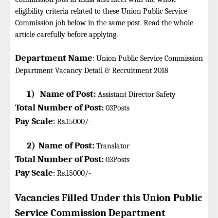
eligibility criteria related to these Union Public Service
Commission job below in the same post. Read the whole
article carefully before applying.
Department Name
:
Union Public Service Commission
Department Vacancy Detail &
Recruitment 2018
1)
Name of Post:
Assistant Director Safety
Total Number of Post
:
03
Posts
Pay Scale
Rs.15000/-
:
2)
Name of Post:
Translator
Total Number of Post
:
03
Posts
Pay Scale
Rs.15000/-
:
Vacancies Filled Under this
Union Public
Service Commission
Department