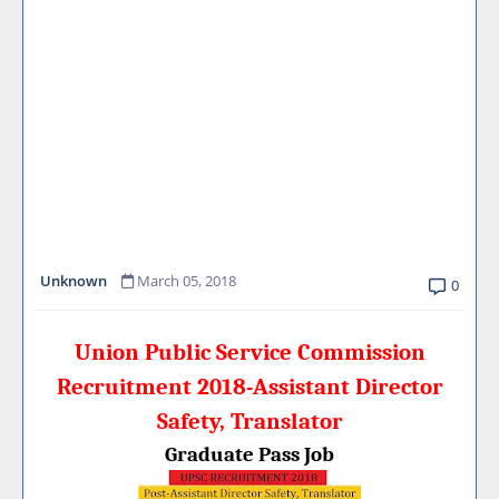
Unknown
March 05, 2018
0
Union Public Service Commission
Recruitment 2018-Assistant Director
Safety, Translator
Graduate Pass Job