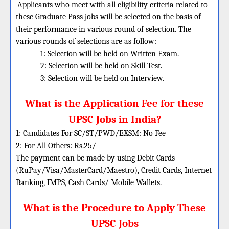
Applicants who meet with all eligibility criteria related to
these Graduate Pass jobs will be selected on the basis of
their performance in various round of selection. The
various rounds of selections are as follow:
1: Selection will be held on Written Exam.
2: Selection will be held on Skill Test.
3: Selection will be held on Interview.
What is the Application Fee for these
UPSC Jobs in India?
1: Candidates For SC/ST/PWD/EXSM: No Fee
2: For All Others: Rs.25/-
The payment can be made by using Debit Cards
(RuPay/Visa/MasterCard/Maestro), Credit Cards, Internet
Banking, IMPS, Cash Cards/ Mobile Wallets.
What is the Procedure to Apply These
UPSC Jobs