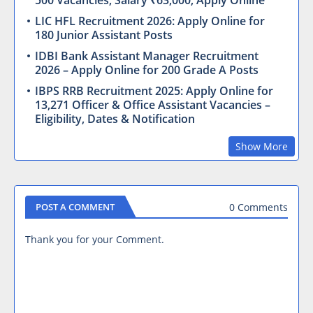
500 Vacancies, Salary ₹63,000, Apply Online
LIC HFL Recruitment 2026: Apply Online for
180 Junior Assistant Posts
IDBI Bank Assistant Manager Recruitment
2026 – Apply Online for 200 Grade A Posts
IBPS RRB Recruitment 2025: Apply Online for
13,271 Officer & Office Assistant Vacancies –
Eligibility, Dates & Notification
Show More
0 Comments
POST A COMMENT
Thank you for your Comment.