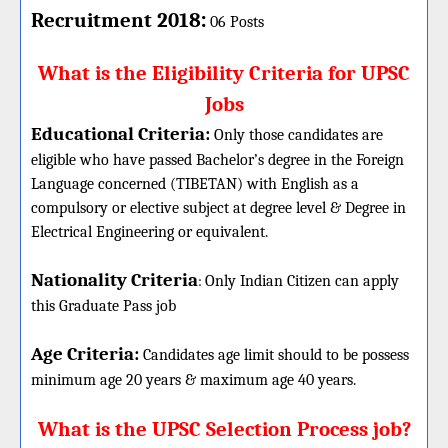
:
Recruitment 2018
06 Posts
What is the Eligibility Criteria for UPSC
Jobs
Educational Criteria:
Only those candidates are
eligible who have passed Bachelor’s degree in the Foreign
Language concerned (TIBETAN) with English as a
compulsory or elective subject at degree level & Degree in
Electrical Engineering or equivalent.
Nationality Criteria
:
Only Indian Citizen can apply
this Graduate Pass job
Age Criteria:
Candidates age limit should
to be possess
minimum age 20 years & maximum age 40 years.
What is the UPSC Selection Process job?