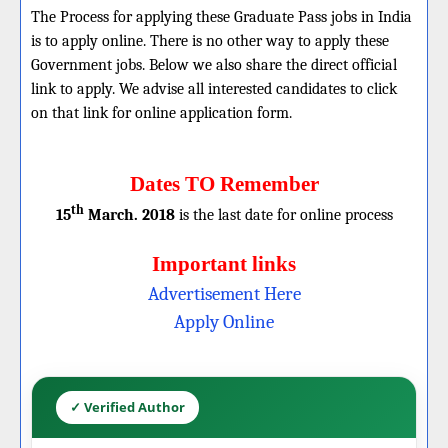
The Process for applying these Graduate Pass jobs in India
is to apply online. There is no other way to apply these
Government jobs. Below we also share the direct official
link to apply. We advise all interested candidates to click
on that link for online application form.
Dates TO Remember
th
15
March. 2018
is the last date for online process
Important links
Advertisement Here
Apply Online
✓ Verified Author