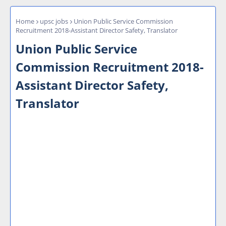
Home
upsc jobs
Union Public Service Commission
Recruitment 2018-Assistant Director Safety, Translator
Union Public Service
Commission Recruitment 2018-
Assistant Director Safety,
Translator