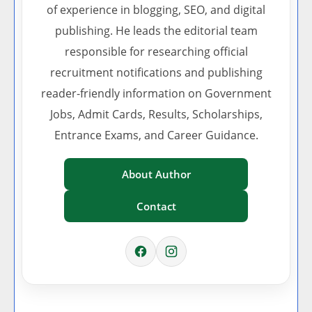
of experience in blogging, SEO, and digital
publishing. He leads the editorial team
responsible for researching official
recruitment notifications and publishing
reader-friendly information on Government
Jobs, Admit Cards, Results, Scholarships,
Entrance Exams, and Career Guidance.
About Author
Contact