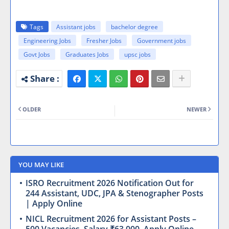
Tags
Assistant jobs
bachelor degree
Engineering Jobs
Fresher Jobs
Government jobs
Govt Jobs
Graduates Jobs
upsc jobs
OLDER
NEWER
YOU MAY LIKE
ISRO Recruitment 2026 Notification Out for
244 Assistant, UDC, JPA & Stenographer Posts
| Apply Online
NICL Recruitment 2026 for Assistant Posts –