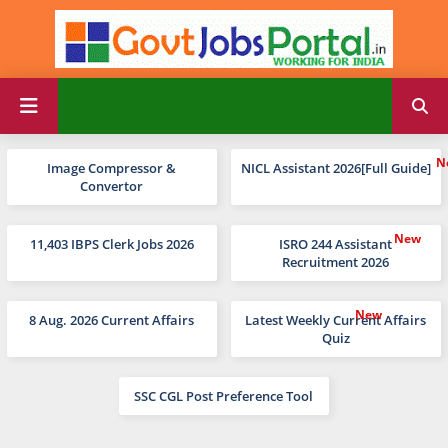
Image Compressor &
NICL Assistant 2026[Full Guide]
Convertor
11,403 IBPS Clerk Jobs 2026
ISRO 244 Assistant
Recruitment 2026
8 Aug. 2026 Current Affairs
Latest Weekly Current Affairs
Quiz
SSC CGL Post Preference Tool