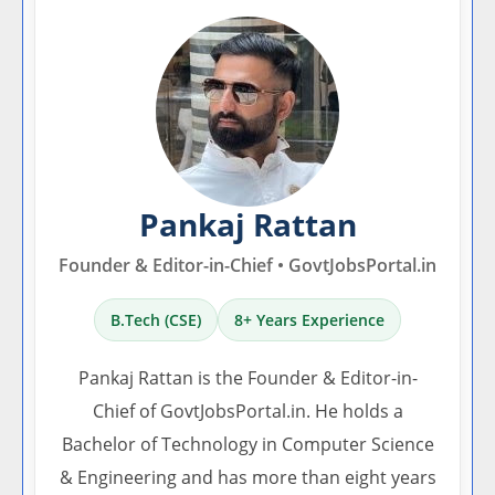
Pankaj Rattan
Founder & Editor-in-Chief • GovtJobsPortal.in
B.Tech (CSE)
8+ Years Experience
Pankaj Rattan is the Founder & Editor-in-
Chief of GovtJobsPortal.in. He holds a
Bachelor of Technology in Computer Science
& Engineering and has more than eight years