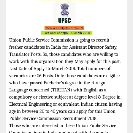
Union Public Service Commission is going to recruit
fresher candidates in India for Assistant Director Safety,
Translator Posts. So, those candidates who are willing to
work with this organization they May apply for this post.
Last Date of Apply 15-March-2018. Total numbers of
vacancies are 06 Posts. Only those candidates are eligible
who have passed Bachelor’s degree in the Foreign
Language concerned (TIBETAN) with English as a
compulsory or elective subject at degree level & Degree in
Electrical Engineering or equivalent. Indian citizen having
age in between 20 to 40 years can apply for this Union
Public Service Commission Recruitment 2018.
Those who are interested in these Union Public Service
Commission jobs in India and meet with the whole