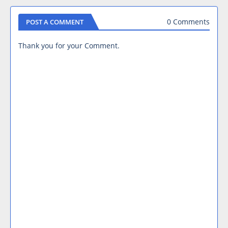
0 Comments
POST A COMMENT
Thank you for your Comment.