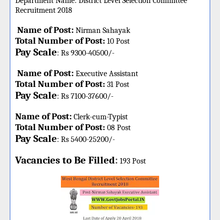
Department Name:
District Level Selection Committee
Recruitment 2018
Name of Post:
Nirman Sahayak
Total Number of Post
:
10 Post
Pay Scale
: Rs 9300-40500/-
Name of Post:
Executive Assistant
Total Number of Post
:
31 Post
Pay Scale
: Rs 7100-37600/-
Name of Post:
Clerk-cum-Typist
Total Number of Post
:
08 Post
Pay Scale
: Rs 5400-25200/-
Vacancies to Be Filled
:
193 Post