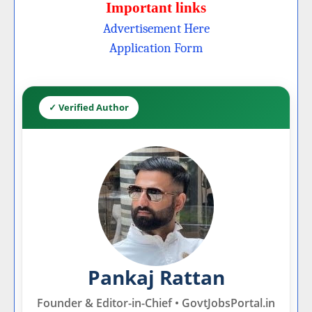
Important links
Advertisement Here
Application Form
✓ Verified Author
Pankaj Rattan
Founder & Editor-in-Chief • GovtJobsPortal.in