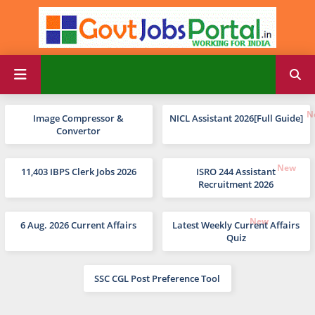
Image Compressor &
NICL Assistant 2026[Full Guide]
Convertor
11,403 IBPS Clerk Jobs 2026
ISRO 244 Assistant
Recruitment 2026
6 Aug. 2026 Current Affairs
Latest Weekly Current Affairs
Quiz
SSC CGL Post Preference Tool