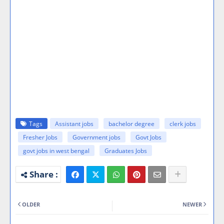
Tags
Assistant jobs
bachelor degree
clerk jobs
Fresher Jobs
Government jobs
Govt Jobs
govt jobs in west bengal
Graduates Jobs
OLDER
NEWER