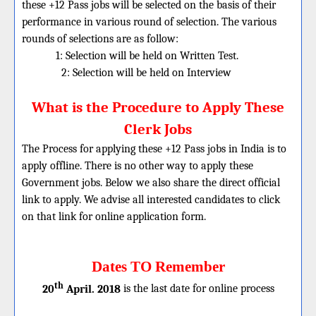
these
+12
Pass jobs will be selected on the basis of their
performance in various round of selection. The various
rounds of selections are as follow:
1: Selection will be held on Written Test.
2: Selection will be held on Interview
What is the Procedure to Apply These
Clerk Jobs
The Process for applying these +12 Pass jobs in India is to
apply offline. There is no other way to apply these
Government jobs. Below we also share the direct official
link to apply. We advise all interested candidates to click
on that link for online application form.
Dates TO Remember
th
20
April. 2018
is the last date for online process