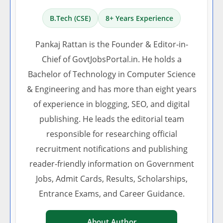
B.Tech (CSE)
8+ Years Experience
Pankaj Rattan is the Founder & Editor-in-
Chief of GovtJobsPortal.in. He holds a
Bachelor of Technology in Computer Science
& Engineering and has more than eight years
of experience in blogging, SEO, and digital
publishing. He leads the editorial team
responsible for researching official
recruitment notifications and publishing
reader-friendly information on Government
Jobs, Admit Cards, Results, Scholarships,
Entrance Exams, and Career Guidance.
About Author