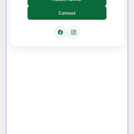
Contact