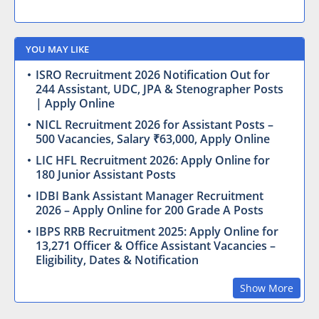
YOU MAY LIKE
ISRO Recruitment 2026 Notification Out for
244 Assistant, UDC, JPA & Stenographer Posts
| Apply Online
NICL Recruitment 2026 for Assistant Posts –
500 Vacancies, Salary ₹63,000, Apply Online
LIC HFL Recruitment 2026: Apply Online for
180 Junior Assistant Posts
IDBI Bank Assistant Manager Recruitment
2026 – Apply Online for 200 Grade A Posts
IBPS RRB Recruitment 2025: Apply Online for
13,271 Officer & Office Assistant Vacancies –
Eligibility, Dates & Notification
Show More