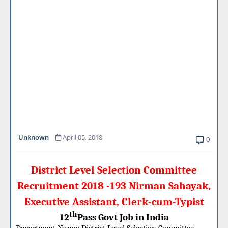
Unknown
April 05, 2018
0
District Level Selection Committee
Recruitment 2018 -193 Nirman Sahayak,
Executive Assistant, Clerk-cum-Typist
th
12
Pass Govt Job in India