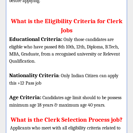
before applying.
What is the Eligibility Criteria for Clerk
Jobs
Educational Criteria:
Only those candidates are
eligible who have passed 8th 10th, 12th, Diploma, B.Tech,
MBA, Graduate, from a recognised university or Relevent
Qualification.
Nationality Criteria
:
Only Indian Citizen can apply
this +12 Pass job
Age Criteria:
Candidates age limit should
to be possess
minimum age 18 years & maximum age 40 years.
What is the Clerk Selection Process job?
Applicants who meet with all eligibility criteria related to