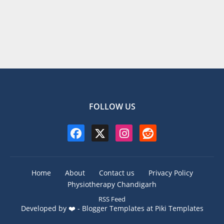
FOLLOW US
Home
About
Contact us
Privacy Policy
Physiotherapy Chandigarh
RSS Feed
Developed by ❤️ -
Blogger Templates
at Piki Templates