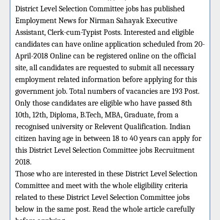
District Level Selection Committee jobs has published
Employment News for Nirman Sahayak Executive
Assistant, Clerk-cum-Typist Posts. Interested and eligible
candidates can have online application scheduled from 20-
April-2018 Online can be registered online on the official
site, all candidates are requested to submit all necessary
employment related information before applying for this
government job. Total numbers of vacancies are 193 Post.
Only those candidates are eligible who have passed 8th
10th, 12th, Diploma, B.Tech, MBA, Graduate, from a
recognised university or Relevent Qualification. Indian
citizen having age in between 18 to 40 years can apply for
this District Level Selection Committee jobs Recruitment
2018.
Those who are interested in these District Level Selection
Committee and meet with the whole eligibility criteria
related to these District Level Selection Committee jobs
below in the same post. Read the whole article carefully