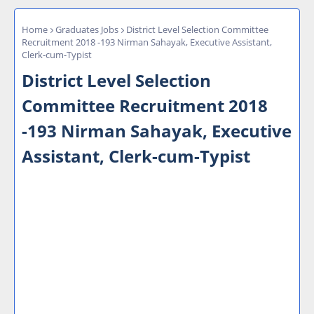
Home
Graduates Jobs
District Level Selection Committee
Recruitment 2018 -193 Nirman Sahayak, Executive Assistant,
Clerk-cum-Typist
District Level Selection
Committee Recruitment 2018
-193 Nirman Sahayak, Executive
Assistant, Clerk-cum-Typist