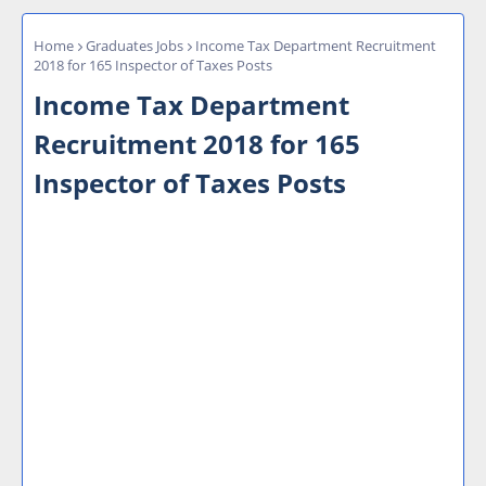
Home
Graduates Jobs
Income Tax Department Recruitment
2018 for 165 Inspector of Taxes Posts
Income Tax Department
Recruitment 2018 for 165
Inspector of Taxes Posts