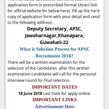
application form in prescribed format (direct link
for official website for below here). Fill up the hard
copy of application form with your detail and send
to the following address:
Deputy Secretary, APSC,
Jawaharnagar,Khanapara,
Guwahati-22
What is Selection Process for APSC
Recruitment 2018?
There will be a written examination for the
selection of the candidates, after this written
examination candidates will call for the personal
interview round for final selection.
IMPORTANT DATES
18 June 2018
Last Date for apply online.
IMPORTANT LINKS
Advertisement Here