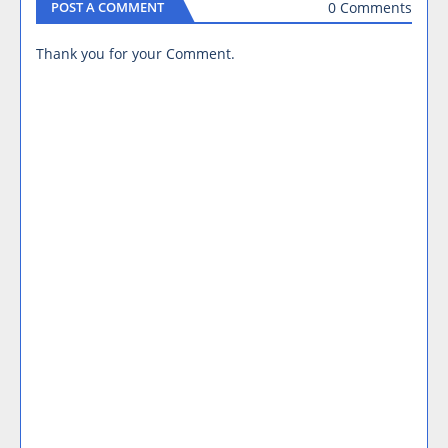
0 Comments
POST A COMMENT
Thank you for your Comment.