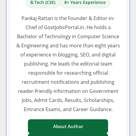
B.Tech (CSE)
8+ Years Experience
Pankaj Rattan is the Founder & Editor-in-
Chief of GovtJobsPortal.in. He holds a
Bachelor of Technology in Computer Science
& Engineering and has more than eight years
of experience in blogging, SEO, and digital
publishing. He leads the editorial team
responsible for researching official
recruitment notifications and publishing
reader-friendly information on Government
Jobs, Admit Cards, Results, Scholarships,
Entrance Exams, and Career Guidance.
About Author