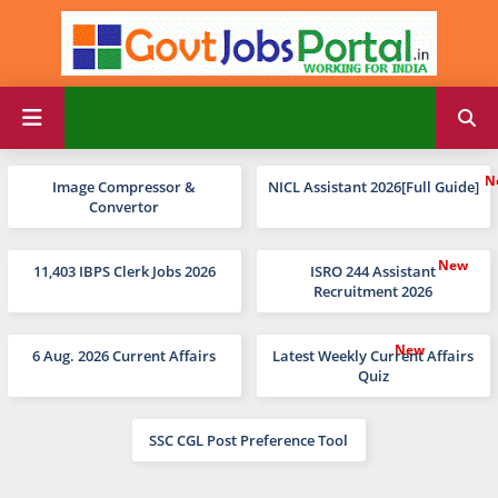
Image Compressor &
NICL Assistant 2026[Full Guide]
Convertor
11,403 IBPS Clerk Jobs 2026
ISRO 244 Assistant
Recruitment 2026
6 Aug. 2026 Current Affairs
Latest Weekly Current Affairs
Quiz
SSC CGL Post Preference Tool