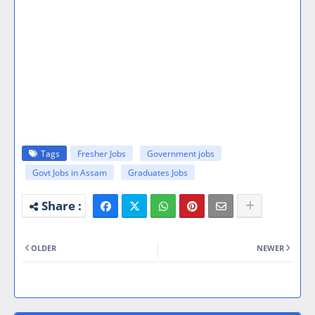
Tags
Fresher Jobs
Government jobs
Govt Jobs in Assam
Graduates Jobs
OLDER
NEWER