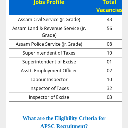
Jobs Profile
Total
Vacancies
Assam Civil Service (Jr.Grade)
43
Assam Land & Revenue Service (Jr.
56
Grade)
Assam Police Service (Jr.Grade)
08
Superintendent of Taxes
10
Superintendent of Excise
01
Asstt. Employment Officer
02
Labour Inspector
10
Inspector of Taxes
32
Inspector of Excise
03
What are the Eligibility Criteria for
APSC Recruitment?