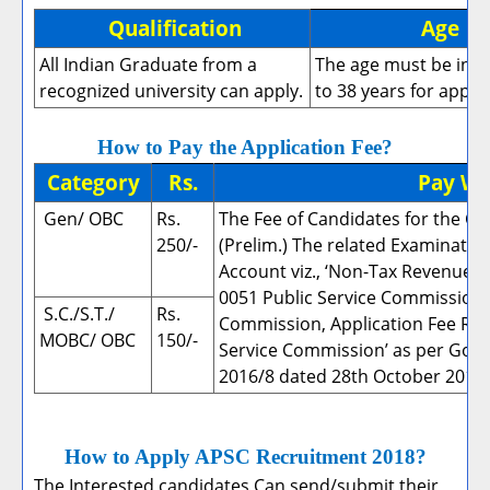
Qualification
Age
B
All Indian Graduate from a
The age must be in 
recognized university can apply.
to 38 years for apply
How to Pay the Application Fee?
Category
Rs.
Pay W
Gen/ OBC
Rs.
The Fee of Candidates for the C
250/-
(Prelim.) The related Examinatio
Account viz., ‘Non-Tax Revenue 
0051 Public Service Commission, 
S.C./S.T./
Rs.
Commission, Application Fee Rec
MOBC/ OBC
150/-
Service Commission’ as per Govt.
2016/8 dated 28th October 2016.
How to Apply APSC Recruitment 2018?
The Interested candidates Can send/submit their