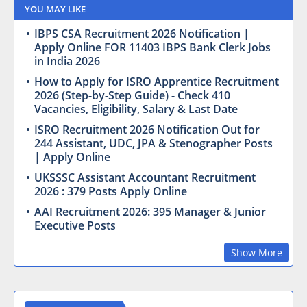
YOU MAY LIKE
IBPS CSA Recruitment 2026 Notification |
Apply Online FOR 11403 IBPS Bank Clerk Jobs
in India 2026
How to Apply for ISRO Apprentice Recruitment
2026 (Step-by-Step Guide) - Check 410
Vacancies, Eligibility, Salary & Last Date
ISRO Recruitment 2026 Notification Out for
244 Assistant, UDC, JPA & Stenographer Posts
| Apply Online
UKSSSC Assistant Accountant Recruitment
2026 : 379 Posts Apply Online
AAI Recruitment 2026: 395 Manager & Junior
Executive Posts
Show More