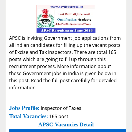
APSC is inviting Government job applications from
all Indian candidates for filling up the vacant posts
of Excise and Tax Inspectors. There are total 165
posts which are going to fill up through this
recruitment process. More information about
these Government jobs in India is given below in
this post. Read the full post carefully for detailed
information.
Jobs Profile:
Inspector of Taxes
Total Vacancies:
165 post
APSC Vacancies Detail