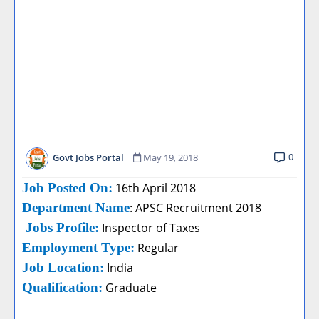
0
Govt Jobs Portal
May 19, 2018
Job Posted On:
16th April 2018
Department Name
: APSC Recruitment 2018
Jobs Profile:
Inspector of Taxes
Employment Type:
Regular
Job Location:
India
Qualification:
Graduate