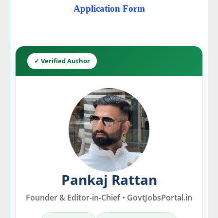
Application Form
✓ Verified Author
Pankaj Rattan
Founder & Editor-in-Chief • GovtJobsPortal.in