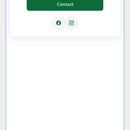
Contact