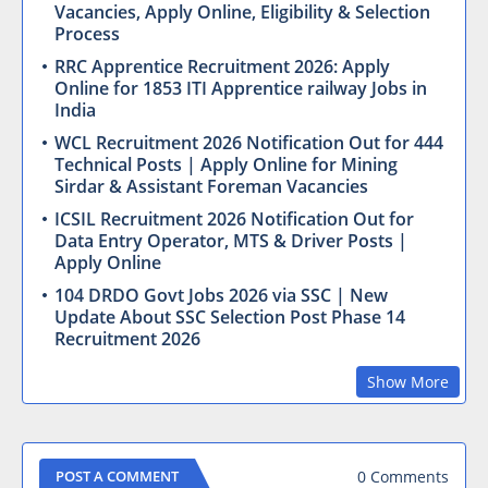
Vacancies, Apply Online, Eligibility & Selection
Process
RRC Apprentice Recruitment 2026: Apply
Online for 1853 ITI Apprentice railway Jobs in
India
WCL Recruitment 2026 Notification Out for 444
Technical Posts | Apply Online for Mining
Sirdar & Assistant Foreman Vacancies
ICSIL Recruitment 2026 Notification Out for
Data Entry Operator, MTS & Driver Posts |
Apply Online
104 DRDO Govt Jobs 2026 via SSC | New
Update About SSC Selection Post Phase 14
Recruitment 2026
Show More
0 Comments
POST A COMMENT