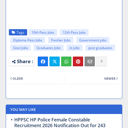
Tags
10th Pass Jobs
12th Pass Jobs
Diploma Pass Jobs
Fresher Jobs
Government jobs
Govt Jobs
Graduates Jobs
iti jobs
post graduates
OLDER
NEWER
YOU MAY LIKE
HPPSC HP Police Female Constable
Recruitment 2026 Notification Out for 243