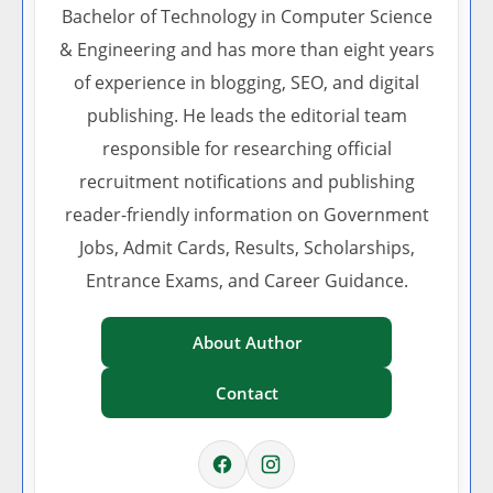
Bachelor of Technology in Computer Science
& Engineering and has more than eight years
of experience in blogging, SEO, and digital
publishing. He leads the editorial team
responsible for researching official
recruitment notifications and publishing
reader-friendly information on Government
Jobs, Admit Cards, Results, Scholarships,
Entrance Exams, and Career Guidance.
About Author
Contact