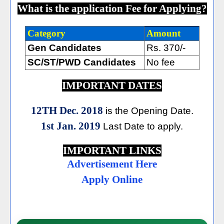
What is the application Fee for Applying?
Category
Amount
Gen Candidates
Rs. 370/-
SC/ST/PWD Candidates
No fee
IMPORTANT DATES
12TH Dec. 2018
is the Opening Date.
1st Jan. 2019
Last Date to apply.
IMPORTANT LINKS
Advertisement Here
Apply Online