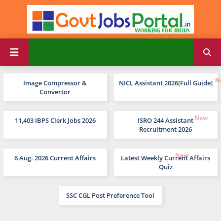
Image Compressor &
NICL Assistant 2026[Full Guide]
Convertor
11,403 IBPS Clerk Jobs 2026
ISRO 244 Assistant
Recruitment 2026
6 Aug. 2026 Current Affairs
Latest Weekly Current Affairs
Quiz
SSC CGL Post Preference Tool