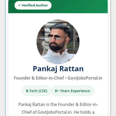
✓ Verified Author
Pankaj Rattan
Founder & Editor-in-Chief • GovtJobsPortal.in
B.Tech (CSE)
8+ Years Experience
Pankaj Rattan is the Founder & Editor-in-
Chief of GovtJobsPortal.in. He holds a