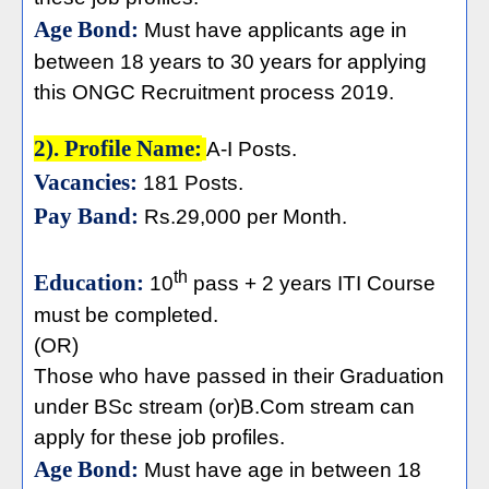
Age Bond:
Must have applicants age in
between 18 years to 30 years for applying
this ONGC Recruitment process 2019.
2). Profile Name:
A-I Posts.
Vacancies:
181 Posts.
Pay Band:
Rs.29,000 per Month.
th
Education:
10
pass + 2 years ITI Course
must be completed.
(OR)
Those who have passed in their Graduation
under BSc stream (or)B.Com stream can
apply for these job profiles.
Age Bond:
Must have age in between 18