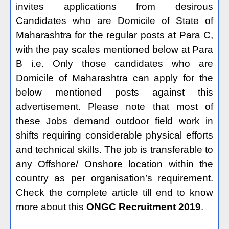
invites applications from desirous
Candidates who are Domicile of State of
Maharashtra for the regular posts at Para C,
with the pay scales mentioned below at Para
B i.e. Only those candidates who are
Domicile of Maharashtra can apply for the
below mentioned posts against this
advertisement. Please note that most of
these Jobs demand outdoor field work in
shifts requiring considerable physical efforts
and technical skills. The job is transferable to
any Offshore/ Onshore location within the
country as per organisation’s requirement.
Check the complete article till end to know
more about this
ONGC Recruitment 2019
.