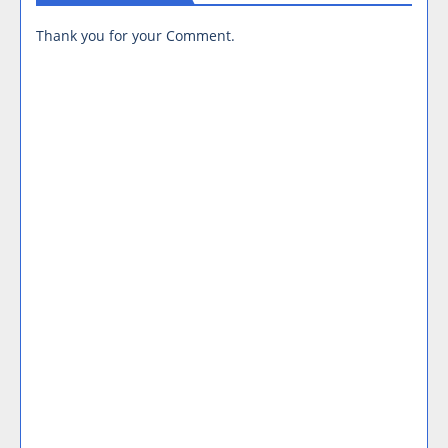
Thank you for your Comment.