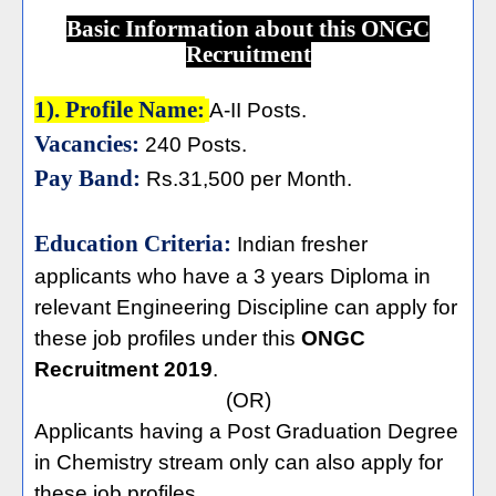
Basic Information about this ONGC
Recruitment
1). Profile Name:
A-II Posts.
Vacancies:
240 Posts.
Pay Band:
Rs.31,500 per Month.
Education Criteria:
Indian fresher
applicants who have a
3 years Diploma in
relevant Engineering Discipline can apply for
these job profiles under this
ONGC
Recruitment 2019
.
(OR)
Applicants having a Post Graduation Degree
in Chemistry stream only can also apply for
these job profiles.