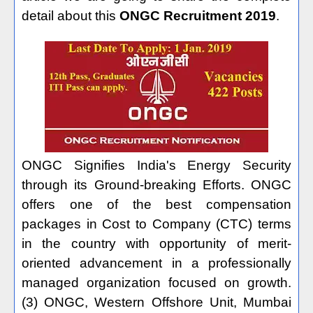
detail about this
ONGC Recruitment 2019
.
ONGC Signifies India's Energy Security
through its Ground-breaking Efforts. ONGC
offers one of the best compensation
packages in Cost to Company (CTC) terms
in the country with opportunity of merit-
oriented advancement in a professionally
managed organization focused on growth.
(3) ONGC, Western Offshore Unit, Mumbai