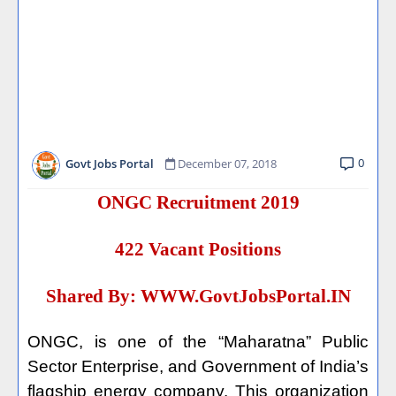
0
Govt Jobs Portal
December 07, 2018
ONGC Recruitment 2019
422 Vacant Positions
Shared By:
WWW.GovtJobsPortal.IN
ONGC, is one of the “Maharatna” Public
Sector Enterprise, and Government of India’s
flagship energy company. This organization