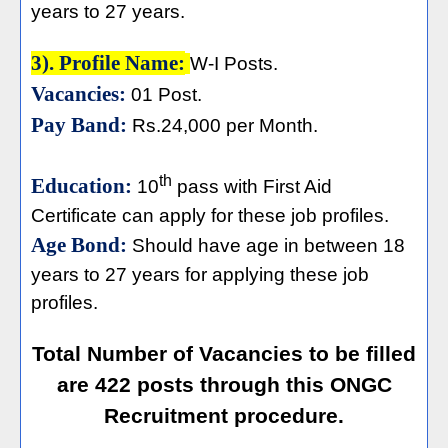
years to 27 years.
3). Profile Name:
W-I Posts.
Vacancies:
01 Post.
Pay Band:
Rs.24,000 per Month.
th
Education:
10
pass with First Aid
Certificate can apply for these job profiles.
Age Bond:
Should have age in between 18
years to 27 years for applying these job
profiles.
Total Number of Vacancies to be filled
are 422 posts through this ONGC
Recruitment procedure.