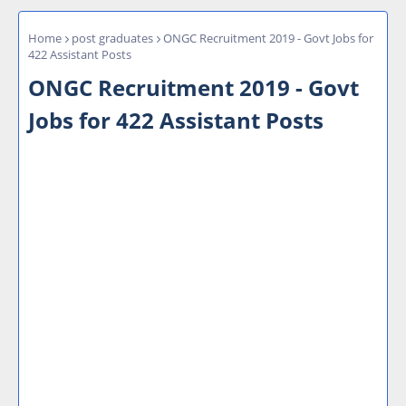
Home
post graduates
ONGC Recruitment 2019 - Govt Jobs for
422 Assistant Posts
ONGC Recruitment 2019 - Govt
Jobs for 422 Assistant Posts