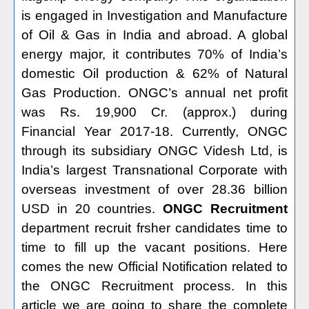
is engaged in Investigation and Manufacture
of Oil & Gas in India and abroad. A global
energy major, it contributes 70% of India’s
domestic Oil production & 62% of Natural
Gas Production. ONGC’s annual net profit
was Rs. 19,900 Cr. (approx.) during
Financial Year 2017-18. Currently, ONGC
through its subsidiary ONGC Videsh Ltd, is
India’s largest Transnational Corporate with
overseas investment of over 28.36 billion
USD in 20 countries.
ONGC Recruitment
department recruit frsher candidates time to
time to fill up the vacant positions. Here
comes the new Official Notification related to
the ONGC Recruitment process. In this
article we are going to share the complete