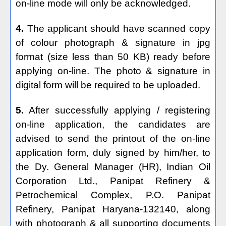
on-line mode will only be acknowledged.
4.
The applicant should have scanned copy
of colour photograph & signature in jpg
format (size less than 50 KB) ready before
applying on-line. The photo & signature in
digital form will be required to be uploaded.
5.
After successfully applying / registering
on-line application, the candidates are
advised to send the printout of the on-line
application form, duly signed by him/her, to
the Dy. General Manager (HR), Indian Oil
Corporation Ltd., Panipat Refinery &
Petrochemical Complex, P.O. Panipat
Refinery, Panipat Haryana-132140, along
with photograph & all supporting documents