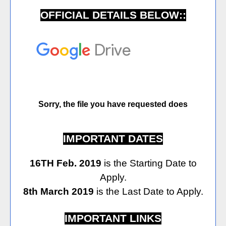
OFFICIAL DETAILS BELOW::
IMPORTANT DATES
16TH Feb. 2019
is the Starting Date to
Apply.
8th March 2019
is the Last Date to Apply.
IMPORTANT LINKS