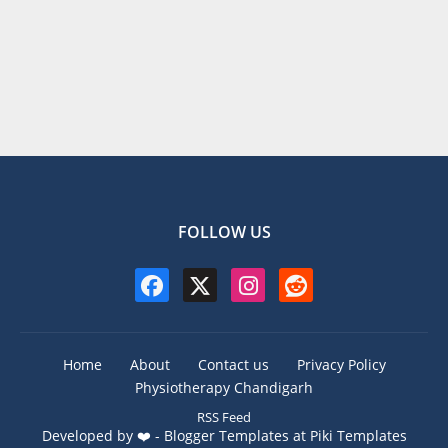
FOLLOW US
Home
About
Contact us
Privacy Policy
Physiotherapy Chandigarh
RSS Feed
Developed by ❤️ -
Blogger Templates
at Piki Templates