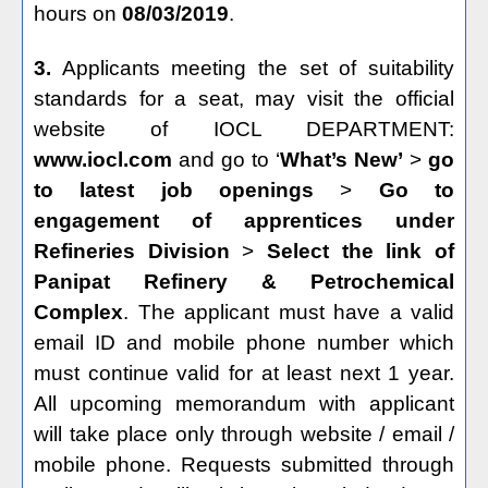
hours on
08/03/2019
.
3.
Applicants meeting the set of suitability
standards for a seat, may visit the official
website of IOCL DEPARTMENT:
www.iocl.com
and go to ‘
What’s New’
>
go
to latest job openings
>
Go to
engagement of apprentices under
Refineries Division
>
Select the link of
Panipat Refinery & Petrochemical
Complex
. The applicant must have a valid
email ID and mobile phone number which
must continue valid for at least next 1 year.
All upcoming memorandum with applicant
will take place only through website / email /
mobile phone. Requests submitted through