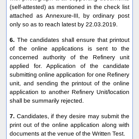
(self-attested) as mentioned in the check list
attached as Annexure-III, by ordinary post
only so as to reach latest by 22.03.2019.
6.
The candidates shall ensure that printout
of the online applications is sent to the
concerned authority of the Refinery unit
applied for. Application of the candidate
submitting online application for one Refinery
unit, and sending the printout of the online
application to another Refinery Unit/location
shall be summarily rejected.
7.
Candidates, if they desire may submit the
print out of the online application along with
documents at the venue of the Written Test.