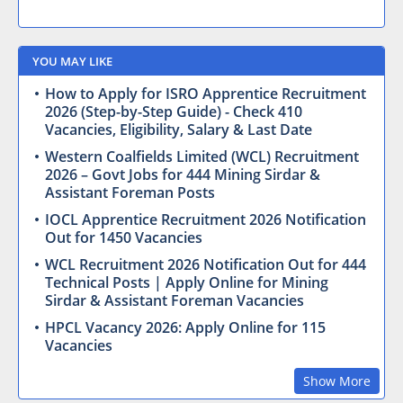
YOU MAY LIKE
How to Apply for ISRO Apprentice Recruitment
2026 (Step-by-Step Guide) - Check 410
Vacancies, Eligibility, Salary & Last Date
Western Coalfields Limited (WCL) Recruitment
2026 – Govt Jobs for 444 Mining Sirdar &
Assistant Foreman Posts
IOCL Apprentice Recruitment 2026 Notification
Out for 1450 Vacancies
WCL Recruitment 2026 Notification Out for 444
Technical Posts | Apply Online for Mining
Sirdar & Assistant Foreman Vacancies
HPCL Vacancy 2026: Apply Online for 115
Vacancies
Show More