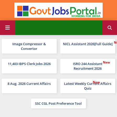
Image Compressor &
NICL Assistant 2026[Full Guide]
Convertor
11,403 IBPS Clerk Jobs 2026
ISRO 244 Assistant
Recruitment 2026
8 Aug. 2026 Current Affairs
Latest Weekly Current Affairs
Quiz
SSC CGL Post Preference Tool