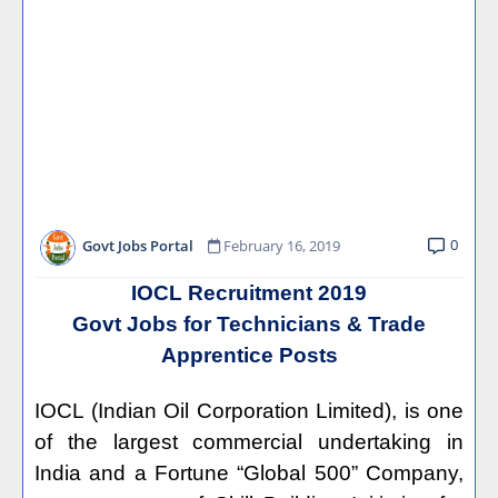
0
Govt Jobs Portal
February 16, 2019
IOCL Recruitment 2019
Govt Jobs for Technicians & Trade
Apprentice Posts
IOCL (Indian Oil Corporation Limited), is one
of the largest commercial undertaking in
India and a Fortune “Global 500” Company,