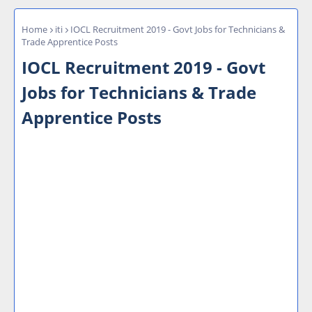
Home
iti
IOCL Recruitment 2019 - Govt Jobs for Technicians &
Trade Apprentice Posts
IOCL Recruitment 2019 - Govt
Jobs for Technicians & Trade
Apprentice Posts