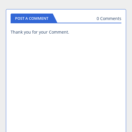
0 Comments
POST A COMMENT
Thank you for your Comment.