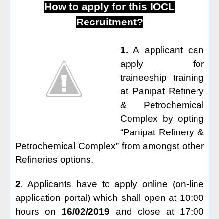
How to apply for this IOCL
Recruitment?
1.
A applicant can
apply for
traineeship training
at Panipat Refinery
& Petrochemical
Complex by opting
“Panipat Refinery &
Petrochemical Complex” from amongst other
Refineries options.
2.
Applicants have to apply online (on-line
application portal) which shall open at 10:00
hours on
16/02/2019
and close at 17:00