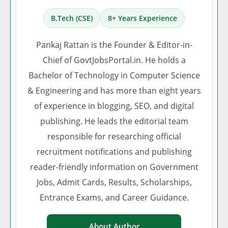
B.Tech (CSE)
8+ Years Experience
Pankaj Rattan is the Founder & Editor-in-
Chief of GovtJobsPortal.in. He holds a
Bachelor of Technology in Computer Science
& Engineering and has more than eight years
of experience in blogging, SEO, and digital
publishing. He leads the editorial team
responsible for researching official
recruitment notifications and publishing
reader-friendly information on Government
Jobs, Admit Cards, Results, Scholarships,
Entrance Exams, and Career Guidance.
About Author