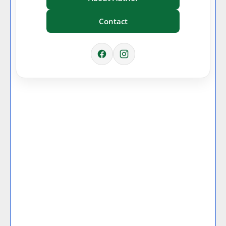
Contact