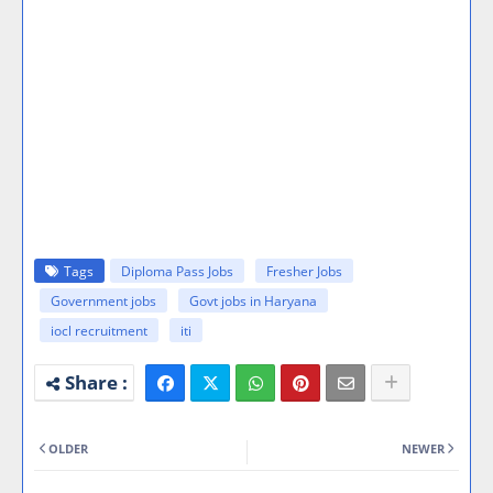
Tags
Diploma Pass Jobs
Fresher Jobs
Government jobs
Govt jobs in Haryana
iocl recruitment
iti
OLDER
NEWER