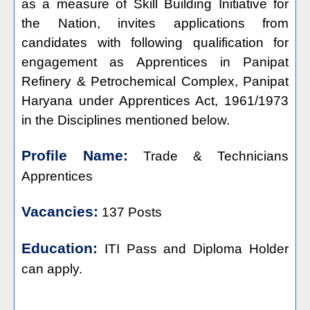
as a measure of Skill Building Initiative for
the Nation, invites applications from
candidates with following qualification for
engagement as Apprentices in Panipat
Refinery & Petrochemical Complex, Panipat
Haryana under Apprentices Act, 1961/1973
in the Disciplines mentioned below.
Profile Name:
Trade & Technicians
Apprentices
Vacancies:
137 Posts
Education:
ITI Pass and Diploma Holder
can apply.