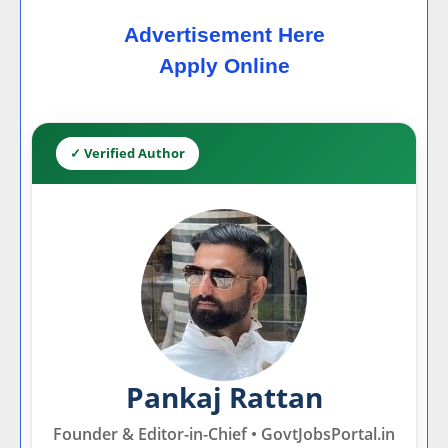
Advertisement Here
Apply Online
✓ Verified Author
Pankaj Rattan
Founder & Editor-in-Chief • GovtJobsPortal.in