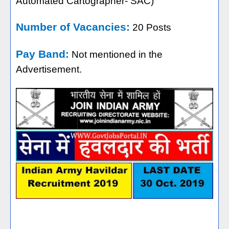
Automated Cartographer- SAC)
Number of Vacancies:
20 Posts
Pay Band:
Not mentioned in the
Advertisement.