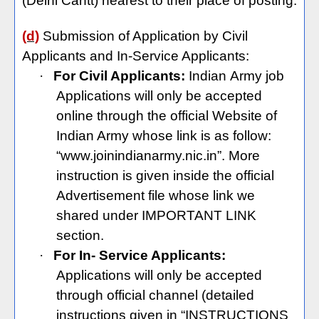
(Delhi Cantt) nearest to their place of posting.
(d)
Submission of Application by Civil
Applicants and In-Service Applicants:
·
For Civil Applicants:
Indian
Army job
Applications will only be accepted
online through the official Website of
Indian Army whose link is as follow:
“www.joinindianarmy.nic.in”. More
instruction is given inside the official
Advertisement file whose link we
shared under IMPORTANT LINK
section.
·
For In- Service Applicants:
Applications will only be accepted
through official channel (detailed
instructions given in “INSTRUCTIONS