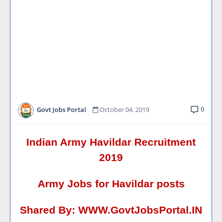
0
Govt Jobs Portal
October 04, 2019
Indian Army Havildar Recruitment
2019
Army Jobs for Havildar posts
Shared By:
WWW.GovtJobsPortal.IN