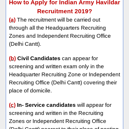
How to Apply for Indian Army Havildar
Recruitment 2019?
(a)
The recruitment will be carried out
through all the Headquarters Recruiting
Zones and Independent Recruiting Office
(Delhi Cantt).
(b)
Civil Candidates
can appear for
screening and written exam only in the
Headquarter Recruiting Zone or Independent
Recruiting Office (Delhi Cantt) covering their
place of domicile.
(c)
In- Service candidates
will appear for
screening and written in the Recruiting
Zones or Independent Recruiting Office