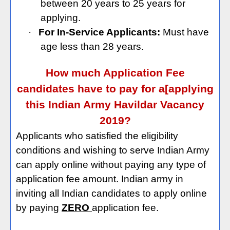
between 20 years to 25 years for
applying.
·
For In-Service Applicants:
Must have
age less than 28 years.
How much Application Fee
candidates have to pay for a[applying
this Indian Army Havildar Vacancy
2019?
Applicants who satisfied the eligibility
conditions and wishing to serve Indian Army
can apply online without paying any type of
application fee amount. Indian army in
inviting all Indian candidates to apply online
by paying
ZERO
application fee.