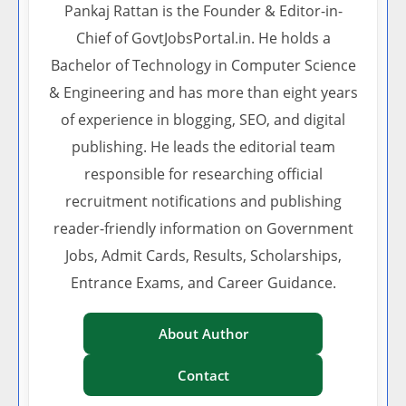
Pankaj Rattan is the Founder & Editor-in-
Chief of GovtJobsPortal.in. He holds a
Bachelor of Technology in Computer Science
& Engineering and has more than eight years
of experience in blogging, SEO, and digital
publishing. He leads the editorial team
responsible for researching official
recruitment notifications and publishing
reader-friendly information on Government
Jobs, Admit Cards, Results, Scholarships,
Entrance Exams, and Career Guidance.
About Author
Contact