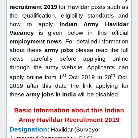
recruitment 2019
for Havildar posts such as
the Qualification, eligibility standards and
how to apply
Indian Army Havildar
Vacancy
is given below in this official
employment news
. For detailed information
about these
army jobs
please read the full
news carefully before applying online
through the army website. Applicants can
st
th
apply online from 1
Oct. 2019 to 30
Oct.
2019 after this date the link applying for
these
army jobs in India
will be disabled.
Basic Information about this Indian
Army Havildar Recruitment 2019
Designation:
Havildar (Surveyor