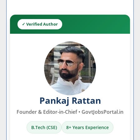
✓ Verified Author
Pankaj Rattan
Founder & Editor-in-Chief • GovtJobsPortal.in
B.Tech (CSE)
8+ Years Experience