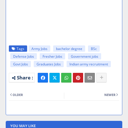
Tags
Army Jobs
bachelor degree
BSc
Defense Jobs
Fresher Jobs
Government jobs
Govt Jobs
Graduates Jobs
Indian army recruitment
OLDER
NEWER
YOU MAY LIKE