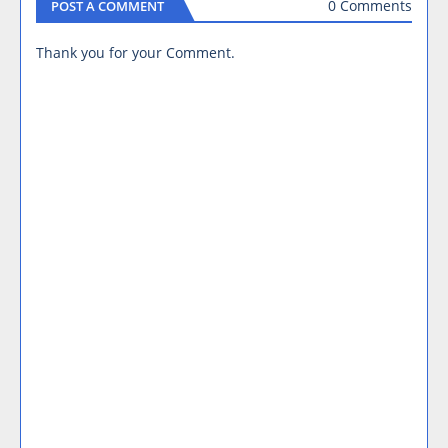
0 Comments
POST A COMMENT
Thank you for your Comment.