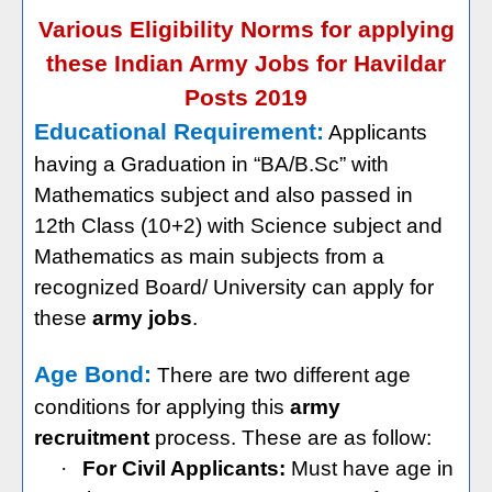
Various Eligibility Norms for applying
these Indian Army Jobs for Havildar
Posts 2019
Educational Requirement:
Applicants
having a Graduation in “BA/B.Sc” with
Mathematics subject and also passed in
12th Class (10+2) with Science subject and
Mathematics as main subjects from a
recognized Board/ University can apply for
these
army jobs
.
Age Bond:
There are two different age
conditions for applying this
army
recruitment
process. These are as follow:
·
For Civil Applicants:
Must have age in