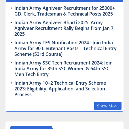
Indian Army Agniveer Recruitment for 25000+
GD, Clerk, Tradesman & Technical Posts 2025
Indian Army Agniveer Bharti 2025: Army
Agniveer Recruitment Rally Begins from Jan 7,
2025
Indian Army TES Notification 2024 : Join India
Army for 90 Lieutenant Posts – Technical Entry
Scheme (53rd Course)
Indian Army SSC Tech Recruitment 2024: Join
India Army for 35th SSC Women & 64th SSC
Men Tech Entry
Indian Army 10+2 Technical Entry Scheme
2023: Eligibility, Application, and Selection
Process
Show More