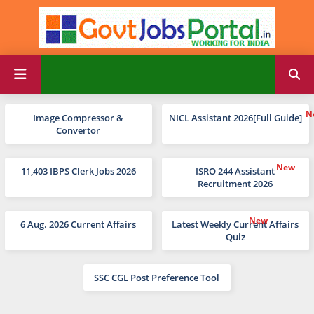
Image Compressor &
NICL Assistant 2026[Full Guide]
Convertor
11,403 IBPS Clerk Jobs 2026
ISRO 244 Assistant
Recruitment 2026
6 Aug. 2026 Current Affairs
Latest Weekly Current Affairs
Quiz
SSC CGL Post Preference Tool