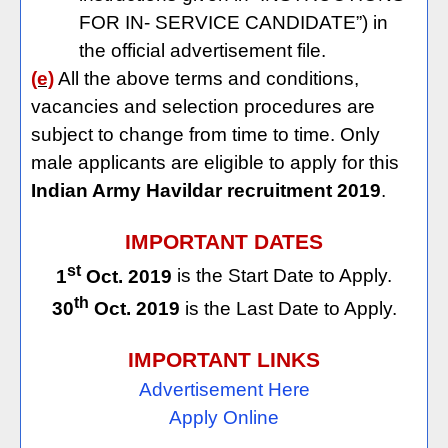
FOR IN- SERVICE CANDIDATE”) in
the official advertisement file.
(e)
All the above terms and conditions,
vacancies and selection procedures are
subject to change from time to time. Only
male applicants are eligible to apply for this
Indian Army Havildar recruitment 2019
.
IMPORTANT DATES
st
1
Oct. 2019
is the Start Date to Apply.
th
30
Oct. 2019
is the Last Date to Apply.
IMPORTANT LINKS
Advertisement Here
Apply Online