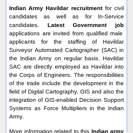
Indian Army Havildar recruitment
for civil
candidates as well as for In-Service
.
candidates
Latest Government job
applications are invited from qualified male
applicants for the staffing of Havildar
Surveyor Automated Cartographer (SAC) in
the Indian Army on regular basis. Havildar
SAC are directly employed as Havildar into
the Corps of Engineers. The responsibilities
of the trade include the development in the
field of Digital Cartography, GIS and also the
integration of GIS-enabled Decision Support
Systems as Force Multipliers in the Indian
Army.
More information related to this
Indian army