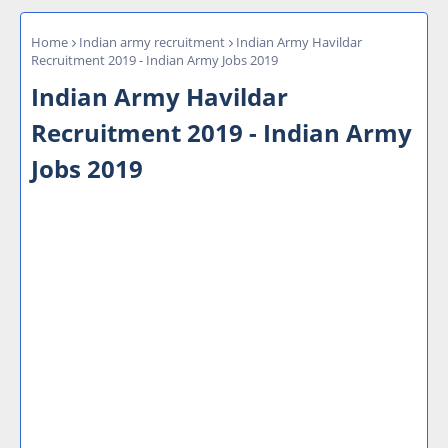
Home
Indian army recruitment
Indian Army Havildar
Recruitment 2019 - Indian Army Jobs 2019
Indian Army Havildar
Recruitment 2019 - Indian Army
Jobs 2019