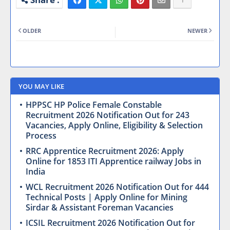
OLDER
NEWER
YOU MAY LIKE
HPPSC HP Police Female Constable
Recruitment 2026 Notification Out for 243
Vacancies, Apply Online, Eligibility & Selection
Process
RRC Apprentice Recruitment 2026: Apply
Online for 1853 ITI Apprentice railway Jobs in
India
WCL Recruitment 2026 Notification Out for 444
Technical Posts | Apply Online for Mining
Sirdar & Assistant Foreman Vacancies
ICSIL Recruitment 2026 Notification Out for