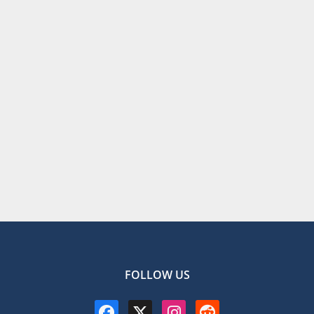
FOLLOW US