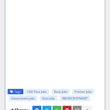
Tags
10th Pass Jobs
Bank Jobs
Fresher Jobs
Government jobs
Govt Jobs
RBI RECRUITMENT