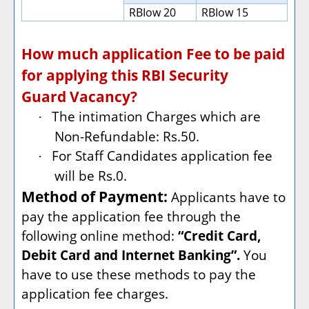
RBIow 20
RBIow 15
How much application Fee to be paid
for applying this RBI Security
Guard Vacancy?
The intimation Charges which are
·
Non-Refundable: Rs.50.
For Staff Candidates application fee
·
will be Rs.0.
Method of Payment:
Applicants have to
pay the application fee through the
following online method:
“Credit Card,
Debit Card and Internet Banking”.
You
have to use these methods to pay the
application fee charges.