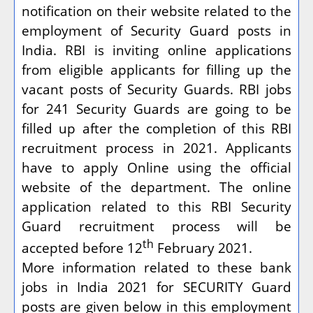
notification on their website related to the
employment of Security Guard posts in
India. RBI is inviting online applications
from eligible applicants for filling up the
vacant posts of Security Guards. RBI jobs
for 241 Security Guards are going to be
filled up after the completion of this RBI
recruitment process in 2021. Applicants
have to apply Online using the official
website of the department. The online
application related to this RBI Security
Guard recruitment process will be
th
accepted before 12
February 2021.
More information related to these bank
jobs in India 2021 for SECURITY Guard
posts are given below in this employment