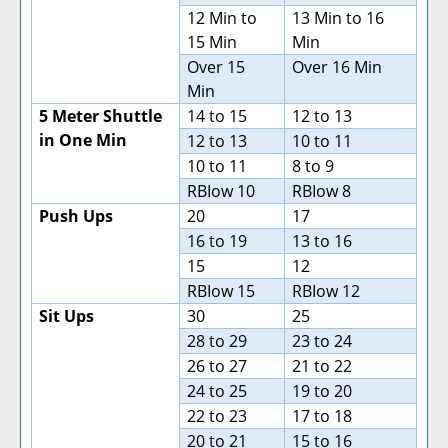
12 Min to
13 Min to 16
15 Min
Min
Over 15
Over 16 Min
Min
5 Meter Shuttle
14 to 15
12 to 13
in One Min
12 to 13
10 to 11
10 to 11
8 to 9
RBIow 10
RBIow 8
Push Ups
20
17
16 to 19
13 to 16
15
12
RBIow 15
RBIow 12
Sit Ups
30
25
28 to 29
23 to 24
26 to 27
21 to 22
24 to 25
19 to 20
22 to 23
17 to 18
20 to 21
15 to 16