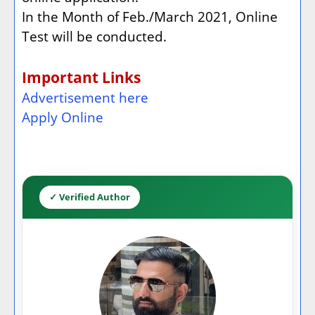
In the Month of Feb./March 2021, Online
Test will be conducted.
Important Links
Advertisement here
Apply Online
✓ Verified Author