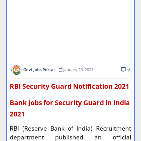
0
Govt Jobs Portal
January 23, 2021
RBI Security Guard Notification 2021
Bank Jobs for Security Guard in India
2021
RBI (Reserve Bank of India) Recruitment
department published an official