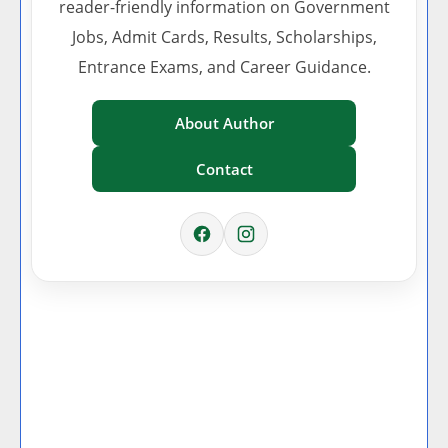
reader-friendly information on Government
Jobs, Admit Cards, Results, Scholarships,
Entrance Exams, and Career Guidance.
About Author
Contact