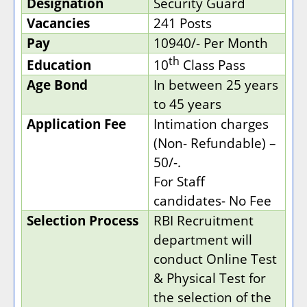
Designation
Security Guard
Vacancies
241 Posts
Pay
10940/- Per Month
th
Education
10
Class Pass
Age Bond
In between 25 years
to 45 years
Application Fee
Intimation charges
(Non- Refundable) –
50/-.
For Staff
candidates- No Fee
Selection Process
RBI Recruitment
department will
conduct Online Test
& Physical Test for
the selection of the