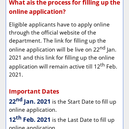
What ais the process for filling up the
online application?
Eligible applicants have to apply online
through the official website of the
department. The link for filling up the
nd
online application will be live on 22
Jan.
2021 and this link for filling up the online
th
application will remain active till 12
Feb.
2021.
Important Dates
nd
22
Jan. 2021
is the Start Date to fill up
online application.
th
12
Feb. 2021
is the Last Date to fill up
online application.