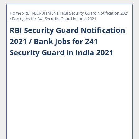
Home
RBI RECRUITMENT
RBI Security Guard Notification 2021
/ Bank Jobs for 241 Security Guard in India 2021
RBI Security Guard Notification
2021 / Bank Jobs for 241
Security Guard in India 2021