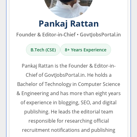
Pankaj Rattan
Founder & Editor-in-Chief • GovtJobsPortal.in
B.Tech (CSE)
8+ Years Experience
Pankaj Rattan is the Founder & Editor-in-
Chief of GovtJobsPortal.in. He holds a
Bachelor of Technology in Computer Science
& Engineering and has more than eight years
of experience in blogging, SEO, and digital
publishing. He leads the editorial team
responsible for researching official
recruitment notifications and publishing