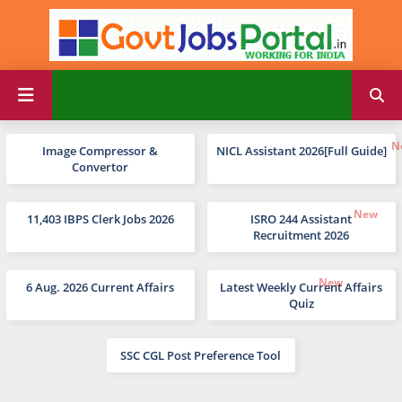
Image Compressor &
NICL Assistant 2026[Full Guide]
Convertor
11,403 IBPS Clerk Jobs 2026
ISRO 244 Assistant
Recruitment 2026
6 Aug. 2026 Current Affairs
Latest Weekly Current Affairs
Quiz
SSC CGL Post Preference Tool