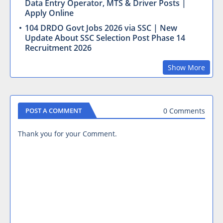
Data Entry Operator, MTS & Driver Posts |
Apply Online
104 DRDO Govt Jobs 2026 via SSC | New
Update About SSC Selection Post Phase 14
Recruitment 2026
Show More
0 Comments
POST A COMMENT
Thank you for your Comment.