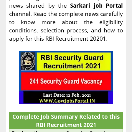
news shared by the
Sarkari job Portal
channel. Read the complete news carefully
to know more about the eligibility
conditions, selection process, and how to
apply for this RBI Recruitment 20201.
Complete Job Summary Related to this
RBI Recruitment 2021