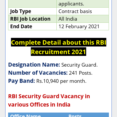
applicants.
Job Type
Contract basis
RBI Job Location
All India
End Date
12 February 2021
Complete Detail about this RBI
Recruitment 2021
Designation Name:
Security Guard.
Number of Vacancies:
241 Posts.
Pay Band:
Rs.10,940 per month.
RBI Security Guard Vacancy in
various Offices in India
Office Name
Posts