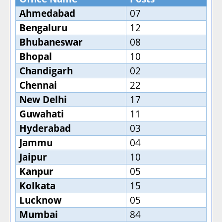
Ahmedabad
07
Bengaluru
12
Bhubaneswar
08
Bhopal
10
Chandigarh
02
Chennai
22
New Delhi
17
Guwahati
11
Hyderabad
03
Jammu
04
Jaipur
10
Kanpur
05
Kolkata
15
Lucknow
05
Mumbai
84