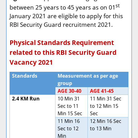
st
between 25 years to 45 years as on 01
January 2021 are eligible to apply for this
RBI Security Guard recruitment 2021.
Physical Standards Requirement
related to this RBI Security Guard
Vacancy 2021
Standards
Measurement as per age
group
AGE 30-40
AGE 41-45
2.4 KM Run
10 Min 31
11 Min 31 Sec
Sec to 11
to 12 Min 15
Min 15 Sec
Sec
11 Min 16
12 Min 16 Sec
Sec to 12
to 13 Min
Min