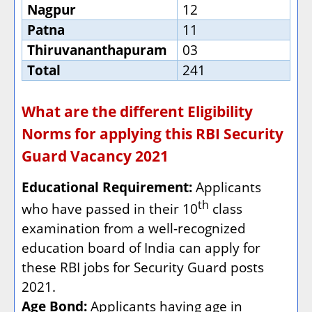
Nagpur
12
Patna
11
Thiruvananthapuram
03
Total
241
What are the different Eligibility
Norms for applying this RBI Security
Guard Vacancy 2021
Educational Requirement:
Applicants
th
who have passed in their 10
class
examination from a well-recognized
education board of India can apply for
these RBI jobs for Security Guard posts
2021.
Age Bond:
Applicants having age in