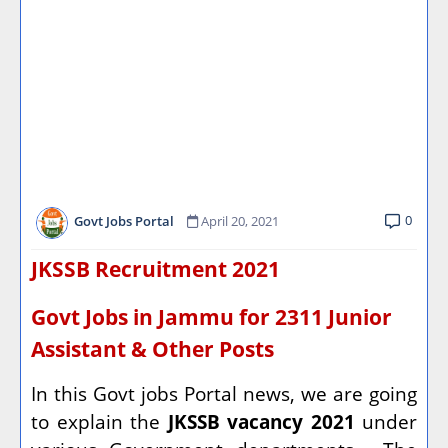
0
Govt Jobs Portal
April 20, 2021
JKSSB Recruitment 2021
Govt Jobs in Jammu for 2311 Junior
Assistant & Other Posts
In this Govt jobs Portal news, we are going
to explain the
JKSSB vacancy 2021
under