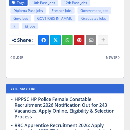
Tags
10th Pass Jobs
12th Pass Jobs
Diploma Pass Jobs
Fresher Jobs
Government jobs
Govt Jobs
GOVT JOBS IN JAMMU
Graduates Jobs
iti
iti jobs
OLDER
NEWER
YOU MAY LIKE
HPPSC HP Police Female Constable
Recruitment 2026 Notification Out for 243
Vacancies, Apply Online, Eligibility & Selection
Process
RRC Apprentice Recruitment 2026: Apply