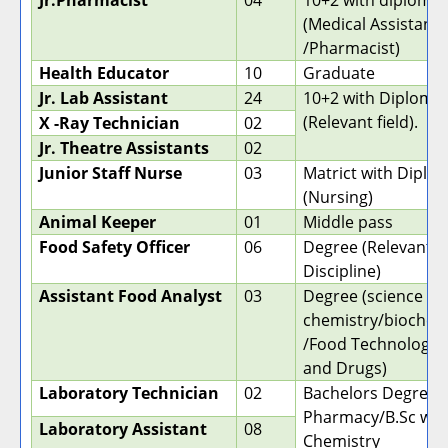
Jr.Pharmacist
04
10+2 with diploma
(Medical Assistant
/Pharmacist)
Health Educator
10
Graduate
Jr. Lab Assistant
24
10+2 with Diploma
(Relevant field).
X -Ray Technician
02
Jr. Theatre Assistants
02
Junior Staff Nurse
03
Matrict with Diplo
(Nursing)
Animal Keeper
01
Middle pass
Food Safety Officer
06
Degree (Relevant
Discipline)
Assistant Food Analyst
03
Degree (science wi
chemistry/biochem
/Food Technology, 
and Drugs)
Laboratory Technician
02
Bachelors Degree i
Pharmacy/B.Sc wit
Laboratory Assistant
08
Chemistry