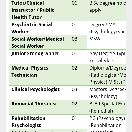
Tutor/Clinical
06
B.Sc degree holder
Instructor / Public
apply.
Health Tutor
Psychiatric Social
01
Degree/ MA
Worker
(Psychology/Sociol
MSW
Social Worker/Medical
08
Social Worker
Junior Stenographer
01
Any Degree,Typing
knowledge
Medical Physics
02
Diploma/Degree
Technician
(Radiological/Medic
Physics) M.Sc. (Phy
Clinical Psychologist
03
Masters Degree/ M.
(Psychology)
Remedial Therapist
02
B. Ed Special Educa
(Remedial)
Rehabilitation
01
PG (Psychology) M.
Psychologist
(Rehabilitation