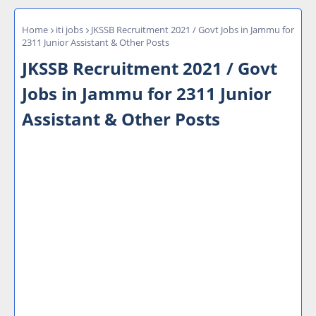
Home
iti jobs
JKSSB Recruitment 2021 / Govt Jobs in Jammu for
2311 Junior Assistant & Other Posts
JKSSB Recruitment 2021 / Govt
Jobs in Jammu for 2311 Junior
Assistant & Other Posts