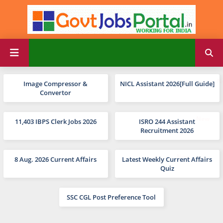
Image Compressor &
NICL Assistant 2026[Full Guide]
Convertor
11,403 IBPS Clerk Jobs 2026
ISRO 244 Assistant
Recruitment 2026
8 Aug. 2026 Current Affairs
Latest Weekly Current Affairs
Quiz
SSC CGL Post Preference Tool