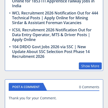
Online for 1853 ITI Apprentice railway Jobs in
India
WCL Recruitment 2026 Notification Out for 444
Technical Posts | Apply Online for Mining
Sirdar & Assistant Foreman Vacancies
ICSIL Recruitment 2026 Notification Out for
Data Entry Operator, MTS & Driver Posts |
Apply Online
104 DRDO Govt Jobs 2026 via SSC | New
Update About SSC Selection Post Phase 14
Recruitment 2026
Show More
0 Comments
POST A COMMENT
Thank you for your Comment.