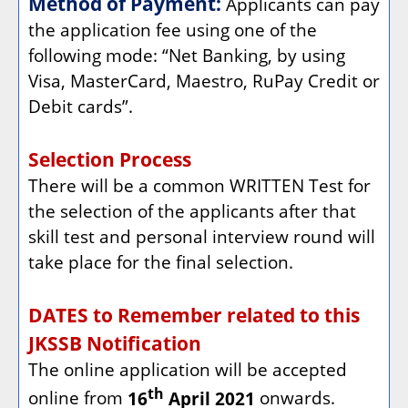
Method of Payment:
Applicants can pay
the application fee using one of the
following mode: “Net Banking, by using
Visa, MasterCard, Maestro, RuPay Credit or
Debit cards”.
Selection Process
There will be a common WRITTEN Test for
the selection of the applicants after that
skill test and personal interview round will
take place for the final selection.
DATES to Remember related to this
JKSSB Notification
The online application will be accepted
th
online from
16
April 2021
onwards.