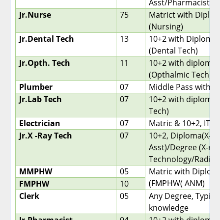
Asst/Pharmacist)
Jr.Nurse
75
Matrict with Diplo
(Nursing)
Jr.Dental Tech
13
10+2 with Diploma
(Dental Tech)
Jr.Opth. Tech
11
10+2 with diploma
(Opthalmic Tech)
Plumber
07
Middle Pass with IT
Jr.Lab Tech
07
10+2 with diploma 
Tech)
Electrician
07
Matric & 10+2, ITI
Jr.X -Ray Tech
07
10+2, Diploma(X-ra
Asst)/Degree (X-ra
Technology/Radiog
MMPHW
05
Matric with Diplom
(FMPHW( ANM)
FMPHW
10
Clerk
05
Any Degree, Typin
knowledge