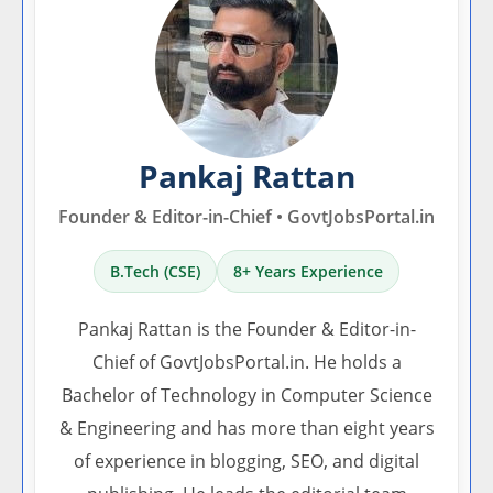
Pankaj Rattan
Founder & Editor-in-Chief • GovtJobsPortal.in
B.Tech (CSE)
8+ Years Experience
Pankaj Rattan is the Founder & Editor-in-
Chief of GovtJobsPortal.in. He holds a
Bachelor of Technology in Computer Science
& Engineering and has more than eight years
of experience in blogging, SEO, and digital