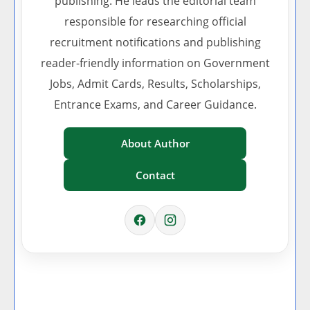
publishing. He leads the editorial team
responsible for researching official
recruitment notifications and publishing
reader-friendly information on Government
Jobs, Admit Cards, Results, Scholarships,
Entrance Exams, and Career Guidance.
About Author
Contact