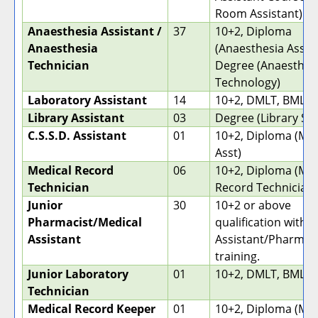
Room Assistant)
Anaesthesia Assistant /
37
10+2, Diploma
Anaesthesia
(Anaesthesia Assist
Technician
Degree (Anaesthes
Technology)
Laboratory Assistant
14
10+2, DMLT, BMLT
Library Assistant
03
Degree (Library Sc
C.S.S.D. Assistant
01
10+2, Diploma (Med
Asst)
Medical Record
06
10+2, Diploma (Med
Technician
Record Technician)
Junior
30
10+2 or above
Pharmacist/Medical
qualification with 
Assistant
Assistant/Pharmici
training.
Junior Laboratory
01
10+2, DMLT, BMLT
Technician
Medical Record Keeper
01
10+2, Diploma (Med