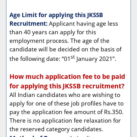
Age Limit for applying this JKSSB
Recruitment:
Applicant having age less
than 40 years can apply for this
employment process. The age of the
candidate will be decided on the basis of
st
the following date: “01
January 2021”.
How much application fee to be paid
for applying this JKSSB recruitment?
All Indian candidates who are wishing to
apply for one of these job profiles have to
pay the application fee amount of Rs.350.
There is no application fee relaxation for
the reserved category candidates.