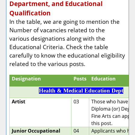
Department, and Educational
Qualification
In the table, we are going to mention the
Number of vacancies related to the
various designations along with the
Educational Criteria. Check the table
carefully to know the educational eligibility
related to the various posts.
Designation
Posts
Education
Health & Medical Education Dept
Artist
03
Those who have a
Diploma (or) Degre
Fine Arts can apply
this post.
Junior Occupational
04
Applicants who hav