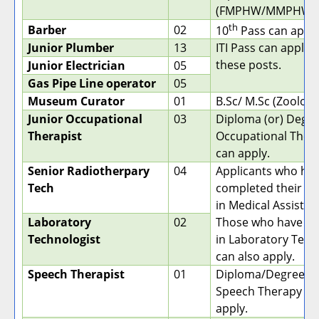
(FMPHW/MMPHW/
th
Barber
02
10
Pass can apply
Junior Plumber
13
ITI Pass can apply f
these posts.
Junior Electrician
05
Gas Pipe Line operator
05
Museum Curator
01
B.Sc/ M.Sc (Zoology
Junior Occupational
03
Diploma (or) Degre
Therapist
Occupational Ther
can apply.
Senior Radiotherpary
04
Applicants who ha
Tech
completed their D
in Medical Assistant
Laboratory
02
Those who have a 
Technologist
in Laboratory Tech
can also apply.
Speech Therapist
01
Diploma/Degree in
Speech Therapy ca
apply.