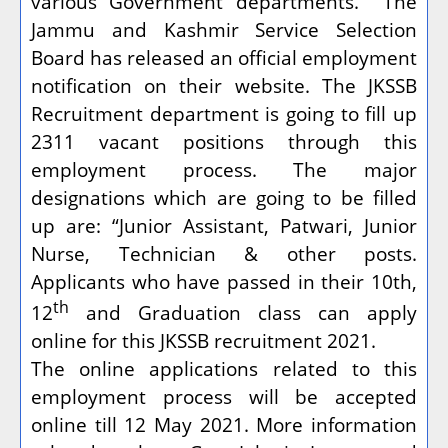
various Government departments.
The
Jammu and Kashmir Service Selection
Board has released an official employment
notification on their website. The JKSSB
Recruitment department is going to fill up
2311 vacant positions through this
employment process. The major
designations which are going to be filled
up are: “Junior Assistant, Patwari, Junior
Nurse, Technician & other posts.
Applicants who have passed in their 10th,
th
12
and Graduation class can apply
online for this JKSSB recruitment 2021.
The online applications related to this
employment process will be accepted
online till 12 May 2021. More information