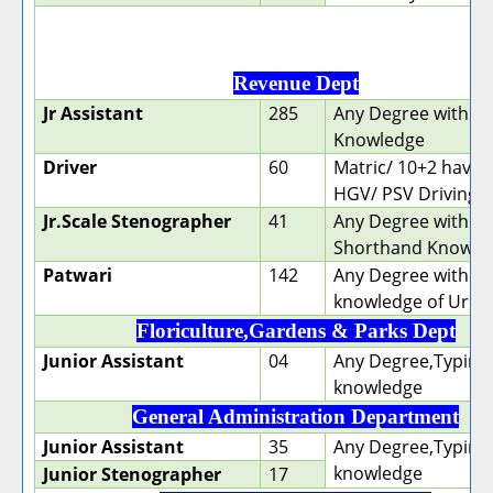
Revenue Dept
Jr Assistant
285
Any Degree with T
Knowledge
Driver
60
Matric/ 10+2 having
HGV/ PSV Driving l
Jr.Scale Stenographer
41
Any Degree with
Shorthand Knowle
Patwari
142
Any Degree with
knowledge of Urdu
Floriculture,Gardens & Parks Dept
Junior Assistant
04
Any Degree,Typing
knowledge
General Administration Department
Junior Assistant
35
Any Degree,Typing
knowledge
Junior Stenographer
17