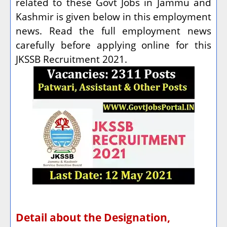
related to these Govt Jobs in Jammu and
Kashmir is given below in this employment
news. Read the full employment news
carefully before applying online for this
JKSSB Recruitment 2021.
Detail about the Designation,