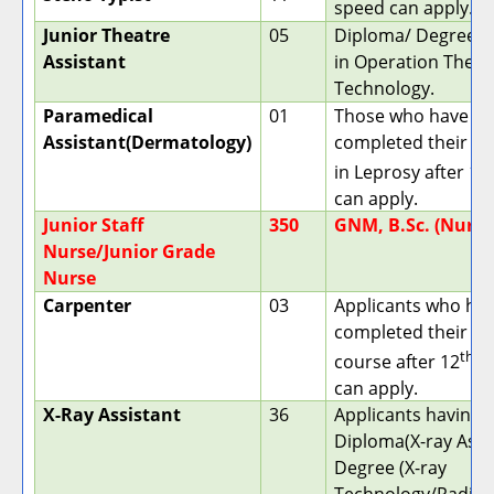
speed can apply.
Junior Theatre
05
Diploma/ Degree h
Assistant
in Operation Theat
Technology.
Paramedical
01
Those who have
Assistant(Dermatology)
completed their D
in Leprosy after 12
can apply.
Junior Staff
350
GNM, B.Sc. (Nursi
Nurse/Junior Grade
Nurse
Carpenter
03
Applicants who ha
completed their ITI
th
course after 12
cl
can apply.
X-Ray Assistant
36
Applicants having 
Diploma(X-ray Asst)
Degree (X-ray