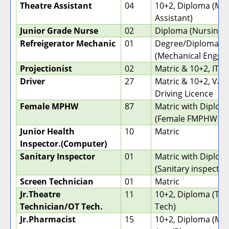
Theatre Assistant
04
10+2, Diploma (Med
Assistant)
Junior Grade Nurse
02
Diploma (Nursing)
Refreigerator Mechanic
01
Degree/Diploma
(Mechanical Engg)
Projectionist
02
Matric & 10+2, ITI
Driver
27
Matric & 10+2, Vali
Driving Licence
Female MPHW
87
Matric with Diplom
(Female FMPHW (
Junior Health
10
Matric
Inspector.(Computer)
Sanitary Inspector
01
Matric with Diplom
(Sanitary inspector
Screen Technician
01
Matric
Jr.Theatre
11
10+2, Diploma (The
Technician/OT Tech.
Tech)
Jr.Pharmacist
15
10+2, Diploma (Med