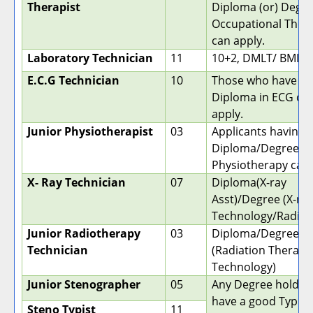
Therapist
Diploma (or) Degre
Occupational Ther
can apply.
Laboratory Technician
11
10+2, DMLT/ BMLT
E.C.G Technician
10
Those who have a
Diploma in ECG ca
apply.
Junior Physiotherapist
03
Applicants having 
Diploma/Degree in
Physiotherapy can 
X- Ray Technician
07
Diploma(X-ray
Asst)/Degree (X-ra
Technology/Radiog
Junior Radiotherapy
03
Diploma/Degree
Technician
(Radiation Therapy
Technology)
Junior Stenographer
05
Any Degree holder
have a good Typin
Steno Typist
11