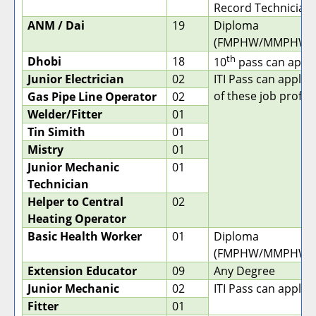
Record Technician)
ANM / Dai
19
Diploma
(FMPHW/MMPHW/
th
Dhobi
18
10
pass can apply
Junior Electrician
02
ITI Pass can apply 
of these job profile
Gas Pipe Line Operator
02
Welder/Fitter
01
Tin Simith
01
Mistry
01
Junior Mechanic
01
Technician
Helper to Central
02
Heating Operator
Basic Health Worker
01
Diploma
(FMPHW/MMPHW/
Extension Educator
09
Any Degree
Junior Mechanic
02
ITI Pass can apply.
Fitter
01