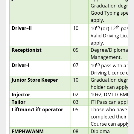
Graduation degree
Good Typing speed
apply.
th
th
Driver–II
10
10
(or) 12
pass 
Valid Driving Licen
apply.
Receptionist
05
Degree/Diploma in
Management.
th
Driver-I
07
10
pass with a Va
Driving Licence can
Junior Store Keeper
10
Graduation degree
holder can apply.
Injector
02
10+2, DMLT/ BMLT
Tailor
03
ITI Pass can apply.
Liftman/Lift operator
05
Those who have
completed their ITI
Course can apply.
FMPHW/ANM
08
Diploma