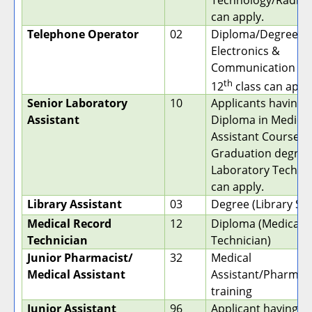
Technology/Radiog
can apply.
Telephone Operator
02
Diploma/Degree in
Electronics &
Communication aft
th
12
class can apply
Senior Laboratory
10
Applicants having 
Assistant
Diploma in Medical
Assistant Course. (
Graduation degree
Laboratory Techno
can apply.
Library Assistant
03
Degree (Library Sc
Medical Record
12
Diploma (Medical 
Technician
Technician)
Junior Pharmacist/
32
Medical
Medical Assistant
Assistant/Pharmac
training
Junior Assistant
96
Applicant having a