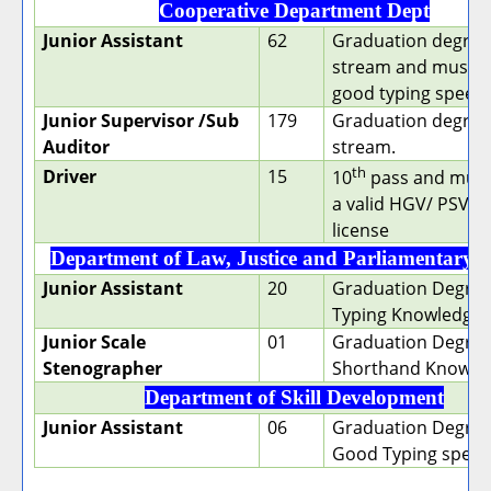
Cooperative Department Dept
Junior Assistant
62
Graduation degree 
stream and must h
good typing speed.
Junior Supervisor /Sub
179
Graduation degree 
Auditor
stream.
th
Driver
15
10
pass and must
a valid HGV/ PSV D
license
Department of Law, Justice and Parliamentary A
Junior Assistant
20
Graduation Degree
Typing Knowledge
Junior Scale
01
Graduation Degree
Stenographer
Shorthand Knowle
Department of Skill Development
Junior Assistant
06
Graduation Degree
Good Typing speed