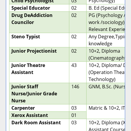
Psychology)
Child Psychologist
03
Special Educator
02
B. Ed (Special Educ
Drug DeAddiction
02
PG (Psychology / So
Councilor
work /sociology) wi
Relevant Experienc
Steno Typist
02
Any Degree,Typing
knowledge
Junior Projectionist
02
10+2, Diploma
(Cinematography)
Junior Theatre
43
10+2, Diploma/ De
Assistant
(Operation Theatr
Technology)
Junior Staff
146
GNM, B.Sc. (Nursin
Nurse/Junior Grade
Nurse
Carpenter
03
Matric & 10+2, ITI
Xerox Assistant
01
Dark Room Assistant
03
10+2, Diploma (X-R
Assistant Course/