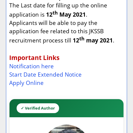
The Last date for filling up the online
th
application is
12
May 2021
.
Applicants will be able to pay the
application fee related to this JKSSB
th
recruitment process till
12
may 2021
.
Important Links
Notification here
Start Date Extended Notice
Apply Online
✓ Verified Author