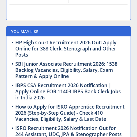
YOU MAY LIKE
HP High Court Recruitment 2026 Out: Apply
Online for 388 Clerk, Stenograph and Other
Posts
SBI Junior Associate Recruitment 2026: 1538
Backlog Vacancies, Eligibility, Salary, Exam
Pattern & Apply Online
IBPS CSA Recruitment 2026 Notification |
Apply Online FOR 11403 IBPS Bank Clerk Jobs
in India 2026
How to Apply for ISRO Apprentice Recruitment
2026 (Step-by-Step Guide) - Check 410
Vacancies, Eligibility, Salary & Last Date
ISRO Recruitment 2026 Notification Out for
244 Assistant, UDC, JPA & Stenographer Posts