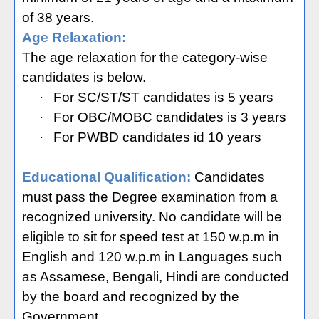
of 38 years.
Age Relaxation:
The age relaxation for the category-wise
candidates is below.
·
For SC/ST/ST candidates is 5 years
·
For OBC/MOBC candidates is 3 years
·
For PWBD candidates id 10 years
Educational Qualification:
Candidates
must pass the Degree examination from a
recognized university. No candidate will be
eligible to sit for speed test at 150 w.p.m in
English and 120 w.p.m in Languages such
as Assamese, Bengali, Hindi are conducted
by the board and recognized by the
Government.