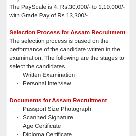
The PayScale is 4, Rs.30,000/- to 1,10,000/-
with Grade Pay of Rs.13,300/-.
Selection Process for Assam Recruitment
The selection process is based on the
performance of the candidate written in the
examination. The following are the stages to
select the candidates.
·
Written Examination
·
Personal Interview
Documents for Assam Recruitment
·
Passport Size Photograph
·
Scanned Signature
·
Age Certificate
·
Diploma Certificate