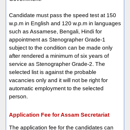
Candidate must pass the speed test at 150
w.p.m in English and 120 w.p.m in languages
such as Assamese, Bengali, Hindi for
appointment as Stenographer Grade-1
subject to the condition can be made only
after rendered a minimum of six years of
service as Stenographer Grade-2. The
selected list is against the probable
vacancies only and it will not be right for
automatic employment to the selected
person.
Application Fee for Assam Secretariat
The application fee for the candidates can