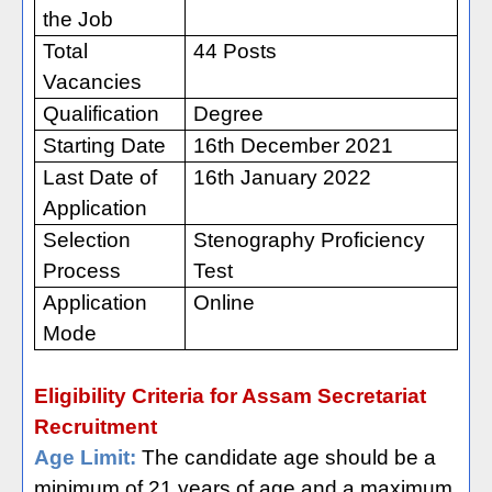
the Job
Total
44 Posts
Vacancies
Qualification
Degree
Starting Date
16th December 2021
Last Date of
16th January 2022
Application
Selection
Stenography Proficiency
Process
Test
Application
Online
Mode
Eligibility Criteria for Assam Secretariat
Recruitment
Age Limit:
The candidate age should be a
minimum of 21 years of age and a maximum