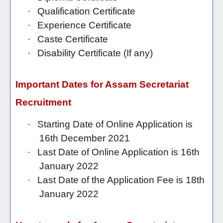
·
Qualification Certificate
·
Experience Certificate
·
Caste Certificate
·
Disability Certificate (If any)
Important Dates for Assam Secretariat
Recruitment
·
Starting Date of Online Application is
16th December 2021
·
Last Date of Online Application is 16th
January 2022
·
Last Date of the Application Fee is 18th
January 2022