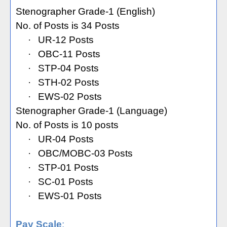
Stenographer Grade-1 (English)
No. of Posts is 34 Posts
·
UR-12 Posts
·
OBC-11 Posts
·
STP-04 Posts
·
STH-02 Posts
·
EWS-02 Posts
Stenographer Grade-1 (Language)
No. of Posts is 10 posts
·
UR-04 Posts
·
OBC/MOBC-03 Posts
·
STP-01 Posts
·
SC-01 Posts
·
EWS-01 Posts
Pay Scale
: