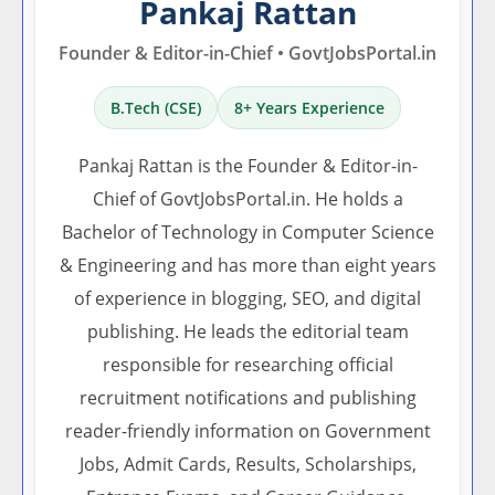
Pankaj Rattan
Founder & Editor-in-Chief • GovtJobsPortal.in
B.Tech (CSE)
8+ Years Experience
Pankaj Rattan is the Founder & Editor-in-
Chief of GovtJobsPortal.in. He holds a
Bachelor of Technology in Computer Science
& Engineering and has more than eight years
of experience in blogging, SEO, and digital
publishing. He leads the editorial team
responsible for researching official
recruitment notifications and publishing
reader-friendly information on Government
Jobs, Admit Cards, Results, Scholarships,