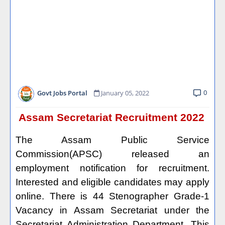
0
Govt Jobs Portal
January 05, 2022
Assam Secretariat Recruitment 2022
The Assam Public Service
Commission(APSC) released an
employment notification for recruitment.
Interested and eligible candidates may apply
online. There is 44 Stenographer Grade-1
Vacancy in Assam Secretariat under the
Secretariat Administration Department. This