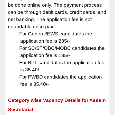
be done online only. The payment process
can be through debit cards, credit cards, and
net banking. The application fee is not
refundable once paid.
·
For General/EWS candidates the
application fee is 285/-
·
For SC/ST/OBC/MOBC candidates the
application fee is 185/-
·
For BPL candidates the application fee
is 35.40/-
·
For PWBD candidates the application
fee is 35.40/-
Category wise Vacancy Details for Assam
Secretariat