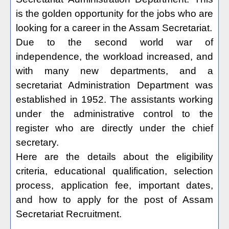
is the golden opportunity for the jobs who are
looking for a career in the Assam Secretariat.
Due to the second world war of
independence, the workload increased, and
with many new departments, and a
secretariat Administration Department was
established in 1952. The assistants working
under the administrative control to the
register who are directly under the chief
secretary.
Here are the details about the eligibility
criteria, educational qualification, selection
process, application fee, important dates,
and how to apply for the post of Assam
Secretariat Recruitment.