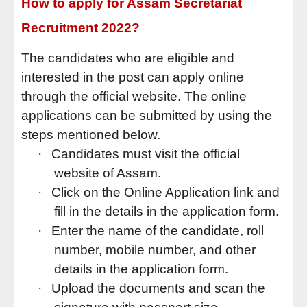
How to apply for Assam Secretariat
Recruitment 2022?
The candidates who are eligible and
interested in the post can apply online
through the official website. The online
applications can be submitted by using the
steps mentioned below.
·
Candidates must visit the official
website of Assam.
·
Click on the Online Application link and
fill in the details in the application form.
·
Enter the name of the candidate, roll
number, mobile number, and other
details in the application form.
·
Upload the documents and scan the