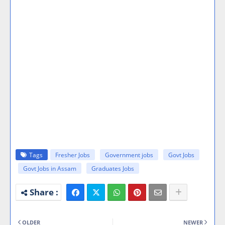
Tags
Fresher Jobs
Government jobs
Govt Jobs
Govt Jobs in Assam
Graduates Jobs
OLDER
NEWER