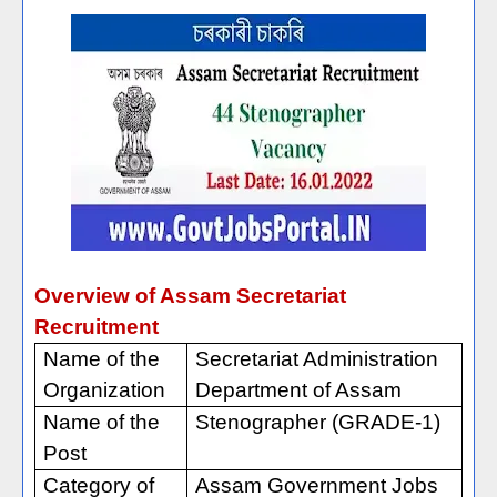
Overview of Assam Secretariat
Recruitment
Name of the
Secretariat Administration
Organization
Department of Assam
Name of the
Stenographer (GRADE-1)
Post
Category of
Assam Government Jobs