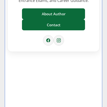
Entrance Exams, and Career Guidance.
About Author
Contact