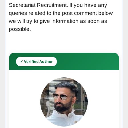
Secretariat Recruitment. If you have any
queries related to the post comment below
we will try to give information as soon as
possible.
✓ Verified Author