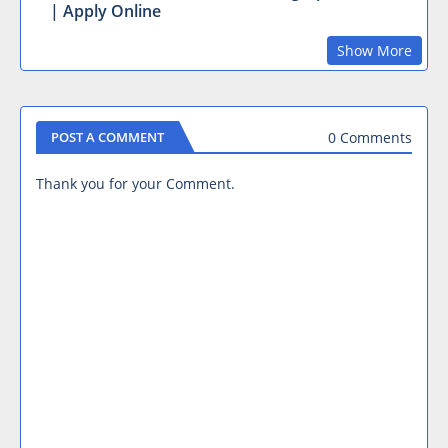
| Apply Online
Show More
0 Comments
POST A COMMENT
Thank you for your Comment.