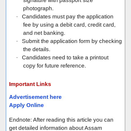
signature with passport size
photograph.
·
Candidates must pay the application
fee by using a debit card, credit card,
and net banking.
·
Submit the application form by checking
the details.
·
Candidates need to take a printout
copy for future reference.
Important Links
Advertisement here
Apply Online
Endnote: After reading this article you can
get detailed information about Assam