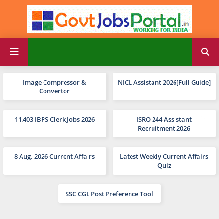
Image Compressor &
NICL Assistant 2026[Full Guide]
Convertor
11,403 IBPS Clerk Jobs 2026
ISRO 244 Assistant
Recruitment 2026
8 Aug. 2026 Current Affairs
Latest Weekly Current Affairs
Quiz
SSC CGL Post Preference Tool