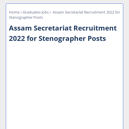
Home
Graduates Jobs
Assam Secretariat Recruitment 2022 for
Stenographer Posts
Assam Secretariat Recruitment
2022 for Stenographer Posts