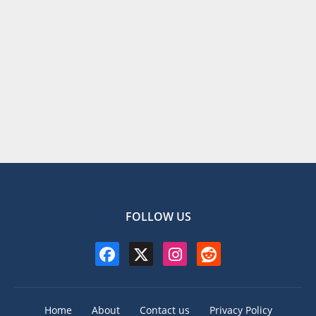
FOLLOW US
Home
About
Contact us
Privacy Policy