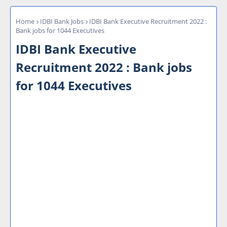
Home
IDBI Bank Jobs
IDBI Bank Executive Recruitment 2022 :
Bank jobs for 1044 Executives
IDBI Bank Executive
Recruitment 2022 : Bank jobs
for 1044 Executives