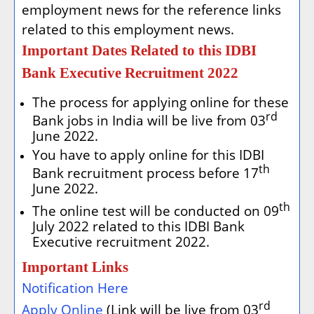
employment news for the reference links
related to this employment news.
Important Dates Related to this IDBI
Bank Executive Recruitment 2022
The process for applying online for these
rd
Bank jobs in India will be live from 03
June 2022.
You have to apply online for this IDBI
th
Bank recruitment process before 17
June 2022.
th
The online test will be conducted on 09
July 2022 related to this IDBI Bank
Executive recruitment 2022.
Important Links
Notification Here
rd
Apply Online
(Link will be live from 03