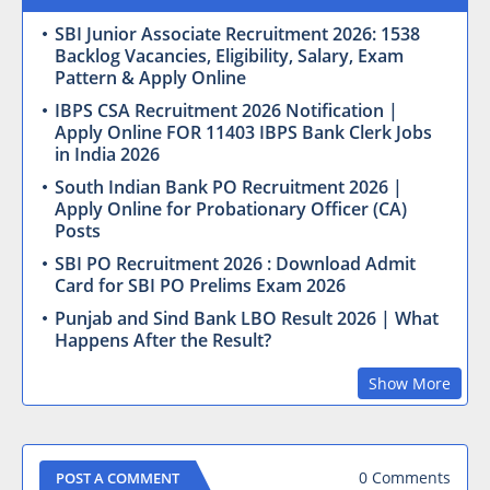
SBI Junior Associate Recruitment 2026: 1538
Backlog Vacancies, Eligibility, Salary, Exam
Pattern & Apply Online
IBPS CSA Recruitment 2026 Notification |
Apply Online FOR 11403 IBPS Bank Clerk Jobs
in India 2026
South Indian Bank PO Recruitment 2026 |
Apply Online for Probationary Officer (CA)
Posts
SBI PO Recruitment 2026 : Download Admit
Card for SBI PO Prelims Exam 2026
Punjab and Sind Bank LBO Result 2026 | What
Happens After the Result?
Show More
0 Comments
POST A COMMENT