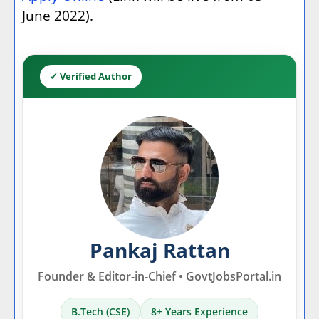
June 2022).
✓ Verified Author
Pankaj Rattan
Founder & Editor-in-Chief • GovtJobsPortal.in
B.Tech (CSE)
8+ Years Experience