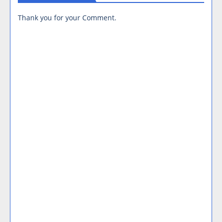
Thank you for your Comment.