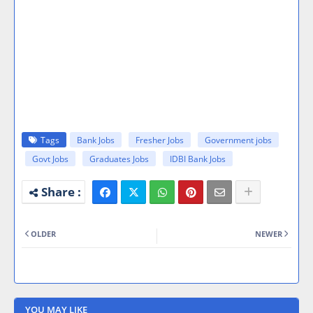
Tags
Bank Jobs
Fresher Jobs
Government jobs
Govt Jobs
Graduates Jobs
IDBI Bank Jobs
OLDER
NEWER
YOU MAY LIKE