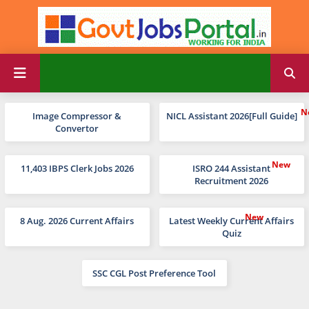
Image Compressor &
NICL Assistant 2026[Full Guide]
Convertor
11,403 IBPS Clerk Jobs 2026
ISRO 244 Assistant
Recruitment 2026
8 Aug. 2026 Current Affairs
Latest Weekly Current Affairs
Quiz
SSC CGL Post Preference Tool