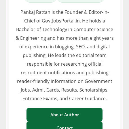
Pankaj Rattan is the Founder & Editor-in-
Chief of GovtJobsPortal.in. He holds a
Bachelor of Technology in Computer Science
& Engineering and has more than eight years
of experience in blogging, SEO, and digital
publishing. He leads the editorial team
responsible for researching official
recruitment notifications and publishing
reader-friendly information on Government
Jobs, Admit Cards, Results, Scholarships,
Entrance Exams, and Career Guidance.
About Author
Contact