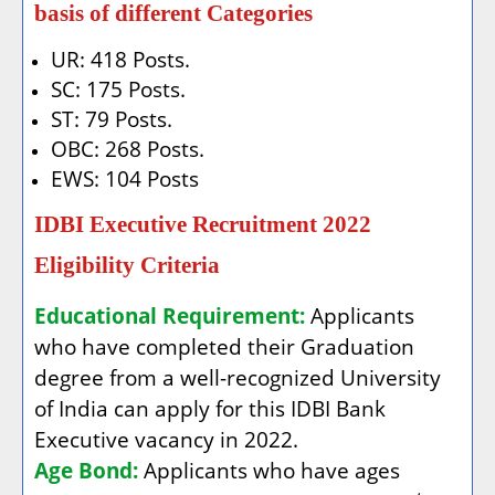
basis of different Categories
UR: 418 Posts.
SC: 175 Posts.
ST: 79 Posts.
OBC: 268 Posts.
EWS: 104 Posts
IDBI Executive Recruitment 2022
Eligibility Criteria
Educational Requirement:
Applicants
who have completed their Graduation
degree from a well-recognized University
of India can apply for this IDBI Bank
Executive vacancy in 2022.
Age Bond:
Applicants who have ages