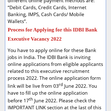
different online payment methods are:
“Debit Cards, Credit Cards, Internet
Banking, IMPS, Cash Cards/ Mobile
Wallets”.
Process for Applying for this IDBI Bank
Executive Vacancy 2022
You have to apply online for these Bank
jobs in India. The IDBI Bank is inviting
online applications from eligible applicants
related to this executive recruitment
process 2022. The online application form
rd
link will be live from 03
June 2022. You
have to fill up the online application
th
before 17
June 2022. Please check the
IMPORTANT LINK section at the last of this