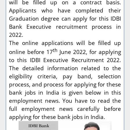
will be filled up on a contract basis.
Applicants who have completed their
Graduation degree can apply for this IDBI
Bank Executive recruitment process in
2022.
The online applications will be filled up
th
online before 17
June 2022, for applying
to this IDBI Executive Recruitment 2022.
The detailed information related to the
eligibility criteria, pay band, selection
process, and process for applying for these
bank jobs in India is given below in this
employment news. You have to read the
full employment news carefully before
applying for these bank jobs in India.