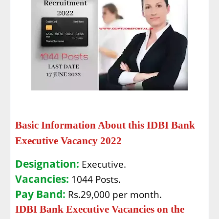
Basic Information About this IDBI Bank
Executive Vacancy 2022
Designation:
Executive.
Vacancies:
1044 Posts.
Pay Band:
Rs.29,000 per month.
IDBI Bank Executive Vacancies on the