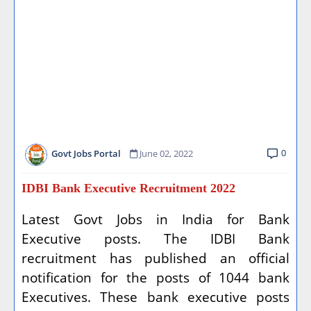
0
Govt Jobs Portal
June 02, 2022
IDBI Bank Executive Recruitment 2022
Latest Govt Jobs in India for Bank
Executive posts. The IDBI Bank
recruitment has published an official
notification for the posts of 1044 bank
Executives. These bank executive posts