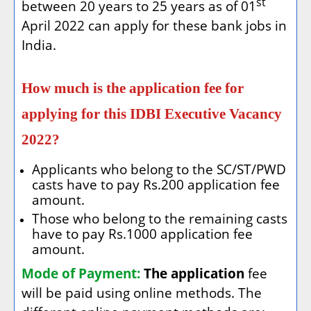
st
between 20 years to 25 years as of 01
April 2022 can apply for these bank jobs in
India.
How much is the application fee for
applying for this IDBI Executive Vacancy
2022?
Applicants who belong to the SC/ST/PWD
casts have to pay Rs.200 application fee
amount.
Those who belong to the remaining casts
have to pay Rs.1000 application fee
amount.
Mode of Payment:
The application
fee
will be paid using online methods. The