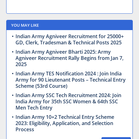
YOU MAY LIKE
Indian Army Agniveer Recruitment for 25000+
GD, Clerk, Tradesman & Technical Posts 2025
Indian Army Agniveer Bharti 2025: Army
Agniveer Recruitment Rally Begins from Jan 7,
2025
Indian Army TES Notification 2024 : Join India
Army for 90 Lieutenant Posts – Technical Entry
Scheme (53rd Course)
Indian Army SSC Tech Recruitment 2024: Join
India Army for 35th SSC Women & 64th SSC
Men Tech Entry
Indian Army 10+2 Technical Entry Scheme
2023: Eligibility, Application, and Selection
Process