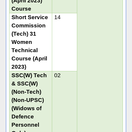
(April 2023)
Course
Short Service
14
Commission
(Tech) 31
Women
Technical
Course (April
2023)
SSC(W) Tech
02
& SSC(W)
(Non-Tech)
(Non-UPSC)
(Widows of
Defence
Personnel