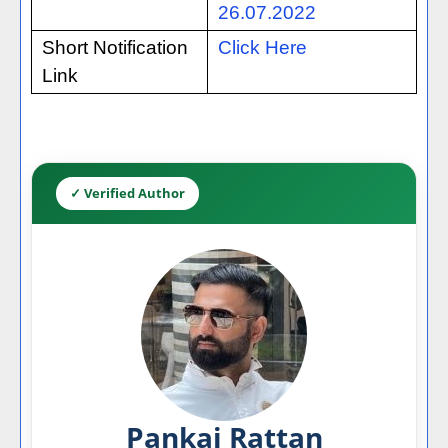
26.07.2022
Short Notification
Click Here
Link
✓ Verified Author
Pankaj Rattan