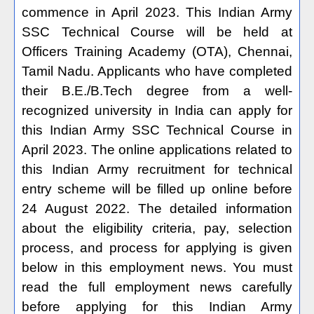
commence in April 2023. This Indian Army
SSC Technical Course will be held at
Officers Training Academy (OTA), Chennai,
Tamil Nadu. Applicants who have completed
their B.E./B.Tech degree from a well-
recognized university in India can apply for
this Indian Army SSC Technical Course in
April 2023. The online applications related to
this Indian Army recruitment for technical
entry scheme will be filled up online before
24 August 2022. The detailed information
about the eligibility criteria, pay, selection
process, and process for applying is given
below in this employment news. You must
read the full employment news carefully
before applying for this Indian Army