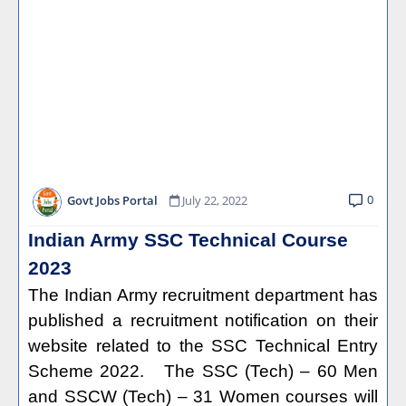
0
Govt Jobs Portal
July 22, 2022
Indian Army SSC Technical Course
2023
The Indian Army recruitment department has
published a recruitment notification on their
website related to the SSC Technical Entry
Scheme 2022. The SSC (Tech) – 60 Men
and SSCW (Tech) – 31 Women courses will