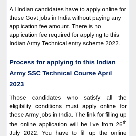
All Indian candidates have to apply online for
these Govt jobs in India without paying any
application fee amount. There is no
application fee required for applying to this
Indian Army Technical entry scheme 2022.
Process for applying to this Indian
Army SSC Technical Course April
2023
Those candidates who satisfy all the
eligibility conditions must apply online for
these Army jobs in India. The link for filling up
th
the online application will be live from 26
July 2022. You have to fill up the online