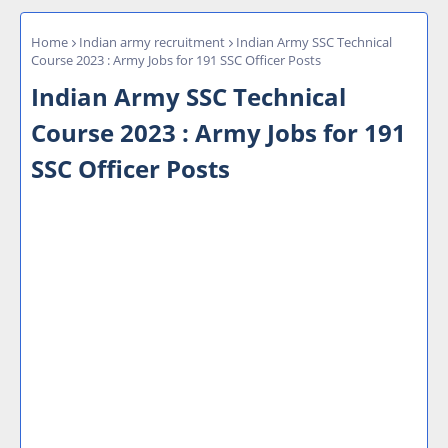
Home
Indian army recruitment
Indian Army SSC Technical
Course 2023 : Army Jobs for 191 SSC Officer Posts
Indian Army SSC Technical
Course 2023 : Army Jobs for 191
SSC Officer Posts