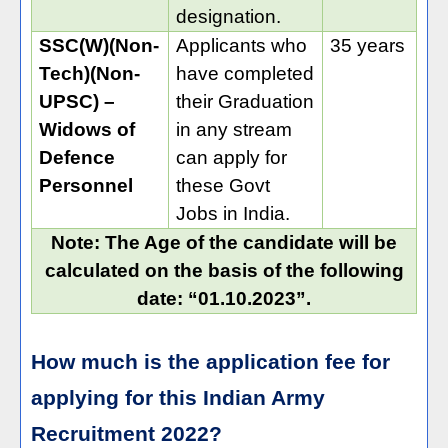
designation.
SSC(W)(Non-
Applicants who
35 years
Tech)(Non-
have completed
UPSC) –
their Graduation
Widows of
in any stream
Defence
can apply for
Personnel
these Govt
Jobs in India.
Note: The Age of the candidate will be
calculated on the basis of the following
date: “01.10.2023”.
How much is the application fee for
applying for this Indian Army
Recruitment 2022?