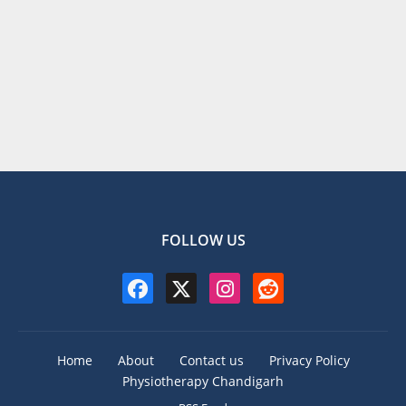
FOLLOW US
Home
About
Contact us
Privacy Policy
Physiotherapy Chandigarh