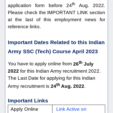
th
application form before 24
Aug. 2022.
Please check the IMPORTANT LINK section
at the last of this employment news for
reference links.
Important Dates Related to this Indian
Army SSC (Tech) Course April 2023
th
You have to apply online from
26
July
2022
for this Indian Army recruitment 2022.
The Last Date for applying for this Indian
th
Army recruitment is
24
Aug. 2022
.
Important Links
Apply Online
Link Active on