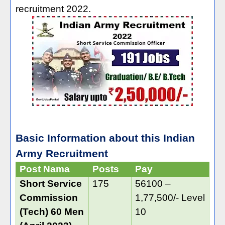
recruitment 2022.
Basic Information about this Indian
Army Recruitment
Post Nama
Posts
Pay
Short Service
175
56100 –
Commission
1,77,500/- Level
(Tech) 60 Men
10