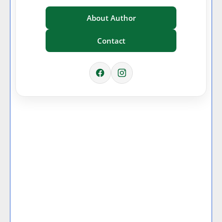
About Author
Contact