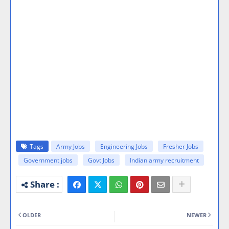
Tags
Army Jobs
Engineering Jobs
Fresher Jobs
Government jobs
Govt Jobs
Indian army recruitment
OLDER
NEWER