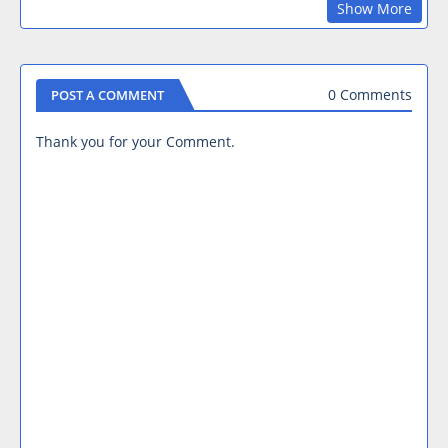
Show More
0 Comments
POST A COMMENT
Thank you for your Comment.