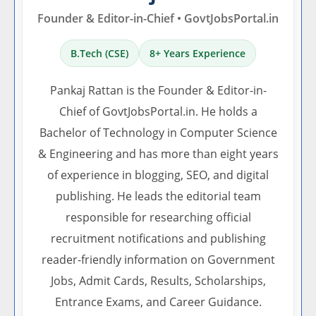
Founder & Editor-in-Chief • GovtJobsPortal.in
B.Tech (CSE)
8+ Years Experience
Pankaj Rattan is the Founder & Editor-in-
Chief of GovtJobsPortal.in. He holds a
Bachelor of Technology in Computer Science
& Engineering and has more than eight years
of experience in blogging, SEO, and digital
publishing. He leads the editorial team
responsible for researching official
recruitment notifications and publishing
reader-friendly information on Government
Jobs, Admit Cards, Results, Scholarships,
Entrance Exams, and Career Guidance.