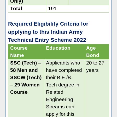
Only)
Total
191
Required Eligibility Criteria for
applying to this Indian Army
Technical Entry Scheme 2022
Course
Education
Age
Name
Bond
SSC (Tech) –
Applicants who
20 to 27
58 Men and
have completed
years
SSCW (Tech)
their B.E./B.
– 29 Women
Tech degree in
Course
Related
Engineering
Streams can
apply for this