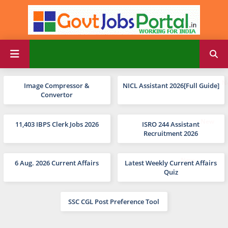
Image Compressor &
NICL Assistant 2026[Full Guide]
Convertor
11,403 IBPS Clerk Jobs 2026
ISRO 244 Assistant
Recruitment 2026
6 Aug. 2026 Current Affairs
Latest Weekly Current Affairs
Quiz
SSC CGL Post Preference Tool