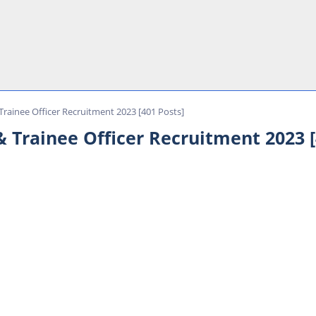
rainee Officer Recruitment 2023 [401 Posts]
 Trainee Officer Recruitment 2023 [