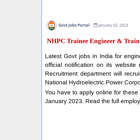
Govt Jobs Portal
January 02, 2023
NHPC Trainee Engineer & Traine
Latest Govt jobs in India for en
official notification on its webs
Recruitment department will recrui
National Hydroelectric Power Corpo
You have to apply online for these Go
January 2023. Read the full employ