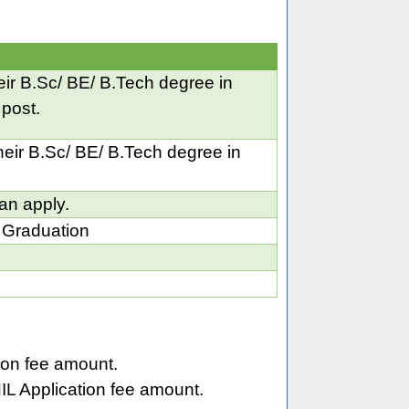
ir B.Sc/ BE/ B.Tech degree in
 post.
eir B.Sc/ BE/ B.Tech degree in
an apply.
 Graduation
on fee amount.
L Application fee amount.