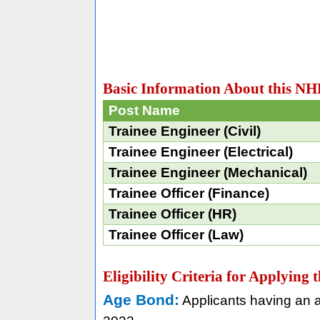
Basic Information About this N
Post Name
Trainee Engineer (Civil)
Trainee Engineer (Electrical)
Trainee Engineer (Mechanical)
Trainee Officer (Finance)
Trainee Officer (HR)
Trainee Officer (Law)
Eligibility Criteria for Applyin
Age Bond:
Applicants having an a