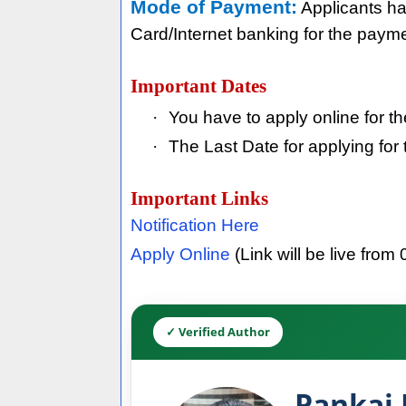
Mode of Payment:
Applicants ha
Card/Internet banking for the paymen
Important Dates
·
You have to apply online for t
·
The Last Date for applying fo
Important Links
Notification Here
Apply Online
(Link will be live from 
✓ Verified Author
Pankaj 