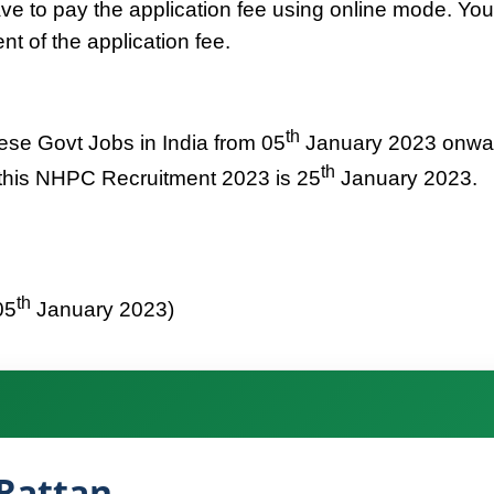
ve to pay the application fee using online mode. You
t of the application fee.
th
hese Govt Jobs in India from 05
January 2023 onwa
th
r this NHPC Recruitment 2023 is 25
January 2023.
th
05
January 2023)
Rattan