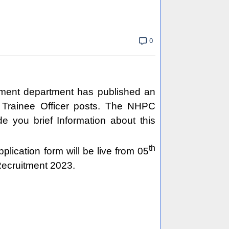
0
tment department has published an
 & Trainee Officer posts. The NHPC
de you brief Information about this
th
pplication form will be live from 05
Recruitment 2023.