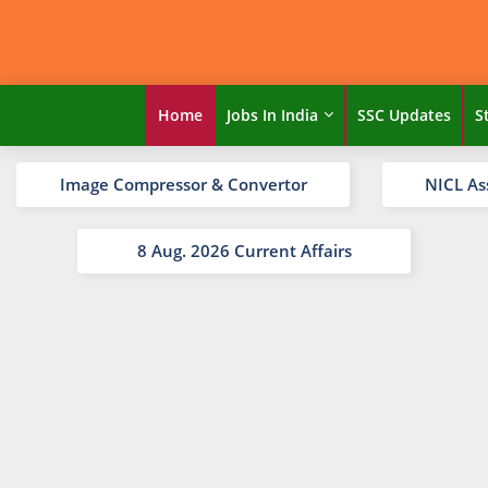
Home
Jobs In India
SSC Updates
S
Image Compressor & Convertor
NICL As
8 Aug. 2026 Current Affairs