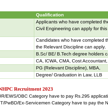
Qualification
Applicants who have completed the
Civil Engineering can apply for this
Candidates who have completed th
the Relevant Discipline can apply.
B.Sc/ BE/ B.Tech degree holders c
CA, ICWA, CMA, Cost Accountant,
PG (Relevant Discipline), MBA,
Degree/ Graduation in Law, LLB
is NHPC Recruitment 2023
 UR/EWS/OBC Category have to pay Rs.295 applicati
T/PwBD/Ex-Servicemen Category have to pay the NI