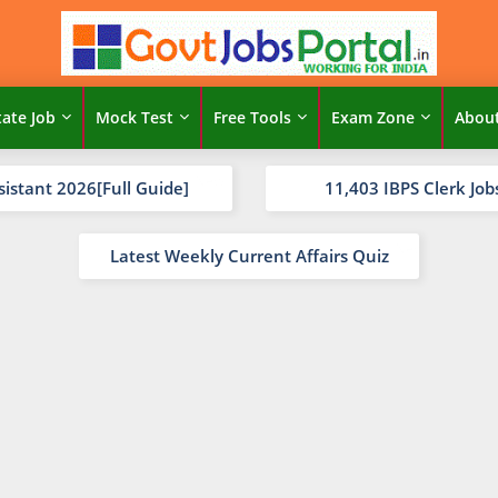
tate Job
Mock Test
Free Tools
Exam Zone
Abou
sistant 2026[Full Guide]
11,403 IBPS Clerk Job
Latest Weekly Current Affairs Quiz