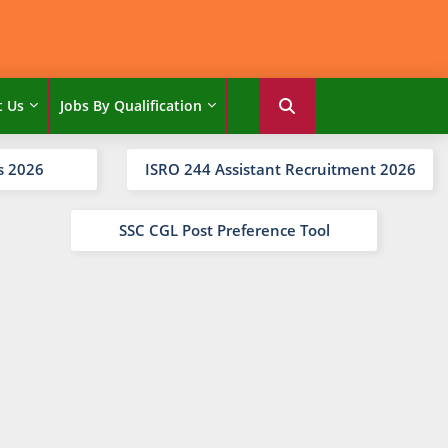
t Us
Jobs By Qualification
s 2026
ISRO 244 Assistant Recruitment 2026
SSC CGL Post Preference Tool