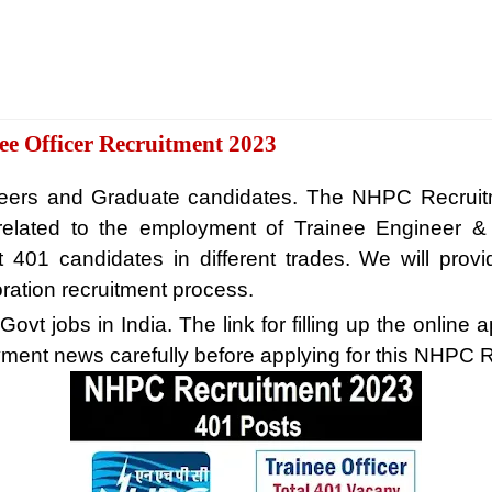
e Officer Recruitment 2023
gineers and Graduate candidates. The NHPC Recrui
ite related to the employment of Trainee Engineer
t 401 candidates in different trades. We will provi
ration recruitment process.
vt jobs in India. The link for filling up the online a
ment news carefully before applying for this NHPC 