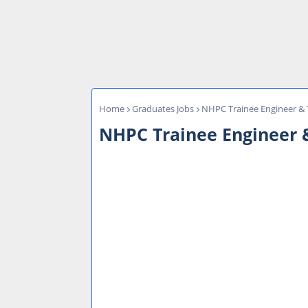
Home
Graduates Jobs
NHPC Trainee Engineer & T
NHPC Trainee Engineer &