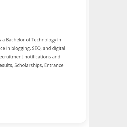
s a Bachelor of Technology in
 in blogging, SEO, and digital
recruitment notifications and
esults, Scholarships, Entrance