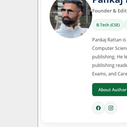
Founder & Edito
B.Tech (CSE)
Pankaj Rattan is
Computer Scienc
publishing. He l
publishing read
Exams, and Care
About Author