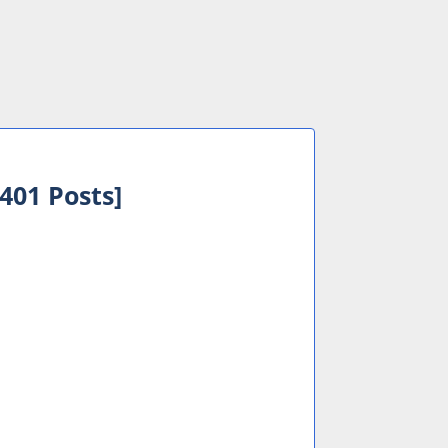
401 Posts]