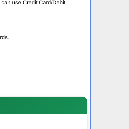
 can use Credit Card/Debit
rds.