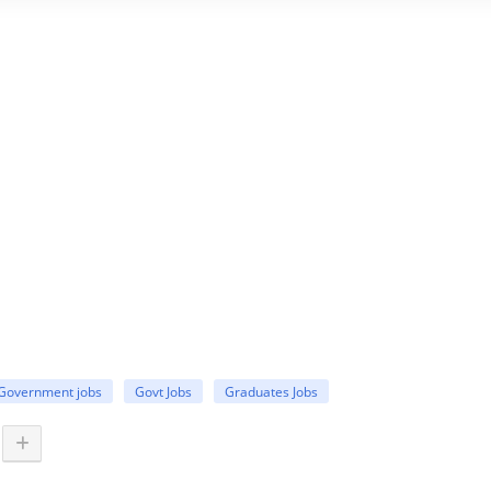
Government jobs
Govt Jobs
Graduates Jobs