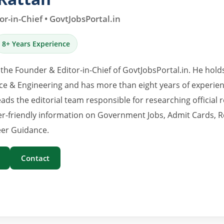
r-in-Chief • GovtJobsPortal.in
8+ Years Experience
 the Founder & Editor-in-Chief of GovtJobsPortal.in. He hold
e & Engineering and has more than eight years of experience
eads the editorial team responsible for researching official 
er-friendly information on Government Jobs, Admit Cards, R
er Guidance.
Contact