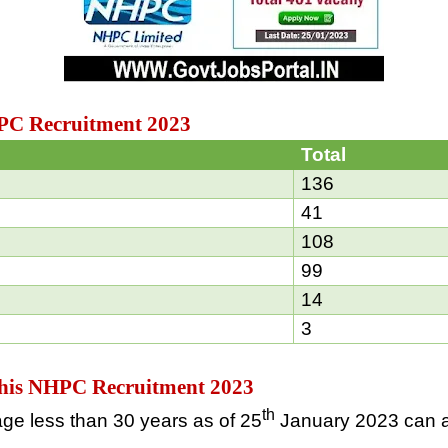
HPC Recruitment 2023
Total
136
41
108
99
14
3
g this NHPC Recruitment 2023
th
ge less than 30 years as of 25
January 2023 can a