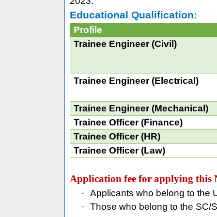
2023.
Educational Qualification:
Profile
Trainee Engineer (Civil)
Trainee Engineer (Electrical)
Trainee Engineer (Mechanical)
Trainee Officer (Finance)
Trainee Officer (HR)
Trainee Officer (Law)
Application fee for applying th
·
Applicants who belong to the
·
Those who belong to the SC/S