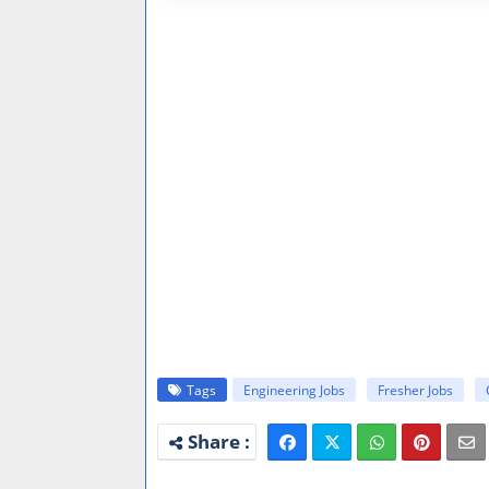
Tags
Engineering Jobs
Fresher Jobs