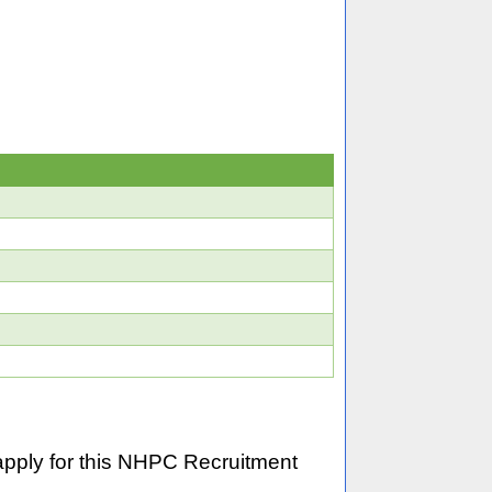
pply for this NHPC Recruitment