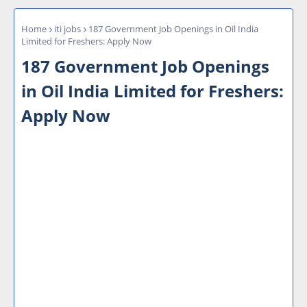
Home
iti jobs
187 Government Job Openings in Oil India
Limited for Freshers: Apply Now
187 Government Job Openings
in Oil India Limited for Freshers:
Apply Now