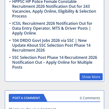
HPPSC HP Police Female Constable
Recruitment 2026 Notification Out for 243
Vacancies, Apply Online, Eligibility & Selection
Process
ICSIL Recruitment 2026 Notification Out for
Data Entry Operator, MTS & Driver Posts |
Apply Online
104 DRDO Govt Jobs 2026 via SSC | New
Update About SSC Selection Post Phase 14
Recruitment 2026
SSC Selection Post Phase 14 Recruitment 2026
Notification Out – Apply Online for Multiple
Posts
Show More
0 Comments
POST A COMMENT