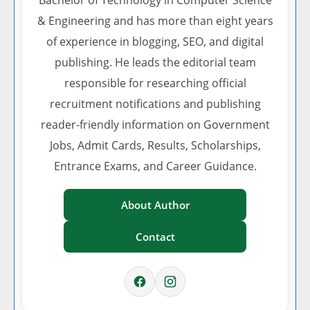
Bachelor of Technology in Computer Science
& Engineering and has more than eight years
of experience in blogging, SEO, and digital
publishing. He leads the editorial team
responsible for researching official
recruitment notifications and publishing
reader-friendly information on Government
Jobs, Admit Cards, Results, Scholarships,
Entrance Exams, and Career Guidance.
About Author
Contact