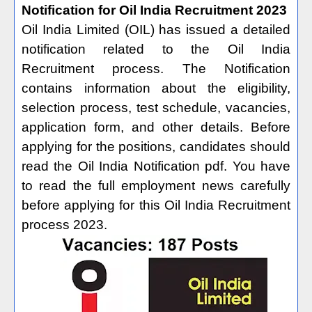
Notification for Oil India Recruitment 2023
Oil India Limited (OIL) has issued a detailed
notification related to the Oil India
Recruitment process. The Notification
contains information about the eligibility,
selection process, test schedule, vacancies,
application form, and other details. Before
applying for the positions, candidates should
read the Oil India Notification pdf. You have
to read the full employment news carefully
before applying for this Oil India Recruitment
process 2023.