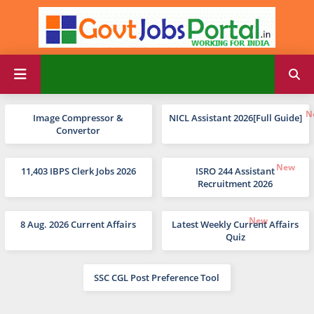
Image Compressor &
NICL Assistant 2026[Full Guide]
Convertor
11,403 IBPS Clerk Jobs 2026
ISRO 244 Assistant
Recruitment 2026
8 Aug. 2026 Current Affairs
Latest Weekly Current Affairs
Quiz
SSC CGL Post Preference Tool