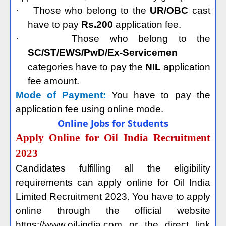
·
Those who belong to the
UR/OBC
cast
have to pay
Rs.200
application fee.
·
Those who belong to the
SC/ST/EWS/PwD/Ex-Servicemen
categories have to pay the
NIL
application
fee amount.
Mode of Payment:
You have to pay the
application fee using online mode.
Online Jobs for Students
Apply Online for Oil India Recruitment
2023
Candidates fulfilling all the eligibility
requirements can apply online for Oil India
Limited Recruitment 2023. You have to apply
online through the official website
https://www.oil-india.com or the direct link