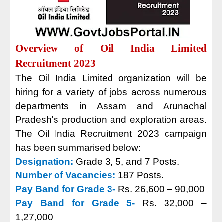
Overview of Oil India Limited
Recruitment 2023
The Oil India Limited organization will be
hiring for a variety of jobs across numerous
departments in Assam and Arunachal
Pradesh's production and exploration areas.
The Oil India Recruitment 2023 campaign
has been summarised below:
Designation:
Grade 3, 5, and 7 Posts.
Number of Vacancies:
187 Posts.
Pay Band for Grade 3-
Rs. 26,600 – 90,000
Pay Band for Grade 5-
Rs. 32,000 –
1,27,000