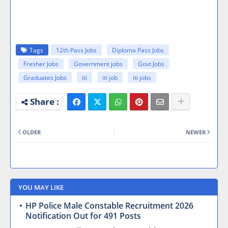
Tags
12th Pass Jobs
Diploma Pass Jobs
Fresher Jobs
Government jobs
Govt Jobs
Graduates Jobs
iti
iti job
iti jobs
OLDER
NEWER
YOU MAY LIKE
HP Police Male Constable Recruitment 2026
Notification Out for 491 Posts