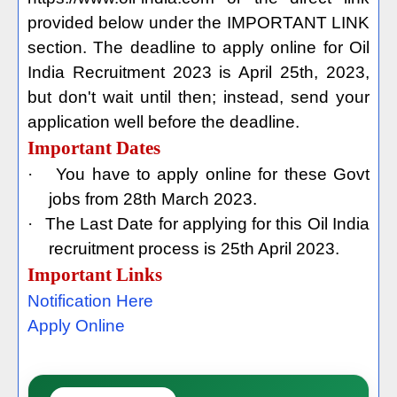
provided below under the IMPORTANT LINK
section. The deadline to apply online for Oil
India Recruitment 2023 is April 25th, 2023,
but don't wait until then; instead, send your
application well before the deadline.
Important Dates
·
You have to apply online for these Govt
jobs from 28th March 2023.
·
The Last Date for applying for this Oil India
recruitment process is 25th April 2023.
Important Links
Notification Here
Apply Online