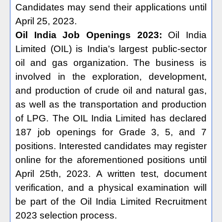
Candidates may send their applications until
April 25, 2023.
Oil India Job Openings 2023:
Oil India
Limited (OIL) is India's largest public-sector
oil and gas organization. The business is
involved in the exploration, development,
and production of crude oil and natural gas,
as well as the transportation and production
of LPG. The OIL India Limited has declared
187 job openings for Grade 3, 5, and 7
positions. Interested candidates may register
online for the aforementioned positions until
April 25th, 2023. A written test, document
verification, and a physical examination will
be part of the Oil India Limited Recruitment
2023 selection process.