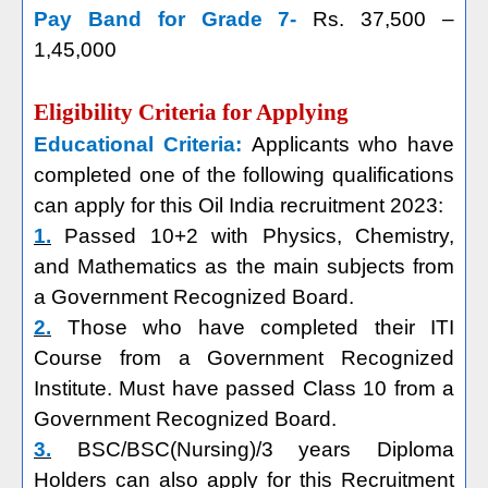
Pay Band for Grade 7-
Rs. 37,500 –
1,45,000
Eligibility Criteria for Applying
Educational Criteria:
Applicants who have
completed one of the following qualifications
can apply for this Oil India recruitment 2023:
1.
Passed 10+2 with Physics, Chemistry,
and Mathematics as the main subjects from
a Government Recognized Board.
2.
Those who have completed their ITI
Course from a Government Recognized
Institute. Must have passed Class 10 from a
Government Recognized Board.
3.
BSC/BSC(Nursing)/3 years Diploma
Holders can also apply for this Recruitment