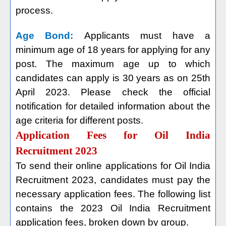
process.
Age Bond:
Applicants must have a
minimum age of 18 years for applying for any
post. The maximum age up to which
candidates can apply is 30 years as on 25th
April 2023. Please check the official
notification for detailed information about the
age criteria for different posts.
Application Fees for Oil India
Recruitment 2023
To send their online applications for Oil India
Recruitment 2023, candidates must pay the
necessary application fees. The following list
contains the 2023 Oil India Recruitment
application fees, broken down by group.