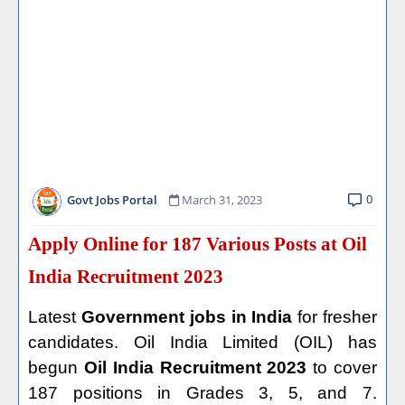
0
Govt Jobs Portal
March 31, 2023
Apply Online for 187 Various Posts at Oil
India Recruitment 2023
Latest
Government jobs in India
for fresher
candidates. Oil India Limited (OIL) has
begun
Oil India Recruitment 2023
to cover
187 positions in Grades 3, 5, and 7.