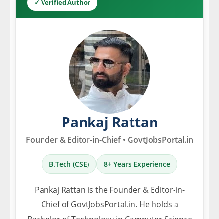
✓ Verified Author
Pankaj Rattan
Founder & Editor-in-Chief • GovtJobsPortal.in
B.Tech (CSE)
8+ Years Experience
Pankaj Rattan is the Founder & Editor-in-
Chief of GovtJobsPortal.in. He holds a