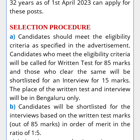
32 years as of 1st April 2023 can apply for
these posts.
SELECTION PROCEDURE
a)
Candidates should meet the eligibility
criteria as specified in the advertisement.
Candidates who meet the eligibility criteria
will be called for Written Test for 85 marks
and those who clear the same will be
shortlisted for an Interview for 15 marks.
The place of the written test and interview
will be in Bengaluru only.
b)
Candidates will be shortlisted for the
interviews based on the written test marks
(out of 85 marks) in order of merit in the
ratio of 1:5.