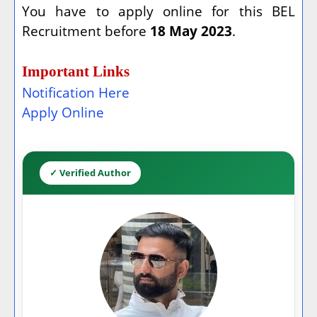
You have to apply online for this BEL
Recruitment before
18 May 2023
.
Important Links
Notification Here
Apply Online
✓ Verified Author