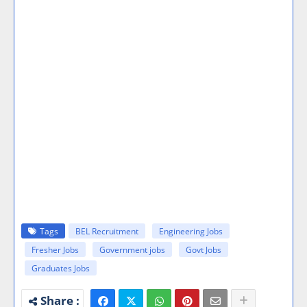
Tags
BEL Recruitment
Engineering Jobs
Fresher Jobs
Government jobs
Govt Jobs
Graduates Jobs