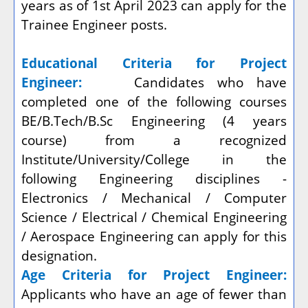
years as of 1st April 2023 can apply for the
Trainee Engineer posts.
Educational Criteria for Project
Engineer:
Candidates who have
completed one of the following courses
BE/B.Tech/B.Sc Engineering (4 years
course) from a recognized
Institute/University/College in the
following Engineering disciplines -
Electronics / Mechanical / Computer
Science / Electrical / Chemical Engineering
/ Aerospace Engineering can apply for this
designation.
Age Criteria for Project Engineer:
Applicants who have an age of fewer than