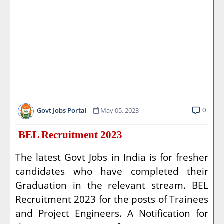
0
Govt Jobs Portal
May 05, 2023
BEL Recruitment 2023
The latest Govt Jobs in India is for fresher
candidates who have completed their
Graduation in the relevant stream. BEL
Recruitment 2023 for the posts of Trainees
and Project Engineers. A Notification for