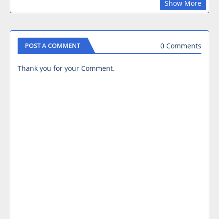
Show More
0 Comments
POST A COMMENT
Thank you for your Comment.