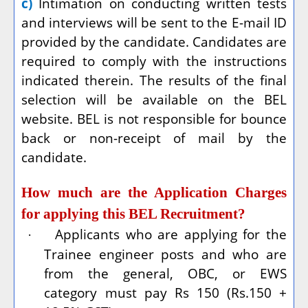
c)
Intimation on conducting written tests
and interviews will be sent to the E-mail ID
provided by the candidate. Candidates are
required to comply with the instructions
indicated therein. The results of the final
selection will be available on the BEL
website. BEL is not responsible for bounce
back or non-receipt of mail by the
candidate.
How much are the Application Charges
for applying this BEL Recruitment?
Applicants who are applying for the
·
Trainee engineer posts and who are
from the general, OBC, or EWS
category must pay Rs 150 (Rs.150 +