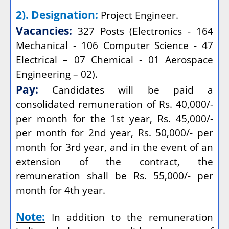
2). Designation:
Project Engineer.
Vacancies:
327 Posts (Electronics - 164
Mechanical - 106 Computer Science - 47
Electrical – 07 Chemical - 01 Aerospace
Engineering – 02).
Pay:
Candidates will be paid a
consolidated remuneration of Rs. 40,000/-
per month for the 1st year, Rs. 45,000/-
per month for 2nd year, Rs. 50,000/- per
month for 3rd year, and in the event of an
extension of the contract, the
remuneration shall be Rs. 55,000/- per
month for 4th year.
Note:
In addition to the remuneration