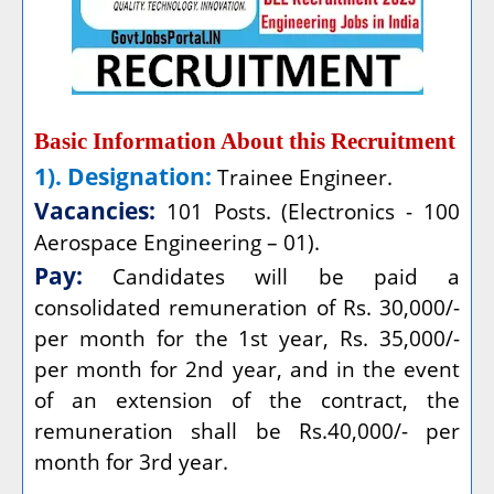
Basic Information About this Recruitment
1). Designation:
Trainee Engineer.
Vacancies:
101 Posts. (Electronics - 100
Aerospace Engineering – 01).
Pay:
Candidates will be paid a
consolidated remuneration of Rs. 30,000/-
per month for the 1st year, Rs. 35,000/-
per month for 2nd year, and in the event
of an extension of the contract, the
remuneration shall be Rs.40,000/- per
month for 3rd year.