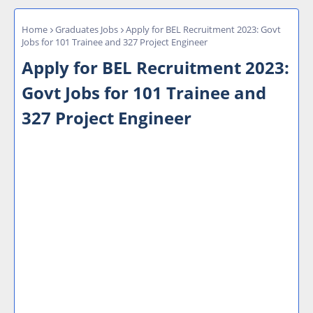
Home
Graduates Jobs
Apply for BEL Recruitment 2023: Govt
Jobs for 101 Trainee and 327 Project Engineer
Apply for BEL Recruitment 2023:
Govt Jobs for 101 Trainee and
327 Project Engineer