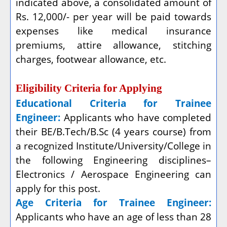
indicated above, a consolidated amount of
Rs. 12,000/- per year will be paid towards
expenses like medical insurance
premiums, attire allowance, stitching
charges, footwear allowance, etc.
Eligibility Criteria for Applying
Educational Criteria for Trainee
Engineer:
Applicants who have completed
their
BE/B.Tech/B.Sc (4 years course) from
a recognized Institute/University/College in
the following Engineering disciplines–
Electronics / Aerospace Engineering can
apply for this post.
Age Criteria for Trainee Engineer:
Applicants who have an age of less than 28