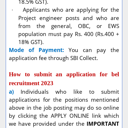
18.5% GST).
Applicants who are applying for the
·
Project engineer posts and who are
from the general, OBC, or EWS
population must pay Rs. 400 (Rs.400 +
18% GST).
Mode of Payment:
You can pay the
application fee through SBI Collect.
How to submit an application for bel
recruitment 2023
a)
Individuals who like to submit
applications for the positions mentioned
above in the job posting may do so online
by clicking the APPLY ONLINE link which
we have provided under the
IMPORTANT