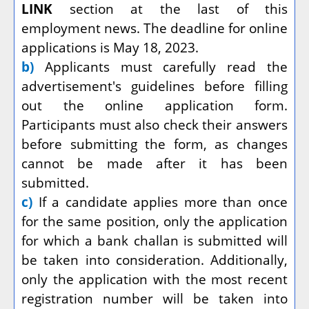
LINK
section at the last of this
employment news. The deadline for online
applications is May 18, 2023.
b)
Applicants must carefully read the
advertisement's guidelines before filling
out the online application form.
Participants must also check their answers
before submitting the form, as changes
cannot be made after it has been
submitted.
c)
If a candidate applies more than once
for the same position, only the application
for which a bank challan is submitted will
be taken into consideration. Additionally,
only the application with the most recent
registration number will be taken into