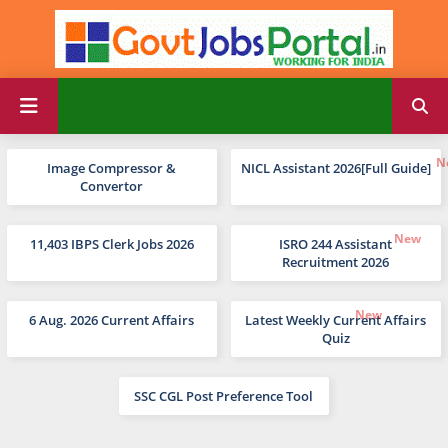
Image Compressor &
NICL Assistant 2026[Full Guide]
Convertor
11,403 IBPS Clerk Jobs 2026
ISRO 244 Assistant
Recruitment 2026
6 Aug. 2026 Current Affairs
Latest Weekly Current Affairs
Quiz
SSC CGL Post Preference Tool