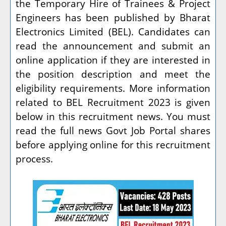
the Temporary Hire of Trainees & Project
Engineers has been published by Bharat
Electronics Limited (BEL). Candidates can
read the announcement and submit an
online application if they are interested in
the position description and meet the
eligibility requirements. More information
related to BEL Recruitment 2023 is given
below in this recruitment news. You must
read the full news Govt Job Portal shares
before applying online for this recruitment
process.