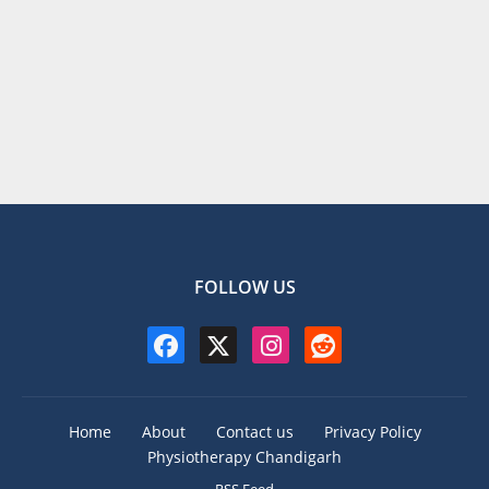
FOLLOW US
Home
About
Contact us
Privacy Policy
Physiotherapy Chandigarh