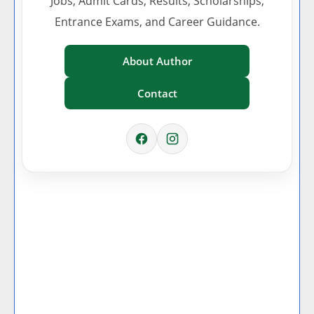
Jobs, Admit Cards, Results, Scholarships,
Entrance Exams, and Career Guidance.
About Author
Contact