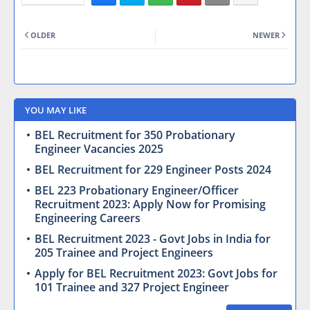
OLDER
NEWER
YOU MAY LIKE
BEL Recruitment for 350 Probationary
Engineer Vacancies 2025
BEL Recruitment for 229 Engineer Posts 2024
BEL 223 Probationary Engineer/Officer
Recruitment 2023: Apply Now for Promising
Engineering Careers
BEL Recruitment 2023 - Govt Jobs in India for
205 Trainee and Project Engineers
Apply for BEL Recruitment 2023: Govt Jobs for
101 Trainee and 327 Project Engineer