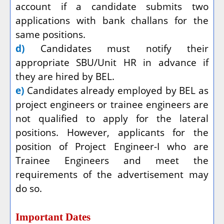
account if a candidate submits two
applications with bank challans for the
same positions.
d)
Candidates must notify their
appropriate SBU/Unit HR in advance if
they are hired by BEL.
e)
Candidates already employed by BEL as
project engineers or trainee engineers are
not qualified to apply for the lateral
positions. However, applicants for the
position of Project Engineer-I who are
Trainee Engineers and meet the
requirements of the advertisement may
do so.
Important Dates