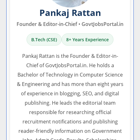
Pankaj Rattan
Founder & Editor-in-Chief • GovtJobsPortal.in
B.Tech (CSE)
8+ Years Experience
Pankaj Rattan is the Founder & Editor-in-
Chief of GovtJobsPortal.in. He holds a
Bachelor of Technology in Computer Science
& Engineering and has more than eight years
of experience in blogging, SEO, and digital
publishing. He leads the editorial team
responsible for researching official
recruitment notifications and publishing
reader-friendly information on Government