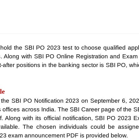
 hold the SBI PO 2023 test to choose qualified appli
. Along with SBI PO Online Registration and Exam 
after positions in the banking sector is SBI PO, whic
le
the SBI PO Notification 2023 on September 6, 2023,
 offices across India. The SBI Career page of the SBI o
pdf. Along with its official notification, SBI PO 2023
vailable. The chosen individuals could be assigne
2023 exam announcement PDF is provided below.