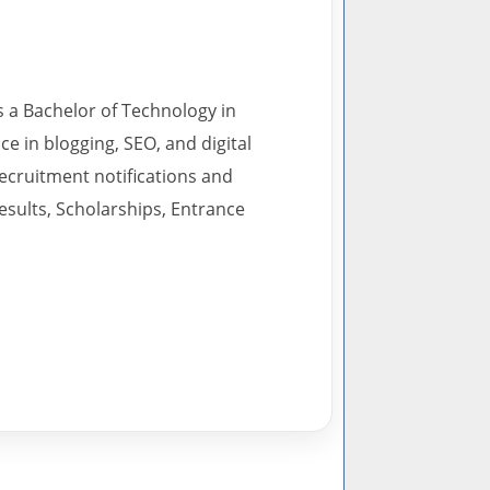
s a Bachelor of Technology in
 in blogging, SEO, and digital
recruitment notifications and
esults, Scholarships, Entrance