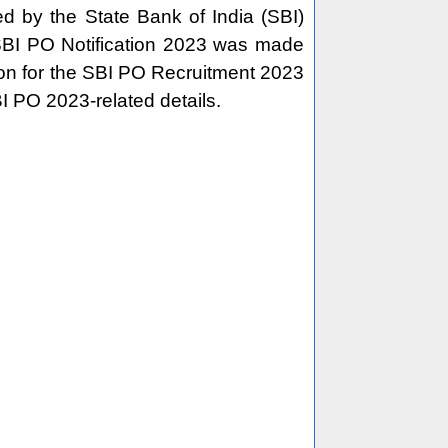
d by the State Bank of India (SBI)
BI PO Notification 2023 was made
tion for the SBI PO Recruitment 2023
BI PO 2023-related details.