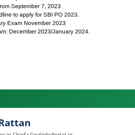
 from September 7, 2023
line to apply for SBI PO 2023.
nary Exam November 2023
am: December 2023/January 2024.
Rattan
r-in-Chief • GovtJobsPortal.in