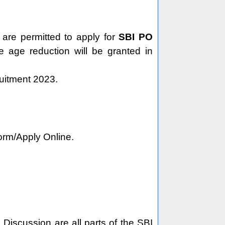
are permitted to apply for
SBI PO
e age reduction will be granted in
ruitment 2023.
Form/Apply Online.
 Discussion are all parts of the SBI