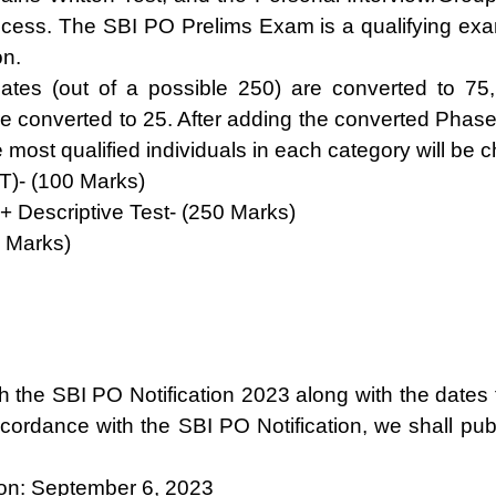
ess. The SBI PO Prelims Exam is a qualifying exami
on.
tes (out of a possible 250) are converted to 75
re converted to 25. After adding the converted Phase 
he most qualified individuals in each category will be 
T)- (100 Marks)
+ Descriptive Test- (250 Marks)
0 Marks)
lish the SBI PO Notification 2023 along with the dat
ordance with the SBI PO Notification, we shall publ
ion: September 6, 2023