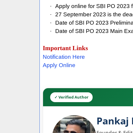
·
Apply online for SBI PO 2023
·
27 September 2023 is the dead
·
Date of SBI PO 2023 Prelimi
·
Date of SBI PO 2023 Main Ex
Important Links
Notification Here
Apply Online
✓ Verified Author
Pankaj 
Founder & Edito