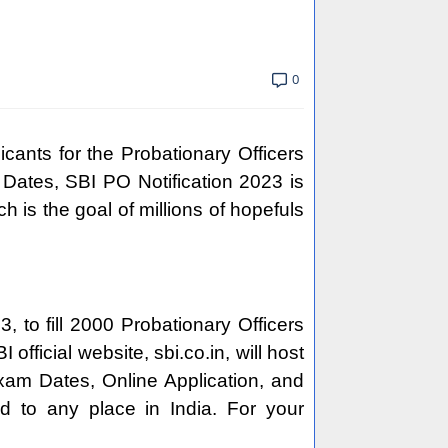
0
cants for the Probationary Officers
Dates, SBI PO Notification 2023 is
h is the goal of millions of hopefuls
 to fill 2000 Probationary Officers
fficial website, sbi.co.in, will host
 Exam Dates, Online Application, and
d to any place in India. For your