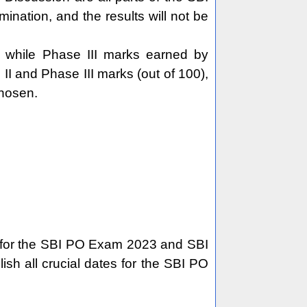
nation, and the results will not be
, while Phase III marks earned by
II and Phase III marks (out of 100),
chosen.
es for the SBI PO Exam 2023 and SBI
ish all crucial dates for the SBI PO