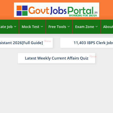
tate Job
Mock Test
Free Tools
Exam Zone
Abou
sistant 2026[Full Guide]
11,403 IBPS Clerk Job
Latest Weekly Current Affairs Quiz