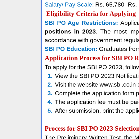
Salary/ Pay Scale:
Rs. 65,780- Rs.
Eligibility Criteria for Applying
SBI PO Age Restrictions:
Applic
positions in 2023
. The most impo
accordance with government regula
SBI PO Education:
Graduates from 
Application Process for SBI PO 
To apply for the SBI PO 2023, follow
1.
View the SBI PO 2023 Notificatio
2.
Visit the website www.sbi.co.in 
3.
Complete the application form 
4.
The application fee must be pa
5.
After submission, print the appli
Process for SBI PO 2023 Selectio
The Preliminary Written Test, the M