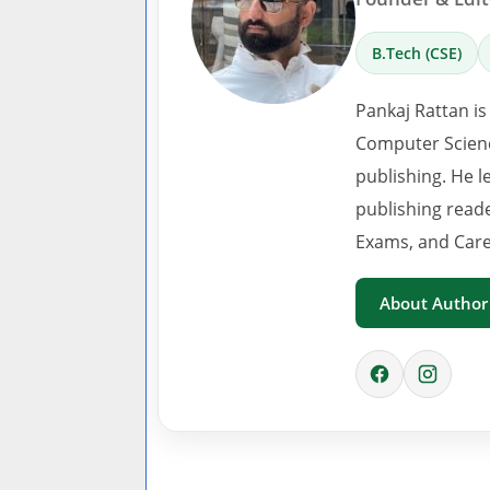
B.Tech (CSE)
Pankaj Rattan is
Computer Scienc
publishing. He l
publishing read
Exams, and Care
About Author