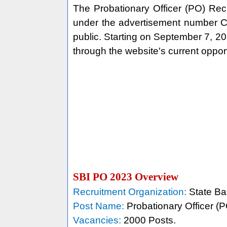
The Probationary Officer (PO) Rec
under the advertisement number 
public. Starting on September 7, 20
through the website's current opport
SBI PO 2023 Overview
Recruitment Organization:
State Ban
Post Name:
Probationary Officer (P
Vacancies:
2000 Posts.