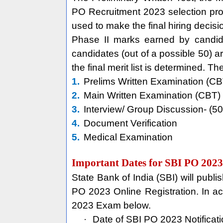
PO Recruitment 2023 selection proc
used to make the final hiring decisi
Phase II marks earned by candida
candidates (out of a possible 50) a
the final merit list is determined. T
1.
Prelims Written Examination (CB
2.
Main Written Examination (CBT) 
3.
Interview/ Group Discussion- (5
4.
Document Verification
5.
Medical Examination
Important Dates for SBI PO 2023
State Bank of India (SBI) will pub
PO 2023 Online Registration. In acc
2023 Exam below.
·
Date of SBI PO 2023 Notificat