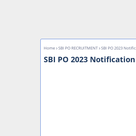
Home
SBI PO RECRUITMENT
SBI PO 2023 Notific
SBI PO 2023 Notification