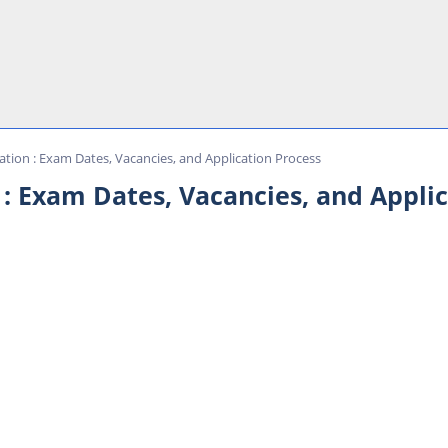
ation : Exam Dates, Vacancies, and Application Process
 : Exam Dates, Vacancies, and Appli