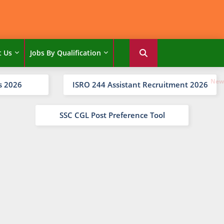
t Us
Jobs By Qualification
s 2026
ISRO 244 Assistant Recruitment 2026
SSC CGL Post Preference Tool