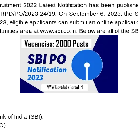
ruitment 2023 Latest Notification has been publishe
CRPD/PO/2023-24/19. On September 6, 2023, the S
23, eligible applicants can submit an online applica
unities area at www.sbi.co.in. Below are all of the S
k of India (SBI).
O).