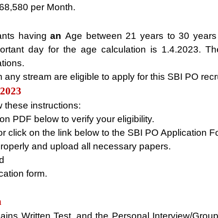
 68,580 per Month.
ants having
an
Age between 21 years to 30 years 
rtant day for the age calculation is 1.4.2023. Th
tions.
any stream are eligible to apply for this SBI PO rec
R2023
 these instructions:
n PDF below to verify your eligibility.
or click on the link below to the SBI PO Application 
properly and upload all necessary papers.
id
cation form.
n
ains Written Test, and the Personal Interview/Group