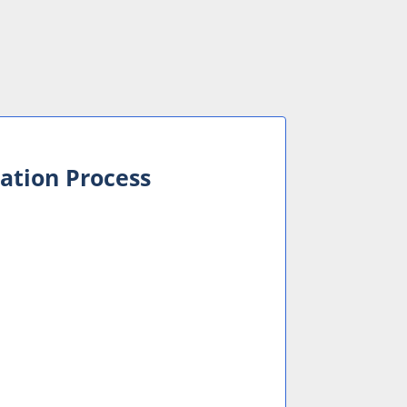
cation Process