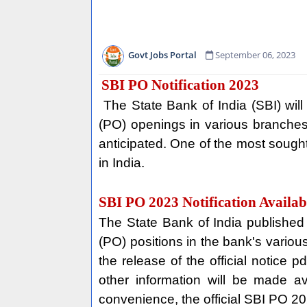
Govt Jobs Portal
September 06, 2023
SBI PO Notification 2023
The State Bank of India (SBI) will
(PO) openings in various branches
anticipated. One of the most sought-
in India.
SBI PO 2023 Notification Availab
The State Bank of India published 
(PO) positions in the bank's various
the release of the official notice 
other information will be made a
convenience, the official SBI PO 