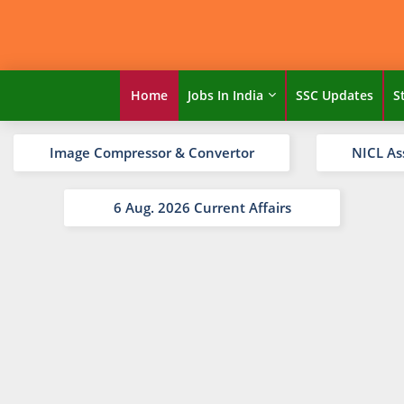
Home
Jobs In India
SSC Updates
S
Image Compressor & Convertor
NICL As
6 Aug. 2026 Current Affairs