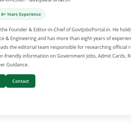
8+ Years Experience
 the Founder & Editor-in-Chief of GovtJobsPortal.in. He hold
e & Engineering and has more than eight years of experience
eads the editorial team responsible for researching official 
er-friendly information on Government Jobs, Admit Cards, R
er Guidance.
Contact