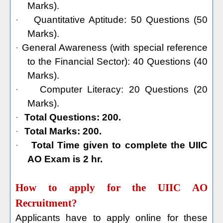
Marks).
·
Quantitative Aptitude: 50 Questions (50
Marks).
·
General Awareness (with special reference
to the Financial Sector): 40 Questions (40
Marks).
·
Computer Literacy: 20 Questions (20
Marks).
·
Total Questions: 200.
·
Total Marks: 200.
·
Total Time given to complete the UIIC
AO Exam is 2 hr.
How to apply for the UIIC AO
Recruitment?
Applicants have to apply online for these