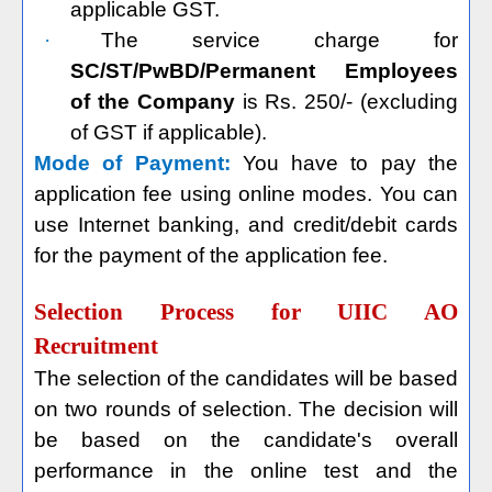
applicable GST.
·
The service charge for
SC/ST/PwBD/Permanent Employees
of the Company
is Rs. 250/- (excluding
of GST if applicable).
Mode of Payment:
You have to pay the
application fee using online modes. You can
use Internet banking, and credit/debit cards
for the payment of the application fee.
Selection Process for UIIC AO
Recruitment
The selection of the candidates will be based
on two rounds of selection. The decision will
be based on the candidate's overall
performance in the online test and the