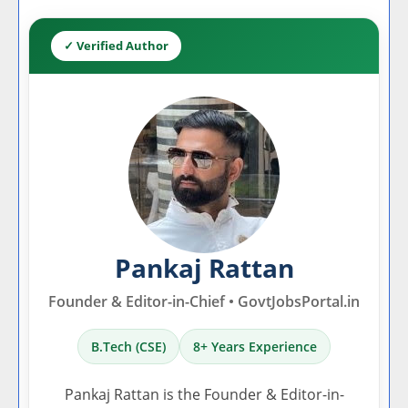
✓ Verified Author
Pankaj Rattan
Founder & Editor-in-Chief • GovtJobsPortal.in
B.Tech (CSE)
8+ Years Experience
Pankaj Rattan is the Founder & Editor-in-