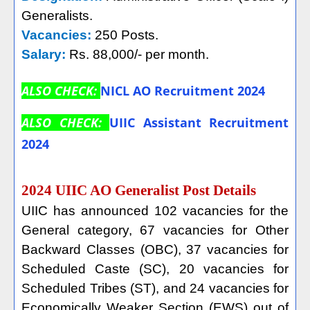
Generalists.
Vacancies:
250 Posts.
Salary:
Rs. 88,000/- per month.
ALSO CHECK:
NICL AO Recruitment 2024
ALSO CHECK:
UIIC Assistant Recruitment
2024
2024 UIIC AO Generalist Post Details
UIIC has announced 102 vacancies for the
General category, 67 vacancies for Other
Backward Classes (OBC), 37 vacancies for
Scheduled Caste (SC), 20 vacancies for
Scheduled Tribes (ST), and 24 vacancies for
Economically Weaker Section (EWS) out of