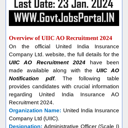
Overview of UIIC AO Recruitment 2024
On the official United India Insurance
Company Ltd. website, the full details for the
UIIC AO Recruitment 2024
have been
made available along with the
UIIC AO
Notification pdf
. The following table
provides candidates with crucial information
regarding United India Insurance AO
Recruitment 2024.
Organization Name:
United India Insurance
Company Ltd (UIIC).
Designation:
Administrative Officer (Scale I)