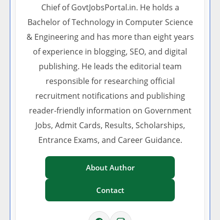
Chief of GovtJobsPortal.in. He holds a
Bachelor of Technology in Computer Science
& Engineering and has more than eight years
of experience in blogging, SEO, and digital
publishing. He leads the editorial team
responsible for researching official
recruitment notifications and publishing
reader-friendly information on Government
Jobs, Admit Cards, Results, Scholarships,
Entrance Exams, and Career Guidance.
About Author
Contact