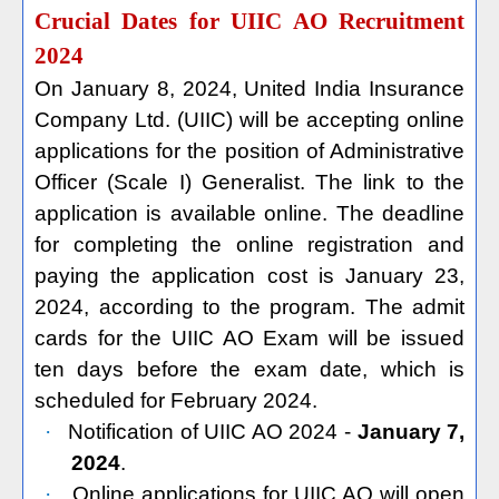
Crucial Dates for UIIC AO Recruitment
2024
On January 8, 2024, United India Insurance
Company Ltd. (UIIC) will be accepting online
applications for the position of Administrative
Officer (Scale I) Generalist. The link to the
application is available online. The deadline
for completing the online registration and
paying the application cost is January 23,
2024, according to the program. The admit
cards for the UIIC AO Exam will be issued
ten days before the exam date, which is
scheduled for February 2024.
·
Notification of UIIC AO 2024 -
January 7,
2024
.
·
Online applications for UIIC AO will open