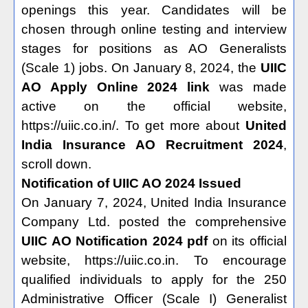
openings this year. Candidates will be
chosen through online testing and interview
stages for positions as AO Generalists
(Scale 1) jobs. On January 8, 2024, the
UIIC
AO Apply Online 2024 link
was made
active on the official website,
https://uiic.co.in/. To get more about
United
India Insurance AO Recruitment 2024
,
scroll down.
Notification of UIIC AO 2024 Issued
On January 7, 2024, United India Insurance
Company Ltd. posted the comprehensive
UIIC AO Notification 2024 pdf
on its official
website, https://uiic.co.in. To encourage
qualified individuals to apply for the 250
Administrative Officer (Scale I) Generalist