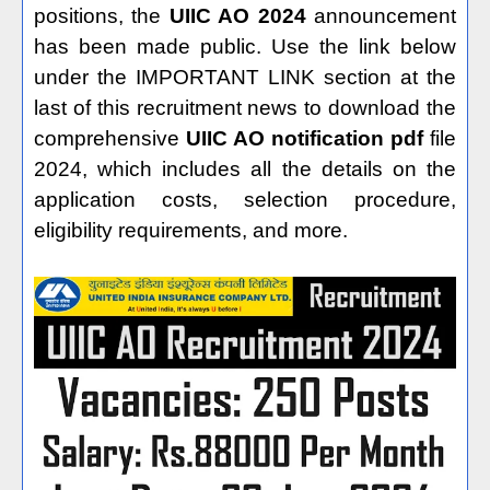
positions, the
UIIC AO 2024
announcement
has been made public. Use the link below
under the IMPORTANT LINK section at the
last of this recruitment news to download the
comprehensive
UIIC AO notification pdf
file
2024, which includes all the details on the
application costs, selection procedure,
eligibility requirements, and more.