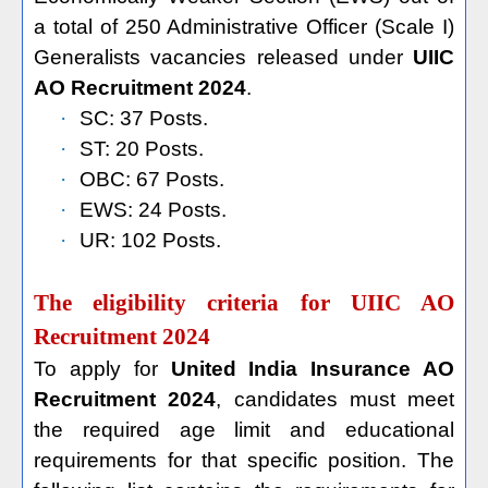
a total of 250 Administrative Officer (Scale I)
Generalists vacancies released under
UIIC
AO Recruitment 2024
.
·
SC: 37 Posts.
·
ST: 20 Posts.
·
OBC: 67 Posts.
·
EWS: 24 Posts.
·
UR: 102 Posts.
The eligibility criteria for UIIC AO
Recruitment 2024
To apply for
United India Insurance AO
Recruitment 2024
, candidates must meet
the required age limit and educational
requirements for that specific position. The