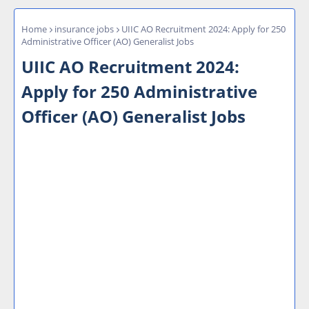
Home
insurance jobs
UIIC AO Recruitment 2024: Apply for 250
Administrative Officer (AO) Generalist Jobs
UIIC AO Recruitment 2024:
Apply for 250 Administrative
Officer (AO) Generalist Jobs