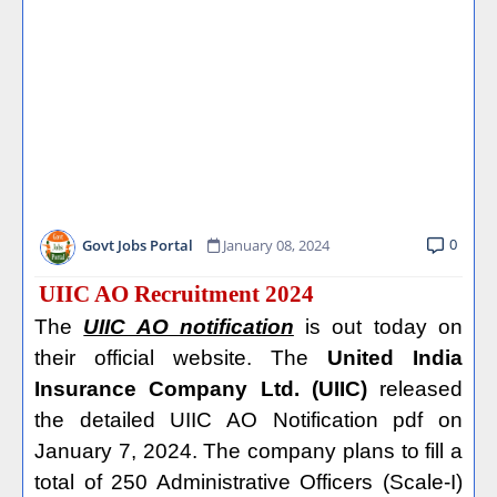
0
Govt Jobs Portal
January 08, 2024
UIIC AO Recruitment 2024
The
UIIC AO notification
is out today on
their official website. The
United India
Insurance Company Ltd. (UIIC)
released
the detailed UIIC AO Notification pdf on
January 7, 2024. The company plans to fill a
total of 250 Administrative Officers (Scale-I)