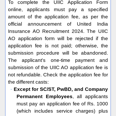
To complete the UIIC Application Form
online, applicants must pay a specified
amount of the application fee, as per the
official announcement of United India
Insurance AO Recruitment 2024. The UIIC
AO application form will be rejected if the
application fee is not paid; otherwise, the
submission procedure will be abandoned.
The applicant's one-time payment and
submission of the UIIC AO application fee is
not refundable. Check the application fee for
the different casts:
·
Except for
SC/ST, PwBD, and Company
Permanent Employees
, all applicants
must pay an application fee of Rs. 1000
(which includes service charges) plus