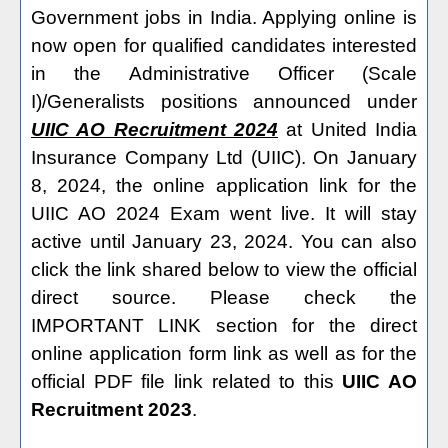
Government jobs in India. Applying online is
now open for qualified candidates interested
in the Administrative Officer (Scale
I)/Generalists positions announced under
UIIC AO Recruitment 2024
at United India
Insurance Company Ltd (UIIC). On January
8, 2024, the online application link for the
UIIC AO 2024 Exam went live. It will stay
active until January 23, 2024. You can also
click the link shared below to view the official
direct source. Please check the
IMPORTANT LINK section for the direct
online application form link as well as for the
official PDF file link related to this
UIIC AO
Recruitment 2023
.