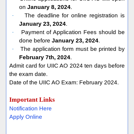
on
January 8, 2024
.
·
The deadline for online registration is
January 23, 2024
.
·
Payment of Application Fees should be
done before
January 23, 2024
.
·
The application form must be printed by
February 7th, 2024
.
Admit card for UIIC AO 2024 ten days before
the exam date.
Date of the UIIC AO Exam: February 2024.
Important Links
Notification Here
Apply Online