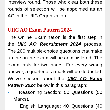
interview round. Those who clear both these
rounds of selection will be appointed as an
AO in the UIIC Organization.
UIIC AO Exam Pattern 2024
The Online Examination is the first step in
the
UIIC AO Recruitment 2024
process.
The 200 multiple-choice questions that make
up the online exam will be administered. The
exam lasts for two hours. For every wrong
answer, a quarter of a mark will be deducted.
We've spoken about the
UIIC AO Exam
Pattern 2024
below in this paragraph:
·
Reasoning Section: 50 Questions (50
Marks).
·
English Language: 40 Questions (40