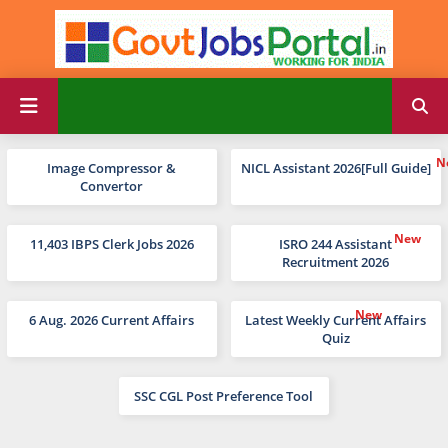
Image Compressor &
NICL Assistant 2026[Full Guide]
Convertor
11,403 IBPS Clerk Jobs 2026
ISRO 244 Assistant
Recruitment 2026
6 Aug. 2026 Current Affairs
Latest Weekly Current Affairs
Quiz
SSC CGL Post Preference Tool