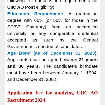
following list contains the requirements for
UIIC AO Post
eligibility:
Education Requirement:
A graduation
degree with 60% (or 55% for those in the
SC/ST Category) from an accredited
university or any comparable credential
accepted as such by the Central
Government is needed of candidates.
Age Bond (as of December 31, 2023):
Applicants must be aged between
21 years
and 30 years
. The candidate's birthdate
must have been between January 1, 1994,
and December 31, 2002.
Application Fee for applying UIIC AO
Recruitment 2024