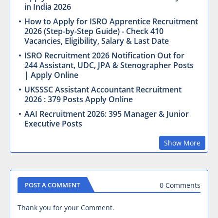
in India 2026
How to Apply for ISRO Apprentice Recruitment
2026 (Step-by-Step Guide) - Check 410
Vacancies, Eligibility, Salary & Last Date
ISRO Recruitment 2026 Notification Out for
244 Assistant, UDC, JPA & Stenographer Posts
| Apply Online
UKSSSC Assistant Accountant Recruitment
2026 : 379 Posts Apply Online
AAI Recruitment 2026: 395 Manager & Junior
Executive Posts
Show More
0 Comments
POST A COMMENT
Thank you for your Comment.