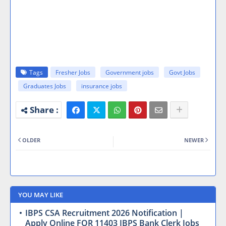
Tags
Fresher Jobs
Government jobs
Govt Jobs
Graduates Jobs
insurance jobs
OLDER
NEWER
YOU MAY LIKE
IBPS CSA Recruitment 2026 Notification |
Apply Online FOR 11403 IBPS Bank Clerk Jobs