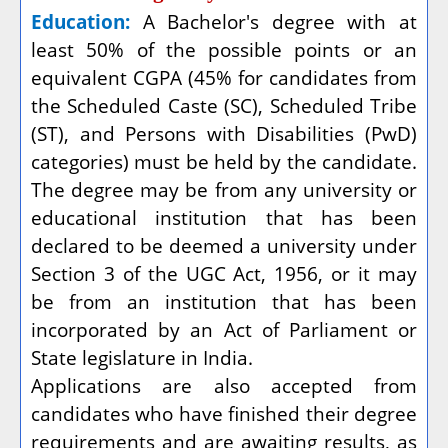
Education:
A Bachelor's degree with at
least 50% of the possible points or an
equivalent CGPA (45% for candidates from
the Scheduled Caste (SC), Scheduled Tribe
(ST), and Persons with Disabilities (PwD)
categories) must be held by the candidate.
The degree may be from any university or
educational institution that has been
declared to be deemed a university under
Section 3 of the UGC Act, 1956, or it may
be from an institution that has been
incorporated by an Act of Parliament or
State legislature in India.
Applications are also accepted from
candidates who have finished their degree
requirements and are awaiting results, as