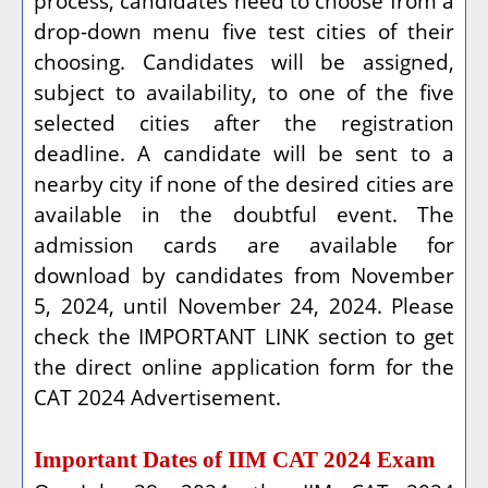
process, candidates need to choose from a
drop-down menu five test cities of their
choosing. Candidates will be assigned,
subject to availability, to one of the five
selected cities after the registration
deadline. A candidate will be sent to a
nearby city if none of the desired cities are
available in the doubtful event. The
admission cards are available for
download by candidates from November
5, 2024, until November 24, 2024. Please
check the IMPORTANT LINK section to get
the direct online application form for the
CAT 2024 Advertisement.
Important Dates of IIM CAT 2024 Exam