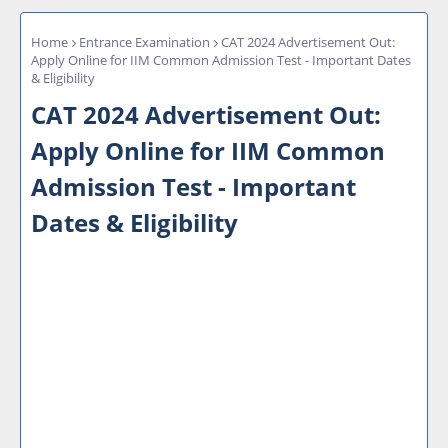
Home
Entrance Examination
CAT 2024 Advertisement Out:
Apply Online for IIM Common Admission Test - Important Dates
& Eligibility
CAT 2024 Advertisement Out:
Apply Online for IIM Common
Admission Test - Important
Dates & Eligibility