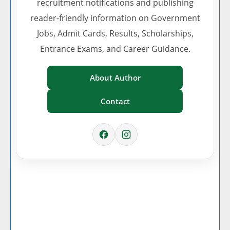
recruitment notifications and publishing
reader-friendly information on Government
Jobs, Admit Cards, Results, Scholarships,
Entrance Exams, and Career Guidance.
About Author
Contact