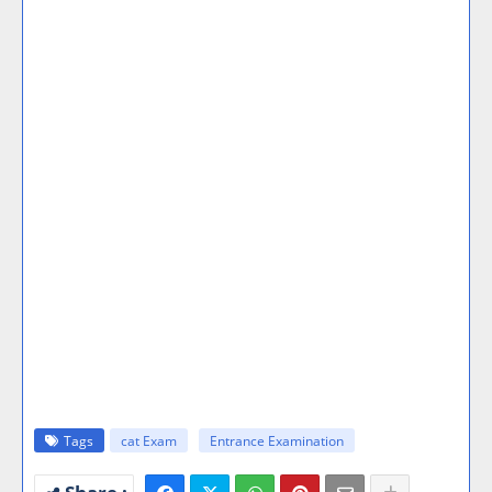
Tags
cat Exam
Entrance Examination