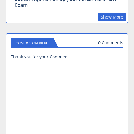
Exam
Show More
0 Comments
POST A COMMENT
Thank you for your Comment.