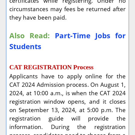
certificates while registering. Under no
circumstances may fees be returned after
they have been paid.
Also Read:
Part-Time Jobs for
Students
CAT REGISTRATION Process
Applicants have to apply online for the
CAT 2024 Admission process. On August 1,
2024, at 10:00 a.m., is when the CAT 2024
registration window opens, and it closes
on September 13, 2024, at 5:00 p.m. The
registration guide will provide the
information. During the registration