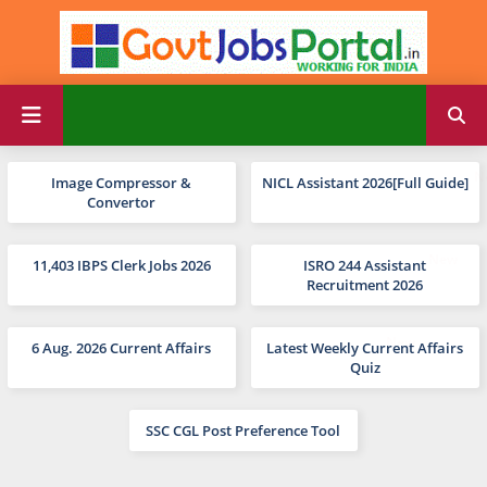
Image Compressor &
NICL Assistant 2026[Full Guide]
Convertor
11,403 IBPS Clerk Jobs 2026
ISRO 244 Assistant
Recruitment 2026
6 Aug. 2026 Current Affairs
Latest Weekly Current Affairs
Quiz
SSC CGL Post Preference Tool