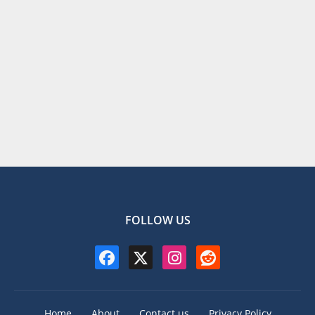
FOLLOW US
Home
About
Contact us
Privacy Policy