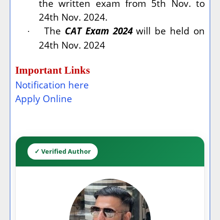
the written exam from 5th Nov. to
24th Nov. 2024.
The
CAT Exam 2024
will be held on
·
24th Nov. 2024
Important Links
Notification here
Apply Online
✓ Verified Author