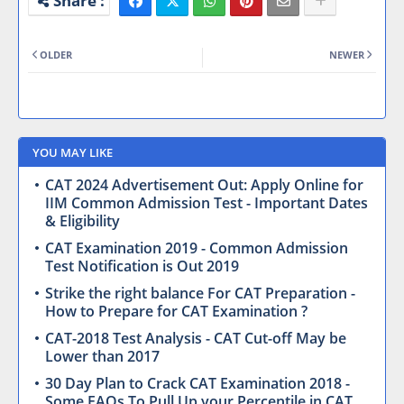
OLDER
NEWER
YOU MAY LIKE
CAT 2024 Advertisement Out: Apply Online for
IIM Common Admission Test - Important Dates
& Eligibility
CAT Examination 2019 - Common Admission
Test Notification is Out 2019
Strike the right balance For CAT Preparation -
How to Prepare for CAT Examination ?
CAT-2018 Test Analysis - CAT Cut-off May be
Lower than 2017
30 Day Plan to Crack CAT Examination 2018 -
Some FAQs To Pull Up your Percentile in CAT