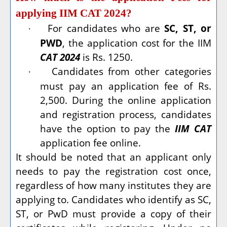
applying IIM CAT 2024?
For candidates who are
SC, ST, or
·
PWD
, the application cost for the IIM
CAT 2024
is Rs. 1250.
Candidates from other categories
·
must pay an application fee of Rs.
2,500. During the online application
and registration process, candidates
have the option to pay the
IIM CAT
application fee online.
It should be noted that an applicant only
needs to pay the registration cost once,
regardless of how many institutes they are
applying to. Candidates who identify as SC,
ST, or PwD must provide a copy of their