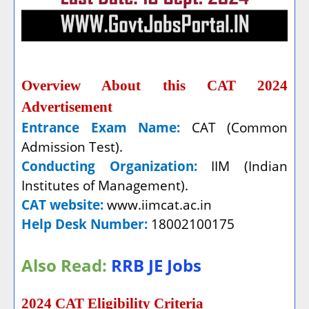
Overview About this CAT 2024
Advertisement
Entrance Exam Name:
CAT (Common
Admission Test).
Conducting Organization:
IIM (Indian
Institutes of Management).
CAT website:
www.iimcat.ac.in
Help Desk Number:
18002100175
Also Read:
RRB JE Jobs
2024 CAT Eligibility Criteria