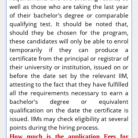
well as those who are taking the last year
of their bachelor's degree or comparable
qualifying test. It should be noted that,
should they be chosen for the program,
these candidates will only be able to enrol
temporarily if they can produce a
certificate from the principal or registrar of
their university or institution, issued on or
before the date set by the relevant IIM,
attesting to the fact that they have fulfilled
all the requirements necessary to earn a
bachelor's degree or equivalent
qualification on the date the certificate is
issued. IIMs may check eligibility at several
points during the hiring process.
How much is the application Fees for