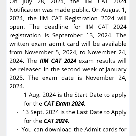
On July 28, 2024, the IIM CAT 2024
Notification was made public. On August 1,
2024, the IIM CAT Registration 2024 will
open. The deadline for IIM CAT 2024
registration is September 13, 2024. The
written exam admit card will be available
from November 5, 2024, to November 24,
2024. The
IIM CAT 2024
exam results will
be released in the second week of January
2025. The exam date is November 24,
2024.
1 Aug. 2024 is the Start Date to apply
·
for the
CAT Exam 2024
.
13 Sept. 2024 is the Last Date to Apply
·
for the
CAT 2024
.
You can download the Admit cards for
·