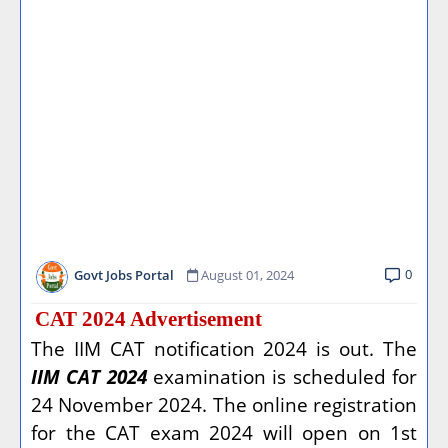
0
Govt Jobs Portal
August 01, 2024
CAT 2024 Advertisement
The IIM CAT notification 2024 is out. The
IIM CAT 2024
examination is scheduled for
24 November 2024. The online registration
for the CAT exam 2024 will open on 1st