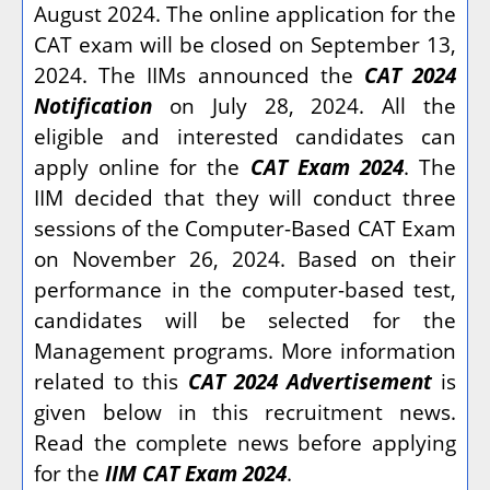
August 2024. The online application for the
CAT exam will be closed on September 13,
2024. The IIMs announced the
CAT 2024
Notification
on July 28, 2024. All the
eligible and interested candidates can
apply online for the
CAT Exam 2024
. The
IIM decided that they will conduct three
sessions of the Computer-Based CAT Exam
on November 26, 2024. Based on their
performance in the computer-based test,
candidates will be selected for the
Management programs. More information
related to this
CAT 2024 Advertisement
is
given below in this recruitment news.
Read the complete news before applying
for the
IIM CAT Exam 2024
.