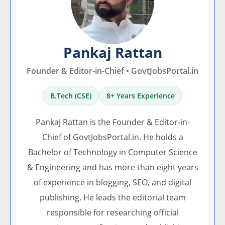
Pankaj Rattan
Founder & Editor-in-Chief • GovtJobsPortal.in
B.Tech (CSE)
8+ Years Experience
Pankaj Rattan is the Founder & Editor-in-
Chief of GovtJobsPortal.in. He holds a
Bachelor of Technology in Computer Science
& Engineering and has more than eight years
of experience in blogging, SEO, and digital
publishing. He leads the editorial team
responsible for researching official