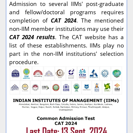
Admission to several IIMs' post-graduate
and fellow/doctoral programs requires
completion of
CAT 2024
. The mentioned
non-IIM member institutions may use their
CAT 2024 results
. The CAT website has a
list of these establishments. IIMs play no
part in the non-IIM institutions' selection
procedure.