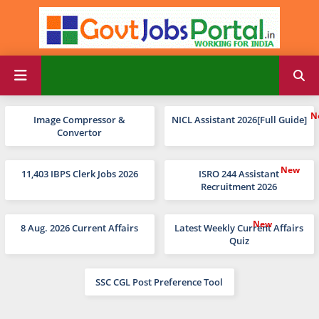
Image Compressor &
NICL Assistant 2026[Full Guide]
Convertor
11,403 IBPS Clerk Jobs 2026
ISRO 244 Assistant
Recruitment 2026
8 Aug. 2026 Current Affairs
Latest Weekly Current Affairs
Quiz
SSC CGL Post Preference Tool