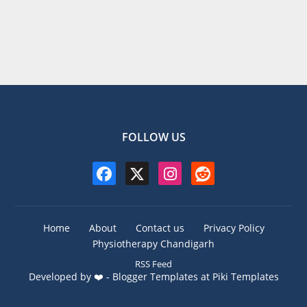
FOLLOW US
Home
About
Contact us
Privacy Policy
Physiotherapy Chandigarh
RSS Feed
Developed by ❤️ -
Blogger Templates
at Piki Templates