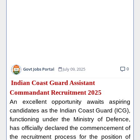
0
Govt Jobs Portal
July 09, 2025
Indian Coast Guard Assistant
Commandant Recruitment 2025
An excellent opportunity awaits aspiring
candidates as the Indian Coast Guard (ICG),
functioning under the Ministry of Defence,
has officially declared the commencement of
the recruitment process for the position of