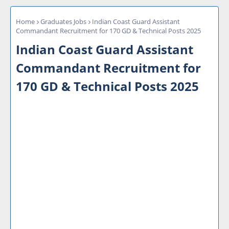
Home
Graduates Jobs
Indian Coast Guard Assistant
Commandant Recruitment for 170 GD & Technical Posts 2025
Indian Coast Guard Assistant
Commandant Recruitment for
170 GD & Technical Posts 2025