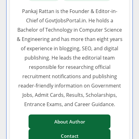
Pankaj Rattan is the Founder & Editor-in-
Chief of GovtJobsPortal.in. He holds a
Bachelor of Technology in Computer Science
& Engineering and has more than eight years
of experience in blogging, SEO, and digital
publishing. He leads the editorial team
responsible for researching official
recruitment notifications and publishing
reader-friendly information on Government
Jobs, Admit Cards, Results, Scholarships,
Entrance Exams, and Career Guidance.
About Author
Contact