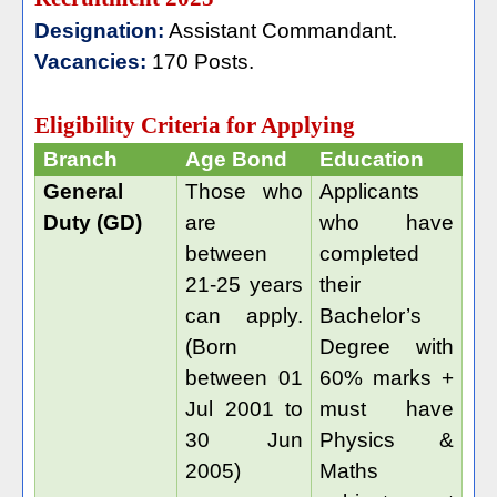
Designation:
Assistant Commandant.
Vacancies:
170 Posts.
Eligibility Criteria for Applying
Branch
Age Bond
Education
General
Those who
Applicants
Duty (GD)
are
who have
between
completed
21-25 years
their
can apply.
Bachelor’s
(Born
Degree with
between 01
60% marks +
Jul 2001 to
must have
30 Jun
Physics &
2005)
Maths