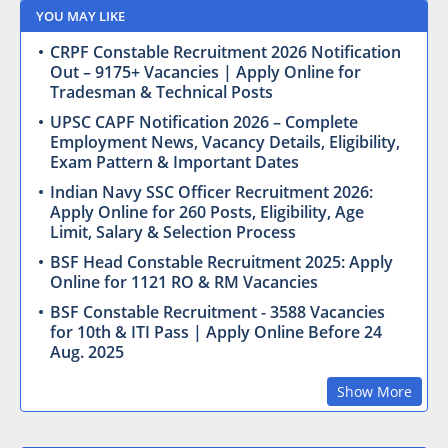
YOU MAY LIKE
CRPF Constable Recruitment 2026 Notification
Out – 9175+ Vacancies | Apply Online for
Tradesman & Technical Posts
UPSC CAPF Notification 2026 – Complete
Employment News, Vacancy Details, Eligibility,
Exam Pattern & Important Dates
Indian Navy SSC Officer Recruitment 2026:
Apply Online for 260 Posts, Eligibility, Age
Limit, Salary & Selection Process
BSF Head Constable Recruitment 2025: Apply
Online for 1121 RO & RM Vacancies
BSF Constable Recruitment - 3588 Vacancies
for 10th & ITI Pass | Apply Online Before 24
Aug. 2025
Show More