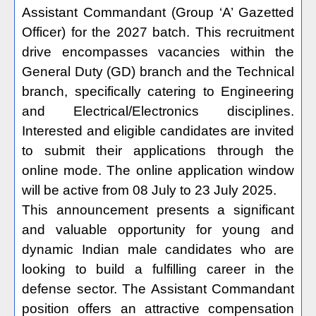
Assistant Commandant (Group ‘A’ Gazetted
Officer) for the 2027 batch. This recruitment
drive encompasses vacancies within the
General Duty (GD) branch and the Technical
branch, specifically catering to Engineering
and Electrical/Electronics disciplines.
Interested and eligible candidates are invited
to submit their applications through the
online mode. The online application window
will be active from 08 July to 23 July 2025.
This announcement presents a significant
and valuable opportunity for young and
dynamic Indian male candidates who are
looking to build a fulfilling career in the
defense sector. The Assistant Commandant
position offers an attractive compensation