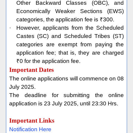
Other Backward Classes (OBC), and
Economically Weaker Sections (EWS)
categories, the application fee is ₹300.
·
However, applicants from the Scheduled
Castes (SC) and Scheduled Tribes (ST)
categories are exempt from paying the
application fee; that is, they are charged
₹0 for the application fee.
Important Dates
The online applications will commence on 08
July 2025.
The deadline for submitting the online
application is 23 July 2025, until 23:30 Hrs.
Important Links
Notification Here