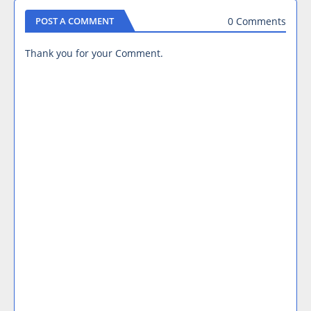
0 Comments
POST A COMMENT
Thank you for your Comment.