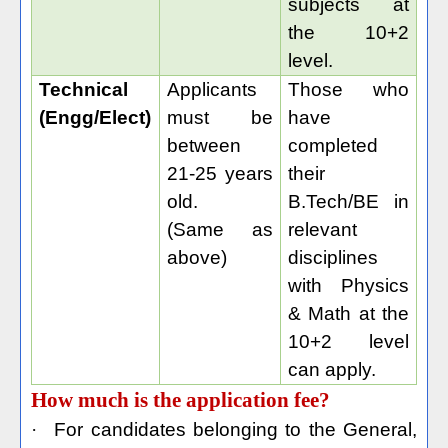
subjects at
the 10+2
level.
Technical
Applicants
Those who
(Engg/Elect)
must be
have
between
completed
21-25 years
their
old.
B.Tech/BE in
(Same as
relevant
above)
disciplines
with Physics
& Math at the
10+2 level
can apply.
How much is the application fee?
·
For candidates belonging to the General,