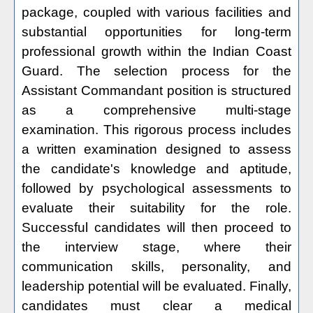
package, coupled with various facilities and
substantial opportunities for long-term
professional growth within the Indian Coast
Guard. The selection process for the
Assistant Commandant position is structured
as a comprehensive multi-stage
examination. This rigorous process includes
a written examination designed to assess
the candidate's knowledge and aptitude,
followed by psychological assessments to
evaluate their suitability for the role.
Successful candidates will then proceed to
the interview stage, where their
communication skills, personality, and
leadership potential will be evaluated. Finally,
candidates must clear a medical