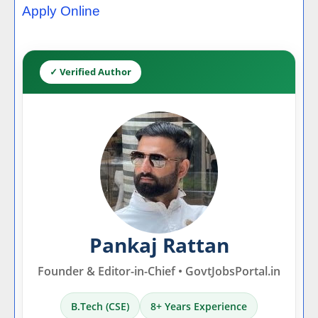
Apply Online
✓ Verified Author
Pankaj Rattan
Founder & Editor-in-Chief • GovtJobsPortal.in
B.Tech (CSE)
8+ Years Experience