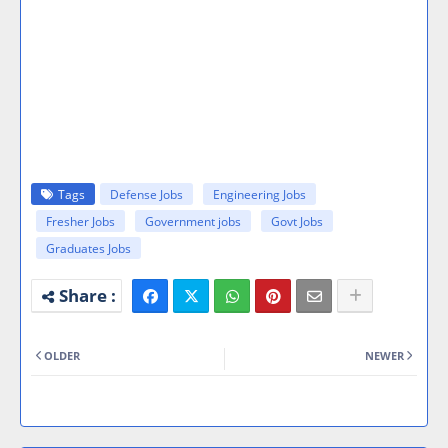
Tags
Defense Jobs
Engineering Jobs
Fresher Jobs
Government jobs
Govt Jobs
Graduates Jobs
OLDER
NEWER