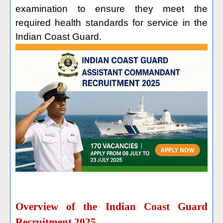
examination to ensure they meet the
required health standards for service in the
Indian Coast Guard.
Overview of the Indian Coast Guard
Recruitment 2025