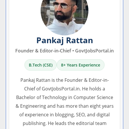
Pankaj Rattan
Founder & Editor-in-Chief • GovtJobsPortal.in
B.Tech (CSE)
8+ Years Experience
Pankaj Rattan is the Founder & Editor-in-
Chief of GovtJobsPortal.in. He holds a
Bachelor of Technology in Computer Science
& Engineering and has more than eight years
of experience in blogging, SEO, and digital
publishing. He leads the editorial team