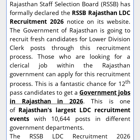
Rajasthan Staff Selection Board (RSSB) has
formally declared the
RSSB Rajasthan LDC
Recruitment 2026
notice on its website.
The Government of Rajasthan is going to
recruit fresh candidates for Lower Division
Clerk posts through this recruitment
process. Those who are looking for a
clerical job within the Rajasthan
government can apply for this recruitment
th
process. This is a fantastic chance for 12
pass candidates to get a
Government jobs
in Rajasthan in 2026
. This is one
of
Rajasthan's largest LDC recruitment
events
with 10,644 posts in different
government departments.
The RSSB LDC Recruitment 2026