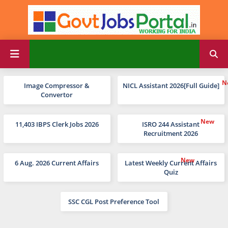
Image Compressor &
NICL Assistant 2026[Full Guide]
Convertor
11,403 IBPS Clerk Jobs 2026
ISRO 244 Assistant
Recruitment 2026
6 Aug. 2026 Current Affairs
Latest Weekly Current Affairs
Quiz
SSC CGL Post Preference Tool