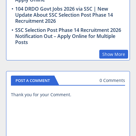
104 DRDO Govt Jobs 2026 via SSC | New
Update About SSC Selection Post Phase 14
Recruitment 2026
SSC Selection Post Phase 14 Recruitment 2026
Notification Out – Apply Online for Multiple
Posts
Show More
0 Comments
POST A COMMENT
Thank you for your Comment.