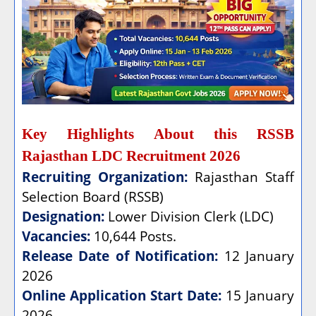
Key Highlights About this RSSB
Rajasthan LDC Recruitment 2026
Recruiting Organization:
Rajasthan Staff
Selection Board (RSSB)
Designation:
Lower Division Clerk (LDC)
Vacancies:
10,644 Posts.
Release Date of Notification:
12 January
2026
Online Application Start Date:
15 January
2026