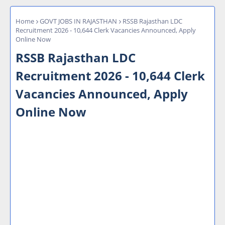
Home
GOVT JOBS IN RAJASTHAN
RSSB Rajasthan LDC
Recruitment 2026 - 10,644 Clerk Vacancies Announced, Apply
Online Now
RSSB Rajasthan LDC
Recruitment 2026 - 10,644 Clerk
Vacancies Announced, Apply
Online Now