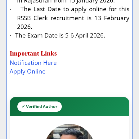
in Rajasthan from 15 January 2026.
The Last Date to apply online for this
·
RSSB Clerk recruitment is 13 February
2026.
The Exam Date is 5-6 April 2026.
·
Important Links
Notification Here
Apply Online
✓ Verified Author