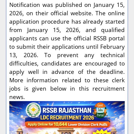
Notification was published on January 15,
2026, on their official website. The online
application procedure has already started
from January 15, 2026, and qualified
applicants can use the official RSSB portal
to submit their applications until February
13, 2026. To prevent any technical
difficulties, candidates are encouraged to
apply well in advance of the deadline.
More information related to these clerk
jobs is given below in this recruitment
news.