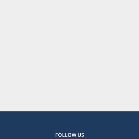
FOLLOW US