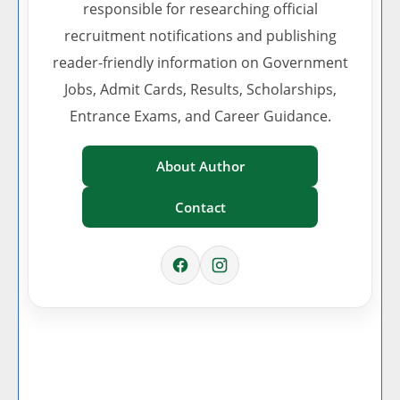
responsible for researching official
recruitment notifications and publishing
reader-friendly information on Government
Jobs, Admit Cards, Results, Scholarships,
Entrance Exams, and Career Guidance.
About Author
Contact