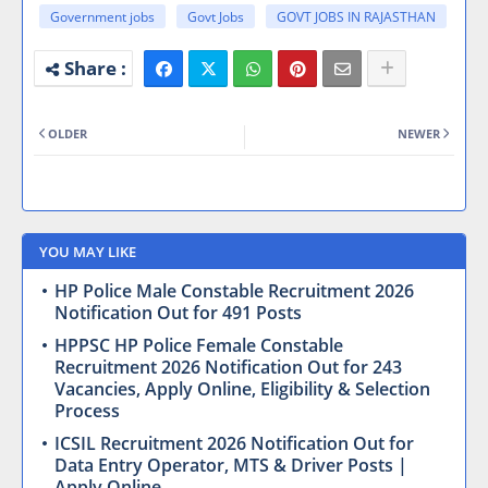
Government jobs
Govt Jobs
GOVT JOBS IN RAJASTHAN
OLDER
NEWER
YOU MAY LIKE
HP Police Male Constable Recruitment 2026
Notification Out for 491 Posts
HPPSC HP Police Female Constable
Recruitment 2026 Notification Out for 243
Vacancies, Apply Online, Eligibility & Selection
Process
ICSIL Recruitment 2026 Notification Out for
Data Entry Operator, MTS & Driver Posts |
Apply Online