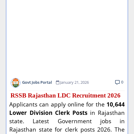
0
Govt Jobs Portal
January 21, 2026
RSSB Rajasthan LDC Recruitment 2026
Applicants can apply online for the
10,644
Lower Division Clerk Posts
in Rajasthan
state. Latest Government jobs in
Rajasthan state for clerk posts 2026. The