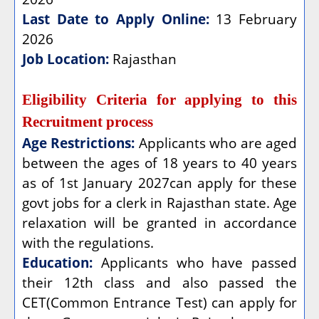
Last Date to Apply Online:
13 February
2026
Job Location:
Rajasthan
Eligibility Criteria for applying to this
Recruitment process
Age Restrictions:
Applicants who are aged
between the ages of 18 years to 40 years
as of 1st January 2027can apply for these
govt jobs for a clerk in Rajasthan state. Age
relaxation will be granted in accordance
with the regulations.
Education:
Applicants who have passed
their 12th class and also passed the
CET(Common Entrance Test) can apply for