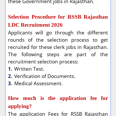
these Government jobs in Rajasthan.
Selection Procedure for RSSB Rajasthan
LDC Recruitment 2026
Applicants will go through the different
rounds of the selection process to get
recruited for these clerk jobs in Rajasthan.
The following steps are part of the
recruitment selection process:
1.
Written Test.
2.
Verification of Documents.
3.
Medical Assessment.
How much is the application fee for
applying?
The application Fees for RSSB Rajasthan