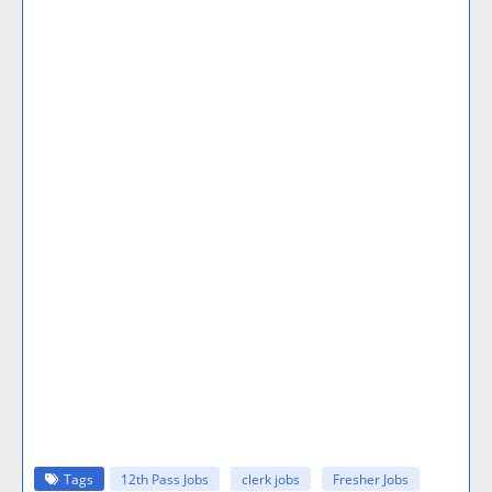
Tags
12th Pass Jobs
clerk jobs
Fresher Jobs