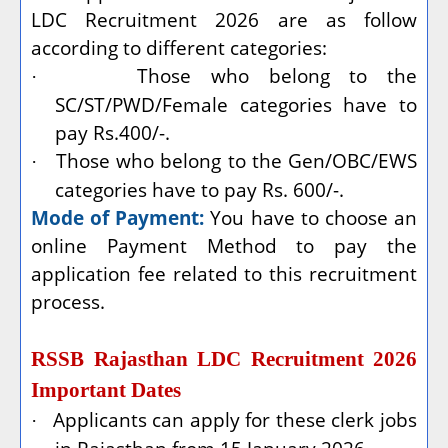
LDC Recruitment 2026 are as follow
according to different categories:
Those who belong to the
·
SC/ST/PWD/Female categories have to
pay Rs.400/-.
Those who belong to the Gen/OBC/EWS
·
categories have to pay Rs. 600/-.
Mode of Payment:
You have to choose an
online Payment Method to pay the
application fee related to this recruitment
process.
RSSB Rajasthan LDC Recruitment 2026
Important Dates
Applicants can apply for these clerk jobs
·