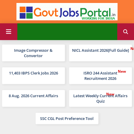
Image Compressor &
NICL Assistant 2026[Full Guide]
Convertor
11,403 IBPS Clerk Jobs 2026
ISRO 244 Assistant
Recruitment 2026
8 Aug. 2026 Current Affairs
Latest Weekly Current Affairs
Quiz
SSC CGL Post Preference Tool