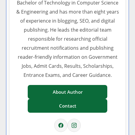
Bachelor of Technology in Computer Science
& Engineering and has more than eight years
of experience in blogging, SEO, and digital
publishing. He leads the editorial team
responsible for researching official
recruitment notifications and publishing
reader-friendly information on Government
Jobs, Admit Cards, Results, Scholarships,
Entrance Exams, and Career Guidance.
About Author
Contact