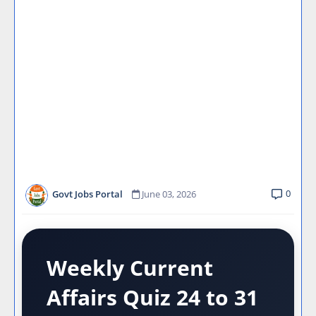
0
Govt Jobs Portal
June 03, 2026
Weekly Current
Affairs Quiz 24 to 31