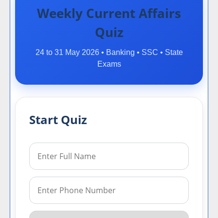
Weekly Current Affairs
Quiz
24 to 31 May 2026 • Banking • SSC • State
Exams
Start Quiz