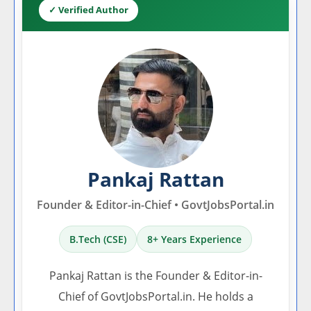
✓ Verified Author
Pankaj Rattan
Founder & Editor-in-Chief • GovtJobsPortal.in
B.Tech (CSE)
8+ Years Experience
Pankaj Rattan is the Founder & Editor-in-
Chief of GovtJobsPortal.in. He holds a