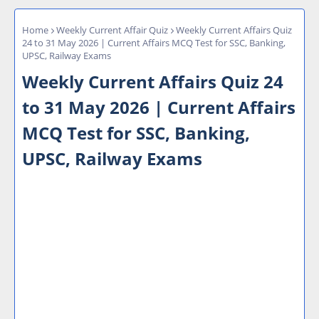
Home
Weekly Current Affair Quiz
Weekly Current Affairs Quiz
24 to 31 May 2026 | Current Affairs MCQ Test for SSC, Banking,
UPSC, Railway Exams
Weekly Current Affairs Quiz 24
to 31 May 2026 | Current Affairs
MCQ Test for SSC, Banking,
UPSC, Railway Exams