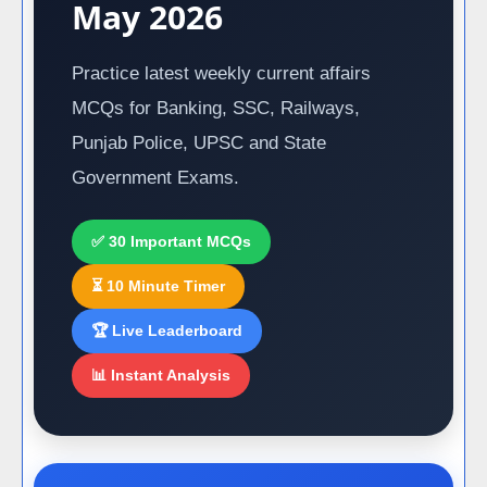
May 2026
Practice latest weekly current affairs
MCQs for Banking, SSC, Railways,
Punjab Police, UPSC and State
Government Exams.
✅ 30 Important MCQs
⏳ 10 Minute Timer
🏆 Live Leaderboard
📊 Instant Analysis