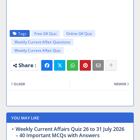
Tags
Free GK Quiz
Online GK Quiz
Weekly Current Affair Questions
Weekly Current Affair Quiz
OLDER
NEWER
YOU MAY LIKE
Weekly Current Affairs Quiz 26 to 31 July 2026
– 40 Important MCQs with Answers