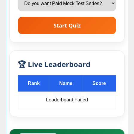
Start Quiz
🏆 Live Leaderboard
Rank
Name
Score
Leaderboard Failed