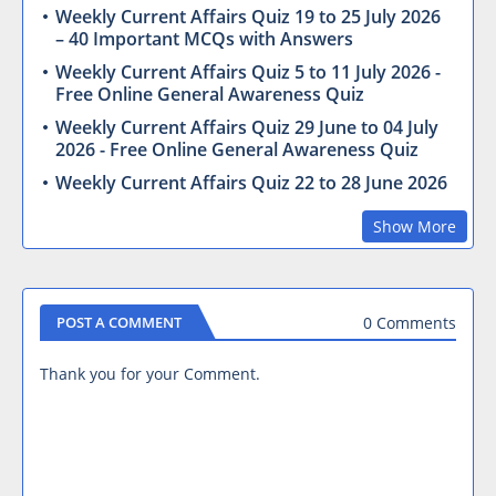
Weekly Current Affairs Quiz 19 to 25 July 2026
– 40 Important MCQs with Answers
Weekly Current Affairs Quiz 5 to 11 July 2026 -
Free Online General Awareness Quiz
Weekly Current Affairs Quiz 29 June to 04 July
2026 - Free Online General Awareness Quiz
Weekly Current Affairs Quiz 22 to 28 June 2026
Show More
0 Comments
POST A COMMENT
Thank you for your Comment.