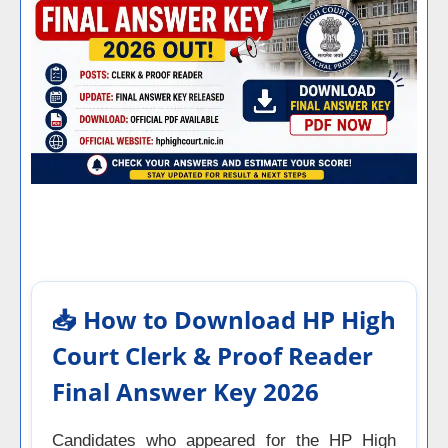
📥 How to Download HP High
Court Clerk & Proof Reader
Final Answer Key 2026
Candidates who appeared for the HP High