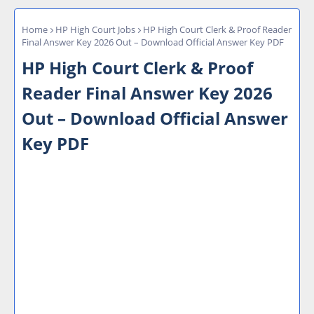
Home
HP High Court Jobs
HP High Court Clerk & Proof Reader
Final Answer Key 2026 Out – Download Official Answer Key PDF
HP High Court Clerk & Proof
Reader Final Answer Key 2026
Out – Download Official Answer
Key PDF