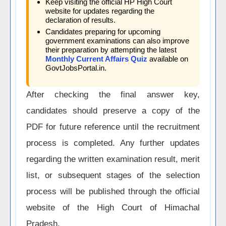
Keep visiting the official HP High Court
website for updates regarding the
declaration of results.
Candidates preparing for upcoming
government examinations can also improve
their preparation by attempting the latest
Monthly Current Affairs Quiz
available on
GovtJobsPortal.in.
After checking the final answer key,
candidates should preserve a copy of the
PDF for future reference until the recruitment
process is completed. Any further updates
regarding the written examination result, merit
list, or subsequent stages of the selection
process will be published through the official
website of the High Court of Himachal
Pradesh.