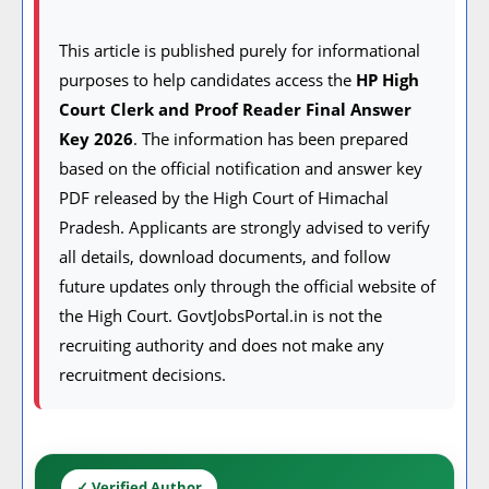
This article is published purely for informational
purposes to help candidates access the
HP High
Court Clerk and Proof Reader Final Answer
Key 2026
. The information has been prepared
based on the official notification and answer key
PDF released by the High Court of Himachal
Pradesh. Applicants are strongly advised to verify
all details, download documents, and follow
future updates only through the official website of
the High Court. GovtJobsPortal.in is not the
recruiting authority and does not make any
recruitment decisions.
✓ Verified Author