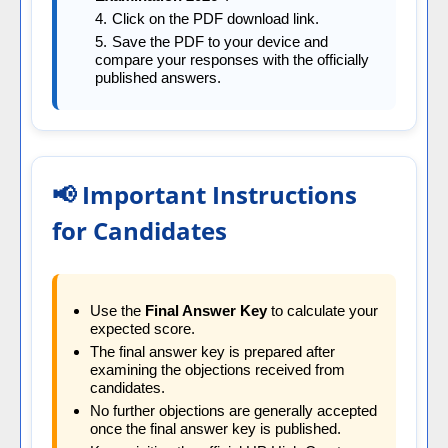
Click on the PDF download link.
Save the PDF to your device and
compare your responses with the officially
published answers.
📢 Important Instructions
for Candidates
Use the
Final Answer Key
to calculate your
expected score.
The final answer key is prepared after
examining the objections received from
candidates.
No further objections are generally accepted
once the final answer key is published.