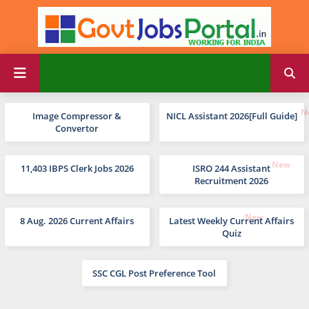
Image Compressor &
NICL Assistant 2026[Full Guide]
Convertor
11,403 IBPS Clerk Jobs 2026
ISRO 244 Assistant
Recruitment 2026
8 Aug. 2026 Current Affairs
Latest Weekly Current Affairs
Quiz
SSC CGL Post Preference Tool