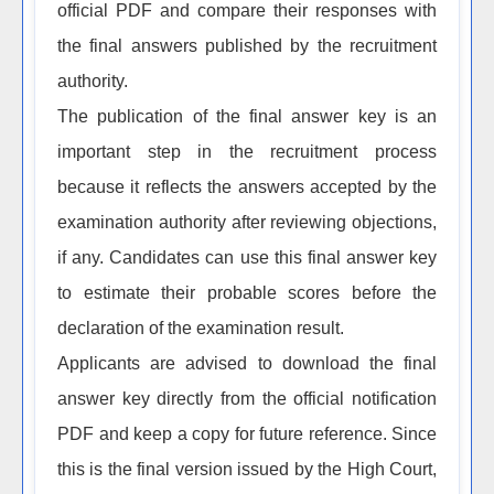
official PDF and compare their responses with
the final answers published by the recruitment
authority.
The publication of the final answer key is an
important step in the recruitment process
because it reflects the answers accepted by the
examination authority after reviewing objections,
if any. Candidates can use this final answer key
to estimate their probable scores before the
declaration of the examination result.
Applicants are advised to download the final
answer key directly from the official notification
PDF and keep a copy for future reference. Since
this is the final version issued by the High Court,