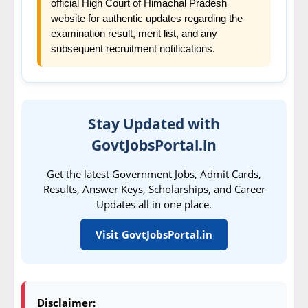
official High Court of Himachal Pradesh
website for authentic updates regarding the
examination result, merit list, and any
subsequent recruitment notifications.
Stay Updated with
GovtJobsPortal.in
Get the latest Government Jobs, Admit Cards,
Results, Answer Keys, Scholarships, and Career
Updates all in one place.
Visit GovtJobsPortal.in
Disclaimer: