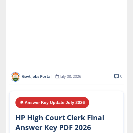
0
Govt Jobs Portal
July 08, 2026
🔔 Answer Key Update July 2026
HP High Court Clerk Final
Answer Key PDF 2026