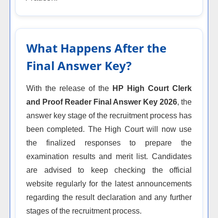
What Happens After the
Final Answer Key?
With the release of the
HP High Court Clerk
and Proof Reader Final Answer Key 2026
, the
answer key stage of the recruitment process has
been completed. The High Court will now use
the finalized responses to prepare the
examination results and merit list. Candidates
are advised to keep checking the official
website regularly for the latest announcements
regarding the result declaration and any further
stages of the recruitment process.