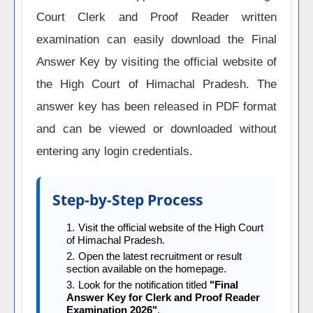
Court Clerk and Proof Reader written
examination can easily download the Final
Answer Key by visiting the official website of
the High Court of Himachal Pradesh. The
answer key has been released in PDF format
and can be viewed or downloaded without
entering any login credentials.
Step-by-Step Process
Visit the official website of the High Court
of Himachal Pradesh.
Open the latest recruitment or result
section available on the homepage.
Look for the notification titled
"Final
Answer Key for Clerk and Proof Reader
Examination 2026"
.