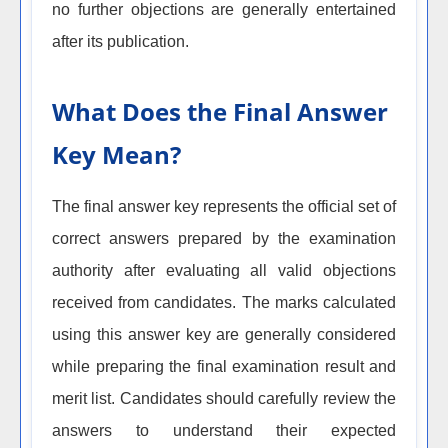
no further objections are generally entertained
after its publication.
What Does the Final Answer
Key Mean?
The final answer key represents the official set of
correct answers prepared by the examination
authority after evaluating all valid objections
received from candidates. The marks calculated
using this answer key are generally considered
while preparing the final examination result and
merit list. Candidates should carefully review the
answers to understand their expected