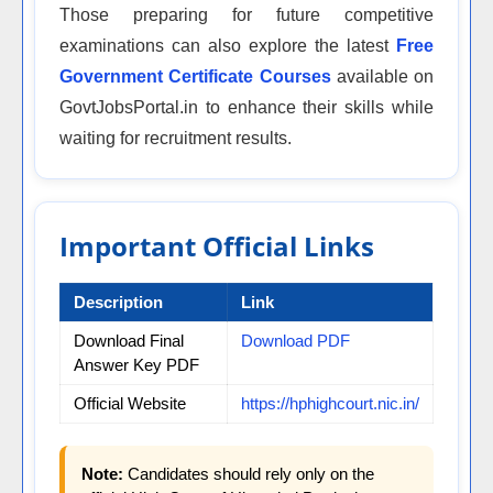
Those preparing for future competitive
examinations can also explore the latest
Free
Government Certificate Courses
available on
GovtJobsPortal.in to enhance their skills while
waiting for recruitment results.
Important Official Links
Description
Link
Download Final
Download PDF
Answer Key PDF
Official Website
https://hphighcourt.nic.in/
Note:
Candidates should rely only on the