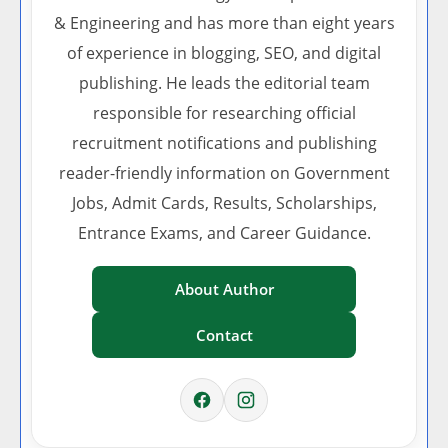
& Engineering and has more than eight years
of experience in blogging, SEO, and digital
publishing. He leads the editorial team
responsible for researching official
recruitment notifications and publishing
reader-friendly information on Government
Jobs, Admit Cards, Results, Scholarships,
Entrance Exams, and Career Guidance.
About Author
Contact