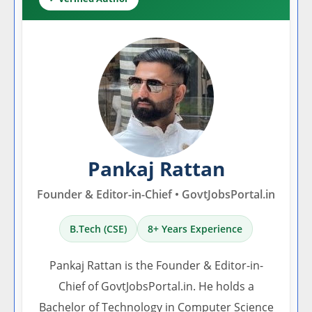
Pankaj Rattan
Founder & Editor-in-Chief • GovtJobsPortal.in
B.Tech (CSE)
8+ Years Experience
Pankaj Rattan is the Founder & Editor-in-
Chief of GovtJobsPortal.in. He holds a
Bachelor of Technology in Computer Science