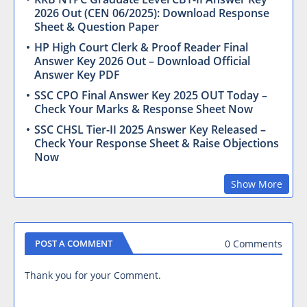
2026 Out (CEN 06/2025): Download Response
Sheet & Question Paper
HP High Court Clerk & Proof Reader Final
Answer Key 2026 Out – Download Official
Answer Key PDF
SSC CPO Final Answer Key 2025 OUT Today –
Check Your Marks & Response Sheet Now
SSC CHSL Tier-II 2025 Answer Key Released –
Check Your Response Sheet & Raise Objections
Now
Show More
0 Comments
POST A COMMENT
Thank you for your Comment.