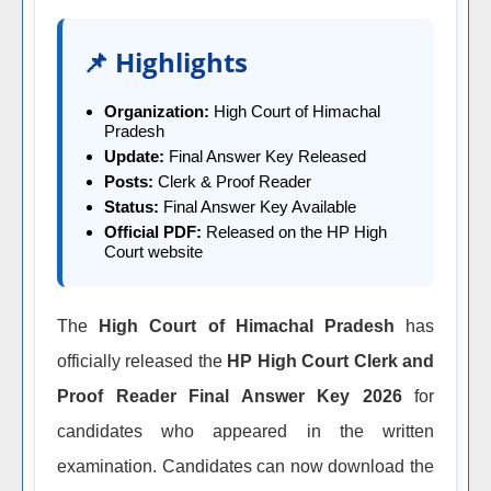
📌 Highlights
Organization:
High Court of Himachal
Pradesh
Update:
Final Answer Key Released
Posts:
Clerk & Proof Reader
Status:
Final Answer Key Available
Official PDF:
Released on the HP High
Court website
The
High Court of Himachal Pradesh
has
officially released the
HP High Court Clerk and
Proof Reader Final Answer Key 2026
for
candidates who appeared in the written
examination. Candidates can now download the