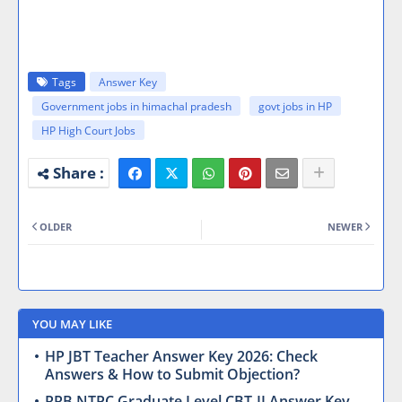
Tags
Answer Key
Government jobs in himachal pradesh
govt jobs in HP
HP High Court Jobs
OLDER
NEWER
YOU MAY LIKE
HP JBT Teacher Answer Key 2026: Check
Answers & How to Submit Objection?
RRB NTPC Graduate Level CBT-II Answer Key