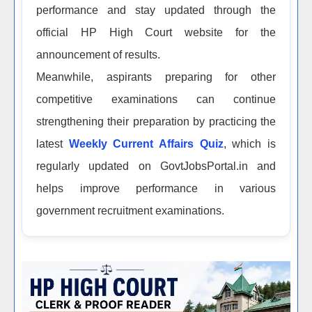
performance and stay updated through the
official HP High Court website for the
announcement of results.
Meanwhile, aspirants preparing for other
competitive examinations can continue
strengthening their preparation by practicing the
latest
Weekly Current Affairs Quiz
, which is
regularly updated on GovtJobsPortal.in and
helps improve performance in various
government recruitment examinations.