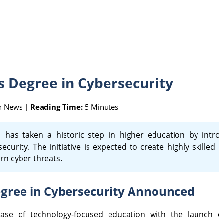
's Degree in Cybersecurity
n News |
Reading Time:
5 Minutes
 has taken a historic step in higher education by intro
rity. The initiative is expected to create highly skilled
rn cyber threats.
Degree in Cybersecurity Announced
phase of technology-focused education with the launch