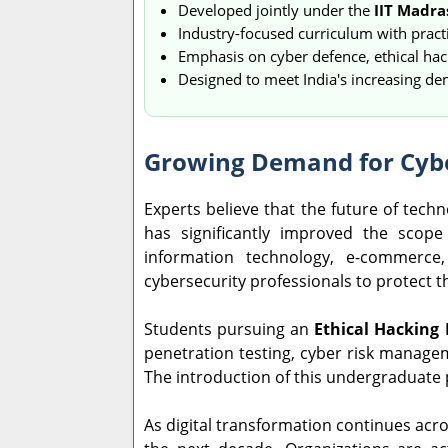
Developed jointly under the
IIT Madra
Industry-focused curriculum with practi
Emphasis on cyber defence, ethical hack
Designed to meet India's increasing de
Growing Demand for Cybe
Experts believe that the future of tech
has significantly improved the scop
information technology, e-commerce,
cybersecurity professionals to protect the
Students pursuing an
Ethical Hacking
penetration testing, cyber risk manageme
The introduction of this undergraduate
As digital transformation continues acro