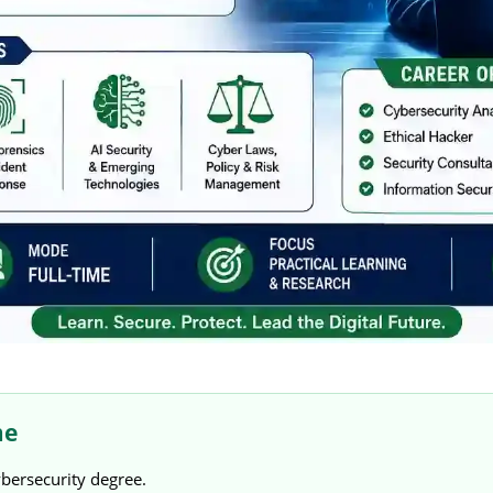
me
ybersecurity degree.