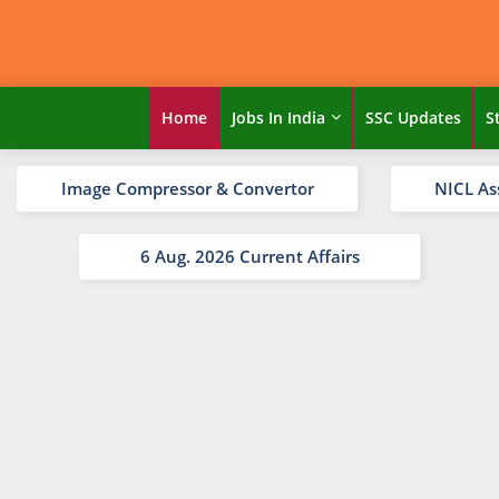
Home
Jobs In India
SSC Updates
S
Image Compressor & Convertor
NICL As
6 Aug. 2026 Current Affairs