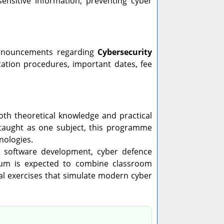
sensitive information, preventing cyber
 announcements regarding
Cybersecurity
lication procedures, important dates, fee
h theoretical knowledge and practical
y taught as one subject, this programme
nologies.
re software development, cyber defence
riculum is expected to combine classroom
cal exercises that simulate modern cyber