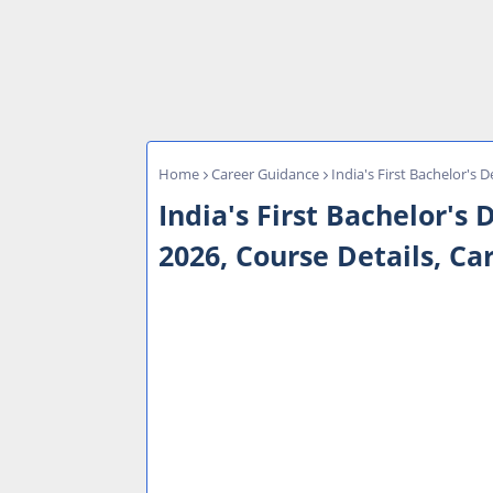
Home
Career Guidance
India's First Bachelor's 
India's First Bachelor's
2026, Course Details, Ca