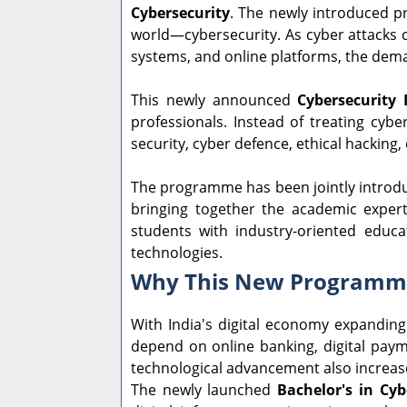
Cybersecurity
. The newly introduced p
world—cybersecurity. As cyber attacks c
systems, and online platforms, the deman
This newly announced
Cybersecurity 
professionals. Instead of treating cyb
security, cyber defence, ethical hacking,
The programme has been jointly introd
bringing together the academic experti
students with industry-oriented educa
technologies.
Why This New Programme
With India's digital economy expanding
depend on online banking, digital payme
technological advancement also increase
The newly launched
Bachelor's in Cyb