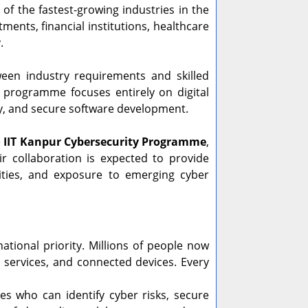
f the fastest-growing industries in the
ents, financial institutions, healthcare
.
en industry requirements and skilled
e programme focuses entirely on digital
rity, and secure software development.
e
IIT Kanpur Cybersecurity Programme
,
ir collaboration is expected to provide
nities, and exposure to emerging cyber
tional priority. Millions of people now
e services, and connected devices. Every
 who can identify cyber risks, secure