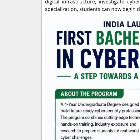
digital infrastructure, investigate cy
specialization, students can now begin 