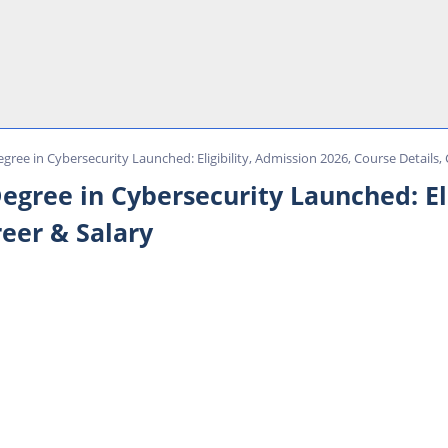
Degree in Cybersecurity Launched: Eligibility, Admission 2026, Course Details,
 Degree in Cybersecurity Launched: El
reer & Salary