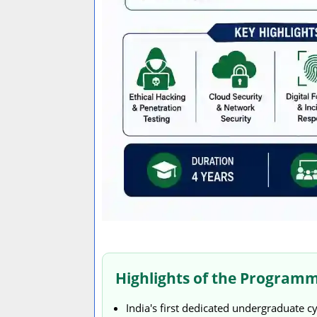
Highlights of the Program
India's first dedicated undergraduate c