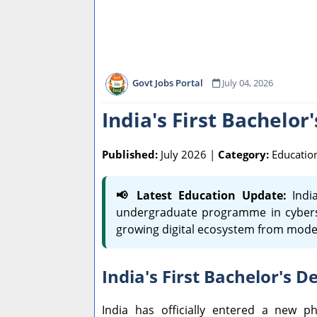
Govt Jobs Portal
July 04, 2026
India's First Bachelor
Published:
July 2026 |
Category:
Educatio
📢 Latest Education Update:
India
undergraduate programme in cybersecu
growing digital ecosystem from mode
India's First Bachelor's 
India has officially entered a new 