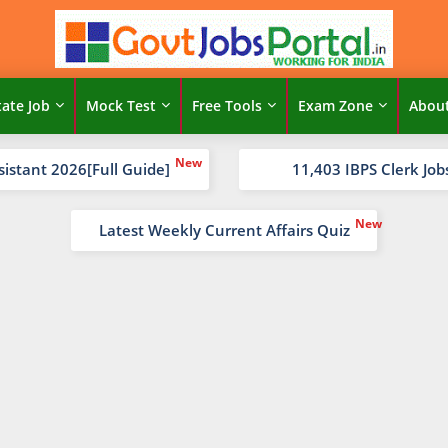
tate Job
Mock Test
Free Tools
Exam Zone
Abou
sistant 2026[Full Guide]
11,403 IBPS Clerk Job
Latest Weekly Current Affairs Quiz