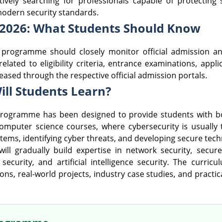
ively searching for professionals capable of protecting 
modern security standards.
 2026: What Students Should Know
w programme should closely monitor official admission
related to eligibility criteria, entrance examinations, app
eleased through the respective official admission portals.
ill Students Learn?
rogramme has been designed to provide students with bot
al computer science courses, where cybersecurity is usuall
ystems, identifying cyber threats, and developing secure tech
ll gradually build expertise in network security, secu
ud security, and artificial intelligence security. The cur
ons, real-world projects, industry case studies, and practi