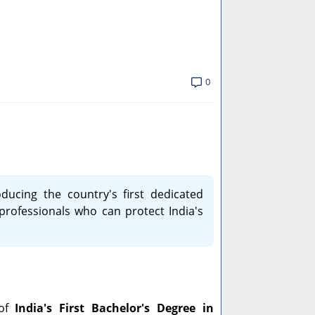
0
ducing the country's first dedicated
 professionals who can protect India's
 of
India's First Bachelor's Degree in