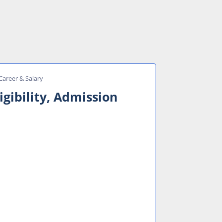
 Career & Salary
igibility, Admission