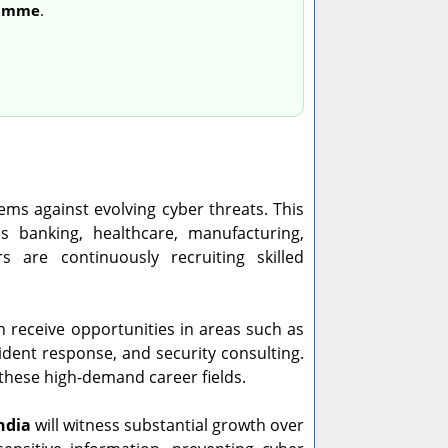
ramme
.
ems against evolving cyber threats. This
s banking, healthcare, manufacturing,
 are continuously recruiting skilled
n receive opportunities in areas such as
cident response, and security consulting.
these high-demand career fields.
ndia
will witness substantial growth over