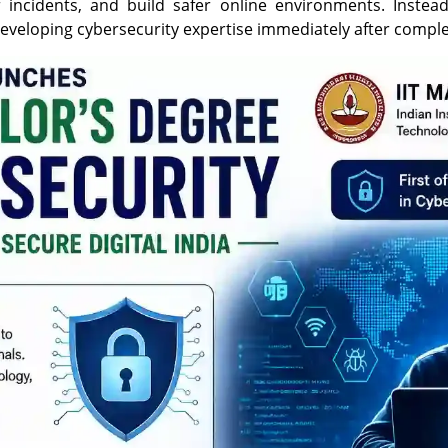
ber incidents, and build safer online environments. Inst
developing cybersecurity expertise immediately after comple