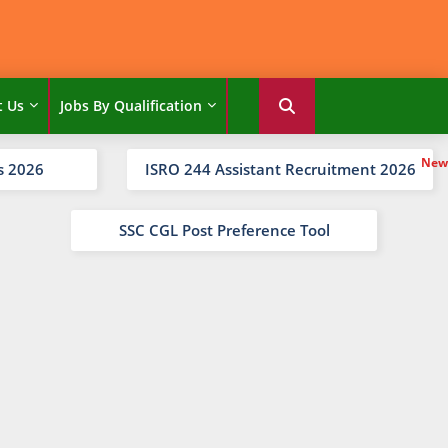
t Us
Jobs By Qualification
s 2026
ISRO 244 Assistant Recruitment 2026
SSC CGL Post Preference Tool