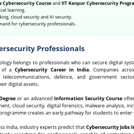
s Cybersecurity Course
and
IIT Kanpur Cybersecurity Prog
cal learning.
ing, cloud security and AI security.
mand for cybersecurity professionals.
rsecurity Professionals
nology belongs to professionals who can secure digital syst
e of a
Cybersecurity Career in India
. Companies acros
 telecommunications, defence, and government sectors
ir digital assets.
 Degree
or an advanced
Information Security Course
ofte
nt, cloud security, digital forensics, malware analysis, in
 programme creates an early pathway for students to enter 
ss India, industry experts predict that
Cybersecurity Jobs I