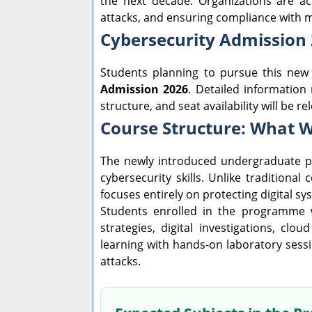
the next decade. Organizations are act
attacks, and ensuring compliance with 
Cybersecurity Admission
Students planning to pursue this ne
Admission 2026
. Detailed information 
structure, and seat availability will be r
Course Structure: What W
The newly introduced undergraduate p
cybersecurity skills. Unlike tradition
focuses entirely on protecting digital s
Students enrolled in the programme wi
strategies, digital investigations, clo
learning with hands-on laboratory sessi
attacks.