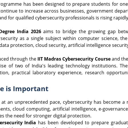
rogramme has been designed to prepare students for one o
ontinue to increase across businesses, government departm
d for qualified cybersecurity professionals is rising rapidly
Degree India 2026
aims to bridge the growing gap betwe
ersecurity as a single subject within computer science, th
 data protection, cloud security, artificial intelligence secu
uced through the
IIT Madras Cybersecurity Course
and th
se of two of India's leading technology institutions. The
tion, practical laboratory experience, research opportu
 is Important
 at an unprecedented pace, cybersecurity has become a na
nts, cloud computing, artificial intelligence, e-governanc
s the need for stronger digital protection.
ersecurity India
has been developed to prepare graduates