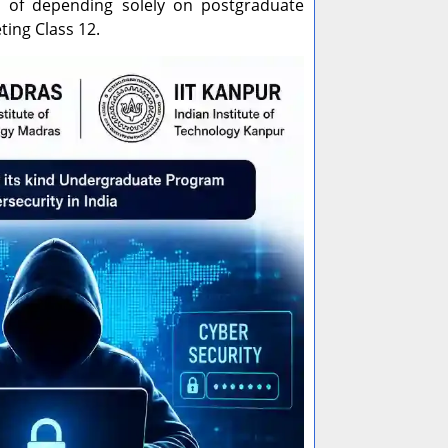
ead of depending solely on postgraduate
ting Class 12.