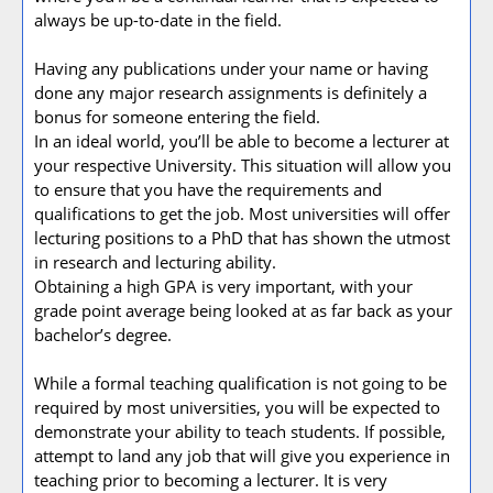
always be up-to-date in the field.
Having any publications under your name or having
done any major research assignments is definitely a
bonus for someone entering the field.
In an ideal world, you’ll be able to become a lecturer at
your respective University. This situation will allow you
to ensure that you have the requirements and
qualifications to get the job. Most universities will offer
lecturing positions to a PhD that has shown the utmost
in research and lecturing ability.
Obtaining a high GPA is very important, with your
grade point average being looked at as far back as your
bachelor’s degree.
While a formal teaching qualification is not going to be
required by most universities, you will be expected to
demonstrate your ability to teach students. If possible,
attempt to land any job that will give you experience in
teaching prior to becoming a lecturer. It is very