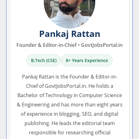
Pankaj Rattan
Founder & Editor-in-Chief • GovtJobsPortal.in
B.Tech (CSE)
8+ Years Experience
Pankaj Rattan is the Founder & Editor-in-
Chief of GovtJobsPortal.in. He holds a
Bachelor of Technology in Computer Science
& Engineering and has more than eight years
of experience in blogging, SEO, and digital
publishing. He leads the editorial team
responsible for researching official