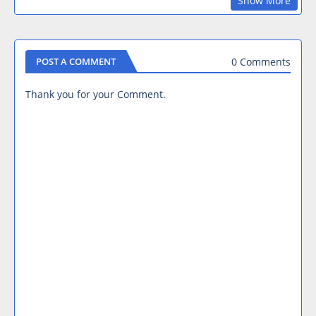
Show More
0 Comments
POST A COMMENT
Thank you for your Comment.