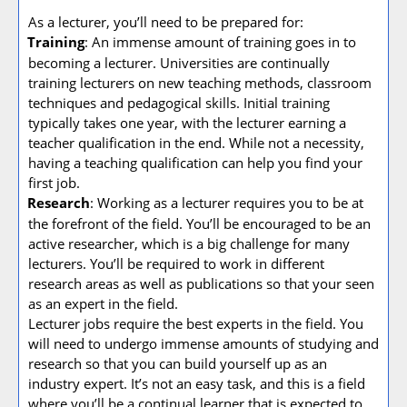
As a lecturer, you’ll need to be prepared for:
Training
: An immense amount of training goes in to
·
becoming a lecturer. Universities are continually
training lecturers on new teaching methods, classroom
techniques and pedagogical skills. Initial training
typically takes one year, with the lecturer earning a
teacher qualification in the end. While not a necessity,
having a teaching qualification can help you find your
first job.
Research
: Working as a lecturer requires you to be at
·
the forefront of the field. You’ll be encouraged to be an
active researcher, which is a big challenge for many
lecturers. You’ll be required to work in different
research areas as well as publications so that your seen
as an expert in the field.
Lecturer jobs require the best experts in the field. You
will need to undergo immense amounts of studying and
research so that you can build yourself up as an
industry expert. It’s not an easy task, and this is a field
where you’ll be a continual learner that is expected to