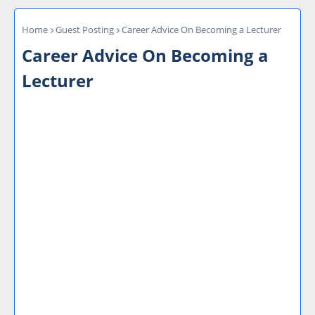
Home
Guest Posting
Career Advice On Becoming a Lecturer
Career Advice On Becoming a
Lecturer