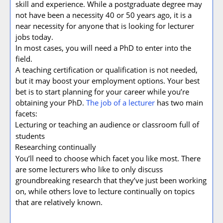
skill and experience. While a postgraduate degree may
not have been a necessity 40 or 50 years ago, it is a
near necessity for anyone that is looking for lecturer
jobs today.
In most cases, you will need a PhD to enter into the
field.
A teaching certification or qualification is not needed,
but it may boost your employment options. Your best
bet is to start planning for your career while you’re
obtaining your PhD.
The job of a lecturer
has two main
facets:
Lecturing or teaching an audience or classroom full of
·
students
Researching continually
·
You’ll need to choose which facet you like most. There
are some lecturers who like to only discuss
groundbreaking research that they’ve just been working
on, while others love to lecture continually on topics
that are relatively known.