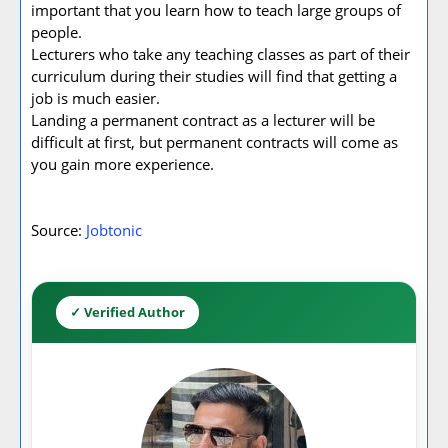
important that you learn how to teach large groups of
people.
Lecturers who take any teaching classes as part of their
curriculum during their studies will find that getting a
job is much easier.
Landing a permanent contract as a lecturer will be
difficult at first, but permanent contracts will come as
you gain more experience.
Source:
Jobtonic
✓ Verified Author