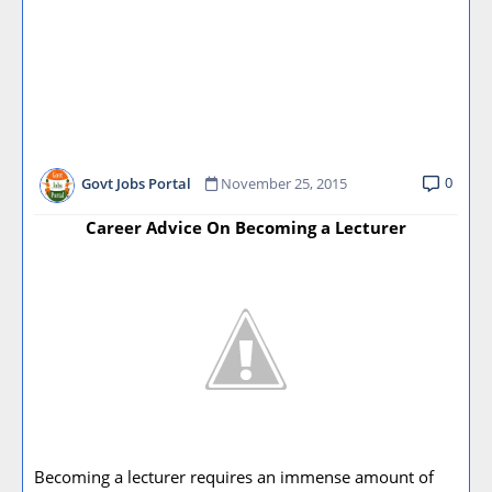
0
Govt Jobs Portal
November 25, 2015
Career Advice On Becoming a Lecturer
Becoming a lecturer requires an immense amount of