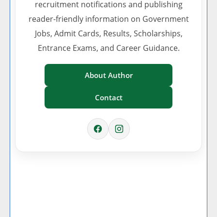
recruitment notifications and publishing
reader-friendly information on Government
Jobs, Admit Cards, Results, Scholarships,
Entrance Exams, and Career Guidance.
About Author
Contact