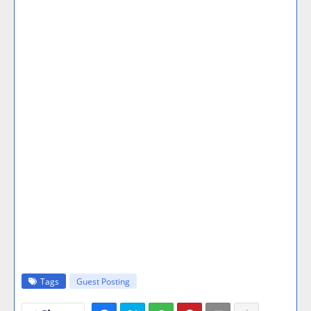
Tags
Guest Posting