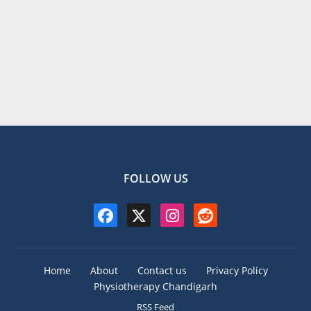
FOLLOW US
Home
About
Contact us
Privacy Policy
Physiotherapy Chandigarh
RSS Feed