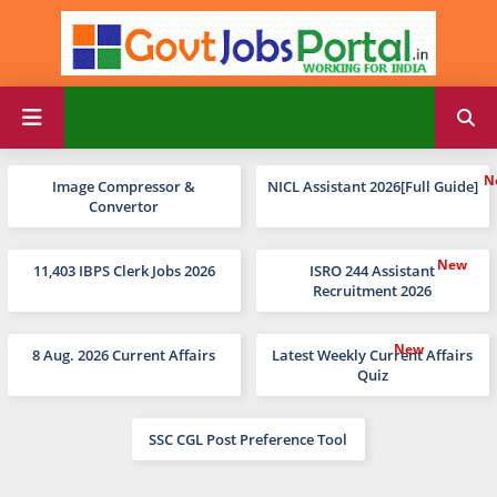
Image Compressor &
NICL Assistant 2026[Full Guide]
Convertor
11,403 IBPS Clerk Jobs 2026
ISRO 244 Assistant
Recruitment 2026
8 Aug. 2026 Current Affairs
Latest Weekly Current Affairs
Quiz
SSC CGL Post Preference Tool