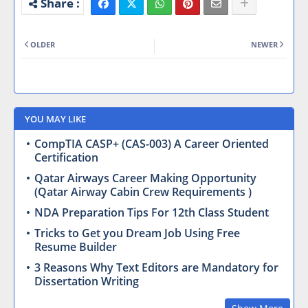
OLDER
NEWER
YOU MAY LIKE
CompTIA CASP+ (CAS-003) A Career Oriented
Certification
Qatar Airways Career Making Opportunity
(Qatar Airway Cabin Crew Requirements )
NDA Preparation Tips For 12th Class Student
Tricks to Get you Dream Job Using Free
Resume Builder
3 Reasons Why Text Editors are Mandatory for
Dissertation Writing