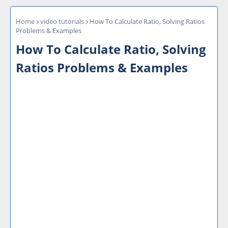
Home
video tutorials
How To Calculate Ratio, Solving Ratios
Problems & Examples
How To Calculate Ratio, Solving
Ratios Problems & Examples