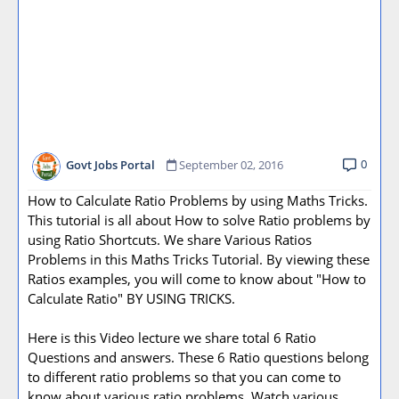
0
Govt Jobs Portal
September 02, 2016
How to Calculate Ratio Problems by using Maths Tricks.
This tutorial is all about How to solve Ratio problems by
using Ratio Shortcuts. We share Various Ratios
Problems in this Maths Tricks Tutorial. By viewing these
Ratios examples, you will come to know about "How to
Calculate Ratio" BY USING TRICKS.
Here is this Video lecture we share total 6 Ratio
Questions and answers. These 6 Ratio questions belong
to different ratio problems so that you can come to
know about various ratio problems. Watch various