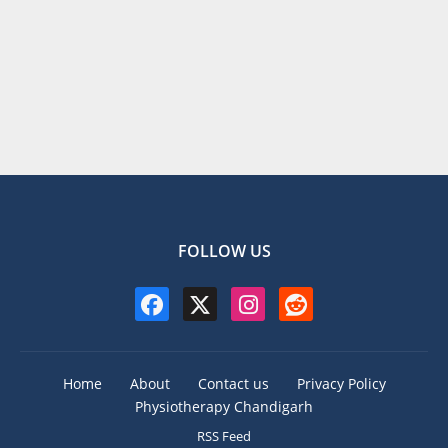
FOLLOW US
Home
About
Contact us
Privacy Policy
Physiotherapy Chandigarh
RSS Feed