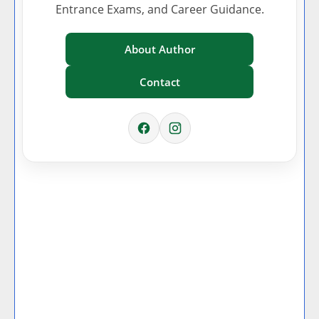
Entrance Exams, and Career Guidance.
About Author
Contact