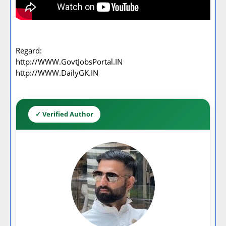
Regard:
http://WWW.GovtJobsPortal.IN
http://WWW.DailyGK.IN
✓ Verified Author