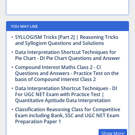
YOU MAY LIKE
SYLLOGISM Tricks [Part 2] | Reasoning Tricks
and Syllogism Questions and Solutions
Data Interpretation Shortcut Techniques for
Pie Chart - DI Pie Chart Questions and Answer
Compound Interest Maths Class 2 - CI
Questions and Answers - Practice Test on the
basis of Compound Interest Class 2
Data Interpretation Shortcut Techniques - DI
For UGC NET Exam with Practice Test |
Quantitative Aptitude Data Interpretation
Classification Reasoning Class for Competitive
Exam including Bank, SSC and UGC NET Exam
Preparation Paper 1
Show More