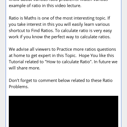
example of ratio in this video lecture.
Ratio is Maths is one of the most interesting topic. If
you take interest in this you will easily learn various
shortcut to Find Ratios. To calculate ratio is very easy
work if you know the perfect way to calculate ratios.
We advise all viewers to Practice more ratios questions
at home to get expert in this Topic. Hope You like this
Tutorial related to "How to calculate Ratio". In future we
will share more.
Don't forget to comment below related to these Ratio
Problems.