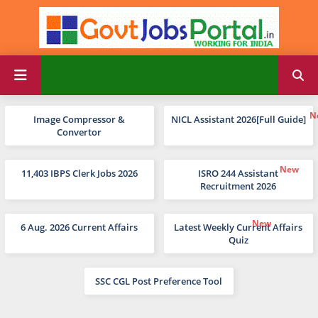
Image Compressor &
NICL Assistant 2026[Full Guide]
Convertor
11,403 IBPS Clerk Jobs 2026
ISRO 244 Assistant
Recruitment 2026
6 Aug. 2026 Current Affairs
Latest Weekly Current Affairs
Quiz
SSC CGL Post Preference Tool