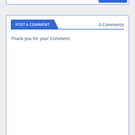
0 Comments
POST A COMMENT
Thank you for your Comment.