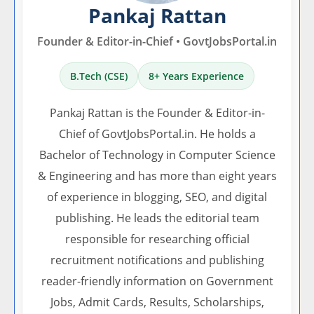
Pankaj Rattan
Founder & Editor-in-Chief • GovtJobsPortal.in
B.Tech (CSE)
8+ Years Experience
Pankaj Rattan is the Founder & Editor-in-
Chief of GovtJobsPortal.in. He holds a
Bachelor of Technology in Computer Science
& Engineering and has more than eight years
of experience in blogging, SEO, and digital
publishing. He leads the editorial team
responsible for researching official
recruitment notifications and publishing
reader-friendly information on Government
Jobs, Admit Cards, Results, Scholarships,