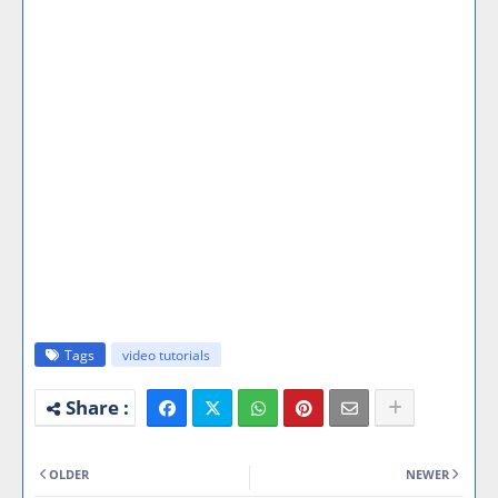
Tags
video tutorials
OLDER
NEWER