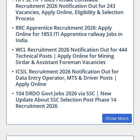
Recruitment 2026 Notification Out for 243
Vacancies, Apply Online, Eligibility & Selection
Process
RRC Apprentice Recruitment 2026: Apply
Online for 1853 ITI Apprentice railway Jobs in
India
WCL Recruitment 2026 Notification Out for 444
Technical Posts | Apply Online for Mining
Sirdar & Assistant Foreman Vacancies
ICSIL Recruitment 2026 Notification Out for
Data Entry Operator, MTS & Driver Posts |
Apply Online
104 DRDO Govt Jobs 2026 via SSC | New
Update About SSC Selection Post Phase 14
Recruitment 2026
Show More