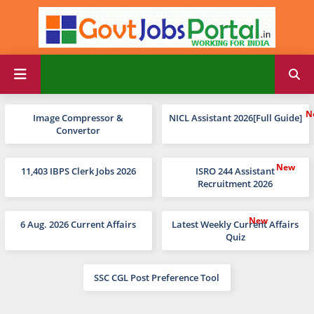
Image Compressor &
NICL Assistant 2026[Full Guide]
Convertor
11,403 IBPS Clerk Jobs 2026
ISRO 244 Assistant
Recruitment 2026
6 Aug. 2026 Current Affairs
Latest Weekly Current Affairs
Quiz
SSC CGL Post Preference Tool