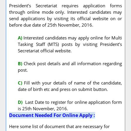
President’s Secretariat requires application forms
through online mode only. Interested candidates may
send applications by visiting its official website on or
before due date of 25th November, 2016.
A
)
Interested candidates may apply online for Multi
Tasking Staff (MTS) posts by visiting President’s
Secretariat official website.
B)
Check post details and all information regarding
post.
C)
Fill with your details of name of the candidate,
date of birth etc and press on submit button.
D)
Last Date to register for online application form
is 25th November, 2016.
Document Needed For Online Apply :
Here some list of document that are necessary for