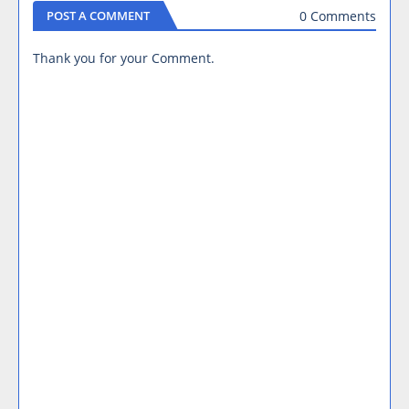
0 Comments
POST A COMMENT
Thank you for your Comment.