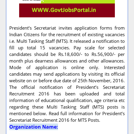
President’s Secretariat invites application forms from
Indian Citizens for the recruitment of existing vacancies
i.e. Multi Tasking Staff (MTS). It released a notification to
fill up total 15 vacancies. Pay scale for selected
candidates should be Rs.18,600/- to Rs.56,900/- per
month plus dearness allowances and other allowances.
Mode of application is online only. Interested
candidates may send applications by visiting its official
website on or before due date of 25th November, 2016.
The official notification of President’s Secretariat
Recruitment 2016 has been uploaded and total
information of educational qualification, age criteria etc
regarding these Multi Tasking Staff (MTS) posts is
mentioned below. Read full information for President’s
Secretariat Recruitment 2016 for MTS Posts.
Organization Name: