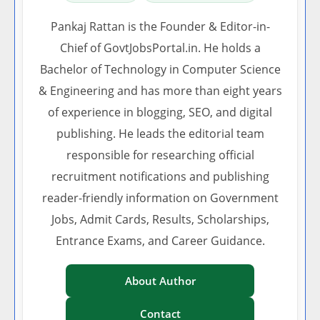
Pankaj Rattan is the Founder & Editor-in-
Chief of GovtJobsPortal.in. He holds a
Bachelor of Technology in Computer Science
& Engineering and has more than eight years
of experience in blogging, SEO, and digital
publishing. He leads the editorial team
responsible for researching official
recruitment notifications and publishing
reader-friendly information on Government
Jobs, Admit Cards, Results, Scholarships,
Entrance Exams, and Career Guidance.
About Author
Contact