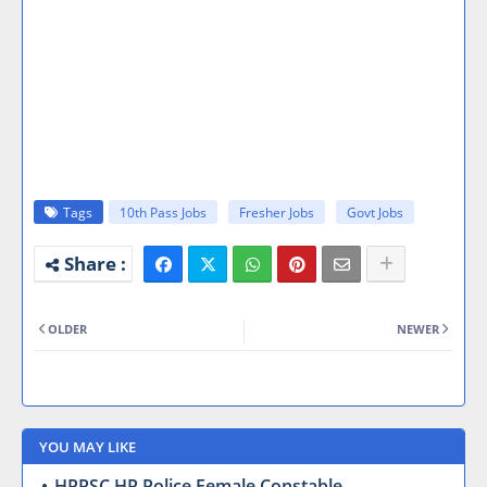
Tags
10th Pass Jobs
Fresher Jobs
Govt Jobs
OLDER
NEWER
YOU MAY LIKE
HPPSC HP Police Female Constable