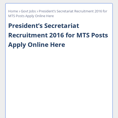
Home
Govt Jobs
President’s Secretariat Recruitment 2016 for
MTS Posts Apply Online Here
President’s Secretariat
Recruitment 2016 for MTS Posts
Apply Online Here