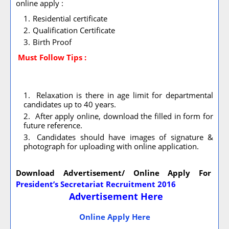
online apply :
Residential certificate
Qualification Certificate
Birth Proof
Must Follow
Tips :
Relaxation is there in age limit for departmental
candidates up to 40 years.
After apply online, download the filled in form for
future reference.
Candidates should have images of signature &
photograph for uploading with online application.
Download Advertisement/ Online Apply For
President’s Secretariat Recruitment 2016
Advertisement Here
Online Apply Here