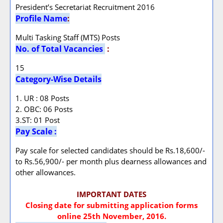
President’s Secretariat Recruitment 2016
Profile Name
:
Multi Tasking Staff (MTS) Posts
No. of Total Vacancies
:
15
Category-Wise Details
1. UR : 08 Posts
2. OBC: 06 Posts
3.ST: 01 Post
Pay Scale :
Pay scale for selected candidates should be Rs.18,600/-
to Rs.56,900/- per month plus dearness allowances and
other allowances.
IMPORTANT DATES
Closing date for submitting application forms
online 25th November, 2016.