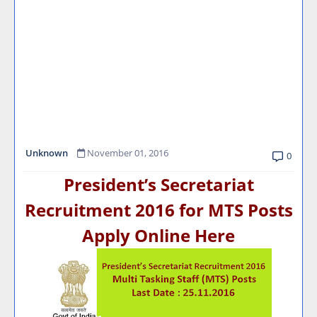
Unknown
November 01, 2016
0
President’s Secretariat
Recruitment 2016 for MTS Posts
Apply Online Here