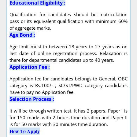
Educational Eligibility :
Qualification for candidates should be matriculation
pass or its equivalent qualification with minimum 60%
of aggregate marks.
Age Bond :
Age limit must in between 18 years to 27 years as on
last date of online registration process. Relaxation is
there for departmental candidates up to 40 years.
Application Fee :
Application fee for candidates belongs to General, OBC
category is Rs.100/- ; SC/ST/PWD category candidates
have to pay no Application fee.
Selection Process :
It will be through written test. It has 2 papers. Paper I is
for 150 marks with 2 hours time duration and Paper II
is for 50 marks with 30 minutes time duration.
How To Apply