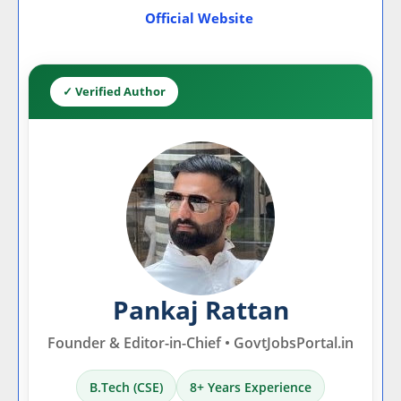
Official Website
✓ Verified Author
Pankaj Rattan
Founder & Editor-in-Chief • GovtJobsPortal.in
B.Tech (CSE)
8+ Years Experience