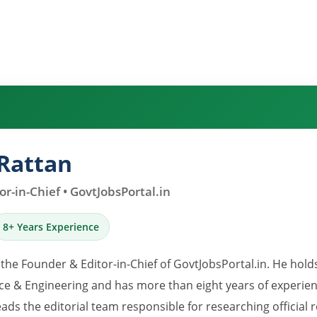
Rattan
r-in-Chief • GovtJobsPortal.in
8+ Years Experience
 the Founder & Editor-in-Chief of GovtJobsPortal.in. He hold
e & Engineering and has more than eight years of experience
eads the editorial team responsible for researching official 