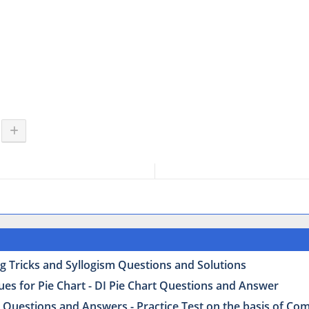
g Tricks and Syllogism Questions and Solutions
ues for Pie Chart - DI Pie Chart Questions and Answer
 Questions and Answers - Practice Test on the basis of Co