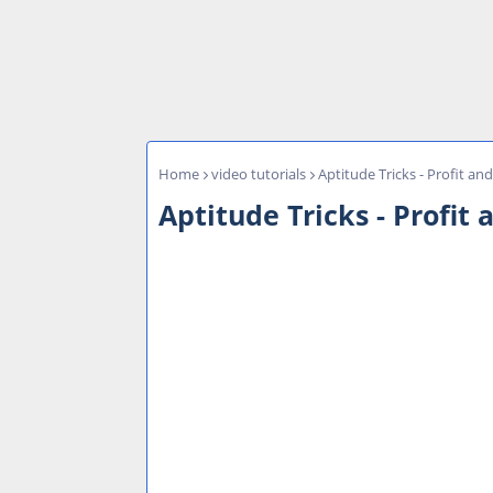
Home
video tutorials
Aptitude Tricks - Profit an
Aptitude Tricks - Profit