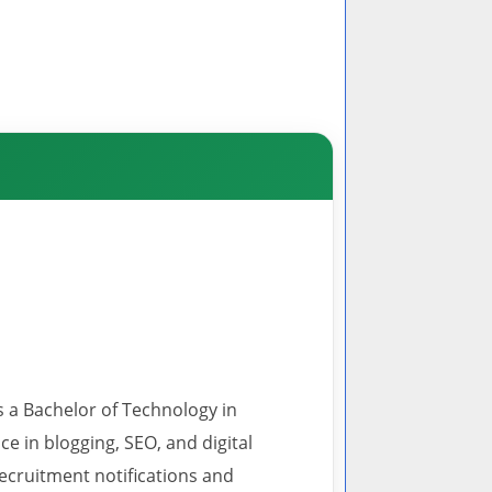
s a Bachelor of Technology in
 in blogging, SEO, and digital
recruitment notifications and