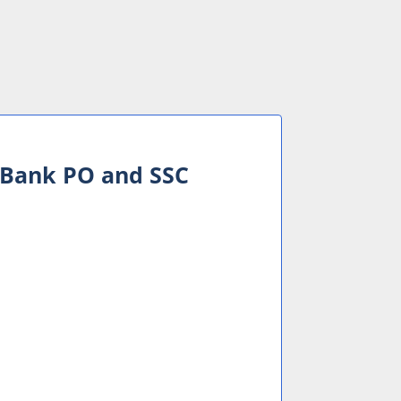
or Bank PO and SSC