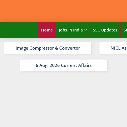
Home
Jobs In India
SSC Updates
S
Image Compressor & Convertor
NICL As
6 Aug. 2026 Current Affairs