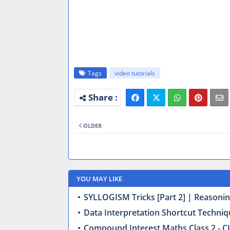
Tags
video tutorials
OLDER
YOU MAY LIKE
SYLLOGISM Tricks [Part 2] | Reasonin
Data Interpretation Shortcut Techniq
Compound Interest Maths Class 2 - CI