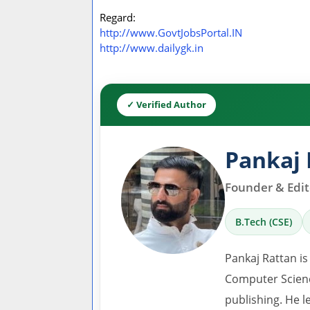
Regard:
http://www.GovtJobsPortal.IN
http://www.dailygk.in
✓ Verified Author
Pankaj 
Founder & Edito
B.Tech (CSE)
Pankaj Rattan is
Computer Scienc
publishing. He l