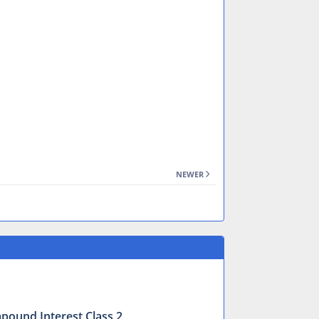
NEWER
mpound Interest Class 2