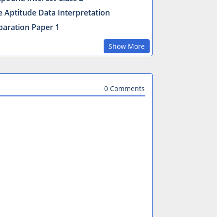
e Aptitude Data Interpretation
paration Paper 1
Show More
0 Comments