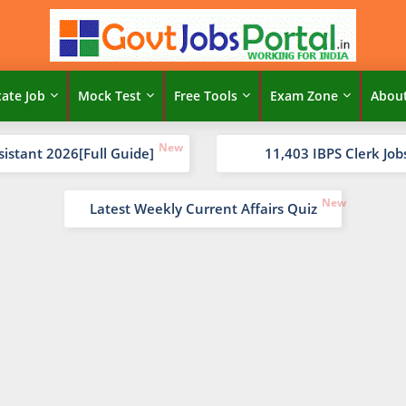
tate Job
Mock Test
Free Tools
Exam Zone
Abou
sistant 2026[Full Guide]
11,403 IBPS Clerk Job
Latest Weekly Current Affairs Quiz