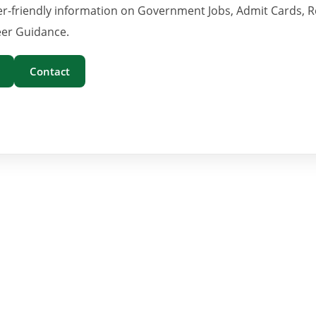
er-friendly information on Government Jobs, Admit Cards, R
er Guidance.
Contact