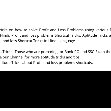
Tricks on how to solve Profit and Loss Problems using various 
 Hindi. Profit and loss problems Shortcut Tricks. Aptitude Tricks 
 and loss Shortcut Tricks in Hindi Language.
oss Tricks. Those who are preparing for Bank PO and SSC Exam thes
e our Channel for more aptitude tricks and tips.
titude Tricks about Profit and loss problems shortcuts.