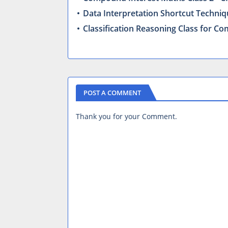
Data Interpretation Shortcut Techniq
Classification Reasoning Class for 
POST A COMMENT
Thank you for your Comment.