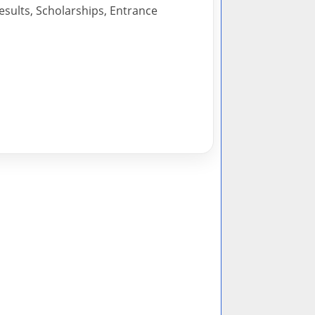
esults, Scholarships, Entrance