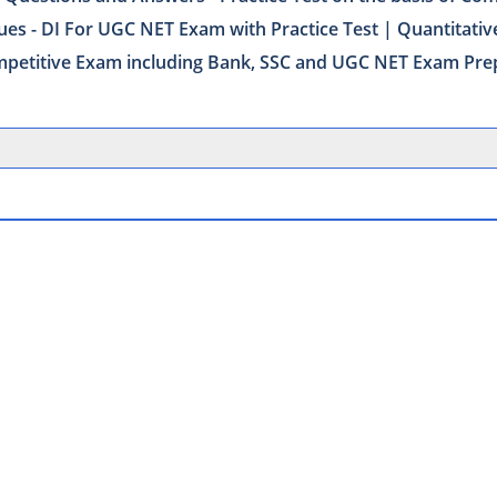
ues - DI For UGC NET Exam with Practice Test | Quantitativ
Competitive Exam including Bank, SSC and UGC NET Exam Pre