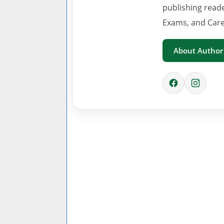
publishing read
Exams, and Care
About Author