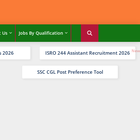
t Us
Jobs By Qualification
s 2026
ISRO 244 Assistant Recruitment 2026
SSC CGL Post Preference Tool