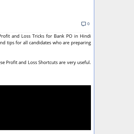
0
Profit and Loss Tricks for Bank PO in Hindi
and tips for all candidates who are preparing
e Profit and Loss Shortcuts are very useful.