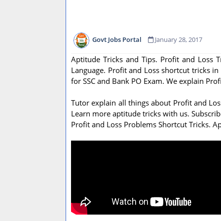
Govt Jobs Portal
January 28, 2017
Aptitude Tricks and Tips. Profit and Loss 
Language. Profit and Loss shortcut tricks in
for SSC and Bank PO Exam. We explain Profit
Tutor explain all things about Profit and L
Learn more aptitude tricks with us. Subscrib
Profit and Loss Problems Shortcut Tricks. Ap