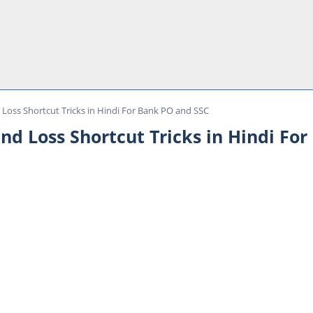
d Loss Shortcut Tricks in Hindi For Bank PO and SSC
 and Loss Shortcut Tricks in Hindi F