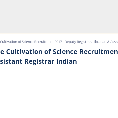
 Cultivation of Science Recruitment 2017 –Deputy Registrar, Librarian & Assis
he Cultivation of Science Recruitme
ssistant Registrar Indian