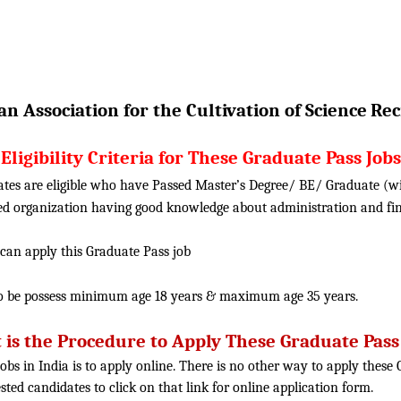
n Association for the Cultivation of Science
Rec
Eligibility Criteria for These Graduate Pass Jobs
ates are eligible who have Passed Master’s Degree/ BE/ Graduate (w
uted organization having good knowledge about administration and fi
 can apply this Graduate Pass job
o be possess minimum age 18 years & maximum age 35 years.
is the Procedure to Apply These Graduate Pass
obs in India is to apply online. There is no other way to apply thes
rested candidates to click on that link for online application form.