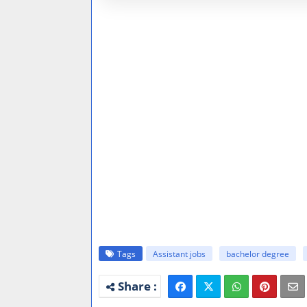
Tags
Assistant jobs
bachelor degree