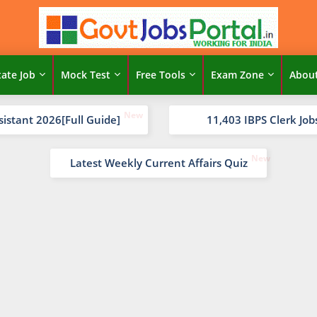
tate Job
Mock Test
Free Tools
Exam Zone
Abou
sistant 2026[Full Guide]
11,403 IBPS Clerk Job
Latest Weekly Current Affairs Quiz