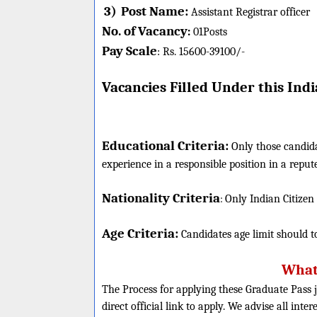
3)
Post Name:
Assistant Registrar officer
No. of Vacancy
:
01
Posts
Pay Scale
Rs. 15600-
39100/-
:
Vacancies Filled Under this
India
Educational Criteria:
Only those candid
experience in a responsible position in a rep
Nationality Criteria
:
Only Indian Citizen
Age Criteria:
Candidates age limit should
t
What 
The Process for applying these Graduate Pass j
direct official link to apply. We advise all inte