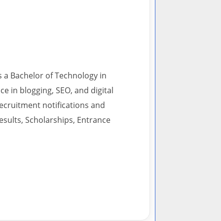
s a Bachelor of Technology in
 in blogging, SEO, and digital
recruitment notifications and
esults, Scholarships, Entrance