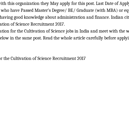
ith this organization they May apply for this post. Last Date of App
ble who have Passed Master’s Degree/ BE/ Graduate (with MBA) or equ
n having good knowledge about administration and finance. Indian cit
vation of Science Recruitment 2017.
tion for the Cultivation of Science jobs in India and meet with the who
below in the same post. Read the whole article carefully before applyi
r the Cultivation of Science
Recruitment 2017