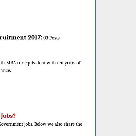
:
ruitment 2017
03 Posts
ith MBA) or equivalent with ten years of
nance.
 Jobs?
e Government jobs. Below we also share the