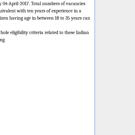
ly 04-April-2017. Total numbers of vacancies
ivalent with ten years of experience in a
izen having age in between 18 to 35 years can
le eligibility criteria related to these Indian
ng.