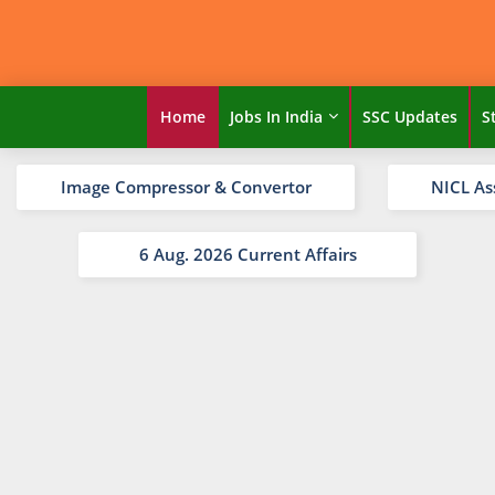
Home
Jobs In India
SSC Updates
S
Image Compressor & Convertor
NICL As
6 Aug. 2026 Current Affairs