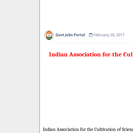
Govt Jobs Portal
February 20, 2017
Indian Association for the Cu
Indian Association for the Cultivation of Scienc