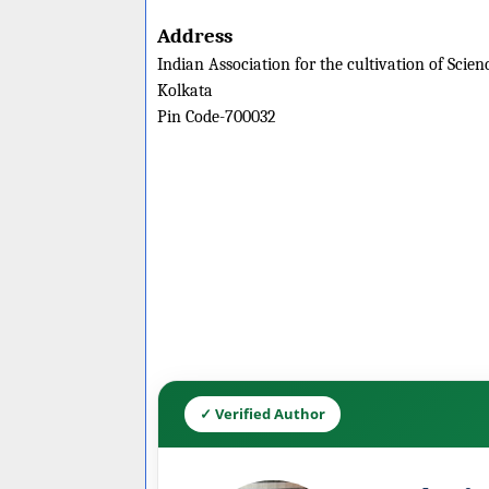
Address
Indian Association for the cultivation of Scien
Kolkata
Pin Code-700032
✓ Verified Author