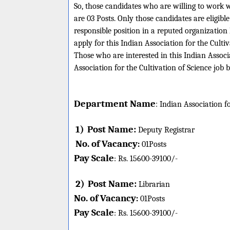
So, those candidates who are willing to work w
are 03 Posts. Only those candidates are eligi
responsible position in a reputed organizatio
apply for this Indian Association for the Culti
Those who are interested in this Indian Associa
Association for the Cultivation of Science job 
Department Name
:
Indian Association fo
1)
Post Name:
Deputy Registrar
No. of Vacancy
:
01
Posts
Pay Scale
Rs. 15600-
39100/-
:
2)
Post Name:
Librarian
No. of Vacancy
:
01
Posts
Pay Scale
Rs. 15600-
39100/-
: