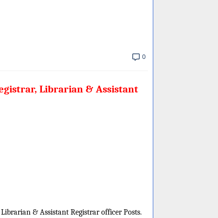
0
gistrar, Librarian & Assistant
 Librarian & Assistant Registrar officer Posts.