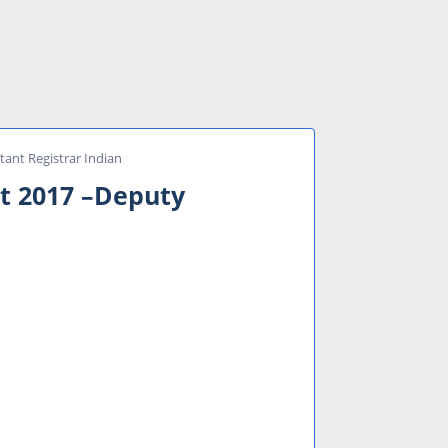
tant Registrar Indian
nt 2017 –Deputy