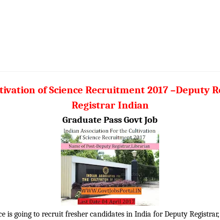
ltivation of Science Recruitment 2017 –Deputy Re
Registrar Indian
Graduate Pass Govt Job
e is going to recruit fresher candidates in India for Deputy Registrar,