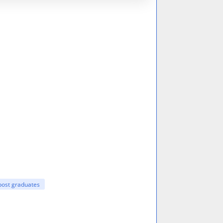
post graduates