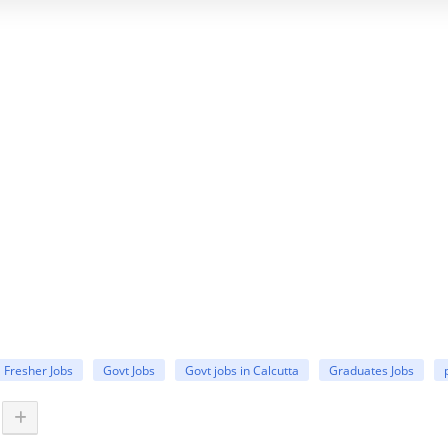
Fresher Jobs
Govt Jobs
Govt jobs in Calcutta
Graduates Jobs