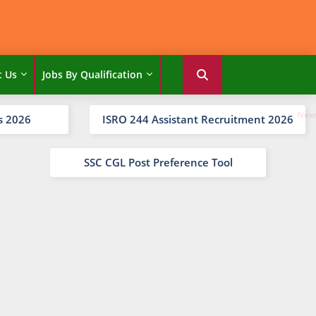
t Us
Jobs By Qualification
s 2026
ISRO 244 Assistant Recruitment 2026
SSC CGL Post Preference Tool