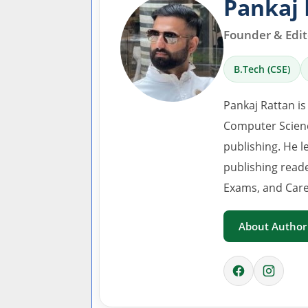
Pankaj 
Founder & Edito
B.Tech (CSE)
Pankaj Rattan is
Computer Scienc
publishing. He l
publishing read
Exams, and Care
About Author