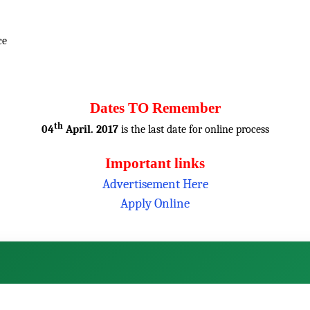
ce
Dates TO Remember
th
04
April. 2017
is the last date for online process
Important links
Advertisement Here
Apply Online