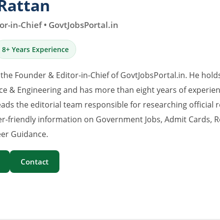
Rattan
r-in-Chief • GovtJobsPortal.in
8+ Years Experience
 the Founder & Editor-in-Chief of GovtJobsPortal.in. He hold
e & Engineering and has more than eight years of experience
eads the editorial team responsible for researching official 
er-friendly information on Government Jobs, Admit Cards, R
er Guidance.
Contact