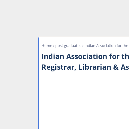
Home
post graduates
Indian Association for the
Indian Association for t
Registrar, Librarian & A