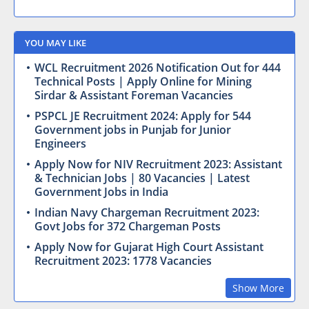
YOU MAY LIKE
WCL Recruitment 2026 Notification Out for 444
Technical Posts | Apply Online for Mining
Sirdar & Assistant Foreman Vacancies
PSPCL JE Recruitment 2024: Apply for 544
Government jobs in Punjab for Junior
Engineers
Apply Now for NIV Recruitment 2023: Assistant
& Technician Jobs | 80 Vacancies | Latest
Government Jobs in India
Indian Navy Chargeman Recruitment 2023:
Govt Jobs for 372 Chargeman Posts
Apply Now for Gujarat High Court Assistant
Recruitment 2023: 1778 Vacancies
Show More