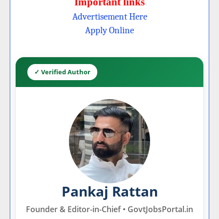
Important links
Advertisement Here
Apply Online
✓ Verified Author
Pankaj Rattan
Founder & Editor-in-Chief • GovtJobsPortal.in