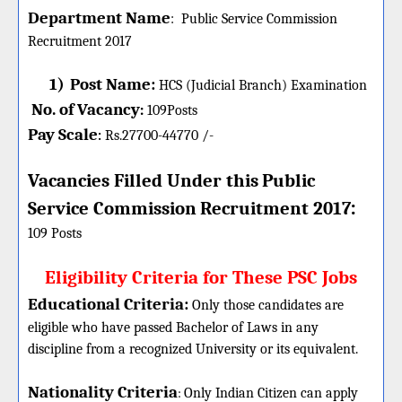
Department Name
:
Public Service Commission
Recruitment 2017
1)
Post Name:
HCS (Judicial Branch) Examination
No. of Vacancy
:
109
Posts
Pay Scale
Rs.27700-44770 /-
:
Vacancies Filled Under this
Public
:
Service Commission
Recruitment 2017
109 Posts
Eligibility Criteria for These PSC Jobs
Educational Criteria:
Only those candidates are
eligible who have passed Bachelor of Laws in any
discipline from a recognized University or its equivalent.
Nationality Criteria
:
Only Indian Citizen can apply