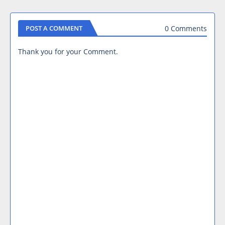
0 Comments
POST A COMMENT
Thank you for your Comment.