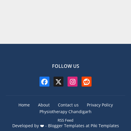
FOLLOW US
Home
About
Contact us
Privacy Policy
Physiotherapy Chandigarh
RSS Feed
Developed by ❤️ -
Blogger Templates
at Piki Templates