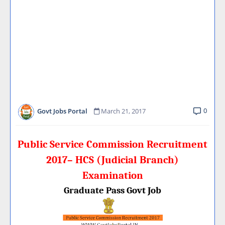
0
Govt Jobs Portal
March 21, 2017
Public Service Commission Recruitment
2017– HCS (Judicial Branch)
Examination
Graduate Pass Govt Job