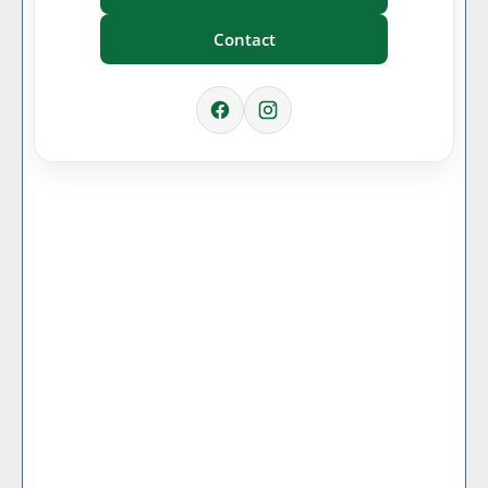
Contact