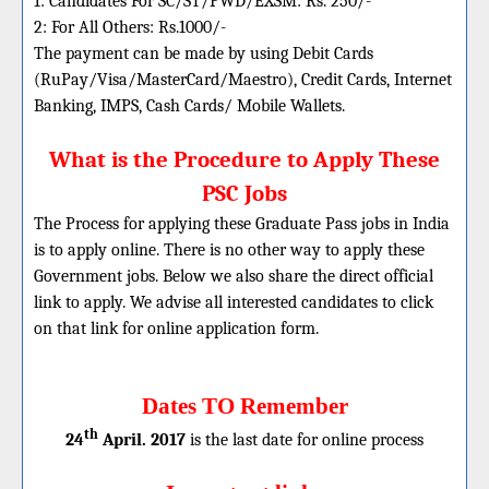
1: Candidates For SC/ST/PWD/EXSM: Rs. 250/-
2: For All Others: Rs.1000/-
The payment can be made by using Debit Cards
(RuPay/Visa/MasterCard/Maestro), Credit Cards, Internet
Banking, IMPS, Cash Cards/ Mobile Wallets.
What is the Procedure to Apply These
PSC Jobs
The Process for applying these Graduate Pass jobs in India
is to apply online. There is no other way to apply these
Government jobs. Below we also share the direct official
link to apply. We advise all interested candidates to click
on that link for online application form.
Dates TO Remember
th
24
April. 2017
is the last date for online process