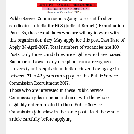
Public Service Commission is going to recruit fresher
candidates in India for HCS (Judicial Branch) Examination
Posts. So, those candidates who are willing to work with
this organization they May apply for this post. Last Date of
Apply 24-April-2017. Total numbers of vacancies are 109
Posts. Only those candidates are eligible who have passed
Bachelor of Laws in any discipline from a recognized
University or its equivalent. Indian citizen having age in
between 21 to 42 years can apply for this Public Service
Commission Recruitment 2017.
Those who are interested in these Public Service
Commission jobs in India and meet with the whole
eligibility criteria related to these Public Service
Commission job below in the same post. Read the whole
article carefully before applying.