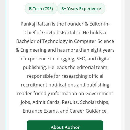
B.Tech (CSE)
8+ Years Experience
Pankaj Rattan is the Founder & Editor-in-
Chief of GovtJobsPortal.in. He holds a
Bachelor of Technology in Computer Science
& Engineering and has more than eight years
of experience in blogging, SEO, and digital
publishing. He leads the editorial team
responsible for researching official
recruitment notifications and publishing
reader-friendly information on Government
Jobs, Admit Cards, Results, Scholarships,
Entrance Exams, and Career Guidance.
About Author