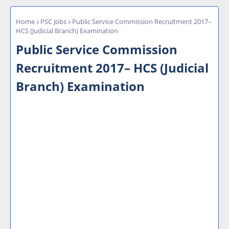
Home
PSC Jobs
Public Service Commission Recruitment 2017–
HCS (Judicial Branch) Examination
Public Service Commission
Recruitment 2017– HCS (Judicial
Branch) Examination