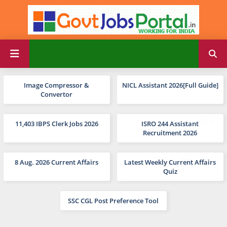
Image Compressor &
NICL Assistant 2026[Full Guide]
Convertor
11,403 IBPS Clerk Jobs 2026
ISRO 244 Assistant
Recruitment 2026
8 Aug. 2026 Current Affairs
Latest Weekly Current Affairs
Quiz
SSC CGL Post Preference Tool