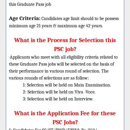
this Graduate Pass job
Age Criteria:
Candidates age limit should
to be possess
minimum age 21 years & maximum age 42 years.
What is the Process for Selection this
PSC job?
Applicants who meet with all eligibility criteria related to
these Graduate Pass jobs will be selected on the basis of
their performance in various round of selection. The
various rounds of selections are as follow:
1: Selection will be held on Main Examination.
2: Selection will be held on Viva -Voce.
3: Selection will be held on Interview.
What is the Application Fee for these
PSC Jobs?