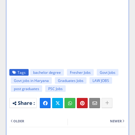
Tags
bachelor degree
Fresher Jobs
Govt Jobs
Govt jobs in Haryana
Graduates Jobs
LAW JOBS
post graduates
PSC Jobs
OLDER
NEWER