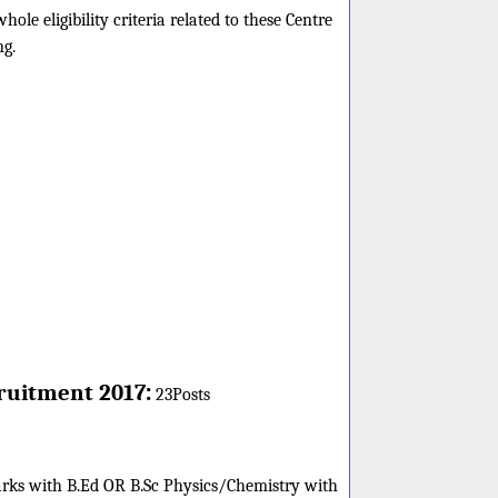
e eligibility criteria related to these Centre
ng.
:
ruitment 2017
23Posts
arks with B.Ed OR B.Sc Physics/Chemistry with