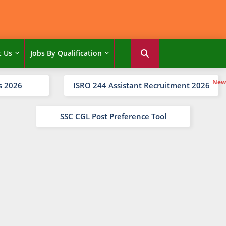
t Us
Jobs By Qualification
s 2026
ISRO 244 Assistant Recruitment 2026
SSC CGL Post Preference Tool