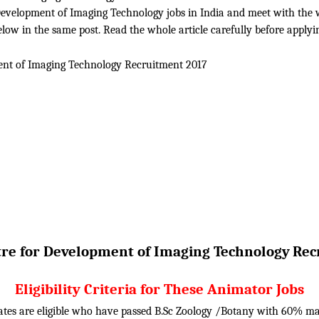
evelopment of Imaging Technology jobs in India and meet with the whol
ow in the same post. Read the whole article carefully before applyi
ent of Imaging Technology
Recruitment 2017
re for Development of Imaging Technology
Rec
Eligibility Criteria for These Animator Jobs
ates are eligible who have passed B.Sc Zoology /Botany with 60% m