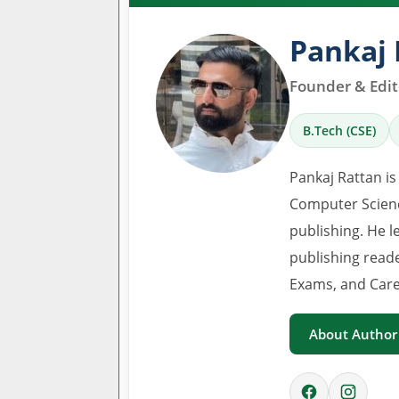
Pankaj 
Founder & Edito
B.Tech (CSE)
Pankaj Rattan is
Computer Scienc
publishing. He l
publishing read
Exams, and Care
About Author