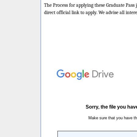
The Process for applying these Graduate Pass j
direct official link to apply. We advise all inte