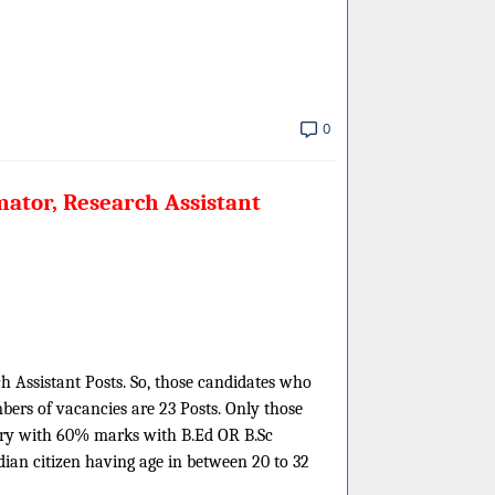
0
ator, Research Assistant
h Assistant Posts. So, those candidates who
mbers of vacancies are 23 Posts. Only those
try with 60% marks with B.Ed OR B.Sc
ian citizen having age in between 20 to 32