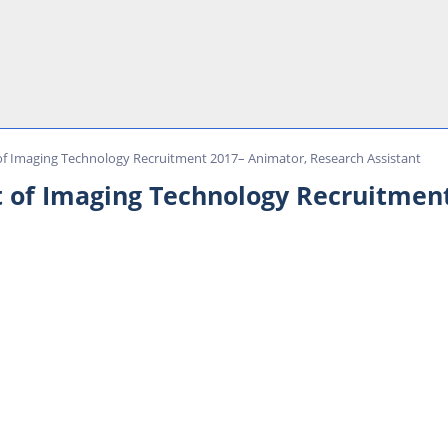
f Imaging Technology Recruitment 2017– Animator, Research Assistant
 of Imaging Technology Recruitment