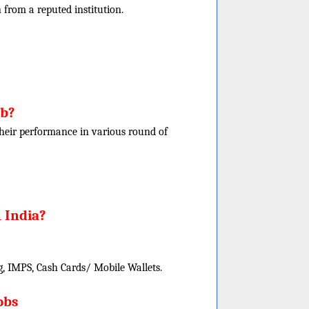
rom a reputed institution.
ob?
f their performance in various round of
 India?
, IMPS, Cash Cards/ Mobile Wallets.
obs