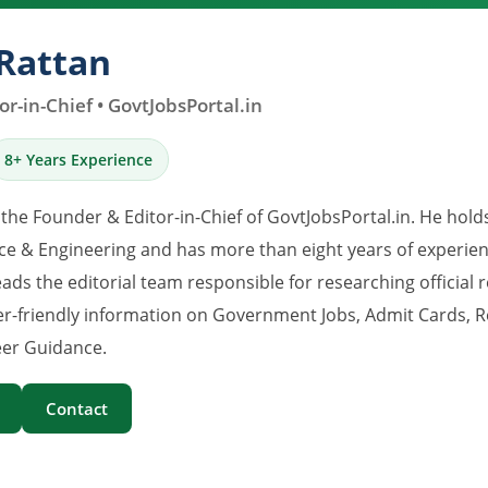
Rattan
r-in-Chief • GovtJobsPortal.in
8+ Years Experience
 the Founder & Editor-in-Chief of GovtJobsPortal.in. He hold
e & Engineering and has more than eight years of experience
eads the editorial team responsible for researching official 
er-friendly information on Government Jobs, Admit Cards, R
er Guidance.
Contact