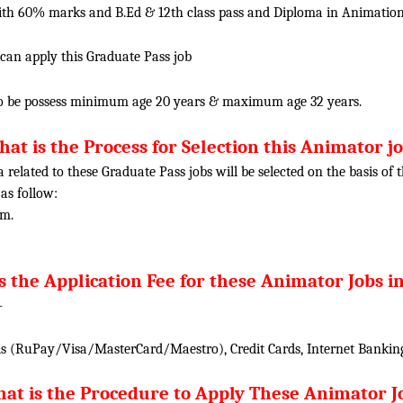
h 60% marks and B.Ed & 12th class pass and Diploma in Animation f
 can apply this Graduate Pass job
o be possess minimum age 20 years & maximum age 32 years.
at is the Process for Selection this Animator j
ia related to these Graduate Pass jobs will be selected on the basis o
 as follow:
am.
s the Application Fee for these Animator Jobs in
-
 (RuPay/Visa/MasterCard/Maestro), Credit Cards, Internet Banking
at is the Procedure to Apply These Animator J