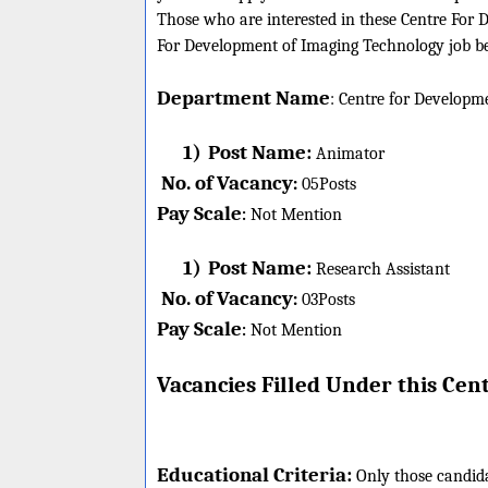
Those who are interested in these Centre For D
For Development of Imaging Technology job bel
Department Name
:
Centre for Developm
1)
Post Name:
Animator
No. of Vacancy
:
05
Posts
Pay Scale
Not Mention
:
1)
Post Name:
Research Assistant
No. of Vacancy
:
03
Posts
Pay Scale
Not Mention
:
Vacancies Filled Under this
Cent
Educational Criteria:
Only those candid