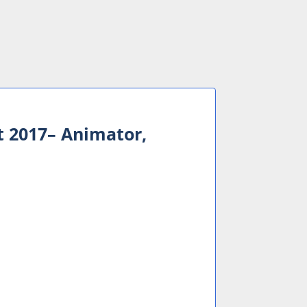
 2017– Animator,