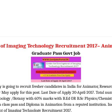
of Imaging Technology Recruitment 2017– Anim
Graduate Pass Govt Job
s going to recruit fresher candidates in India for Animator, Researc
y May apply for this post. Last Date of Apply 20-April-2017. Total nu
c Zoology /Botany with 60% marks with B.Ed OR B.Sc Physics/Chemis
lass pass and Diploma in Animation from a reputed institution. Ind
ent of Imaging Technology Recruitment 2017.