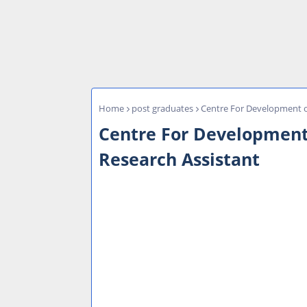
Home
post graduates
Centre For Development o
Centre For Development
Research Assistant