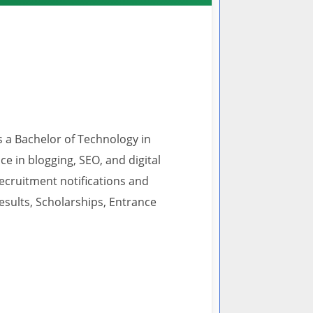
s a Bachelor of Technology in
 in blogging, SEO, and digital
recruitment notifications and
esults, Scholarships, Entrance