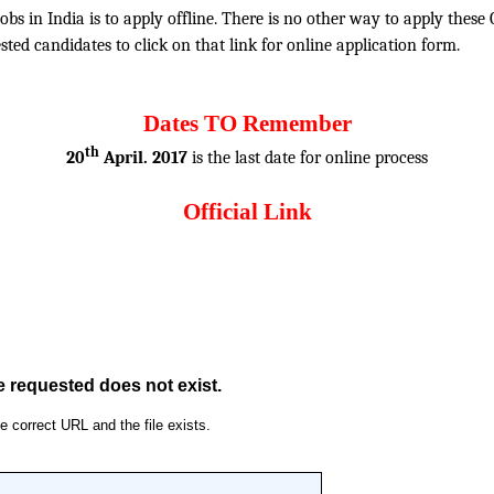
obs in India is to apply offline. There is no other way to apply thes
rested candidates to click on that link for online application form.
Dates TO Remember
th
20
April. 2017
is the last date for online process
Official Link