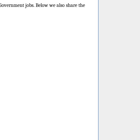
e Government jobs. Below we also share the