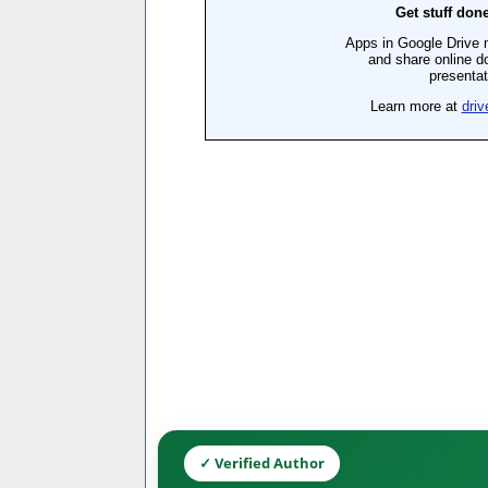
✓ Verified Author