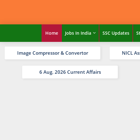
Home
Jobs In India
SSC Updates
S
Image Compressor & Convertor
NICL As
6 Aug. 2026 Current Affairs