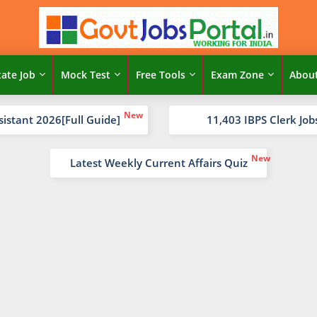
tate Job
Mock Test
Free Tools
Exam Zone
Abou
sistant 2026[Full Guide]
11,403 IBPS Clerk Job
Latest Weekly Current Affairs Quiz