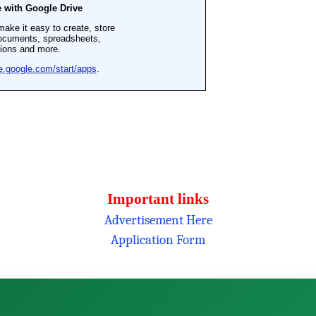
Important links
Advertisement Here
Application Form