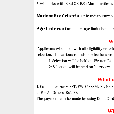
60% marks with B.Ed OR B.Sc Mathematics wit
Nationality Criteria
:
Only Indian Citizen
Age Criteria:
Candidates age limit should
t
Wh
Applicants who meet with all eligibility criter
selection. The various rounds of selections are
1: Selection will be held on Written Ex
2: Selection will be held on Interview.
What i
1: Candidates For SC/ST/PWD/EXSM: Rs. 100/
2: For All Others: Rs.200/-
The payment can be made by using Debit Cards
Wh