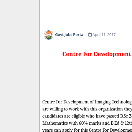
Govt Jobs Portal
April 11, 2017
Centre For Development 
Centre For Development of Imaging Technology i
are willing to work with this organization the
candidates are eligible who have passed B.S
Mathematics with 60% marks and B.Ed & 12th c
years can apply for this Centre For Developm