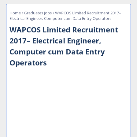
Home
Graduates Jobs
WAPCOS Limited Recruitment 2017–
Electrical Engineer, Computer cum Data Entry Operators
WAPCOS Limited Recruitment
2017– Electrical Engineer,
Computer cum Data Entry
Operators