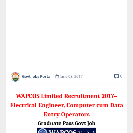
0
Govt Jobs Portal
June 03, 2017
WAPCOS Limited Recruitment 2017–
Electrical Engineer, Computer cum Data
Entry Operators
Graduate Pass Govt Job