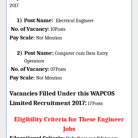
2017
1)
Post Name:
Electrical Engineer
No. of Vacancy
:
10
Posts
Pay Scale
Not Mention
:
2)
Post Name:
Computer cum Data Entry
Operators
No. of Vacancy
:
07
Posts
Pay Scale
Not Mention
:
Vacancies Filled Under this
WAPCOS
:
Limited
Recruitment 2017
17Posts
Eligibility Criteria for These Engineer
Jobs