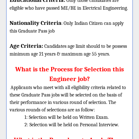
Educational Criteria:
Only those candidates are
eligible who have passed ME/BE in Electrical Engineering.
Nationality Criteria
:
Only Indian Citizen can apply
this Graduate Pass job
Age Criteria:
Candidates age limit should
to be possess
minimum age 21 years & maximum age 55 years.
What is the Process for Selection this
Engineer job?
Applicants who meet with all eligibility criteria related to
these
Graduate
Pass jobs will be selected on the basis of
their performance in various round of selection. The
various rounds of selections are as follow:
1: Selection will be held on Written Exam.
2: Selection will be held on Personal Interview.