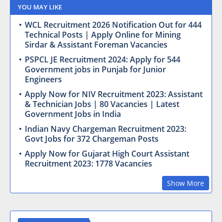
YOU MAY LIKE
WCL Recruitment 2026 Notification Out for 444
Technical Posts | Apply Online for Mining
Sirdar & Assistant Foreman Vacancies
PSPCL JE Recruitment 2024: Apply for 544
Government jobs in Punjab for Junior
Engineers
Apply Now for NIV Recruitment 2023: Assistant
& Technician Jobs | 80 Vacancies | Latest
Government Jobs in India
Indian Navy Chargeman Recruitment 2023:
Govt Jobs for 372 Chargeman Posts
Apply Now for Gujarat High Court Assistant
Recruitment 2023: 1778 Vacancies
Show More