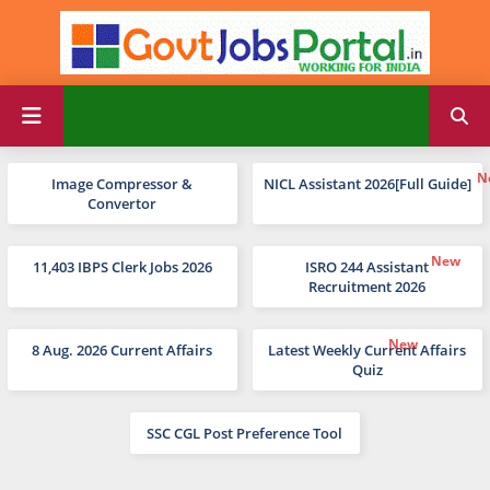
Image Compressor &
NICL Assistant 2026[Full Guide]
Convertor
11,403 IBPS Clerk Jobs 2026
ISRO 244 Assistant
Recruitment 2026
8 Aug. 2026 Current Affairs
Latest Weekly Current Affairs
Quiz
SSC CGL Post Preference Tool