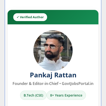
✓ Verified Author
Pankaj Rattan
Founder & Editor-in-Chief • GovtJobsPortal.in
B.Tech (CSE)
8+ Years Experience