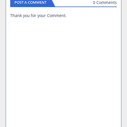
0 Comments
POST A COMMENT
Thank you for your Comment.