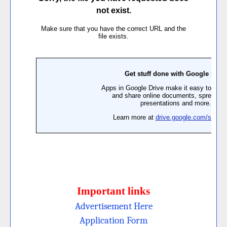
Important links
Advertisement Here
Application Form