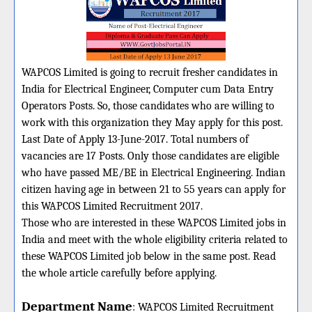
WAPCOS Limited is going to recruit fresher candidates in
India for Electrical Engineer, Computer cum Data Entry
Operators Posts. So, those candidates who are willing to
work with this organization they May apply for this post.
Last Date of Apply 13-June-2017. Total numbers of
vacancies are 17 Posts. Only those candidates are eligible
who have passed ME/BE in Electrical Engineering. Indian
citizen having age in between 21 to 55 years can apply for
this WAPCOS Limited Recruitment 2017.
Those who are interested in these WAPCOS Limited jobs in
India and meet with the whole eligibility criteria related to
these WAPCOS Limited job below in the same post. Read
the whole article carefully before applying.
Department Name
:
WAPCOS Limited
Recruitment