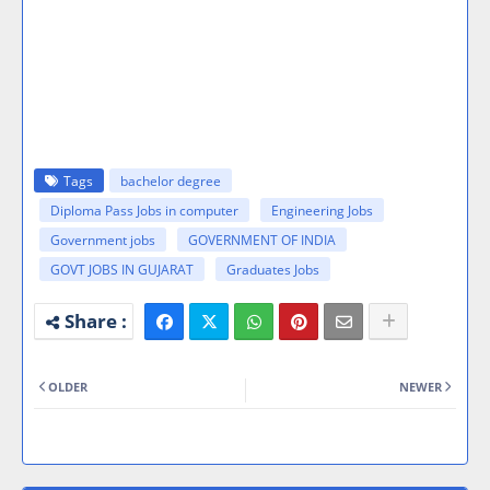
Tags
bachelor degree
Diploma Pass Jobs in computer
Engineering Jobs
Government jobs
GOVERNMENT OF INDIA
GOVT JOBS IN GUJARAT
Graduates Jobs
OLDER
NEWER