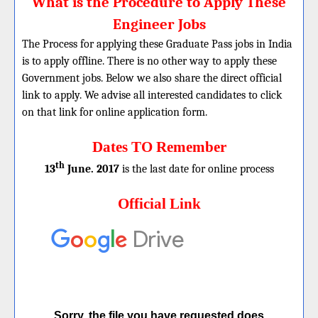
What is the Procedure to Apply These
Engineer Jobs
The Process for applying these Graduate Pass jobs in India
is to apply offline. There is no other way to apply these
Government jobs. Below we also share the direct official
link to apply. We advise all interested candidates to click
on that link for online application form.
Dates TO Remember
th
13
June. 2017
is the last date for online process
Official Link