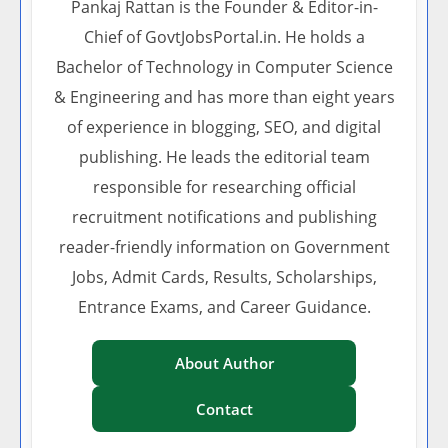
Pankaj Rattan is the Founder & Editor-in-
Chief of GovtJobsPortal.in. He holds a
Bachelor of Technology in Computer Science
& Engineering and has more than eight years
of experience in blogging, SEO, and digital
publishing. He leads the editorial team
responsible for researching official
recruitment notifications and publishing
reader-friendly information on Government
Jobs, Admit Cards, Results, Scholarships,
Entrance Exams, and Career Guidance.
About Author
Contact