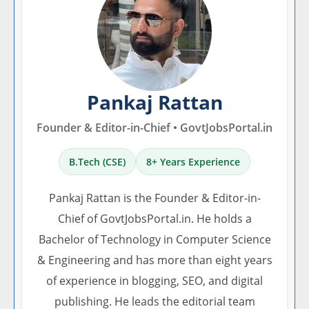
Pankaj Rattan
Founder & Editor-in-Chief • GovtJobsPortal.in
B.Tech (CSE)
8+ Years Experience
Pankaj Rattan is the Founder & Editor-in-
Chief of GovtJobsPortal.in. He holds a
Bachelor of Technology in Computer Science
& Engineering and has more than eight years
of experience in blogging, SEO, and digital
publishing. He leads the editorial team