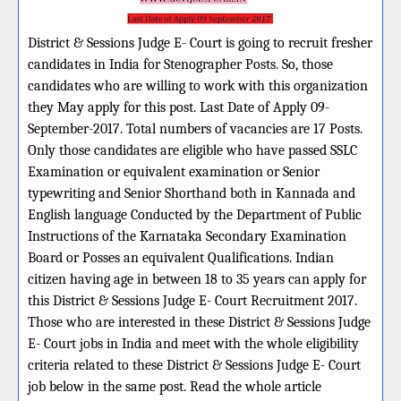
District & Sessions Judge E- Court is going to recruit fresher
candidates in India for Stenographer Posts. So, those
candidates who are willing to work with this organization
they May apply for this post. Last Date of Apply 09-
September-2017. Total numbers of vacancies are 17 Posts.
Only those candidates are eligible who have passed SSLC
Examination or equivalent examination or Senior
typewriting and Senior Shorthand both in Kannada and
English language Conducted by the Department of Public
Instructions of the Karnataka Secondary Examination
Board or Posses an equivalent Qualifications. Indian
citizen having age in between 18 to 35 years can apply for
this District & Sessions Judge E- Court Recruitment 2017.
Those who are interested in these District & Sessions Judge
E- Court jobs in India and meet with the whole eligibility
criteria related to these District & Sessions Judge E- Court
job below in the same post. Read the whole article