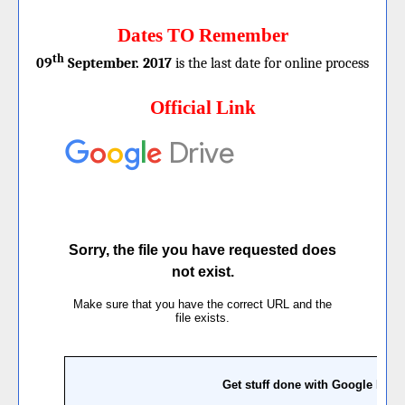
Dates TO Remember
th
09
September. 2017
is the last date for online process
Official Link