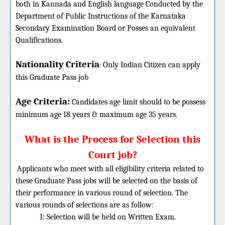
both in Kannada and English language Conducted by the
Department of Public Instructions of the Karnataka
Secondary Examination Board or Posses an equivalent
Qualifications.
Nationality Criteria
:
Only Indian Citizen can apply
this Graduate Pass job
Age Criteria:
Candidates age limit should
to be possess
minimum age 18 years & maximum age 35 years.
What is the Process for Selection this
Court job?
Applicants who meet with all eligibility criteria related to
these Graduate Pass jobs will be selected on the basis of
their performance in various round of selection. The
various rounds of selections are as follow:
1: Selection will be held on Written Exam.