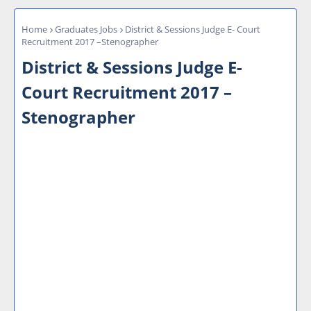
Home
Graduates Jobs
District & Sessions Judge E- Court
Recruitment 2017 –Stenographer
District & Sessions Judge E-
Court Recruitment 2017 –
Stenographer