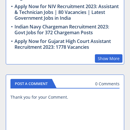
Apply Now for NIV Recruitment 2023: Assistant
& Technician Jobs | 80 Vacancies | Latest
Government Jobs in India
Indian Navy Chargeman Recruitment 2023:
Govt Jobs for 372 Chargeman Posts
Apply Now for Gujarat High Court Assistant
Recruitment 2023: 1778 Vacancies
Show More
0 Comments
POST A COMMENT
Thank you for your Comment.