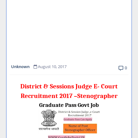
Unknown
August 10, 2017
0
District & Sessions Judge E- Court
Recruitment 2017 –Stenographer
Graduate Pass Govt Job