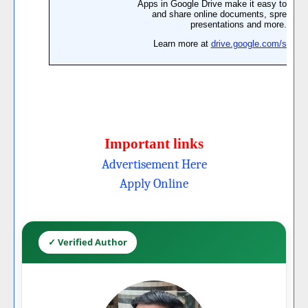
Important links
Advertisement Here
Apply Online
✓ Verified Author