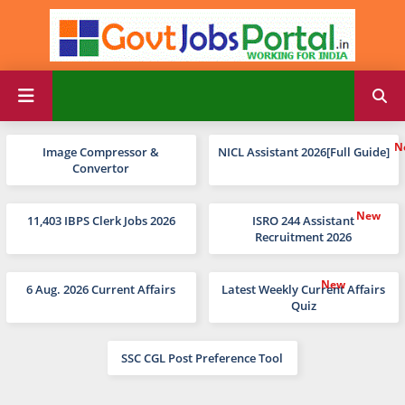
Image Compressor &
NICL Assistant 2026[Full Guide]
Convertor
11,403 IBPS Clerk Jobs 2026
ISRO 244 Assistant
Recruitment 2026
6 Aug. 2026 Current Affairs
Latest Weekly Current Affairs
Quiz
SSC CGL Post Preference Tool