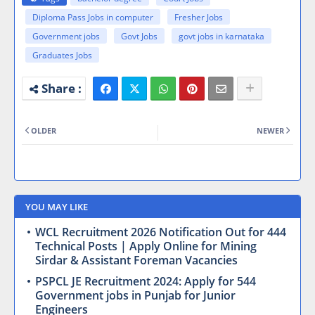
Diploma Pass Jobs in computer
Fresher Jobs
Government jobs
Govt Jobs
govt jobs in karnataka
Graduates Jobs
OLDER
NEWER
YOU MAY LIKE
WCL Recruitment 2026 Notification Out for 444
Technical Posts | Apply Online for Mining
Sirdar & Assistant Foreman Vacancies
PSPCL JE Recruitment 2024: Apply for 544
Government jobs in Punjab for Junior
Engineers