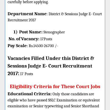
carefully before applying.
Department Name
:
District & Sessions Judge E- Court
Recruitment 2017
1)
Post Name:
Stenographer
No. of Vacancy
:
17
Posts
Pay Scale
Rs.14500-26700 /-
:
Vacancies Filled Under this
District &
Sessions Judge E- Court
Recruitment
:
2017
17 Posts
Eligibility Criteria for These Court Jobs
Educational Criteria:
Only those candidates are
eligible who have passed SSLC Examination or equivalent
examination or Senior typewriting and Senior Shorthand