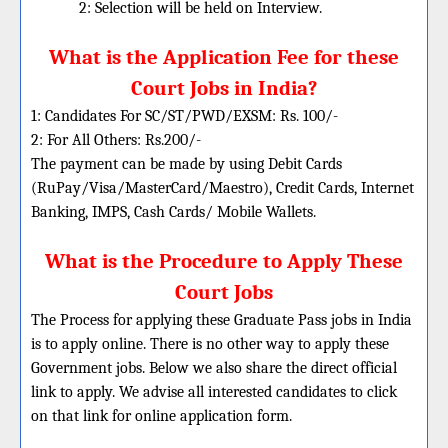
2: Selection will be held on Interview.
What is the Application Fee for these
Court Jobs in India?
1: Candidates For SC/ST/PWD/EXSM: Rs. 100/-
2: For All Others: Rs.200/-
The payment can be made by using Debit Cards
(RuPay/Visa/MasterCard/Maestro), Credit Cards, Internet
Banking, IMPS, Cash Cards/ Mobile Wallets.
What is the Procedure to Apply These
Court Jobs
The Process for applying these Graduate Pass jobs in India
is to apply online. There is no other way to apply these
Government jobs. Below we also share the direct official
link to apply. We advise all interested candidates to click
on that link for online application form.