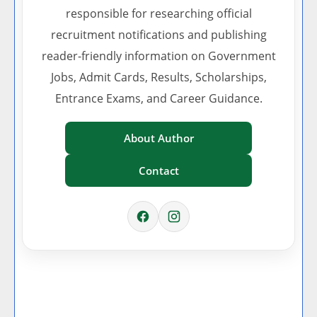
responsible for researching official
recruitment notifications and publishing
reader-friendly information on Government
Jobs, Admit Cards, Results, Scholarships,
Entrance Exams, and Career Guidance.
About Author
Contact