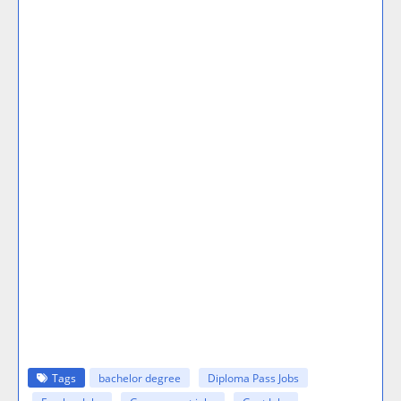
Tags
bachelor degree
Diploma Pass Jobs