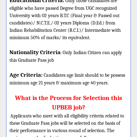
Educational Criteria:
Only those candidates are
eligible who have passed Degree from UGC recognized
University with 02 years B.T.C (Final year & Passed out
candidates)/ N.C.T.E./ 02 years Diploma (D.Ed.) from
Indian Rehabilitation Center (R.C.I.)/ Intermediate with
minimum 50% of marks/ its equivalent.
Nationality Criteria
:
Only Indian Citizen can apply
this Graduate Pass job
Age Criteria:
Candidates age limit should
to be possess
minimum age 21 years & maximum age 40 years.
What is the Process for Selection this
UPBEB job?
Applicants who meet with all eligibility criteria related to
these Graduate Pass jobs will be selected on the basis of
their performance in various round of selection. The