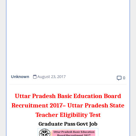
Unknown
August 23, 2017
0
Uttar Pradesh Basic Education Board
Recruitment 2017– Uttar Pradesh State
Teacher Eligibility Test
Graduate Pass Govt Job