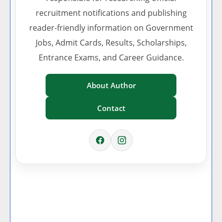
recruitment notifications and publishing
reader-friendly information on Government
Jobs, Admit Cards, Results, Scholarships,
Entrance Exams, and Career Guidance.
About Author
Contact