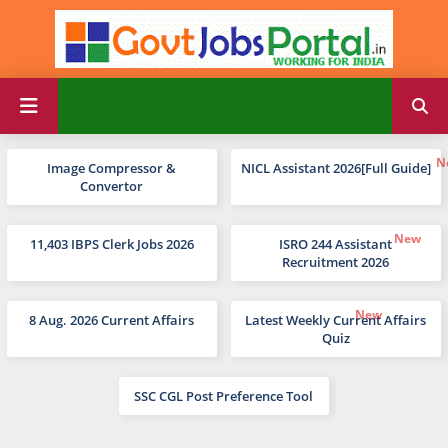
Image Compressor &
NICL Assistant 2026[Full Guide]
Convertor
11,403 IBPS Clerk Jobs 2026
ISRO 244 Assistant
Recruitment 2026
8 Aug. 2026 Current Affairs
Latest Weekly Current Affairs
Quiz
SSC CGL Post Preference Tool