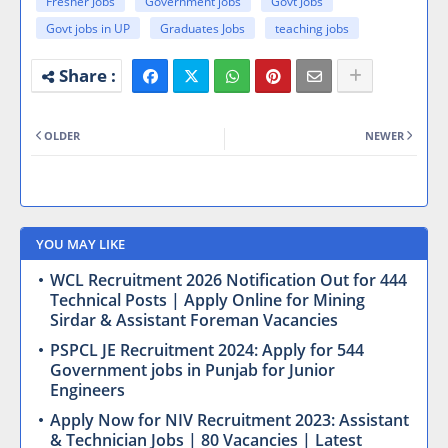
Fresher Jobs
Government jobs
Govt Jobs
Govt jobs in UP
Graduates Jobs
teaching jobs
OLDER
NEWER
YOU MAY LIKE
WCL Recruitment 2026 Notification Out for 444
Technical Posts | Apply Online for Mining
Sirdar & Assistant Foreman Vacancies
PSPCL JE Recruitment 2024: Apply for 544
Government jobs in Punjab for Junior
Engineers
Apply Now for NIV Recruitment 2023: Assistant
& Technician Jobs | 80 Vacancies | Latest