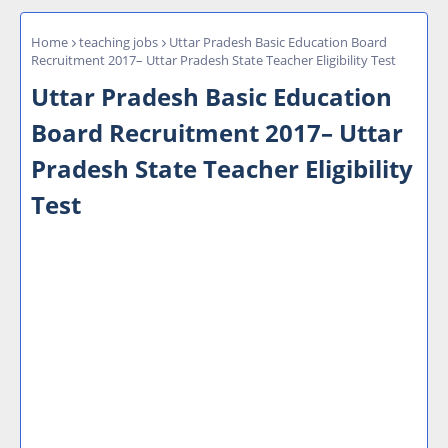
Home
teaching jobs
Uttar Pradesh Basic Education Board
Recruitment 2017– Uttar Pradesh State Teacher Eligibility Test
Uttar Pradesh Basic Education
Board Recruitment 2017– Uttar
Pradesh State Teacher Eligibility
Test