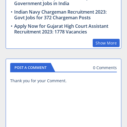
Government Jobs in India
Indian Navy Chargeman Recruitment 2023:
Govt Jobs for 372 Chargeman Posts
Apply Now for Gujarat High Court Assistant
Recruitment 2023: 1778 Vacancies
Show More
0 Comments
POST A COMMENT
Thank you for your Comment.