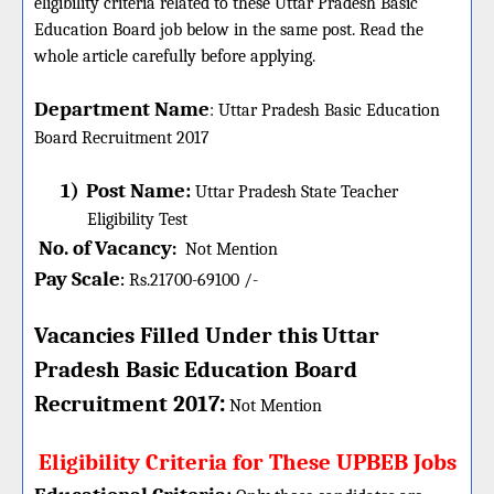
eligibility criteria related to these Uttar Pradesh Basic
Education Board job below in the same post. Read the
whole article carefully before applying.
Department Name
:
Uttar Pradesh Basic Education
Board
Recruitment 2017
1)
Post Name:
Uttar Pradesh State Teacher
Eligibility Test
No. of Vacancy
:
Not Mention
Pay Scale
Rs.21700-69100 /-
:
Vacancies Filled Under this
Uttar
Pradesh Basic Education Board
:
Recruitment 2017
Not Mention
Eligibility Criteria for These UPBEB Jobs