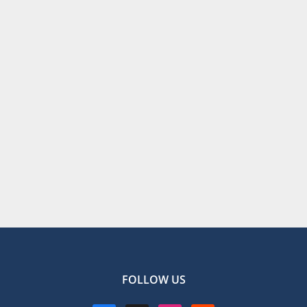
FOLLOW US