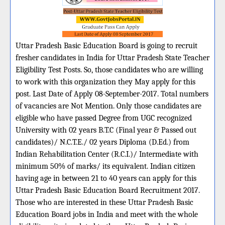
Uttar Pradesh Basic Education Board is going to recruit
fresher candidates in India for Uttar Pradesh State Teacher
Eligibility Test Posts. So, those candidates who are willing
to work with this organization they May apply for this
post. Last Date of Apply 08-September-2017. Total numbers
of vacancies are Not Mention. Only those candidates are
eligible who have passed Degree from UGC recognized
University with 02 years B.T.C (Final year & Passed out
candidates)/ N.C.T.E./ 02 years Diploma (D.Ed.) from
Indian Rehabilitation Center (R.C.I.)/ Intermediate with
minimum 50% of marks/ its equivalent. Indian citizen
having age in between 21 to 40 years can apply for this
Uttar Pradesh Basic Education Board Recruitment 2017.
Those who are interested in these Uttar Pradesh Basic
Education Board jobs in India and meet with the whole