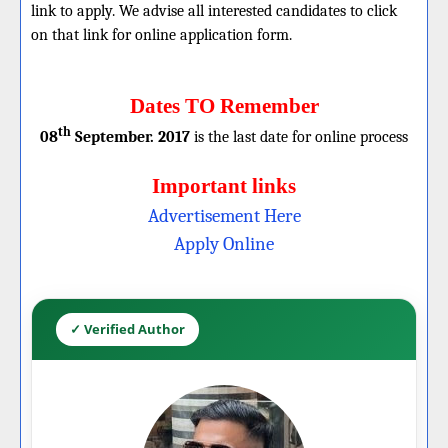
link to apply. We advise all interested candidates to click
on that link for online application form.
Dates TO Remember
th
08
September. 2017
is the last date for online process
Important links
Advertisement Here
Apply Online
✓ Verified Author