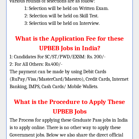
various rounds of selections are as follow:
1: Selection will be held on Written Exam.
2: Selection will be held on Skill Test.
3: Selection will be held on Interview.
What is the Application Fee for these
UPBEB Jobs in India?
1: Candidates For SC/ST/PWD/EXSM: Rs. 200/-
2: For All Others: Rs.400/-
The payment can be made by using Debit Cards
(RuPay/Visa/MasterCard/Maestro), Credit Cards, Internet
Banking, IMPS, Cash Cards/ Mobile Wallets.
What is the Procedure to Apply These
UPBEB Jobs
The Process for applying these Graduate Pass jobs in India
is to apply online. There is no other way to apply these
Government jobs. Below we also share the direct official