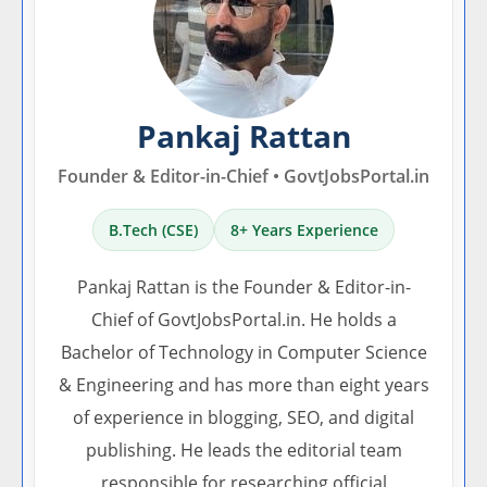
Pankaj Rattan
Founder & Editor-in-Chief • GovtJobsPortal.in
B.Tech (CSE)
8+ Years Experience
Pankaj Rattan is the Founder & Editor-in-
Chief of GovtJobsPortal.in. He holds a
Bachelor of Technology in Computer Science
& Engineering and has more than eight years
of experience in blogging, SEO, and digital
publishing. He leads the editorial team
responsible for researching official