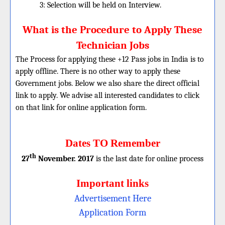
3: Selection will be held on Interview.
What is the Procedure to Apply These
Technician Jobs
The Process for applying these +12 Pass jobs in India is to
apply offline. There is no other way to apply these
Government jobs. Below we also share the direct official
link to apply. We advise all interested candidates to click
on that link for online application form.
Dates TO Remember
th
27
November. 2017
is the last date for online process
Important links
Advertisement Here
Application Form