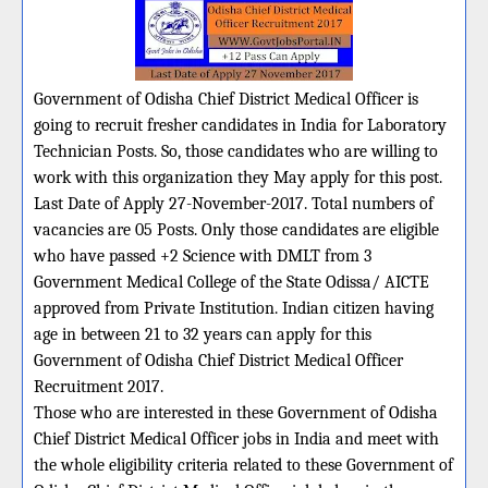
Government of Odisha Chief District Medical Officer is
going to recruit fresher candidates in India for Laboratory
Technician Posts. So, those candidates who are willing to
work with this organization they May apply for this post.
Last Date of Apply 27-November-2017. Total numbers of
vacancies are 05 Posts. Only those candidates are eligible
who have passed +2 Science with DMLT from 3
Government Medical College of the State Odissa/ AICTE
approved from Private Institution. Indian citizen having
age in between 21 to 32 years can apply for this
Government of Odisha Chief District Medical Officer
Recruitment 2017.
Those who are interested in these Government of Odisha
Chief District Medical Officer jobs in India and meet with
the whole eligibility criteria related to these Government of