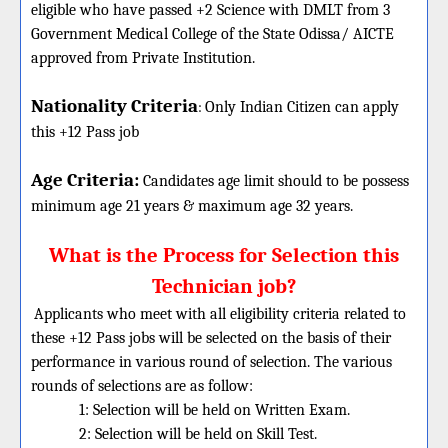
eligible who have passed +2 Science with DMLT from 3
Government Medical College of the State Odissa/ AICTE
approved from Private Institution.
Nationality Criteria
:
Only Indian Citizen can apply
this +12 Pass job
Age Criteria:
Candidates age limit should
to be possess
minimum age 21 years & maximum age 32 years.
What is the Process for Selection this
Technician job?
Applicants who meet with all eligibility criteria related to
these +12 Pass jobs will be selected on the basis of their
performance in various round of selection. The various
rounds of selections are as follow:
1: Selection will be held on Written Exam.
2: Selection will be held on Skill Test.