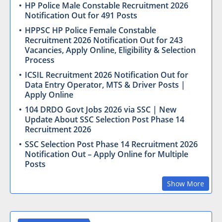
HP Police Male Constable Recruitment 2026
Notification Out for 491 Posts
HPPSC HP Police Female Constable
Recruitment 2026 Notification Out for 243
Vacancies, Apply Online, Eligibility & Selection
Process
ICSIL Recruitment 2026 Notification Out for
Data Entry Operator, MTS & Driver Posts |
Apply Online
104 DRDO Govt Jobs 2026 via SSC | New
Update About SSC Selection Post Phase 14
Recruitment 2026
SSC Selection Post Phase 14 Recruitment 2026
Notification Out – Apply Online for Multiple
Posts
Show More