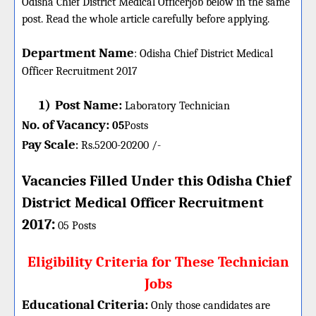
Odisha Chief District Medical Officerjob below in the same
post. Read the whole article carefully before applying.
Department Name
:
Odisha Chief District Medical
Officer
Recruitment 2017
1)
Post Name:
Laboratory Technician
o. of Vacancy:
N
05
P
osts
ay Scale
P
Rs.5200-20200 /-
:
Vacancies Filled Under this
Odisha Chief
District Medical Officer
Recruitment
:
2017
05 Posts
Eligibility Criteria for These Technician
Jobs
Educational Criteria:
Only those candidates are