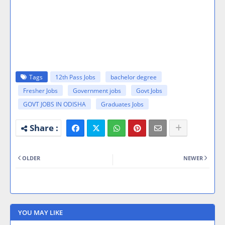
Tags
12th Pass Jobs
bachelor degree
Fresher Jobs
Government jobs
Govt Jobs
GOVT JOBS IN ODISHA
Graduates Jobs
OLDER
NEWER
YOU MAY LIKE