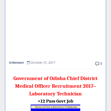
Unknown
October 31, 2017
0
Government of Odisha Chief District
Medical Officer Recruitment 2017–
Laboratory Technician
+12 Pass Govt Job