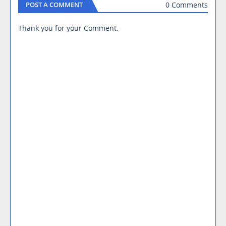
0 Comments
POST A COMMENT
Thank you for your Comment.