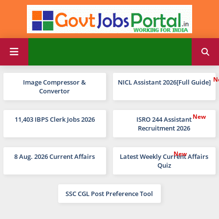
Image Compressor &
NICL Assistant 2026[Full Guide]
Convertor
11,403 IBPS Clerk Jobs 2026
ISRO 244 Assistant
Recruitment 2026
8 Aug. 2026 Current Affairs
Latest Weekly Current Affairs
Quiz
SSC CGL Post Preference Tool