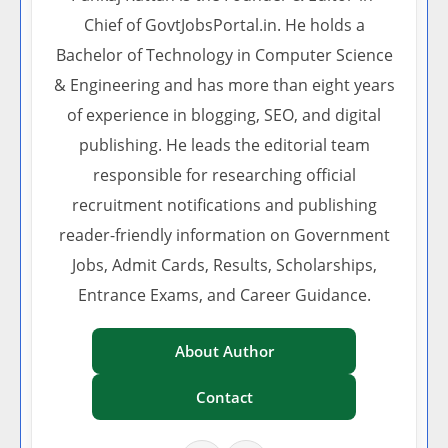
Chief of GovtJobsPortal.in. He holds a
Bachelor of Technology in Computer Science
& Engineering and has more than eight years
of experience in blogging, SEO, and digital
publishing. He leads the editorial team
responsible for researching official
recruitment notifications and publishing
reader-friendly information on Government
Jobs, Admit Cards, Results, Scholarships,
Entrance Exams, and Career Guidance.
About Author
Contact