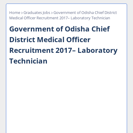
Home
Graduates Jobs
Government of Odisha Chief District
Medical Officer Recruitment 2017– Laboratory Technician
Government of Odisha Chief
District Medical Officer
Recruitment 2017– Laboratory
Technician