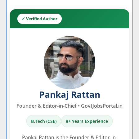
✓ Verified Author
Pankaj Rattan
Founder & Editor-in-Chief • GovtJobsPortal.in
B.Tech (CSE)
8+ Years Experience
Pankaj Rattan is the Founder & Editor-in-