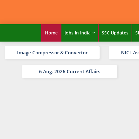
Home
Jobs In India
SSC Updates
S
Image Compressor & Convertor
NICL As
6 Aug. 2026 Current Affairs