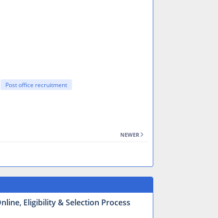
Post office recruitment
NEWER
ine, Eligibility & Selection Process