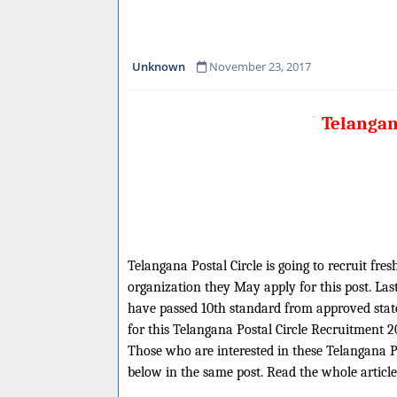
Unknown
November 23, 2017
Telangan
Telangana Postal Circle is going to recruit fre
organization they May apply for this post. Las
have passed 10th standard from approved state 
for this Telangana Postal Circle Recruitment 2
Those who are interested in these Telangana Pos
below in the same post. Read the whole article