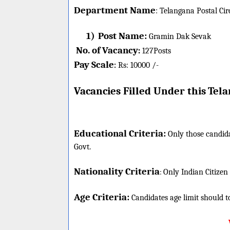
Department Name
:
Telangana Postal Cir
1)
Post Name:
Gramin Dak Sevak
No. of Vacancy
:
127
Posts
Pay Scale
Rs: 10000 /-
:
Vacancies Filled Under this
Tela
Educational Criteria:
Only those candida
Govt.
Nationality Criteria
:
Only Indian Citizen
Age Criteria:
Candidates age limit should
t