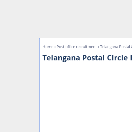
Home
Post office recruitment
Telangana Postal 
Telangana Postal Circle