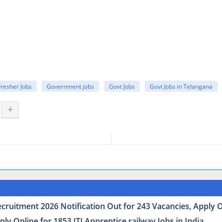
Fresher Jobs
Government jobs
Govt Jobs
Govt Jobs in Telangana
uitment 2026 Notification Out for 243 Vacancies, Apply Onl
y Online for 1853 ITI Apprentice railway Jobs in India