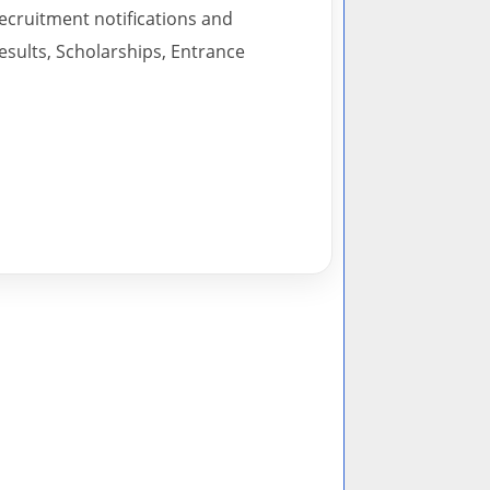
recruitment notifications and
esults, Scholarships, Entrance