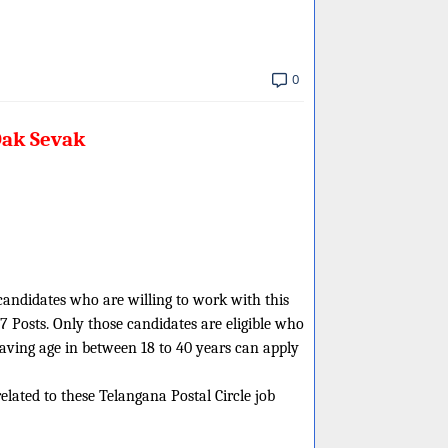
0
Dak Sevak
 candidates who are willing to work with this
7 Posts. Only those candidates are eligible who
having age in between 18 to 40 years can apply
related to these Telangana Postal Circle job