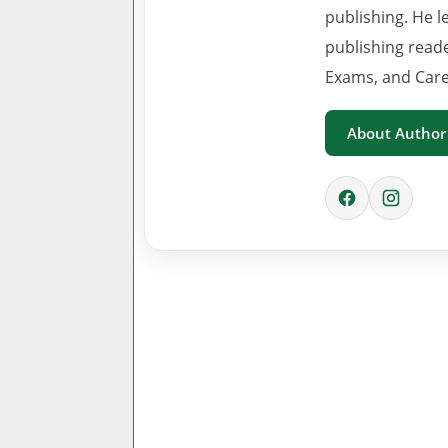
publishing. He l
publishing read
Exams, and Care
About Author