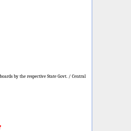
oards by the respective State Govt. / Central
?