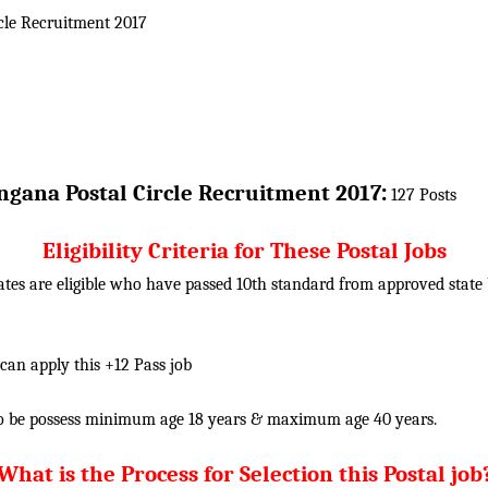
cle
Recruitment 2017
:
ngana Postal Circle
Recruitment 2017
127 Posts
Eligibility Criteria for These Postal Jobs
tes are eligible who have passed 10th standard from approved state b
 can apply this +12 Pass job
o be possess minimum age 18 years & maximum age 40 years.
What is the Process for Selection this Postal job