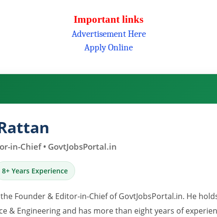
Important links
Advertisement Here
Apply Online
Rattan
r-in-Chief • GovtJobsPortal.in
8+ Years Experience
 the Founder & Editor-in-Chief of GovtJobsPortal.in. He hold
e & Engineering and has more than eight years of experience