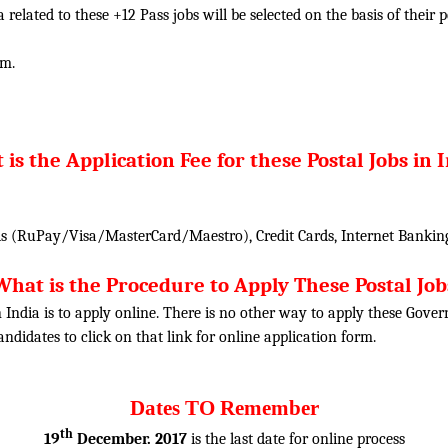
ia related to these +12 Pass jobs will be selected on the basis of thei
am.
is the Application Fee for these Postal Jobs in 
 (RuPay/Visa/MasterCard/Maestro), Credit Cards, Internet Banking
What is the Procedure to Apply These Postal Job
n India is to apply online. There is no other way to apply these Gove
candidates to click on that link for online application form.
Dates TO Remember
th
19
December. 2017
is the last date for online process