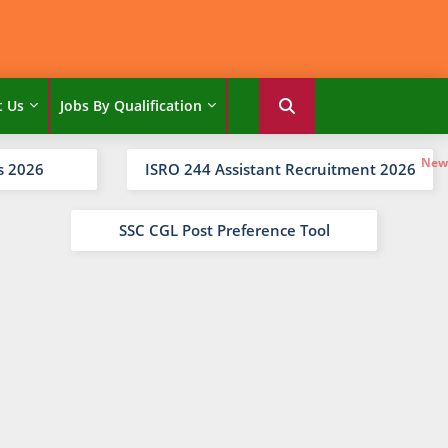
t Us
Jobs By Qualification
s 2026
ISRO 244 Assistant Recruitment 2026
SSC CGL Post Preference Tool