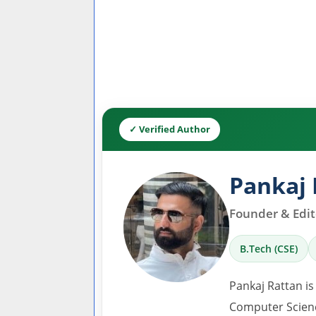
✓ Verified Author
Pankaj 
Founder & Edito
B.Tech (CSE)
Pankaj Rattan is
Computer Scienc