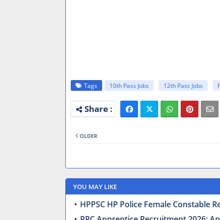
Tags
10th Pass Jobs
12th Pass Jobs
OLDER
YOU MAY LIKE
HPPSC HP Police Female Constable Recr
RRC Apprentice Recruitment 2026: Appl