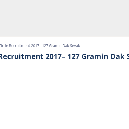
Circle Recruitment 2017– 127 Gramin Dak Sevak
 Recruitment 2017– 127 Gramin Dak