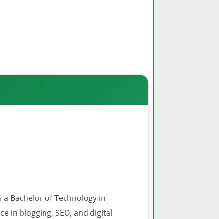
s a Bachelor of Technology in
 in blogging, SEO, and digital