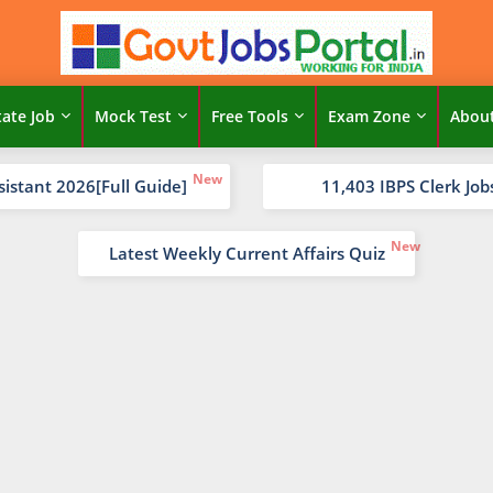
tate Job
Mock Test
Free Tools
Exam Zone
Abou
sistant 2026[Full Guide]
11,403 IBPS Clerk Job
Latest Weekly Current Affairs Quiz