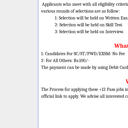
Applicants who meet with all eligibility criter
various rounds of selections are as follow:
1: Selection will be held on Written Ex
2: Selection will be held on Skill Test.
3: Selection will be held on Interview.
What 
1: Candidates For SC/ST/PWD/EXSM: No Fee
2: For All Others: Rs.100/-
The payment can be made by using Debit Cards
The Process for applying these +12 Pass jobs i
official link to apply. We advise all interested 