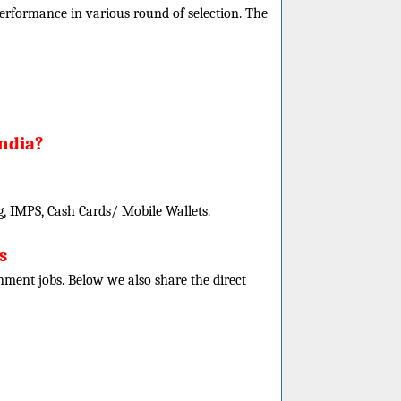
r performance in various round of selection. The
India?
, IMPS, Cash Cards/ Mobile Wallets.
s
rnment jobs. Below we also share the direct