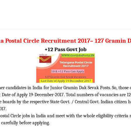
a Postal Circle Recruitment 2017– 127 Gramin 
+12 Pass Govt Job
sher candidates in India for Junior Gramin Dak Sevak Posts. So, those
t Date of Apply 19-December-2017. Total numbers of vacancies are 12
boards by the respective State Govt. / Central Govt. Indian citizen 
017.
tal Circle jobs in India and meet with the whole eligibility criteria 
 carefully before applying.