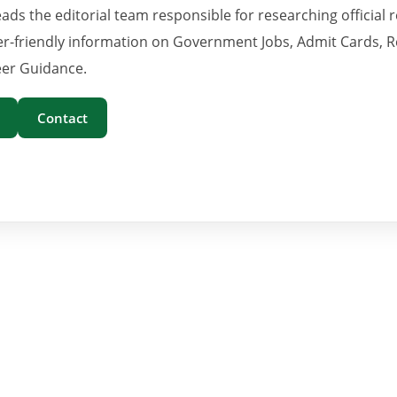
eads the editorial team responsible for researching official 
er-friendly information on Government Jobs, Admit Cards, R
er Guidance.
Contact