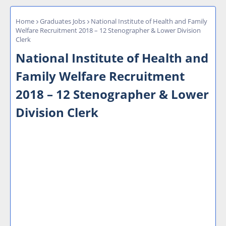
Home
Graduates Jobs
National Institute of Health and Family
Welfare Recruitment 2018 – 12 Stenographer & Lower Division
Clerk
National Institute of Health and
Family Welfare Recruitment
2018 – 12 Stenographer & Lower
Division Clerk