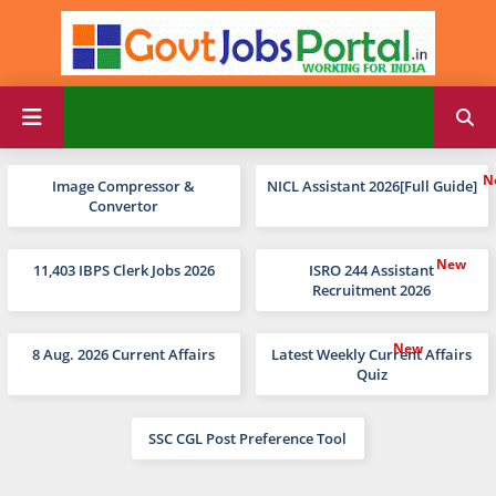
Image Compressor &
NICL Assistant 2026[Full Guide]
Convertor
11,403 IBPS Clerk Jobs 2026
ISRO 244 Assistant
Recruitment 2026
8 Aug. 2026 Current Affairs
Latest Weekly Current Affairs
Quiz
SSC CGL Post Preference Tool