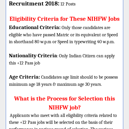
:
Recruitment 2018
12 Posts
Eligibility Criteria for These NIHFW Jobs
Educational Criteria:
Only those candidates are
eligible who have passed Matric or its equivalent or Speed
in shorthand 80 w.p.m or Speed in typewriting 40 w.p.m.
Nationality Criteria
:
Only Indian Citizen can apply
this +12 Pass job
Age Criteria:
Candidates age limit should
to be possess
minimum age 18 years & maximum age 30 years.
What is the Process for Selection this
NIHFW job?
Applicants who meet with all eligibility criteria related to
these
+12
Pass jobs will be selected on the basis of their