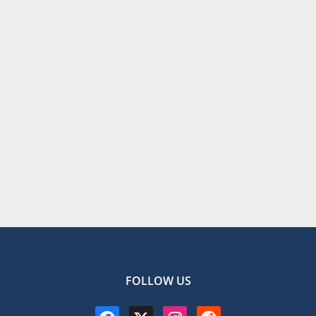
FOLLOW US