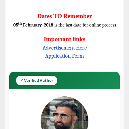
Dates TO Remember
th
05
February. 2018
is the last date for online process
Important links
Advertisement Here
Application Form
✓ Verified Author