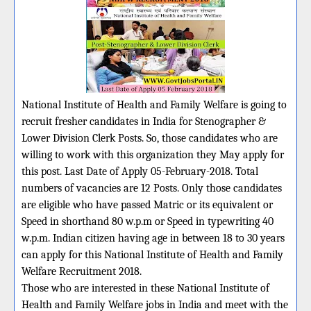
National Institute of Health and Family Welfare is going to
recruit fresher candidates in India for Stenographer &
Lower Division Clerk Posts. So, those candidates who are
willing to work with this organization they May apply for
this post. Last Date of Apply 05-February-2018. Total
numbers of vacancies are 12 Posts. Only those candidates
are eligible who have passed Matric or its equivalent or
Speed in shorthand 80 w.p.m or Speed in typewriting 40
w.p.m. Indian citizen having age in between 18 to 30 years
can apply for this National Institute of Health and Family
Welfare Recruitment 2018.
Those who are interested in these National Institute of
Health and Family Welfare jobs in India and meet with the