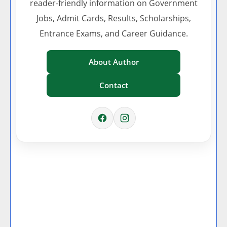
reader-friendly information on Government
Jobs, Admit Cards, Results, Scholarships,
Entrance Exams, and Career Guidance.
About Author
Contact