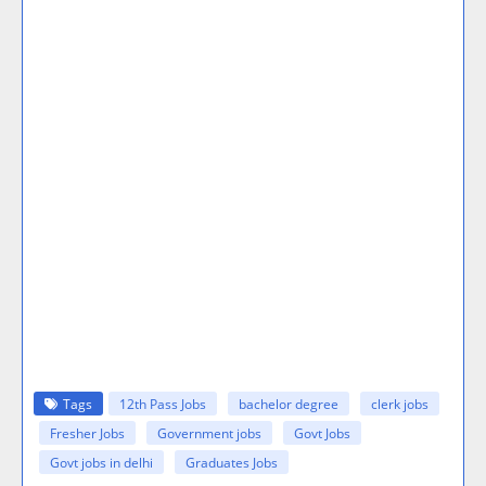
Tags
12th Pass Jobs
bachelor degree
clerk jobs
Fresher Jobs
Government jobs
Govt Jobs
Govt jobs in delhi
Graduates Jobs