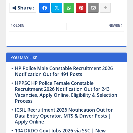
OLDER
NEWER
YOU MAY LIKE
HP Police Male Constable Recruitment 2026
Notification Out for 491 Posts
HPPSC HP Police Female Constable
Recruitment 2026 Notification Out for 243
Vacancies, Apply Online, Eligibility & Selection
Process
ICSIL Recruitment 2026 Notification Out for
Data Entry Operator, MTS & Driver Posts |
Apply Online
104 DRDO Govt Jobs 2026 via SSC | New