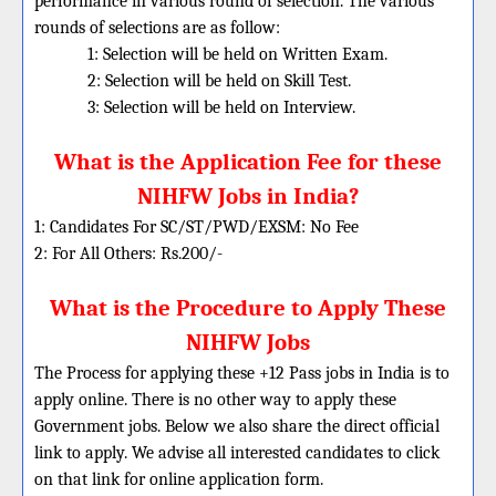
performance in various round of selection. The various
rounds of selections are as follow:
1: Selection will be held on Written Exam.
2: Selection will be held on Skill Test.
3: Selection will be held on Interview.
What is the Application Fee for these
NIHFW Jobs in India?
1: Candidates For SC/ST/PWD/EXSM: No Fee
2: For All Others: Rs.200/-
What is the Procedure to Apply These
NIHFW Jobs
The Process for applying these +12 Pass jobs in India is to
apply online. There is no other way to apply these
Government jobs. Below we also share the direct official
link to apply. We advise all interested candidates to click
on that link for online application form.