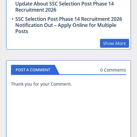
Update About SSC Selection Post Phase 14
Recruitment 2026
SSC Selection Post Phase 14 Recruitment 2026
Notification Out – Apply Online for Multiple
Posts
Show More
0 Comments
POST A COMMENT
Thank you for your Comment.