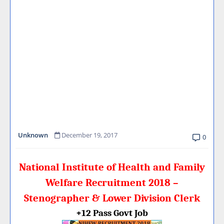
Unknown
December 19, 2017
0
National Institute of Health and Family
Welfare Recruitment 2018 –
Stenographer & Lower Division Clerk
+12 Pass Govt Job