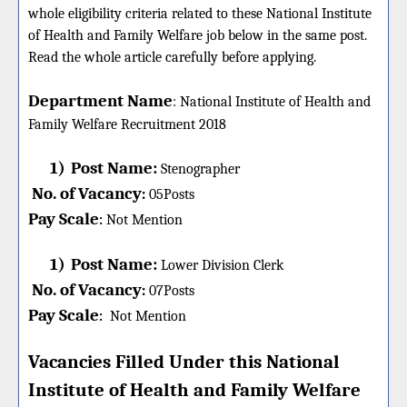
whole eligibility criteria related to these National Institute
of Health and Family Welfare job below in the same post.
Read the whole article carefully before applying.
Department Name
:
National Institute of Health and
Family Welfare
Recruitment 2018
1)
Post Name:
Stenographer
No. of Vacancy
:
05
Posts
Pay Scale
Not Mention
:
1)
Post Name:
Lower Division Clerk
No. of Vacancy
:
07
Posts
Pay Scale
Not Mention
:
Vacancies Filled Under this
National
Institute of Health and Family Welfare