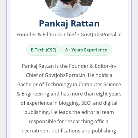
Pankaj Rattan
Founder & Editor-in-Chief • GovtJobsPortal.in
B.Tech (CSE)
8+ Years Experience
Pankaj Rattan is the Founder & Editor-in-
Chief of GovtJobsPortal.in. He holds a
Bachelor of Technology in Computer Science
& Engineering and has more than eight years
of experience in blogging, SEO, and digital
publishing. He leads the editorial team
responsible for researching official
recruitment notifications and publishing