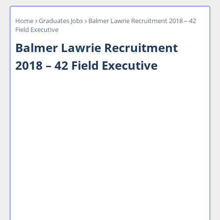
Home
Graduates Jobs
Balmer Lawrie Recruitment 2018 – 42
Field Executive
Balmer Lawrie Recruitment
2018 – 42 Field Executive