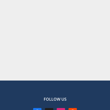
FOLLOW US