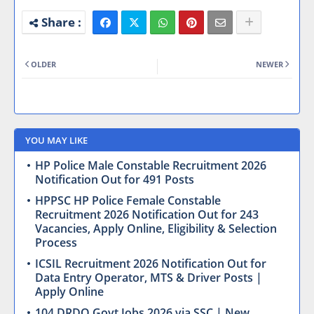
OLDER
NEWER
YOU MAY LIKE
HP Police Male Constable Recruitment 2026
Notification Out for 491 Posts
HPPSC HP Police Female Constable
Recruitment 2026 Notification Out for 243
Vacancies, Apply Online, Eligibility & Selection
Process
ICSIL Recruitment 2026 Notification Out for
Data Entry Operator, MTS & Driver Posts |
Apply Online
104 DRDO Govt Jobs 2026 via SSC | New