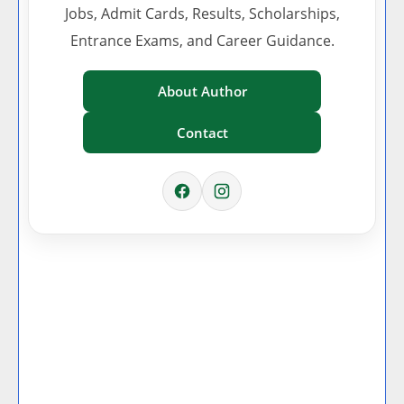
Jobs, Admit Cards, Results, Scholarships,
Entrance Exams, and Career Guidance.
About Author
Contact