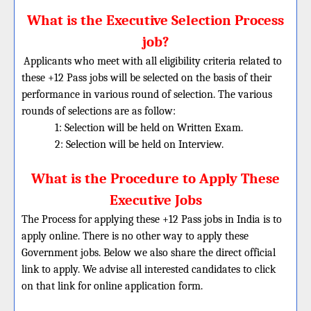
What is the Executive Selection Process
job?
Applicants who meet with all eligibility criteria related to
these +12 Pass jobs will be selected on the basis of their
performance in various round of selection. The various
rounds of selections are as follow:
1: Selection will be held on Written Exam.
2: Selection will be held on Interview.
What is the Procedure to Apply These
Executive Jobs
The Process for applying these +12 Pass jobs in India is to
apply online. There is no other way to apply these
Government jobs. Below we also share the direct official
link to apply. We advise all interested candidates to click
on that link for online application form.