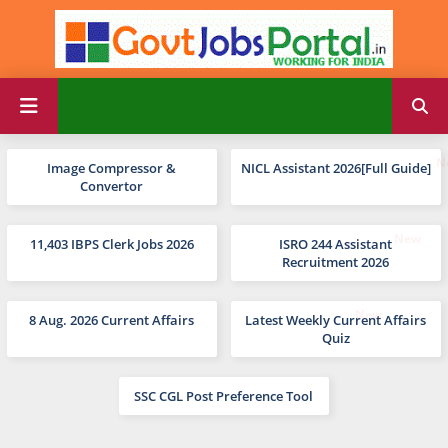
Image Compressor &
NICL Assistant 2026[Full Guide]
Convertor
11,403 IBPS Clerk Jobs 2026
ISRO 244 Assistant
Recruitment 2026
8 Aug. 2026 Current Affairs
Latest Weekly Current Affairs
Quiz
SSC CGL Post Preference Tool