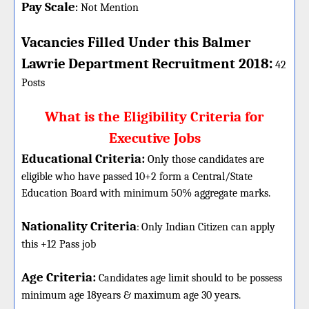
Pay Scale
Not Mention
:
Vacancies Filled Under this
Balmer
:
Lawrie
Department
Recruitment 2018
42
Posts
What is the Eligibility Criteria for
Executive Jobs
Educational Criteria:
Only those candidates are
eligible who have passed 10+2 form a Central/State
Education Board with minimum 50% aggregate marks.
Nationality Criteria
:
Only Indian Citizen can apply
this +12 Pass job
Age Criteria:
Candidates age limit should
to be possess
minimum age 18years & maximum age 30 years.