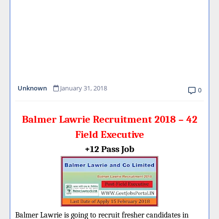
Unknown
January 31, 2018
0
Balmer Lawrie Recruitment 2018 – 42
Field Executive
+12 Pass Job
Balmer Lawrie is going to recruit fresher candidates in