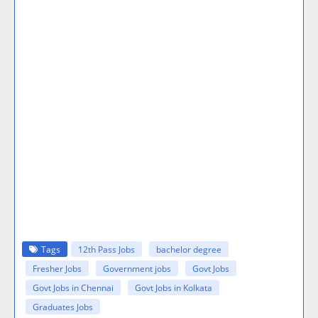
Tags
12th Pass Jobs
bachelor degree
Fresher Jobs
Government jobs
Govt Jobs
Govt Jobs in Chennai
Govt Jobs in Kolkata
Graduates Jobs