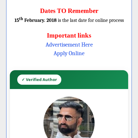
Dates TO Remember
th
15
February. 2018
is the last date for online process
Important links
Advertisement Here
Apply Online
✓ Verified Author