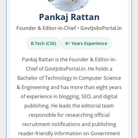
Pankaj Rattan
Founder & Editor-in-Chief • GovtJobsPortal.in
B.Tech (CSE)
8+ Years Experience
Pankaj Rattan is the Founder & Editor-in-
Chief of GovtJobsPortal.in. He holds a
Bachelor of Technology in Computer Science
& Engineering and has more than eight years
of experience in blogging, SEO, and digital
publishing. He leads the editorial team
responsible for researching official
recruitment notifications and publishing
reader-friendly information on Government