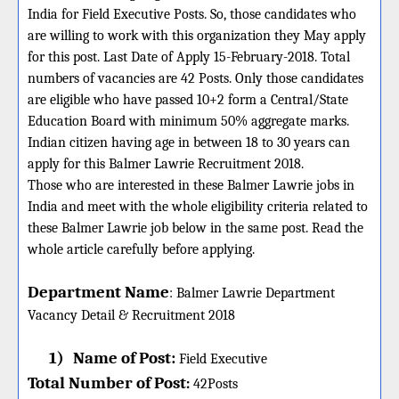
India for Field Executive Posts. So, those candidates who
are willing to work with this organization they May apply
for this post. Last Date of Apply 15-February-2018. Total
numbers of vacancies are 42 Posts. Only those candidates
are eligible who have passed 10+2 form a Central/State
Education Board with minimum 50% aggregate marks.
Indian citizen having age in between 18 to 30 years can
apply for this Balmer Lawrie Recruitment 2018.
Those who are interested in these Balmer Lawrie jobs in
India and meet with the whole eligibility criteria related to
these Balmer Lawrie job below in the same post. Read the
whole article carefully before applying.
Department Name
:
Balmer Lawrie Department
Vacancy Detail &
Recruitment 2018
1)
Name of Post:
Field Executive
Total Number of Post
:
42
Posts