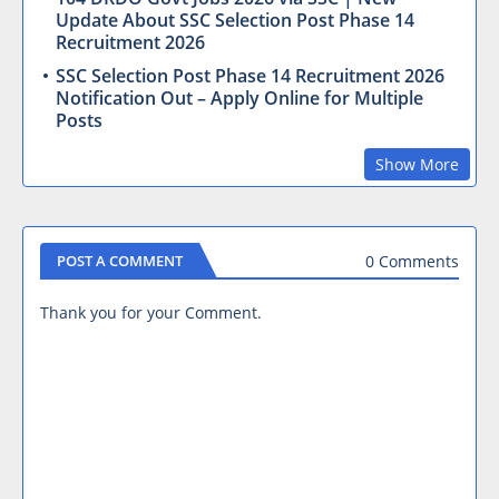
Update About SSC Selection Post Phase 14
Recruitment 2026
SSC Selection Post Phase 14 Recruitment 2026
Notification Out – Apply Online for Multiple
Posts
Show More
0 Comments
POST A COMMENT
Thank you for your Comment.