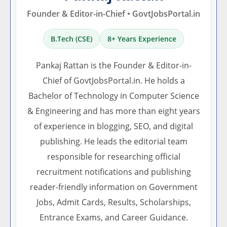
Founder & Editor-in-Chief • GovtJobsPortal.in
B.Tech (CSE)
8+ Years Experience
Pankaj Rattan is the Founder & Editor-in-
Chief of GovtJobsPortal.in. He holds a
Bachelor of Technology in Computer Science
& Engineering and has more than eight years
of experience in blogging, SEO, and digital
publishing. He leads the editorial team
responsible for researching official
recruitment notifications and publishing
reader-friendly information on Government
Jobs, Admit Cards, Results, Scholarships,
Entrance Exams, and Career Guidance.