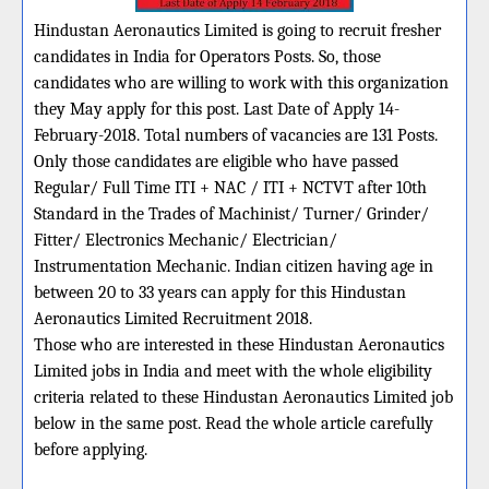
Hindustan Aeronautics Limited is going to recruit fresher
candidates in India for Operators Posts. So, those
candidates who are willing to work with this organization
they May apply for this post. Last Date of Apply 14-
February-2018. Total numbers of vacancies are 131 Posts.
Only those candidates are eligible who have passed
Regular/ Full Time ITI + NAC / ITI + NCTVT after 10th
Standard in the Trades of Machinist/ Turner/ Grinder/
Fitter/ Electronics Mechanic/ Electrician/
Instrumentation Mechanic. Indian citizen having age in
between 20 to 33 years can apply for this Hindustan
Aeronautics Limited Recruitment 2018.
Those who are interested in these Hindustan Aeronautics
Limited jobs in India and meet with the whole eligibility
criteria related to these Hindustan Aeronautics Limited job
below in the same post. Read the whole article carefully
before applying.