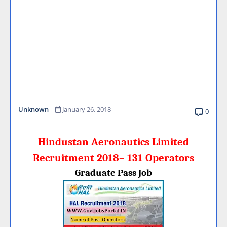
Unknown
January 26, 2018
0
Hindustan Aeronautics Limited
Recruitment 2018– 131 Operators
Graduate Pass Job