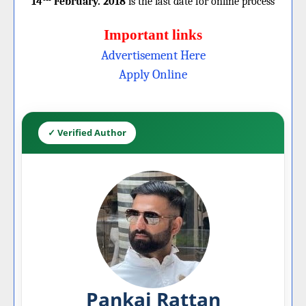
14
February. 2018
is the last date for online process
Important links
Advertisement Here
Apply Online
✓ Verified Author
Pankaj Rattan