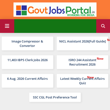
Image Compressor &
NICL Assistant 2026[Full Guide]
Convertor
11,403 IBPS Clerk Jobs 2026
ISRO 244 Assistant
Recruitment 2026
6 Aug. 2026 Current Affairs
Latest Weekly Current Affairs
Quiz
SSC CGL Post Preference Tool