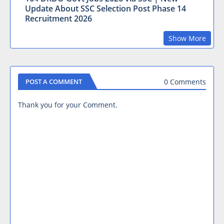
Update About SSC Selection Post Phase 14
Recruitment 2026
Show More
0 Comments
POST A COMMENT
Thank you for your Comment.