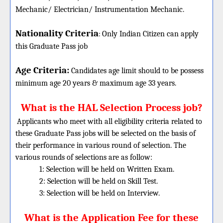
Mechanic/ Electrician/ Instrumentation Mechanic.
Nationality Criteria
:
Only Indian Citizen can apply
this Graduate Pass job
Age Criteria:
Candidates age limit should
to be possess
minimum age 20 years & maximum age 33 years.
What is the HAL Selection Process job?
Applicants who meet with all eligibility criteria related to
these Graduate Pass jobs will be selected on the basis of
their performance in various round of selection. The
various rounds of selections are as follow:
1: Selection will be held on Written Exam.
2: Selection will be held on Skill Test.
3: Selection will be held on Interview.
What is the Application Fee for these