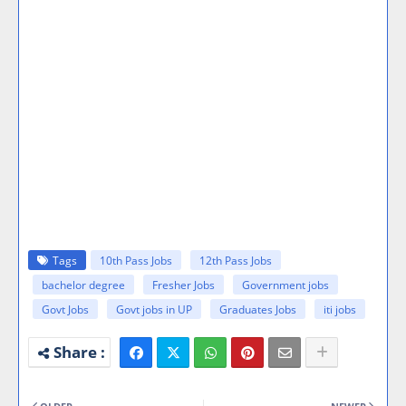
Tags
10th Pass Jobs
12th Pass Jobs
bachelor degree
Fresher Jobs
Government jobs
Govt Jobs
Govt jobs in UP
Graduates Jobs
iti jobs