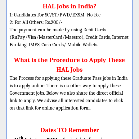
HAL Jobs in India?
1: Candidates For SC/ST/PWD/EXSM: No Fee
2: For All Others: Rs.200/-
The payment can be made by using Debit Cards
(RuPay/Visa/MasterCard/Maestro), Credit Cards, Internet
Banking, IMPS, Cash Cards/ Mobile Wallets.
What is the Procedure to Apply These
HAL Jobs
The Process for applying these Graduate Pass jobs in India
is to apply online. There is no other way to apply these
Government jobs. Below we also share the direct official
link to apply. We advise all interested candidates to click
on that link for online application form.
Dates TO Remember
th