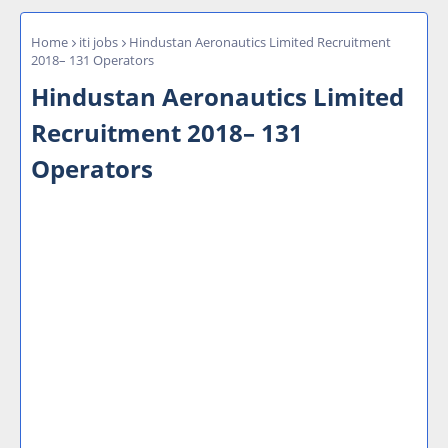
Home
iti jobs
Hindustan Aeronautics Limited Recruitment
2018– 131 Operators
Hindustan Aeronautics Limited
Recruitment 2018– 131
Operators