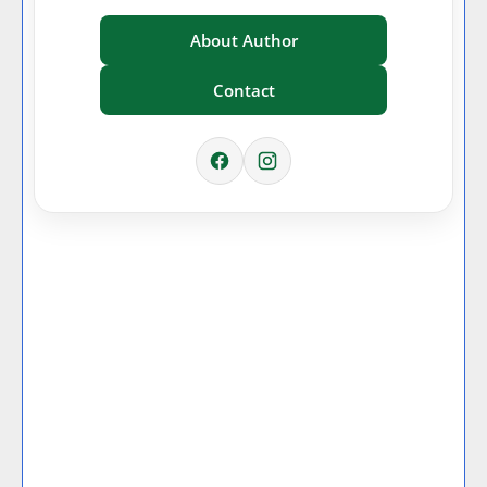
About Author
Contact