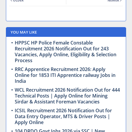
OLDER
NEWER
YOU MAY LIKE
HPPSC HP Police Female Constable
Recruitment 2026 Notification Out for 243
Vacancies, Apply Online, Eligibility & Selection
Process
RRC Apprentice Recruitment 2026: Apply
Online for 1853 ITI Apprentice railway Jobs in
India
WCL Recruitment 2026 Notification Out for 444
Technical Posts | Apply Online for Mining
Sirdar & Assistant Foreman Vacancies
ICSIL Recruitment 2026 Notification Out for
Data Entry Operator, MTS & Driver Posts |
Apply Online
104 DRDO Govt Jobs 2026 via SSC | New