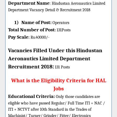
Department Name
:
Hindustan Aeronautics Limited
Department Vacancy Detail &
Recruitment 2018
1)
Name of Post:
Operators
Total Number of Post
:
131
Posts
Pay Scale
Rs.40000/-
:
Vacancies Filled Under this
Hindustan
Aeronautics Limited Department
:
Recruitment 2018
131 Posts
What is the Eligibility Criteria for HAL
Jobs
Educational Criteria:
Only those candidates are
eligible who have passed Regular/ Full Time ITI + NAC /
ITI + NCTVT after 10th Standard in the Trades of
Machinist/ Turner/ Grinder/ Fitter/ Electronics