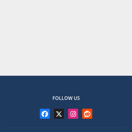
FOLLOW US