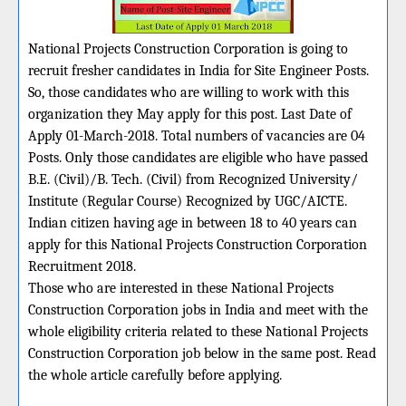
National Projects Construction Corporation is going to
recruit fresher candidates in India for Site Engineer Posts.
So, those candidates who are willing to work with this
organization they May apply for this post. Last Date of
Apply 01-March-2018. Total numbers of vacancies are 04
Posts. Only those candidates are eligible who have passed
B.E. (Civil)/B. Tech. (Civil) from Recognized University/
Institute (Regular Course) Recognized by UGC/AICTE.
Indian citizen having age in between 18 to 40 years can
apply for this National Projects Construction Corporation
Recruitment 2018.
Those who are interested in these National Projects
Construction Corporation jobs in India and meet with the
whole eligibility criteria related to these National Projects
Construction Corporation job below in the same post. Read
the whole article carefully before applying.