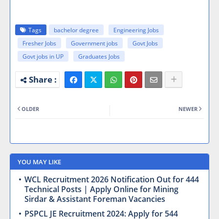
Tags
bachelor degree
Engineering Jobs
Fresher Jobs
Government jobs
Govt Jobs
Govt jobs in UP
Graduates Jobs
OLDER
NEWER
YOU MAY LIKE
WCL Recruitment 2026 Notification Out for 444
Technical Posts | Apply Online for Mining
Sirdar & Assistant Foreman Vacancies
PSPCL JE Recruitment 2024: Apply for 544