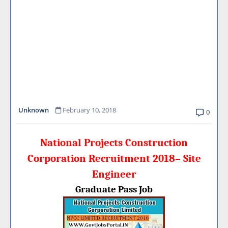
Unknown
February 10, 2018
0
National Projects Construction
Corporation Recruitment 2018– Site
Engineer
Graduate Pass Job