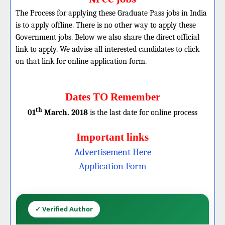
The Process for applying these Graduate Pass jobs in India
is to apply offline. There is no other way to apply these
Government jobs. Below we also share the direct official
link to apply. We advise all interested candidates to click
on that link for online application form.
Dates TO Remember
th
01
March. 2018
is the last date for online process
Important links
Advertisement Here
Application Form
✓ Verified Author