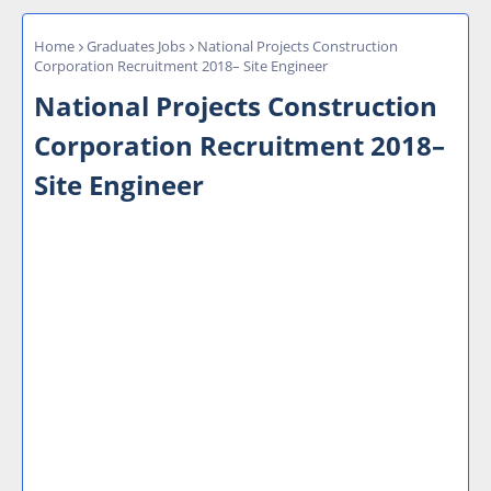
Home
Graduates Jobs
National Projects Construction
Corporation Recruitment 2018– Site Engineer
National Projects Construction
Corporation Recruitment 2018–
Site Engineer