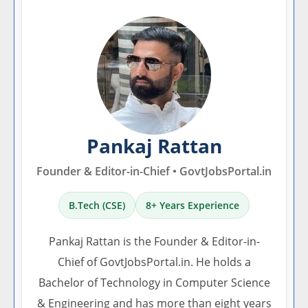
Pankaj Rattan
Founder & Editor-in-Chief • GovtJobsPortal.in
B.Tech (CSE)
8+ Years Experience
Pankaj Rattan is the Founder & Editor-in-
Chief of GovtJobsPortal.in. He holds a
Bachelor of Technology in Computer Science
& Engineering and has more than eight years