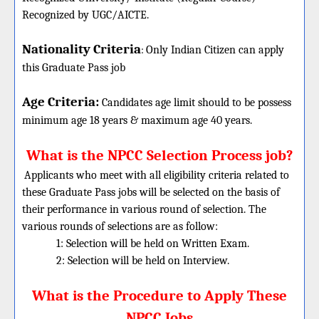
Recognized by UGC/AICTE.
Nationality Criteria
:
Only Indian Citizen can apply
this Graduate Pass job
Age Criteria:
Candidates age limit should
to be possess
minimum age 18 years & maximum age 40 years.
What is the NPCC Selection Process job?
Applicants who meet with all eligibility criteria related to
these
Graduate
Pass jobs will be selected on the basis of
their performance in various round of selection. The
various rounds of selections are as follow:
1: Selection will be held on Written Exam.
2: Selection will be held on Interview.
What is the Procedure to Apply These
NPCC Jobs