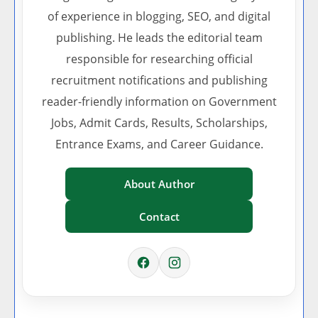
of experience in blogging, SEO, and digital
publishing. He leads the editorial team
responsible for researching official
recruitment notifications and publishing
reader-friendly information on Government
Jobs, Admit Cards, Results, Scholarships,
Entrance Exams, and Career Guidance.
About Author
Contact