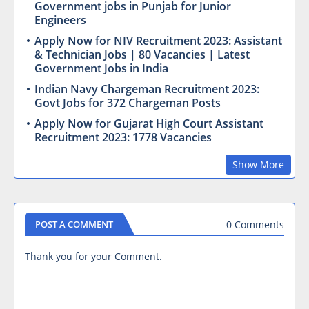
Government jobs in Punjab for Junior
Engineers
Apply Now for NIV Recruitment 2023: Assistant
& Technician Jobs | 80 Vacancies | Latest
Government Jobs in India
Indian Navy Chargeman Recruitment 2023:
Govt Jobs for 372 Chargeman Posts
Apply Now for Gujarat High Court Assistant
Recruitment 2023: 1778 Vacancies
Show More
0 Comments
POST A COMMENT
Thank you for your Comment.