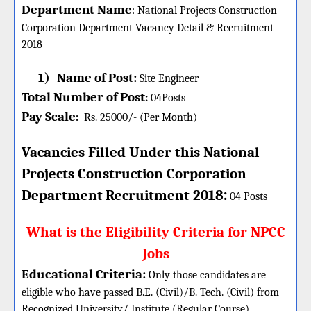
Department Name
:
National Projects Construction
Corporation Department Vacancy Detail &
Recruitment
2018
1)
Name of Post:
Site Engineer
Total Number of Post
:
04
Posts
Pay Scale
Rs. 25000/- (Per Month)
:
Vacancies Filled Under this
National
Projects Construction Corporation
:
Department
Recruitment 2018
04 Posts
What is the Eligibility Criteria for NPCC
Jobs
Educational Criteria:
Only those candidates are
eligible who have passed B.E. (Civil)/B. Tech. (Civil) from
Recognized University/ Institute (Regular Course)