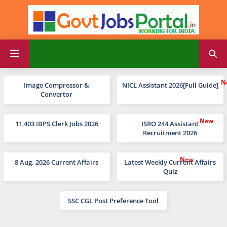
Image Compressor &
NICL Assistant 2026[Full Guide]
Convertor
11,403 IBPS Clerk Jobs 2026
ISRO 244 Assistant
Recruitment 2026
8 Aug. 2026 Current Affairs
Latest Weekly Current Affairs
Quiz
SSC CGL Post Preference Tool