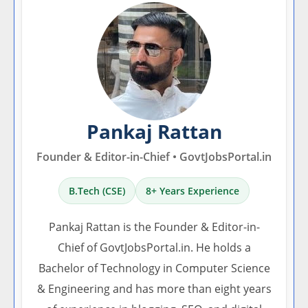
Pankaj Rattan
Founder & Editor-in-Chief • GovtJobsPortal.in
B.Tech (CSE)
8+ Years Experience
Pankaj Rattan is the Founder & Editor-in-
Chief of GovtJobsPortal.in. He holds a
Bachelor of Technology in Computer Science
& Engineering and has more than eight years