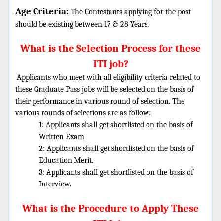
Age Criteria:
The Contestants applying for the post
should be existing between 17 & 28 Years.
What is the Selection Process for these
ITI job?
Applicants who meet with all eligibility criteria related to
these
Graduate
Pass jobs will be selected on the basis of
their performance in various round of selection. The
various rounds of selections are as follow:
1: Applicants shall get shortlisted on the basis of
Written Exam
2: Applicants shall get shortlisted on the basis of
Education Merit.
3: Applicants shall get shortlisted on the basis of
Interview.
What is the Procedure to Apply These