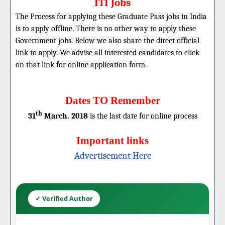
ITI Jobs
The Process for applying these Graduate Pass jobs in India
is to apply offline. There is no other way to apply these
Government jobs. Below we also share the direct official
link to apply. We advise all interested candidates to click
on that link for online application form.
Dates TO Remember
th
31
March. 2018
is the last date for online process
Important links
Advertisement Here
✓ Verified Author