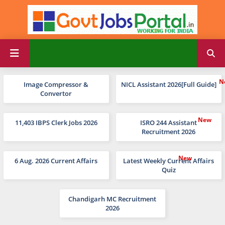
Image Compressor &
NICL Assistant 2026[Full Guide]
Convertor
11,403 IBPS Clerk Jobs 2026
ISRO 244 Assistant
Recruitment 2026
6 Aug. 2026 Current Affairs
Latest Weekly Current Affairs
Quiz
Chandigarh MC Recruitment
2026