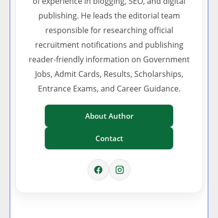
of experience in blogging, SEO, and digital
publishing. He leads the editorial team
responsible for researching official
recruitment notifications and publishing
reader-friendly information on Government
Jobs, Admit Cards, Results, Scholarships,
Entrance Exams, and Career Guidance.
About Author
Contact