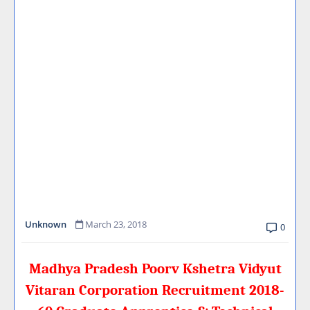
Unknown
March 23, 2018
0
Madhya Pradesh Poorv Kshetra Vidyut
Vitaran Corporation Recruitment 2018-