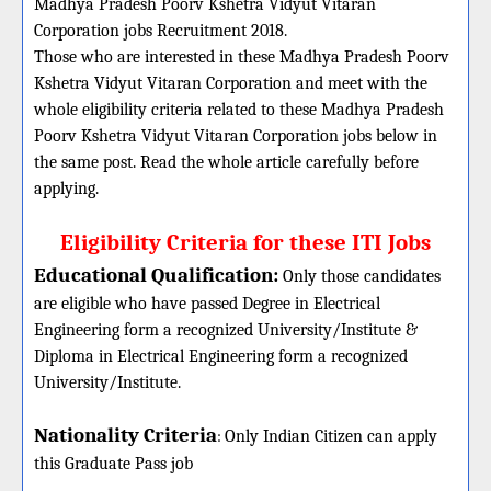
Madhya Pradesh Poorv Kshetra Vidyut Vitaran
Corporation jobs Recruitment 2018.
Those who are interested in these Madhya Pradesh Poorv
Kshetra Vidyut Vitaran Corporation and meet with the
whole eligibility criteria related to these Madhya Pradesh
Poorv Kshetra Vidyut Vitaran Corporation jobs below in
the same post. Read the whole article carefully before
applying.
Eligibility Criteria for these ITI Jobs
Educational Qualification:
Only those candidates
are eligible who have passed Degree in Electrical
Engineering form a recognized University/Institute &
Diploma in Electrical Engineering form a recognized
University/Institute.
Nationality Criteria
:
Only Indian Citizen can apply
this Graduate Pass job