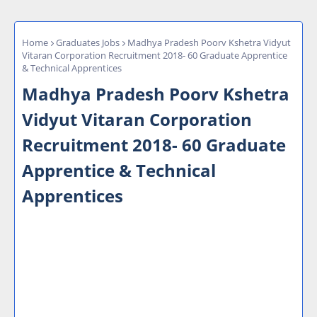
Home
Graduates Jobs
Madhya Pradesh Poorv Kshetra Vidyut
Vitaran Corporation Recruitment 2018- 60 Graduate Apprentice
& Technical Apprentices
Madhya Pradesh Poorv Kshetra
Vidyut Vitaran Corporation
Recruitment 2018- 60 Graduate
Apprentice & Technical
Apprentices