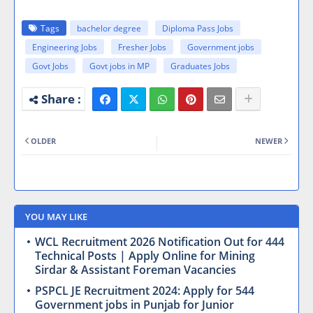
Tags
bachelor degree
Diploma Pass Jobs
Engineering Jobs
Fresher Jobs
Government jobs
Govt Jobs
Govt jobs in MP
Graduates Jobs
OLDER
NEWER
YOU MAY LIKE
WCL Recruitment 2026 Notification Out for 444
Technical Posts | Apply Online for Mining
Sirdar & Assistant Foreman Vacancies
PSPCL JE Recruitment 2024: Apply for 544
Government jobs in Punjab for Junior