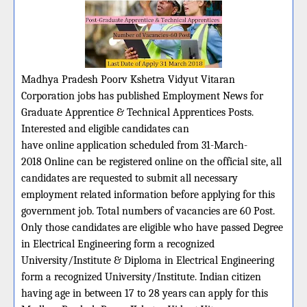
Madhya Pradesh Poorv Kshetra Vidyut Vitaran
Corporation jobs has published Employment News for
Graduate Apprentice & Technical Apprentices Posts.
Interested and eligible candidates can
have online application scheduled from 31-March-
2018 Online can be registered online on the official site, all
candidates are requested to submit all necessary
employment related information before applying for this
government job. Total numbers of vacancies are 60 Post.
Only those candidates are eligible who have passed Degree
in Electrical Engineering form a recognized
University/Institute & Diploma in Electrical Engineering
form a recognized University/Institute. Indian citizen
having age in between 17 to 28 years can apply for this