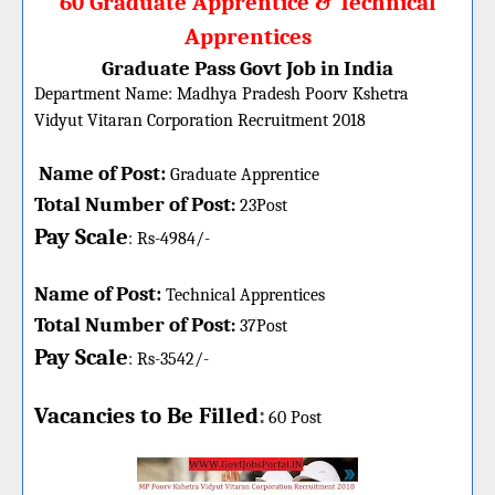
60 Graduate Apprentice & Technical
Apprentices
Graduate Pass Govt Job in India
Department Name:
Madhya Pradesh Poorv Kshetra
Vidyut Vitaran Corporation
Recruitment 2018
Name of Post:
Graduate Apprentice
Total Number of Post
:
23Post
Pay Scale
: Rs-4984/-
Name of Post:
Technical Apprentices
Total Number of Post
:
37Post
Pay Scale
: Rs-3542/-
Vacancies to Be Filled
:
60 Post