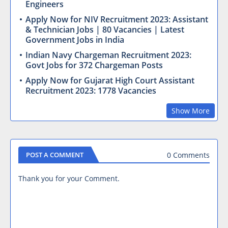
Engineers
Apply Now for NIV Recruitment 2023: Assistant
& Technician Jobs | 80 Vacancies | Latest
Government Jobs in India
Indian Navy Chargeman Recruitment 2023:
Govt Jobs for 372 Chargeman Posts
Apply Now for Gujarat High Court Assistant
Recruitment 2023: 1778 Vacancies
Show More
0 Comments
POST A COMMENT
Thank you for your Comment.