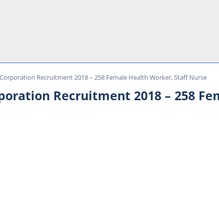
Corporation Recruitment 2018 – 258 Female Health Worker, Staff Nurse
poration Recruitment 2018 – 258 Fe