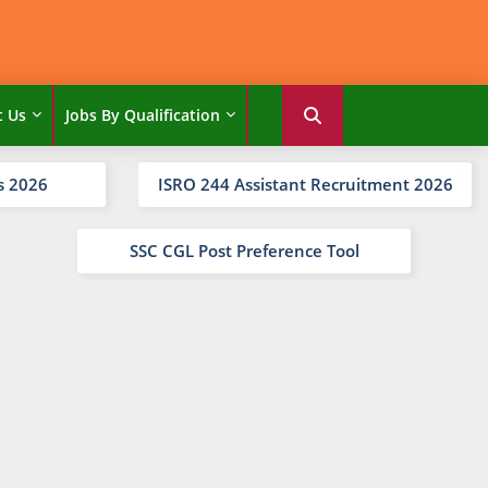
t Us
Jobs By Qualification
s 2026
ISRO 244 Assistant Recruitment 2026
SSC CGL Post Preference Tool