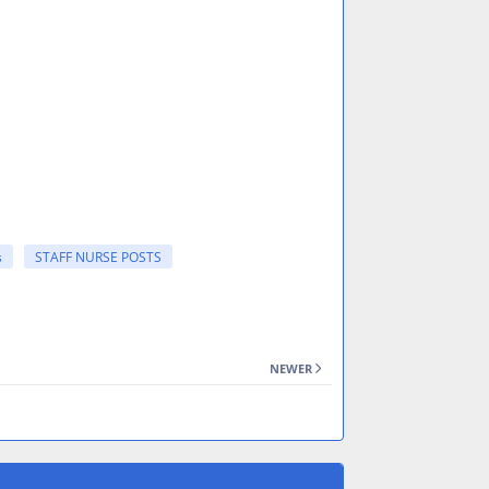
s
STAFF NURSE POSTS
NEWER