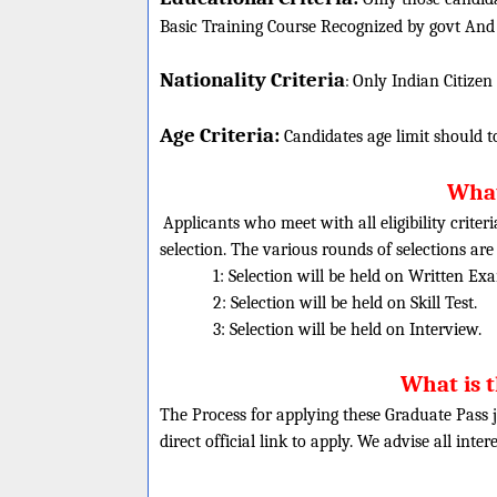
Basic Training Course Recognized by govt And
Nationality Criteria
:
Only Indian Citizen
Age Criteria:
Candidates age limit should
t
What
Applicants who meet with all eligibility criter
selection. The various rounds of selections are
1: Selection will be held on Written Ex
2: Selection will be held on Skill Test.
3: Selection will be held on Interview.
What is 
The Process for applying these Graduate Pass j
direct official link to apply. We advise all inte