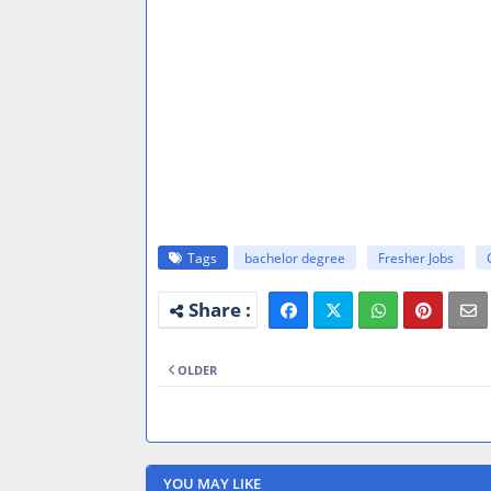
Tags
bachelor degree
Fresher Jobs
OLDER
YOU MAY LIKE