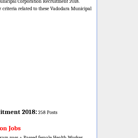
Municipal Corporation Recruitment 2018.
y criteria related to these Vadodara Municipal
:
itment 2018
258 Posts
ion Jobs
 exam pass + Passed female Health Worker