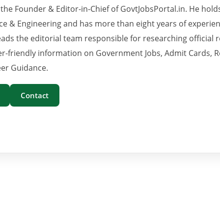
 the Founder & Editor-in-Chief of GovtJobsPortal.in. He hold
e & Engineering and has more than eight years of experience
eads the editorial team responsible for researching official 
er-friendly information on Government Jobs, Admit Cards, R
er Guidance.
Contact