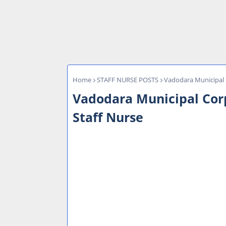
Home
STAFF NURSE POSTS
Vadodara Municipal 
Vadodara Municipal Cor
Staff Nurse