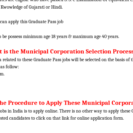
 Kwowledge of Gujarati or Hindi.
 can apply this Graduate Pass job
o be possess minimum age 18 years & maximum age 40 years.
 is the Municipal Corporation Selection Process
ia related to these Graduate Pass jobs will be selected on the basis o
 as follow:
am.
the Procedure to Apply These Municipal Corpora
obs in India is to apply online. There is no other way to apply thes
rested candidates to click on that link for online application form.