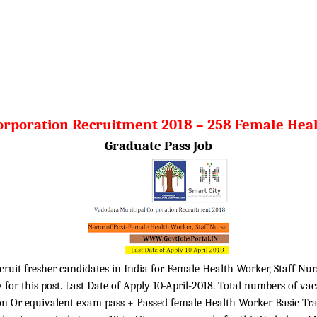
rporation Recruitment 2018 – 258 Female Heal
Graduate Pass Job
ruit fresher candidates in India for Female Health Worker, Staff Nurs
for this post. Last Date of Apply 10-April-2018. Total numbers of va
tion Or equivalent exam pass + Passed female Health Worker Basic Tr