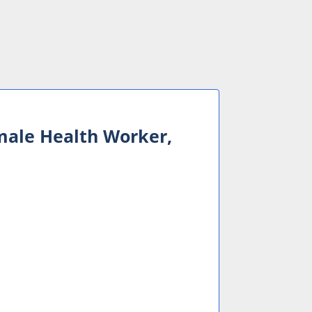
male Health Worker,