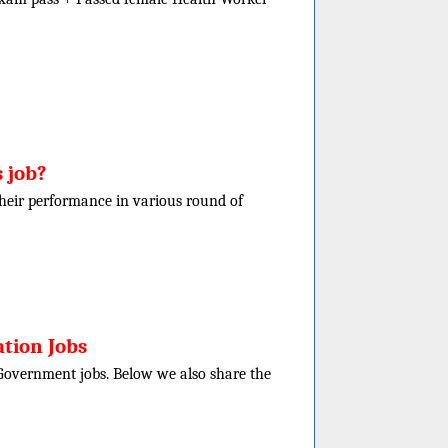
 job?
f their performance in various round of
tion Jobs
e Government jobs. Below we also share the