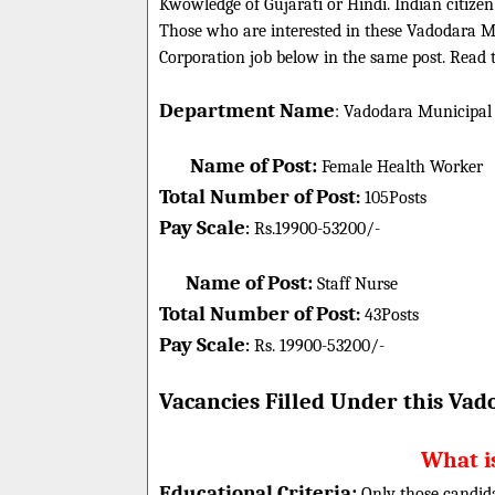
Kwowledge of Gujarati or Hindi. Indian citize
Those who are interested in these Vadodara Mun
Corporation job below in the same post. Read t
Department Name
:
Vadodara Municipal 
Name of Post:
Female Health Worker
Total Number of Post
:
105
Posts
Pay Scale
Rs.19900-53200/-
:
Name of Post:
Staff Nurse
Total Number of Post
:
43
Posts
Pay Scale
Rs. 19900-53200/-
:
Vacancies Filled Under this
Vado
What is
Educational Criteria:
Only those candid