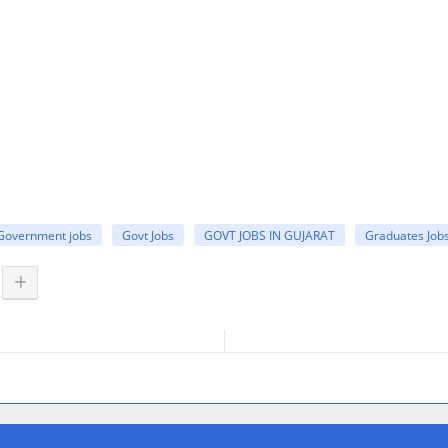
Government jobs
Govt Jobs
GOVT JOBS IN GUJARAT
Graduates Job