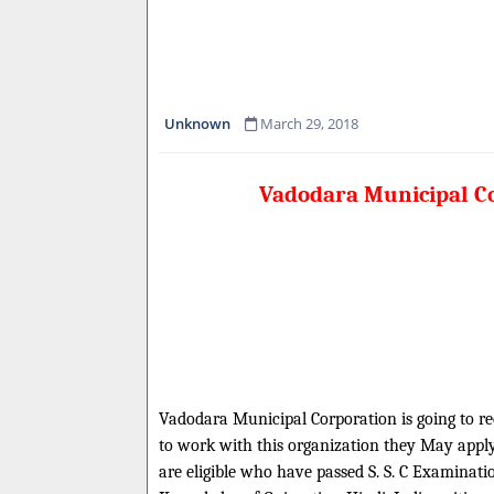
Unknown
March 29, 2018
Vadodara Municipal Co
Vadodara Municipal Corporation is going to rec
to work with this organization they May apply 
are eligible who have passed S. S. C Examina