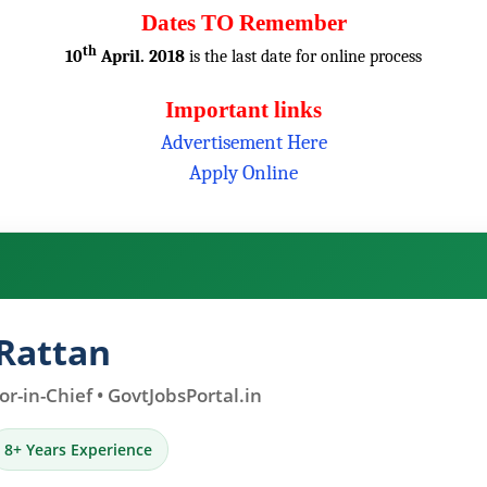
Dates TO Remember
th
10
April. 2018
is the last date for online process
Important links
Advertisement Here
Apply Online
Rattan
r-in-Chief • GovtJobsPortal.in
8+ Years Experience