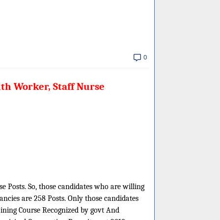
0
th Worker, Staff Nurse
e Posts. So, those candidates who are willing
cancies are 258 Posts. Only those candidates
aining Course Recognized by govt And