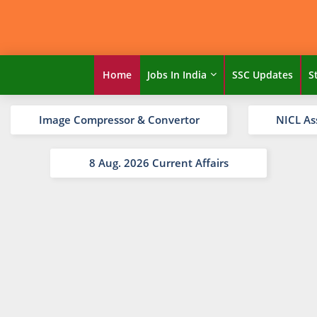
Home
Jobs In India
SSC Updates
S
Image Compressor & Convertor
NICL As
8 Aug. 2026 Current Affairs