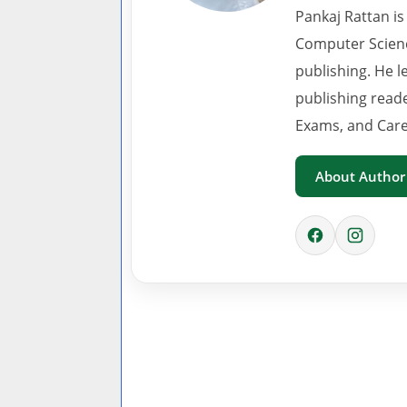
Pankaj Rattan is
Computer Scienc
publishing. He l
publishing read
Exams, and Care
About Author