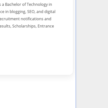
s a Bachelor of Technology in
 in blogging, SEO, and digital
recruitment notifications and
esults, Scholarships, Entrance