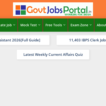
tate Job
Mock Test
Free Tools
Exam Zone
Abou
sistant 2026[Full Guide]
11,403 IBPS Clerk Job
Latest Weekly Current Affairs Quiz