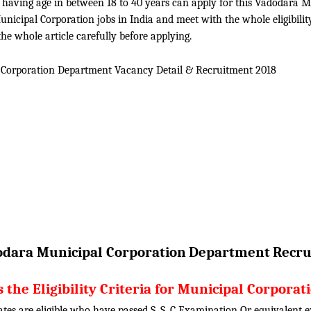
n having age in between 18 to 40 years can apply for this Vadodara 
icipal Corporation jobs in India and meet with the whole eligibilit
he whole article carefully before applying.
Corporation Department Vacancy Detail &
Recruitment 2018
dara Municipal Corporation
Department
Recru
 the Eligibility Criteria for Municipal Corporat
ates are eligible who have passed S. S. C Examination Or equivalent