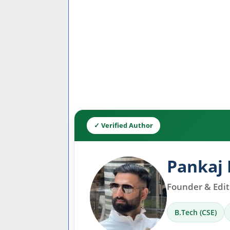
✓ Verified Author
Pankaj 
Founder & Edito
B.Tech (CSE)