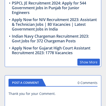
PSPCL JE Recruitment 2024: Apply for 544
Government jobs in Punjab for Junior
Engineers
Apply Now for NIV Recruitment 2023: Assistant
& Technician Jobs | 80 Vacancies | Latest
Government Jobs in India
Indian Navy Chargeman Recruitment 2023:
Govt Jobs for 372 Chargeman Posts
Apply Now for Gujarat High Court Assistant
Recruitment 2023: 1778 Vacancies
Show More
0 Comments
POST A COMMENT
Thank you for your Comment.