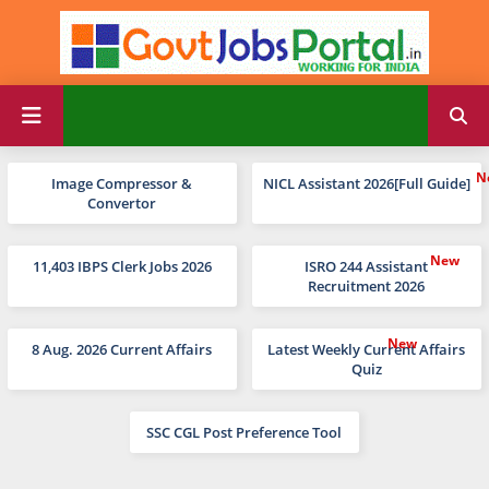
Image Compressor &
NICL Assistant 2026[Full Guide]
Convertor
11,403 IBPS Clerk Jobs 2026
ISRO 244 Assistant
Recruitment 2026
8 Aug. 2026 Current Affairs
Latest Weekly Current Affairs
Quiz
SSC CGL Post Preference Tool