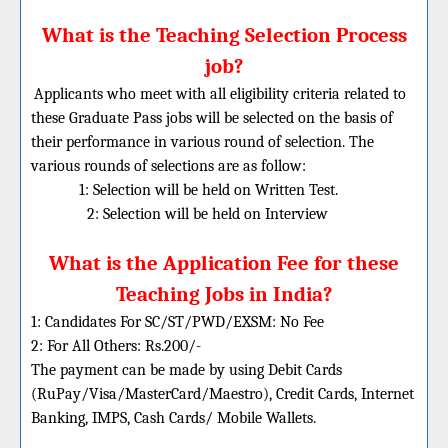
What is the Teaching Selection Process
job?
Applicants who meet with all eligibility criteria related to
these
Graduate
Pass jobs will be selected on the basis of
their performance in various round of selection. The
various rounds of selections are as follow:
1: Selection will be held on Written Test.
2: Selection will be held on Interview
What is the Application Fee for these
Teaching Jobs in India?
1: Candidates For SC/ST/PWD/EXSM: No Fee
2: For All Others: Rs.200/-
The payment can be made by using Debit Cards
(RuPay/Visa/MasterCard/Maestro), Credit Cards, Internet
Banking, IMPS, Cash Cards/ Mobile Wallets.