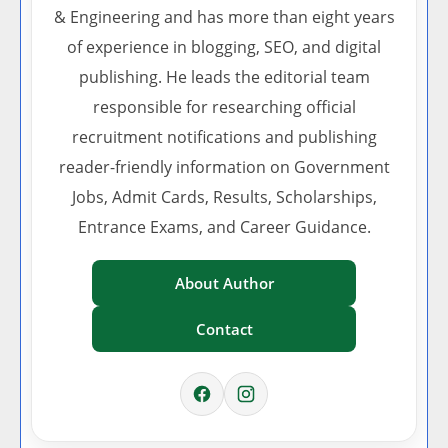
& Engineering and has more than eight years
of experience in blogging, SEO, and digital
publishing. He leads the editorial team
responsible for researching official
recruitment notifications and publishing
reader-friendly information on Government
Jobs, Admit Cards, Results, Scholarships,
Entrance Exams, and Career Guidance.
About Author
Contact