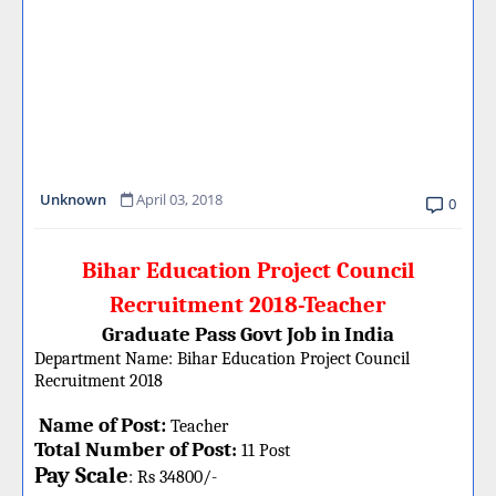
Unknown
April 03, 2018
0
Bihar Education Project Council
Recruitment 2018-Teacher
Graduate Pass Govt Job in India
Department Name:
Bihar Education Project Council
Recruitment 2018
Name of Post:
Teacher
Total Number of Post
:
11 Post
Pay Scale
: Rs 34800/-