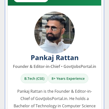
Pankaj Rattan
Founder & Editor-in-Chief • GovtJobsPortal.in
B.Tech (CSE)
8+ Years Experience
Pankaj Rattan is the Founder & Editor-in-
Chief of GovtJobsPortal.in. He holds a
Bachelor of Technology in Computer Science