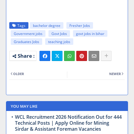
Tags
bachelor degree
Fresher Jobs
Government jobs
Govt Jobs
govt jobs in bihar
Graduates Jobs
teaching jobs
OLDER
NEWER
YOU MAY LIKE
WCL Recruitment 2026 Notification Out for 444
Technical Posts | Apply Online for Mining
Sirdar & Assistant Foreman Vacancies