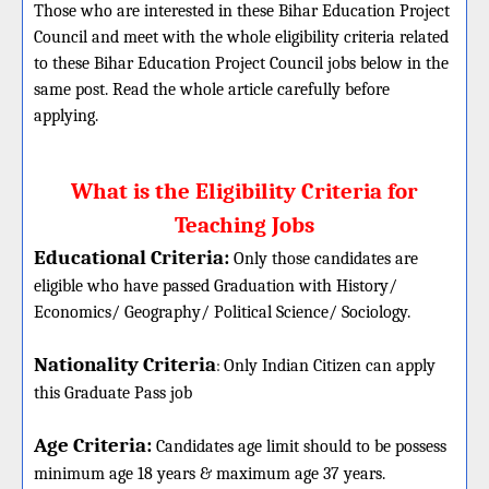
Those who are interested in these Bihar Education Project
Council and meet with the whole eligibility criteria related
to these Bihar Education Project Council jobs below in the
same post. Read the whole article carefully before
applying.
What is the Eligibility Criteria for
Teaching Jobs
Educational Criteria:
Only those candidates are
eligible who have passed Graduation with History/
Economics/ Geography/ Political Science/ Sociology.
Nationality Criteria
:
Only Indian Citizen can apply
this Graduate Pass job
Age Criteria:
Candidates age limit should
to be possess
minimum age 18 years & maximum age 37 years.