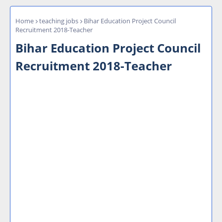
Home
teaching jobs
Bihar Education Project Council
Recruitment 2018-Teacher
Bihar Education Project Council
Recruitment 2018-Teacher