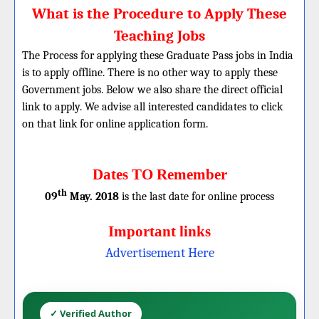
What is the Procedure to Apply These
Teaching Jobs
The Process for applying these Graduate Pass jobs in India
is to apply offline. There is no other way to apply these
Government jobs. Below we also share the direct official
link to apply. We advise all interested candidates to click
on that link for online application form.
Dates TO Remember
th
09
May. 2018
is the last date for online process
Important links
Advertisement Here
✓ Verified Author