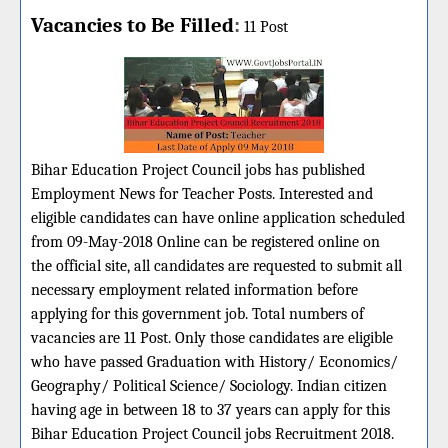
Vacancies to Be Filled
:
11 Post
Bihar Education Project Council jobs has published
Employment News for Teacher Posts. Interested and
eligible candidates can have online application scheduled
from 09-May-2018 Online can be registered online on
the official site, all candidates are requested to submit all
necessary employment related information before
applying for this government job. Total numbers of
vacancies are 11 Post. Only those candidates are eligible
who have passed Graduation with History/ Economics/
Geography/ Political Science/ Sociology. Indian citizen
having age in between 18 to 37 years can apply for this
Bihar Education Project Council jobs Recruitment 2018.