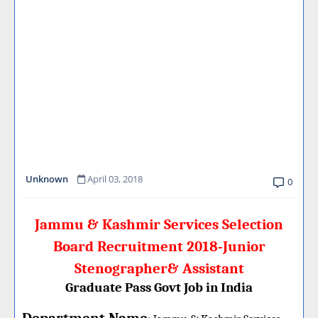
Unknown
April 03, 2018
0
Jammu & Kashmir Services Selection
Board Recruitment 2018-Junior
Stenographer& Assistant
Graduate Pass Govt Job in India