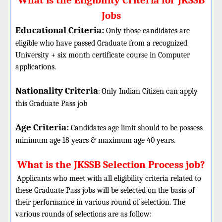
What is the Eligibility Criteria for JKSSB
Jobs
Educational Criteria:
Only those candidates are
eligible who have passed Graduate from a recognized
University + six month certificate course in Computer
applications.
Nationality Criteria
:
Only Indian Citizen can apply
this Graduate Pass job
Age Criteria:
Candidates age limit should
to be possess
minimum age 18 years & maximum age 40 years.
What is the JKSSB Selection Process job?
Applicants who meet with all eligibility criteria related to
these
Graduate
Pass jobs will be selected on the basis of
their performance in various round of selection. The
various rounds of selections are as follow: