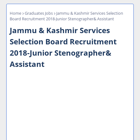
Home
Graduates Jobs
Jammu & Kashmir Services Selection
Board Recruitment 2018-Junior Stenographer& Assistant
Jammu & Kashmir Services
Selection Board Recruitment
2018-Junior Stenographer&
Assistant