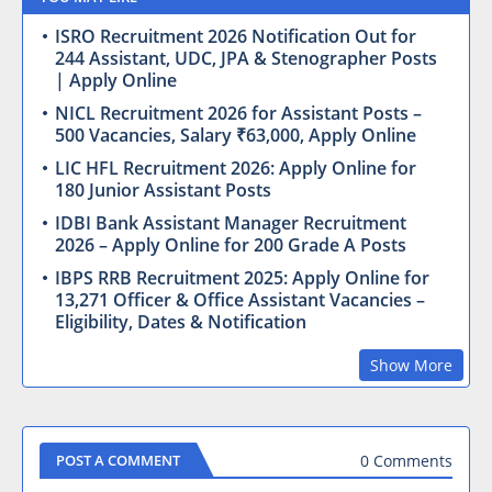
ISRO Recruitment 2026 Notification Out for
244 Assistant, UDC, JPA & Stenographer Posts
| Apply Online
NICL Recruitment 2026 for Assistant Posts –
500 Vacancies, Salary ₹63,000, Apply Online
LIC HFL Recruitment 2026: Apply Online for
180 Junior Assistant Posts
IDBI Bank Assistant Manager Recruitment
2026 – Apply Online for 200 Grade A Posts
IBPS RRB Recruitment 2025: Apply Online for
13,271 Officer & Office Assistant Vacancies –
Eligibility, Dates & Notification
Show More
0 Comments
POST A COMMENT