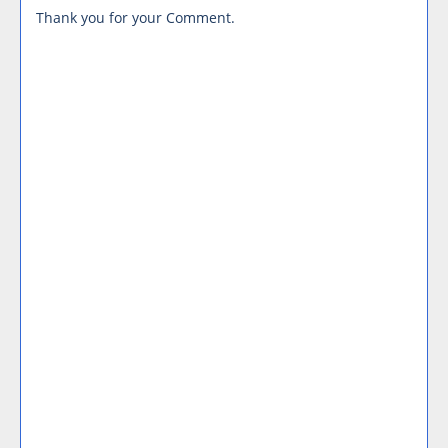
Thank you for your Comment.