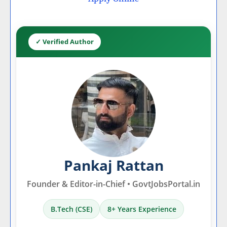
✓ Verified Author
Pankaj Rattan
Founder & Editor-in-Chief • GovtJobsPortal.in
B.Tech (CSE)
8+ Years Experience