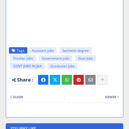
Tags
Assistant jobs
bachelor degree
Fresher Jobs
Government jobs
Govt Jobs
GOVT JOBS IN J&K
Graduates Jobs
OLDER
NEWER
YOU MAY LIKE