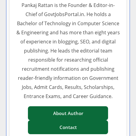
Pankaj Rattan is the Founder & Editor-in-
Chief of GovtJobsPortal.in. He holds a
Bachelor of Technology in Computer Science
& Engineering and has more than eight years
of experience in blogging, SEO, and digital
publishing. He leads the editorial team
responsible for researching official
recruitment notifications and publishing
reader-friendly information on Government
Jobs, Admit Cards, Results, Scholarships,
Entrance Exams, and Career Guidance.
About Author
Contact