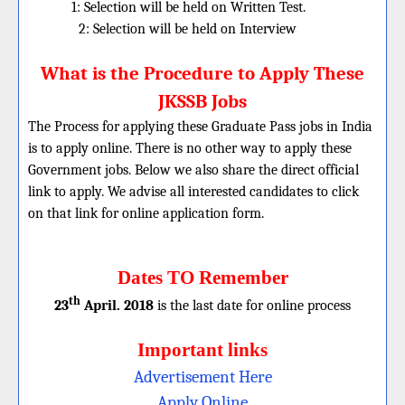
1: Selection will be held on Written Test.
2: Selection will be held on Interview
What is the Procedure to Apply These
JKSSB Jobs
The Process for applying these Graduate Pass jobs in India
is to apply online. There is no other way to apply these
Government jobs. Below we also share the direct official
link to apply. We advise all interested candidates to click
on that link for online application form.
Dates TO Remember
th
23
April. 2018
is the last date for online process
Important links
Advertisement Here
Apply Online