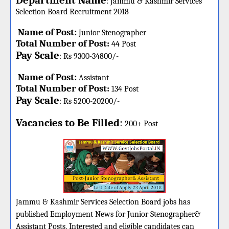
Department Name
:
Jammu & Kashmir Services
Selection Board
Recruitment 2018
Name of Post:
Junior Stenographer
Total Number of Post
:
44 Post
Pay Scale
: Rs 9300-34800/-
Name of Post:
Assistant
Total Number of Post
:
134 Post
Pay Scale
: Rs 5200-20200/-
Vacancies to Be Filled
:
200+ Post
Jammu & Kashmir Services Selection Board jobs has
published Employment News for Junior Stenographer&
Assistant Posts. Interested and eligible candidates can