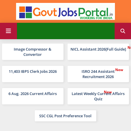
Image Compressor &
NICL Assistant 2026[Full Guide]
Convertor
11,403 IBPS Clerk Jobs 2026
ISRO 244 Assistant
Recruitment 2026
6 Aug. 2026 Current Affairs
Latest Weekly Current Affairs
Quiz
SSC CGL Post Preference Tool