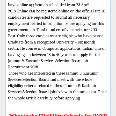
have online application scheduled from 23-April-
2018 Online can be registered online on the official site, all
candidates are requested to submit all necessary
employment related information before applying for this
government job. Total numbers of vacancies are 200+
Post. Only those candidates are eligible who have passed
Graduate from a recognized University + six month
certificate course in Computer applications. Indian citizen
having age in between 18 to 40 years can apply for this
Jammu & Kashmir Services Selection Board jobs
Recruitment 2018.
Those who are interested in these Jammu & Kashmir
Services Selection Board and meet with the whole
eligibility criteria related to these Jammu & Kashmir
Services Selection Board jobs below in the same post. Read
the whole article carefully before applying.