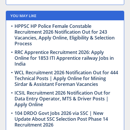
YOU MAY LIKE
HPPSC HP Police Female Constable
Recruitment 2026 Notification Out for 243
Vacancies, Apply Online, Eligibility & Selection
Process
RRC Apprentice Recruitment 2026: Apply
Online for 1853 ITI Apprentice railway Jobs in
India
WCL Recruitment 2026 Notification Out for 444
Technical Posts | Apply Online for Mining
Sirdar & Assistant Foreman Vacancies
ICSIL Recruitment 2026 Notification Out for
Data Entry Operator, MTS & Driver Posts |
Apply Online
104 DRDO Govt Jobs 2026 via SSC | New
Update About SSC Selection Post Phase 14
Recruitment 2026