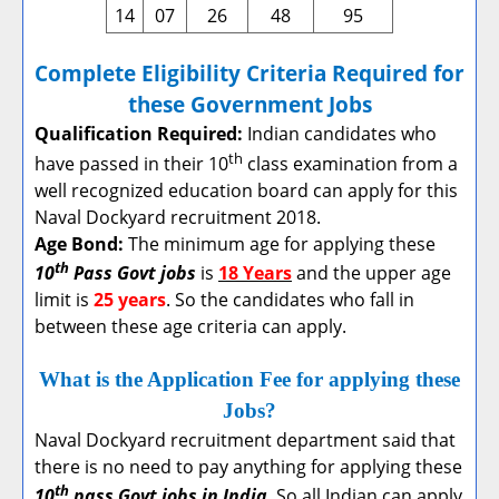
14
07
26
48
95
Complete Eligibility Criteria Required for
these Government Jobs
Qualification Required:
Indian candidates who
th
have passed in their 10
class examination from a
well recognized education board can apply for this
Naval Dockyard recruitment 2018.
Age Bond:
The minimum age for applying these
th
10
Pass Govt jobs
is
18 Years
and the upper age
limit is
25 years
. So the candidates who fall in
between these age criteria can apply.
What is the Application Fee for applying these
Jobs?
Naval Dockyard recruitment department said that
there is no need to pay anything for applying these
th
10
pass Govt jobs in India
. So all Indian can apply