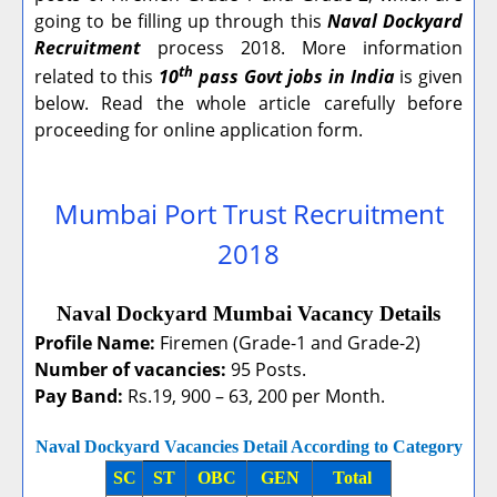
going to be filling up through this
Naval Dockyard
Recruitment
process 2018. More information
th
related to this
10
pass Govt jobs in India
is given
below. Read the whole article carefully before
proceeding for online application form.
Mumbai Port Trust Recruitment
2018
Naval Dockyard Mumbai Vacancy Details
Profile Name:
Firemen (Grade-1 and Grade-2)
Number of vacancies:
95 Posts.
Pay Band:
Rs.19, 900 – 63, 200 per Month.
Naval Dockyard Vacancies Detail According to Category
SC
ST
OBC
GEN
Total