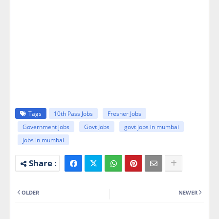
Tags
10th Pass Jobs
Fresher Jobs
Government jobs
Govt Jobs
govt jobs in mumbai
jobs in mumbai
OLDER
NEWER