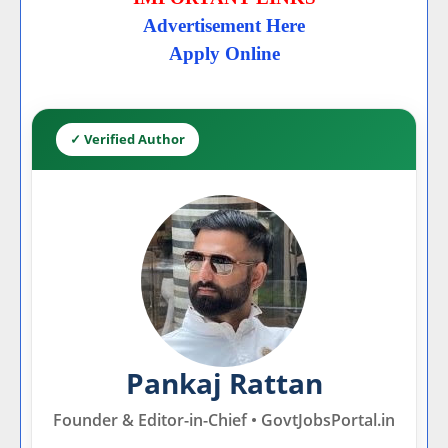
Advertisement Here
Apply Online
✓ Verified Author
Pankaj Rattan
Founder & Editor-in-Chief • GovtJobsPortal.in