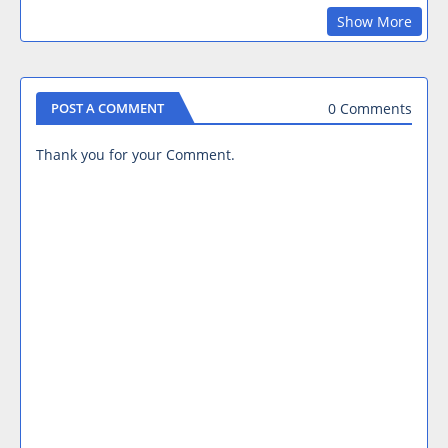
Show More
0 Comments
POST A COMMENT
Thank you for your Comment.