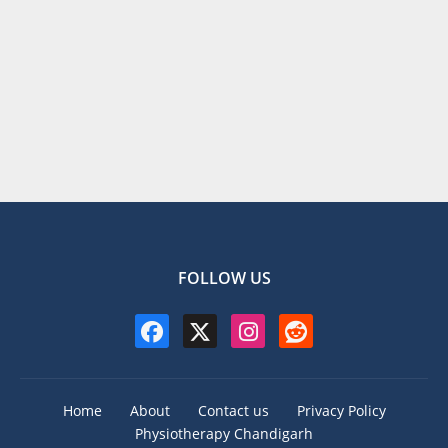
FOLLOW US
Home
About
Contact us
Privacy Policy
Physiotherapy Chandigarh