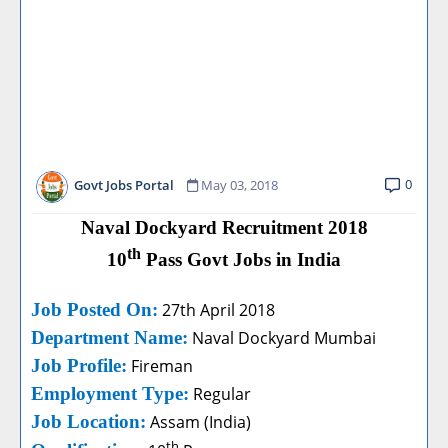
0
Govt Jobs Portal
May 03, 2018
Naval Dockyard Recruitment 2018
th
10
Pass Govt Jobs in India
Job Posted On:
27th April 2018
Department Name:
Naval Dockyard Mumbai
Job Profile:
Fireman
Employment Type:
Regular
Job Location:
Assam (India)
th