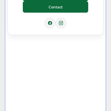
Contact