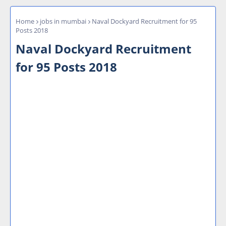
Home
jobs in mumbai
Naval Dockyard Recruitment for 95
Posts 2018
Naval Dockyard Recruitment
for 95 Posts 2018