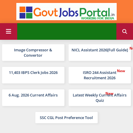
Image Compressor &
NICL Assistant 2026[Full Guide]
Convertor
11,403 IBPS Clerk Jobs 2026
ISRO 244 Assistant
Recruitment 2026
6 Aug. 2026 Current Affairs
Latest Weekly Current Affairs
Quiz
SSC CGL Post Preference Tool