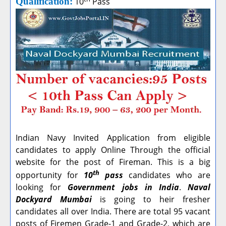
Qualification:
10
Pass
Indian Navy Invited Application from eligible
candidates to apply Online Through the official
website for the post of Fireman. This is a big
th
opportunity for
10
pass
candidates who are
looking for
Government jobs in India
.
Naval
Dockyard Mumbai
is going to heir fresher
candidates all over India. There are total 95 vacant
posts of Firemen Grade-1 and Grade-2, which are