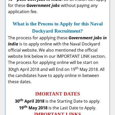
for these
Government jobs
without paying any
application fee.
What is the Process to Apply for this Naval
Dockyard Recruitment?
The process for applying these
Government jobs in
India
is to apply online with the Naval Dockyard
official website. We also mentioned the official
website link below in our IMPORTANT LINK section.
The process for applying online will be start on
th
30tgh April 2018 and will End on 19
May 2018. All
the candidates have to apply online in between
these dates.
IMORTANT DATES
th
30
April 2018
is the Starting Date to apply.
th
19
May 2018
is the Last Date to Apply.
IMPORTANT LINKS