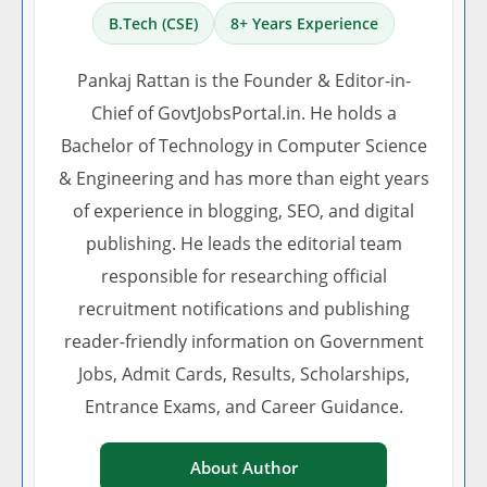
B.Tech (CSE)
8+ Years Experience
Pankaj Rattan is the Founder & Editor-in-
Chief of GovtJobsPortal.in. He holds a
Bachelor of Technology in Computer Science
& Engineering and has more than eight years
of experience in blogging, SEO, and digital
publishing. He leads the editorial team
responsible for researching official
recruitment notifications and publishing
reader-friendly information on Government
Jobs, Admit Cards, Results, Scholarships,
Entrance Exams, and Career Guidance.
About Author