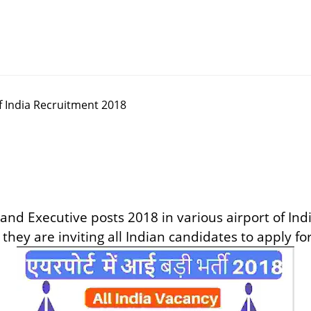
of India Recruitment 2018
nd Executive posts 2018 in various airport of Indi
 they are inviting all Indian candidates to apply fo