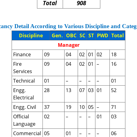
Total
908
ancy Detail According to Various Discipline and Categ
Discipline
Gen.
OBC
SC
ST
PWD
Total
Manager
Finance
09
04
02
01
02
18
Fire
09
04
02
01
–
16
Services
Technical
01
–
–
–
–
01
Engg.
28
13
07
03
01
52
Electrical
Engg. Civil
37
19
10
05
–
71
Official
02
–
–
–
01
03
Language
Commercial
05
01
–
–
–
06