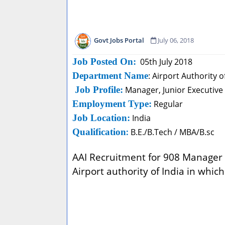
Govt Jobs Portal
July 06, 2018
Job Posted On:
05th July 2018
Department Name
: Airport Authority 
Job Profile:
Manager, Junior Executive
Employment Type:
Regular
Job Location:
India
Qualification
:
B.E./B.Tech / MBA/B.sc
AAI Recruitment for 908 Manager a
Airport authority of India in which