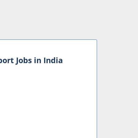
ort Jobs in India