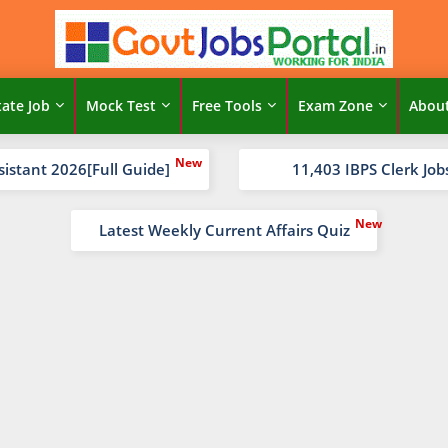
tate Job
Mock Test
Free Tools
Exam Zone
Abou
sistant 2026[Full Guide]
11,403 IBPS Clerk Job
Latest Weekly Current Affairs Quiz