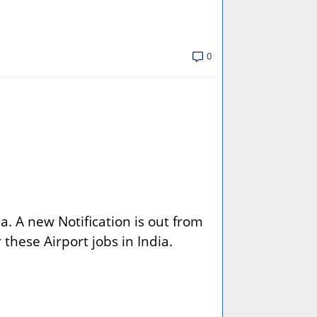
0
a. A new Notification is out from
r these Airport jobs in India.