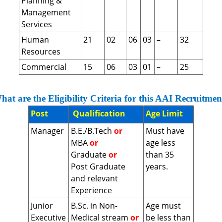
Planning &
Management
Services
Human
21
02
06
03
–
32
Resources
Commercial
15
06
03
01
–
25
hat are the Eligibility Criteria for this AAI Recruitmen
Post
Qualification
Age Limit
Manager
B.E./B.Tech
or
Must have
MBA
or
age less
Graduate
or
than 35
Post Graduate
years.
and relevant
Experience
Junior
B.Sc. in Non-
Age must
Executive
Medical stream
or
be less than