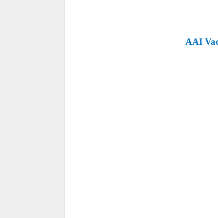
AAI Vac