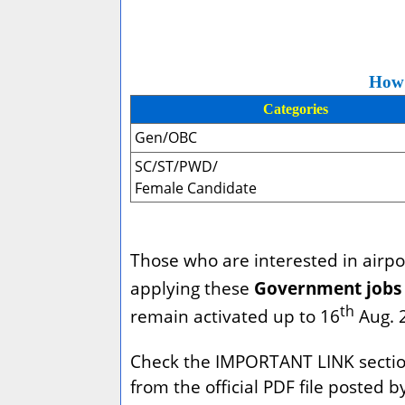
How 
Categories
Gen/OBC
SC/ST/PWD/
Female Candidate
Those who are interested in airpor
applying these
Government jobs 
th
remain activated up to 16
Aug. 
Check the IMPORTANT LINK section b
from the official PDF file posted 