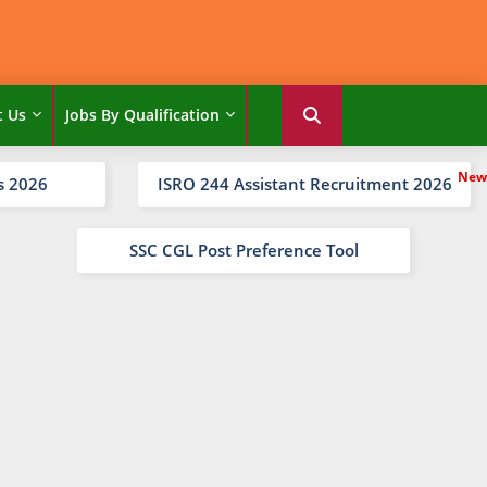
t Us
Jobs By Qualification
s 2026
ISRO 244 Assistant Recruitment 2026
SSC CGL Post Preference Tool