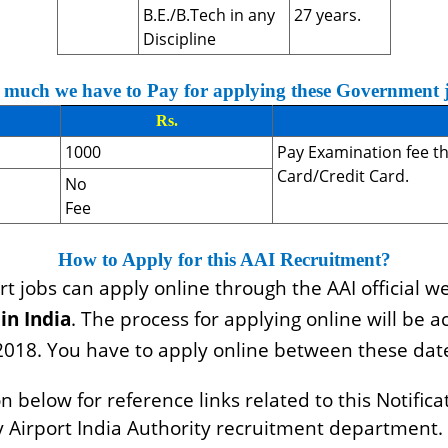
B.E./B.Tech in any
27 years.
Discipline
much we have to Pay for applying these Government 
Rs.
1000
Pay Examination fee t
Card/Credit Card.
No
Fee
How to Apply for this AAI Recruitment?
t jobs can apply online through the AAI official we
in India
. The process for applying online will be a
2018. You have to apply online between these dat
elow for reference links related to this Notificat
by Airport India Authority recruitment department.