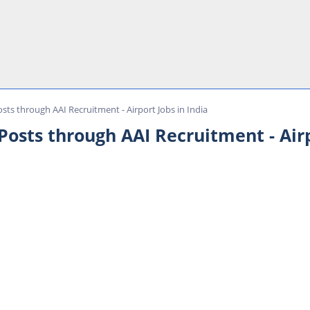
sts through AAI Recruitment - Airport Jobs in India
osts through AAI Recruitment - Airp