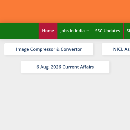
Home
Jobs In India
SSC Updates
S
Image Compressor & Convertor
NICL As
6 Aug. 2026 Current Affairs