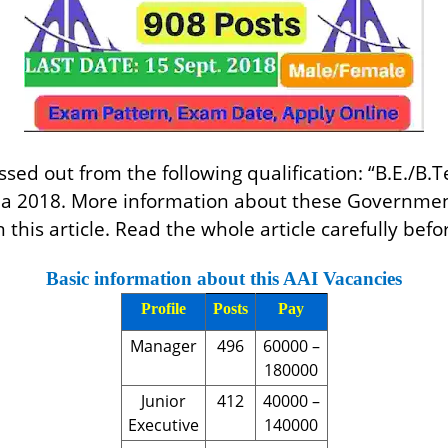
ed out from the following qualification: “B.E./B.Te
ndia 2018. More information about these Governmen
n this article. Read the whole article carefully befo
Basic information about this AAI Vacancies
Profile
Posts
Pay
Manager
496
60000 –
180000
Junior
412
40000 –
Executive
140000