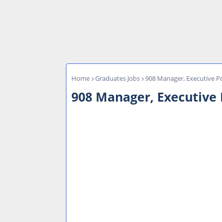
Home
Graduates Jobs
908 Manager, Executive Po
908 Manager, Executive P