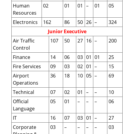
Human
02
01
01
–
01
05
Resources
Electronics
162
86
50
26
–
324
Junior Executive
Air Traffic
107
50
27
16
–
200
Control
Finance
14
06
03
01
01
25
Fire Services
09
03
02
01
–
15
Airport
36
18
10
05
–
69
Operations
Technical
07
02
01
–
–
10
Official
05
01
–
–
–
06
Language
IT
16
07
03
01
–
27
Corporate
03
–
–
–
–
03