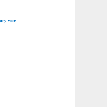
ory-wise