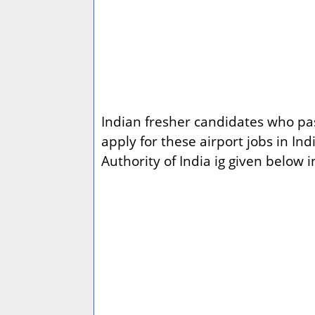
Indian fresher candidates who pass
apply for these airport jobs in I
Authority of India ig given below i