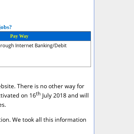
jobs?
Pay Way
hrough Internet Banking/Debit
bsite. There is no other way for
th
ctivated on 16
July 2018 and will
es.
ion. We took all this information