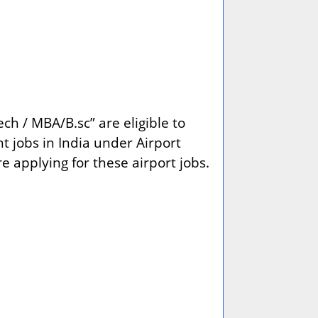
ch / MBA/B.sc” are eligible to
t jobs in India under Airport
re applying for these airport jobs.