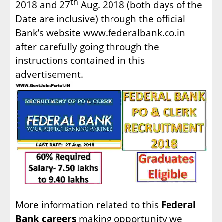
th
2018 and 27
Aug. 2018 (both days of the
Date are inclusive) through the official
Bank’s website www.federalbank.co.in
after carefully going through the
instructions contained in this
advertisement.
More information related to this
Federal
Bank careers
making opportunity we