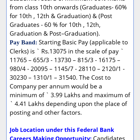
from class 10th onwards (Graduates- 60%
for 10th , 12th & Graduation) & (Post
Graduates - 60 % for 10th , 12th,
Graduation & Post–Graduation).
Starting Basic Pay (applicable to
Pay Band:
Clerks) is ` Rs.13075 in the scale of pay `
11765 – 655/3 - 13730 – 815/3 - 16175 –
980/4 - 20095 – 1145/7 - 28110 – 2120/1 -
30230 – 1310/1 – 31540. The Cost to
Company per annum would be a
minimum of ` 3.99 Lakhs and maximum of
` 4.41 Lakhs depending upon the place of
posting and other factors.
Job Location under this Federal Bank
Candidates
Careers Making Opportunity: