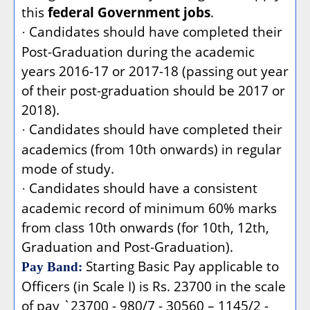
this
federal Government jobs
.
Candidates should have completed their
·
Post-Graduation during the academic
years 2016-17 or 2017-18 (passing out year
of their post-graduation should be 2017 or
2018).
Candidates should have completed their
·
academics (from 10th onwards) in regular
mode of study.
Candidates should have a consistent
·
academic record of minimum 60% marks
from class 10th onwards (for 10th, 12th,
Graduation and Post-Graduation).
Starting Basic Pay applicable to
Pay Band:
Officers (in Scale I) is Rs. 23700 in the scale
of pay `23700 - 980/7 - 30560 – 1145/2 -