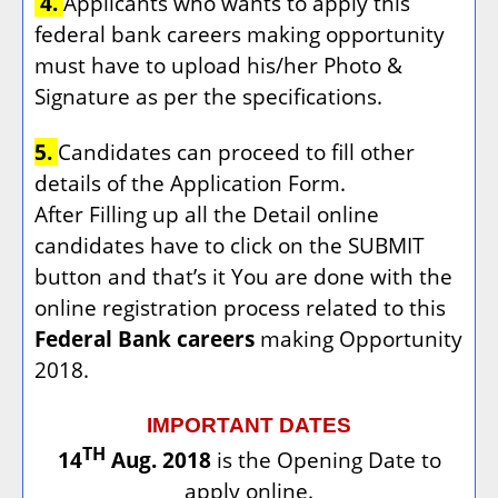
4.
Applicants who wants to apply this
federal bank careers making opportunity
must have to upload his/her Photo &
Signature as per the specifications.
5.
Candidates can proceed to fill other
details of the Application Form.
After Filling up all the Detail online
candidates have to click on the SUBMIT
button and that’s it You are done with the
online registration process related to this
Federal Bank careers
making Opportunity
2018.
IMPORTANT DATES
TH
14
Aug. 2018
is the Opening Date to
apply online.