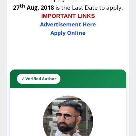
th
27
Aug. 2018
is the Last Date to apply.
IMPORTANT LINKS
Advertisement Here
Apply Online
✓ Verified Author