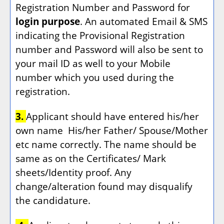
Registration Number and Password for
login purpose
. An automated Email & SMS
indicating the Provisional Registration
number and Password will also be sent to
your mail ID as well to your Mobile
number which you used during the
registration.
3.
Applicant should have entered his/her
own name
His/her Father/ Spouse/Mother
etc name correctly. The name should be
same as on the Certificates/ Mark
sheets/Identity proof. Any
change/alteration found may disqualify
the candidature.