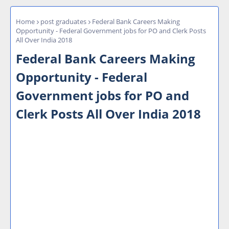
Home
post graduates
Federal Bank Careers Making
Opportunity - Federal Government jobs for PO and Clerk Posts
All Over India 2018
Federal Bank Careers Making
Opportunity - Federal
Government jobs for PO and
Clerk Posts All Over India 2018