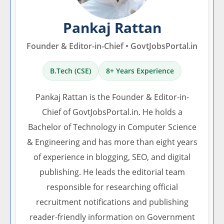
Pankaj Rattan
Founder & Editor-in-Chief • GovtJobsPortal.in
B.Tech (CSE)
8+ Years Experience
Pankaj Rattan is the Founder & Editor-in-
Chief of GovtJobsPortal.in. He holds a
Bachelor of Technology in Computer Science
& Engineering and has more than eight years
of experience in blogging, SEO, and digital
publishing. He leads the editorial team
responsible for researching official
recruitment notifications and publishing
reader-friendly information on Government