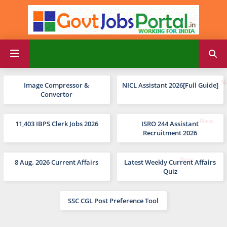
Image Compressor &
NICL Assistant 2026[Full Guide]
Convertor
11,403 IBPS Clerk Jobs 2026
ISRO 244 Assistant
Recruitment 2026
8 Aug. 2026 Current Affairs
Latest Weekly Current Affairs
Quiz
SSC CGL Post Preference Tool