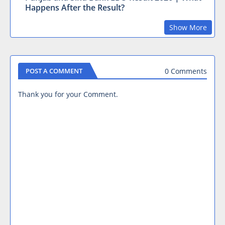
Happens After the Result?
Show More
0 Comments
POST A COMMENT
Thank you for your Comment.