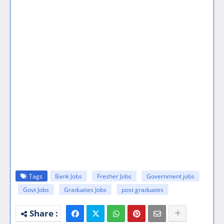
Tags
Bank Jobs
Fresher Jobs
Government jobs
Govt Jobs
Graduates Jobs
post graduates