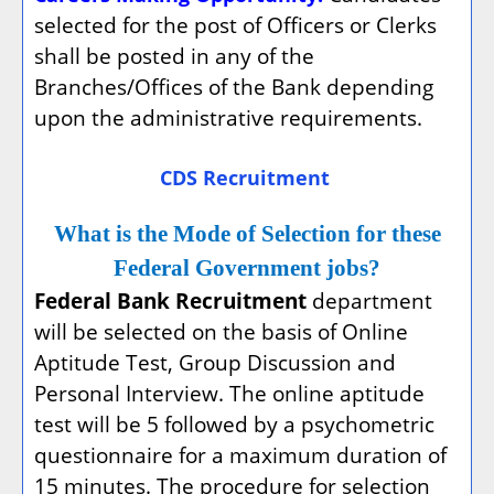
selected for the post of Officers or Clerks
shall be posted in any of the
Branches/Offices of the Bank depending
upon the administrative requirements.
CDS Recruitment
What is the Mode of Selection for these
Federal Government jobs?
Federal Bank Recruitment
department
will be selected on the basis of Online
Aptitude Test, Group Discussion and
Personal Interview. The online aptitude
test will be 5 followed by a psychometric
questionnaire for a maximum duration of
15 minutes. The procedure for selection