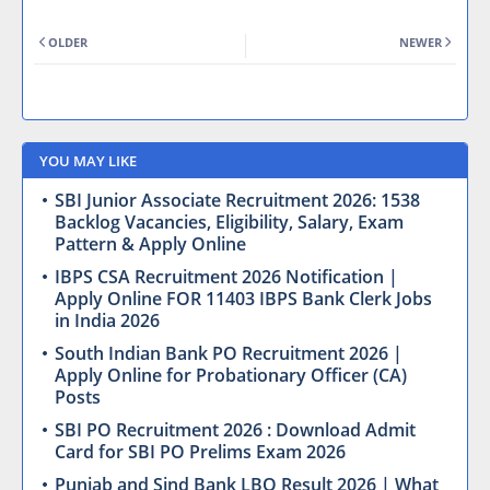
OLDER
NEWER
YOU MAY LIKE
SBI Junior Associate Recruitment 2026: 1538
Backlog Vacancies, Eligibility, Salary, Exam
Pattern & Apply Online
IBPS CSA Recruitment 2026 Notification |
Apply Online FOR 11403 IBPS Bank Clerk Jobs
in India 2026
South Indian Bank PO Recruitment 2026 |
Apply Online for Probationary Officer (CA)
Posts
SBI PO Recruitment 2026 : Download Admit
Card for SBI PO Prelims Exam 2026
Punjab and Sind Bank LBO Result 2026 | What