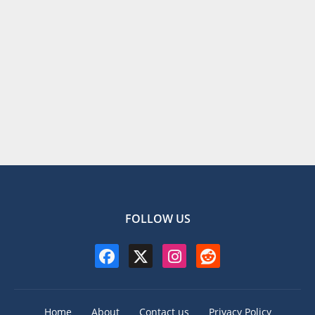
FOLLOW US
Home
About
Contact us
Privacy Policy