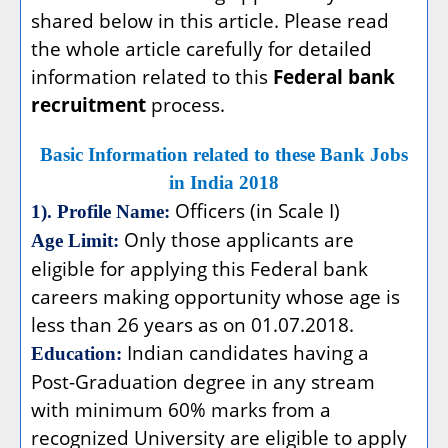
shared below in this article. Please read
the whole article carefully for detailed
information related to this
Federal bank
recruitment
process.
Basic Information related to these Bank Jobs
in India 2018
Officers (in Scale I)
1). Profile Name:
Only those applicants are
Age Limit:
eligible for applying this Federal bank
careers making opportunity whose age is
less than 26 years as on 01.07.2018.
Indian candidates having a
Education:
Post-Graduation degree in any stream
with minimum 60% marks from a
recognized University are eligible to apply