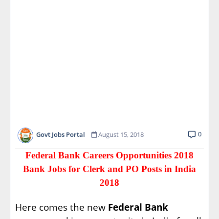
0
Govt Jobs Portal
August 15, 2018
Federal Bank Careers Opportunities 2018
Bank Jobs for Clerk and PO Posts in India
2018
Here comes the new
Federal Bank