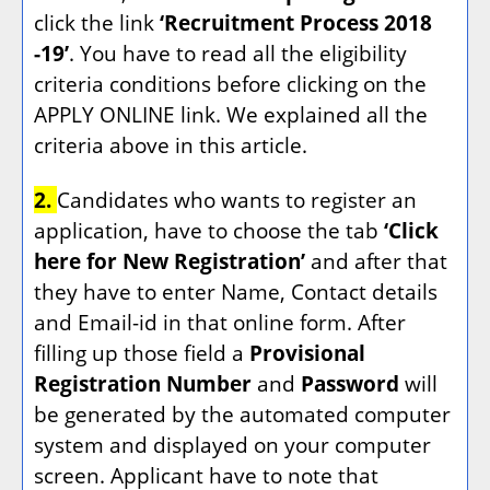
click the link
‘Recruitment Process 2018
-19’
. You have to read all the eligibility
criteria conditions before clicking on the
APPLY ONLINE link. We explained all the
criteria above in this article.
2.
Candidates who wants to register an
application, have to choose the tab
‘Click
here for New Registration’
and after that
they have to enter Name, Contact details
and Email-id in that online form. After
filling up those field a
Provisional
Registration Number
and
Password
will
be generated by the automated computer
system and displayed on your computer
screen. Applicant have to note that