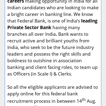
careers
making opportunity in India for all
Indian candidates who are looking to make
a bright career in banking line. We know
that Federal Bank, is one of India’s
leading
Private Sector Bank
having many
branches all over India
.
Bank wants to
recruit active and brilliant youths from
India, who seek to be the future industry
leaders and possess the right skills and
boldness to outshine in association
banking and client facing roles, to team up
as Officers (in Scale I) & Clerks.
So all the eligible applicants are advised to
apply online for this federal bank
th
recruitment process in between 14
Aug.