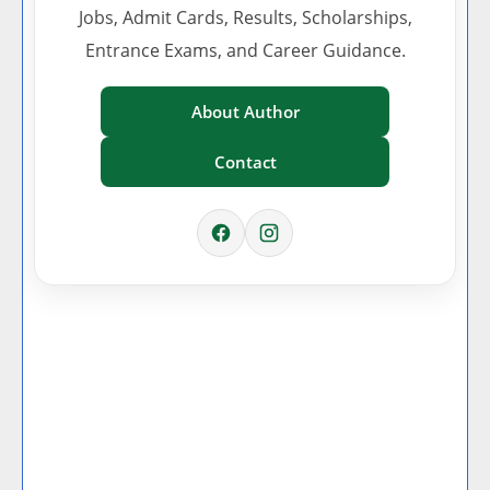
Jobs, Admit Cards, Results, Scholarships,
Entrance Exams, and Career Guidance.
About Author
Contact