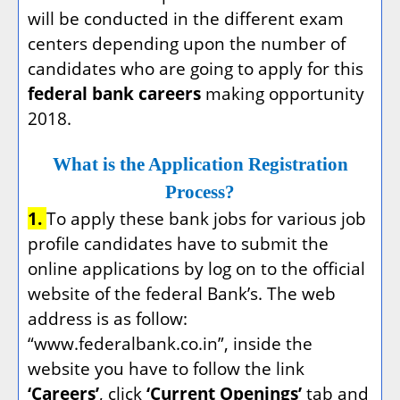
will be conducted in the different exam
centers depending upon the number of
candidates who are going to apply for this
federal bank careers
making opportunity
2018.
What is the Application Registration
Process?
1.
To apply these bank jobs for various job
profile candidates have to submit the
online applications by log on to the official
website of the federal Bank’s. The web
address is as follow:
“www.federalbank.co.in”, inside the
website you have to follow the link
‘Careers’
, click
‘Current Openings’
tab and