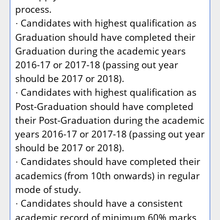
process.
Candidates with highest qualification as
·
Graduation should have completed their
Graduation during the academic years
2016-17 or 2017-18 (passing out year
should be 2017 or 2018).
Candidates with highest qualification as
·
Post-Graduation should have completed
their Post-Graduation during the academic
years 2016-17 or 2017-18 (passing out year
should be 2017 or 2018).
Candidates should have completed their
·
academics (from 10th onwards) in regular
mode of study.
Candidates should have a consistent
·
academic record of minimum 60% marks