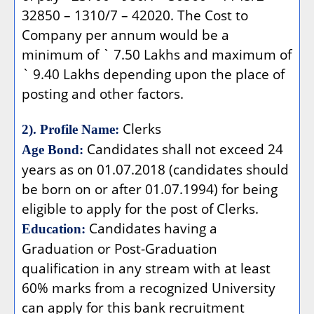
32850 – 1310/7 – 42020. The Cost to
Company per annum would be a
minimum of ` 7.50 Lakhs and maximum of
` 9.40 Lakhs depending upon the place of
posting and other factors.
Clerks
2). Profile Name:
Candidates shall not exceed 24
Age Bond:
years as on 01.07.2018 (candidates should
be born on or after 01.07.1994) for being
eligible to apply for the post of Clerks.
Candidates having a
Education:
Graduation or Post-Graduation
qualification in any stream with at least
60% marks from a recognized University
can apply for this bank recruitment