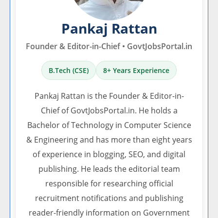
Pankaj Rattan
Founder & Editor-in-Chief • GovtJobsPortal.in
B.Tech (CSE)
8+ Years Experience
Pankaj Rattan is the Founder & Editor-in-
Chief of GovtJobsPortal.in. He holds a
Bachelor of Technology in Computer Science
& Engineering and has more than eight years
of experience in blogging, SEO, and digital
publishing. He leads the editorial team
responsible for researching official
recruitment notifications and publishing
reader-friendly information on Government