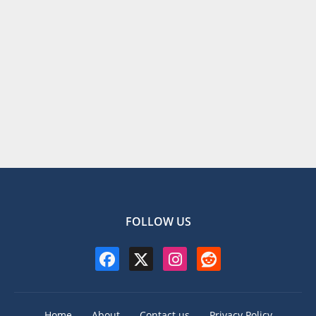
FOLLOW US
Home
About
Contact us
Privacy Policy