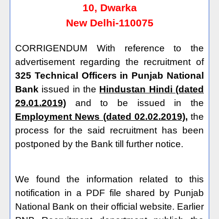
10, Dwarka
New Delhi-110075
CORRIGENDUM With reference to the
advertisement regarding the recruitment of
325 Technical Officers in Punjab National
Bank
issued in the
Hindustan Hindi (dated
29.01.2019)
and to be issued in the
Employment News (dated 02.02.2019),
the
process for the said recruitment has been
postponed by the Bank till further notice.
We found the information related to this
notification in a PDF file shared by Punjab
National Bank on their official website. Earlier