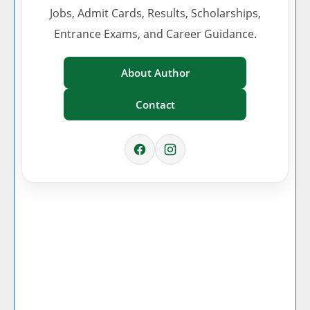
Jobs, Admit Cards, Results, Scholarships,
Entrance Exams, and Career Guidance.
About Author
Contact