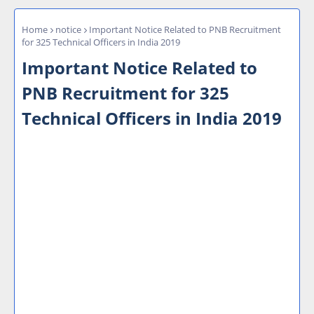
Home
notice
Important Notice Related to PNB Recruitment
for 325 Technical Officers in India 2019
Important Notice Related to
PNB Recruitment for 325
Technical Officers in India 2019