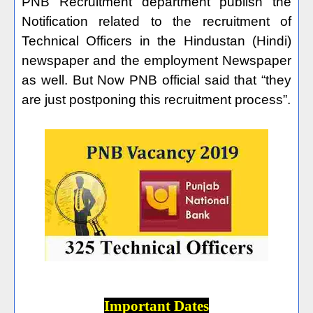
PNB Recruitment department publish the
Notification related to the recruitment of
Technical Officers in the Hindustan (Hindi)
newspaper and the employment Newspaper
as well. But Now PNB official said that “they
are just postponing this recruitment process”.
Important Dates