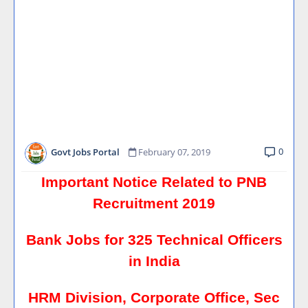
0
Govt Jobs Portal
February 07, 2019
Important Notice Related to PNB
Recruitment 2019
Bank Jobs for 325 Technical Officers
in India
HRM Division, Corporate Office, Sec