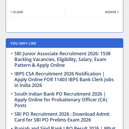
OLDER
NEWER
YOU MAY LIKE
SBI Junior Associate Recruitment 2026: 1538
Backlog Vacancies, Eligibility, Salary, Exam
Pattern & Apply Online
IBPS CSA Recruitment 2026 Notification |
Apply Online FOR 11403 IBPS Bank Clerk Jobs
in India 2026
South Indian Bank PO Recruitment 2026 |
Apply Online for Probationary Officer (CA)
Posts
SBI PO Recruitment 2026 : Download Admit
Card for SBI PO Prelims Exam 2026
Punjab and Sind Bank LBO Result 2026 | What