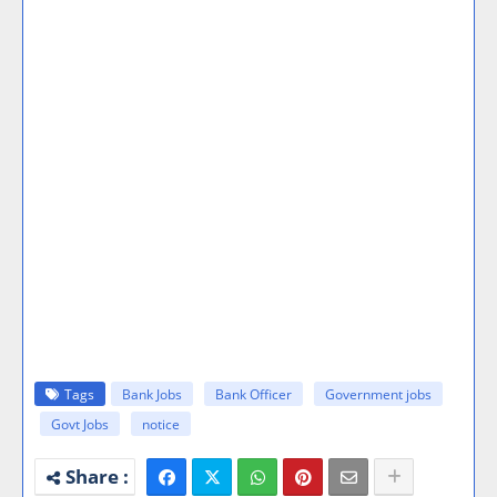
Tags
Bank Jobs
Bank Officer
Government jobs
Govt Jobs
notice