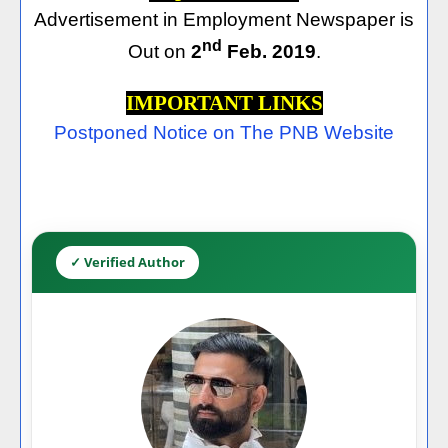
Advertisement in Employment Newspaper is
nd
Out on
2
Feb. 2019
.
IMPORTANT LINKS
Postponed Notice on The PNB Website
✓ Verified Author