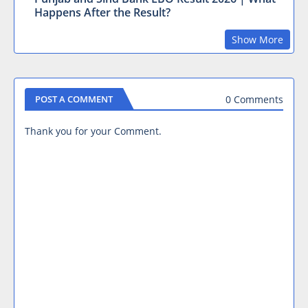
Happens After the Result?
Show More
0 Comments
POST A COMMENT
Thank you for your Comment.