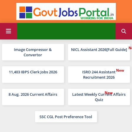
Image Compressor &
NICL Assistant 2026[Full Guide]
Convertor
11,403 IBPS Clerk Jobs 2026
ISRO 244 Assistant
Recruitment 2026
8 Aug. 2026 Current Affairs
Latest Weekly Current Affairs
Quiz
SSC CGL Post Preference Tool