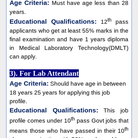
Age Criteria:
Must have age less than 28
years.
th
Educational Qualifications:
12
pass
applicants who get at least 55% marks in the
final examination and have 1 years diploma
in Medical Laboratory Technology(DMLT)
can apply.
3). For Lab Attendant
Age Criteria:
Should have age in between
18 years 25 years for applying this job
profile.
Educational Qualifications:
This job
th
profile comes under 10
pass Govt jobs that
th
means those who have passed in their 10