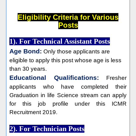
Eligibility Criteria for Various
Posts
1). For Technical Assistant Posts
Age Bond:
Only those applicants are
eligible to apply this post whose age is less
than 30 years.
Educational Qualifications:
Fresher
applicants who have completed their
Graduation in life Science stream can apply
for this job profile under this ICMR
Recruitment 2019.
2). For Technician Posts