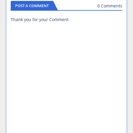
0 Comments
POST A COMMENT
Thank you for your Comment.