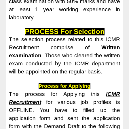
class examination with 50% marks and have
at least 1 year working experience in
laboratory.
PROCESS For Selection
The selection process related to this ICMR
Recruitment comprise of
Written
examination
. Those who cleared the written
exam conducted by the ICMR department
will be appointed on the regular basis.
Process for Applying
The process for Applying this
ICMR
Recruitment
for various job profiles is
OFFLINE. You have to filled up the
application form and sent the application
form with the Demand Draft to the following