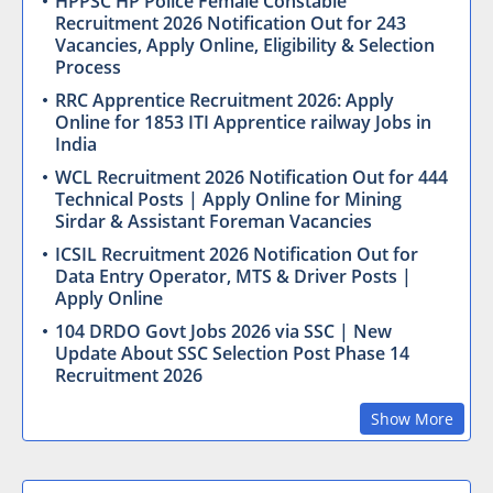
HPPSC HP Police Female Constable
Recruitment 2026 Notification Out for 243
Vacancies, Apply Online, Eligibility & Selection
Process
RRC Apprentice Recruitment 2026: Apply
Online for 1853 ITI Apprentice railway Jobs in
India
WCL Recruitment 2026 Notification Out for 444
Technical Posts | Apply Online for Mining
Sirdar & Assistant Foreman Vacancies
ICSIL Recruitment 2026 Notification Out for
Data Entry Operator, MTS & Driver Posts |
Apply Online
104 DRDO Govt Jobs 2026 via SSC | New
Update About SSC Selection Post Phase 14
Recruitment 2026
Show More