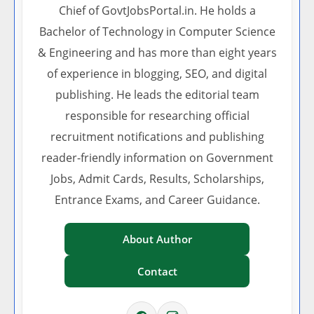
Chief of GovtJobsPortal.in. He holds a
Bachelor of Technology in Computer Science
& Engineering and has more than eight years
of experience in blogging, SEO, and digital
publishing. He leads the editorial team
responsible for researching official
recruitment notifications and publishing
reader-friendly information on Government
Jobs, Admit Cards, Results, Scholarships,
Entrance Exams, and Career Guidance.
About Author
Contact