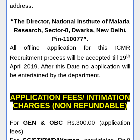
address:
“The Director, National Institute of Malaria
Research, Sector-8, Dwarka, New Delhi,
Pin-110077”.
All offline application for this ICMR
th
Recruitment process will be accepted till 19
April 2019. After this Date no application will
be entertained by the department.
APPLICATION FEES/ INTIMATION
CHARGES (NON REFUNDABLE)
For
GEN & OBC
Rs.300.00 (application
fees)