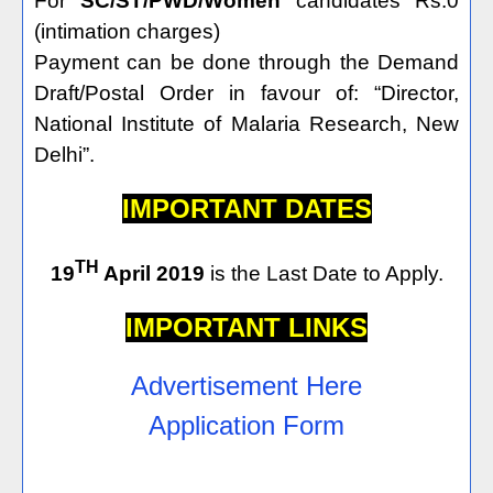
For
SC/ST/PWD/Women
candidates Rs.0
(intimation charges)
Payment can be done through the Demand
Draft/Postal Order in favour of: “Director,
National Institute of Malaria Research, New
Delhi”.
IMPORTANT DATES
TH
19
April 2019
is the Last Date to Apply.
IMPORTANT LINKS
Advertisement Here
Application Form