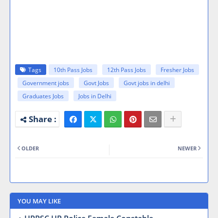
Tags
10th Pass Jobs
12th Pass Jobs
Fresher Jobs
Government jobs
Govt Jobs
Govt jobs in delhi
Graduates Jobs
Jobs in Delhi
OLDER
NEWER
YOU MAY LIKE