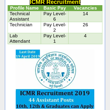
ICMR Recruitment
Profile Name
Basic Pay
Vacancies
Technical
Pay Level-
14
Assistant
6
Technician
Pay Level-
26
2
Lab
Pay Level-
4
Attendant
1