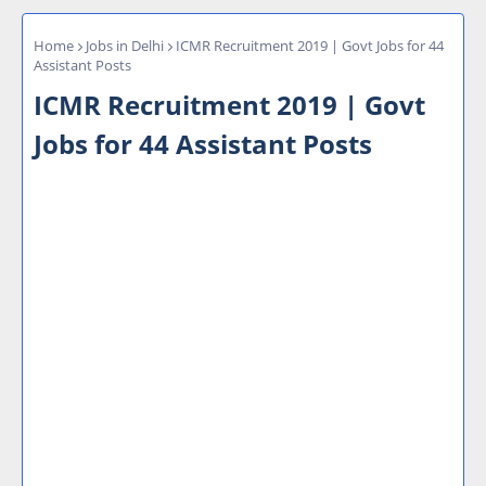
Home
Jobs in Delhi
ICMR Recruitment 2019 | Govt Jobs for 44
Assistant Posts
ICMR Recruitment 2019 | Govt
Jobs for 44 Assistant Posts