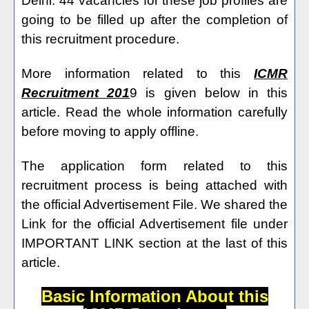
Delhi. 44 vacancies for these job profiles are
going to be filled up after the completion of
this recruitment procedure.
More information related to this
ICMR
Recruitment 201
9 is given below in this
article. Read the whole information carefully
before moving to apply offline.
The application form related to this
recruitment process is being attached with
the official Advertisement File. We shared the
Link for the official Advertisement file under
IMPORTANT LINK section at the last of this
article.
Basic Information About this