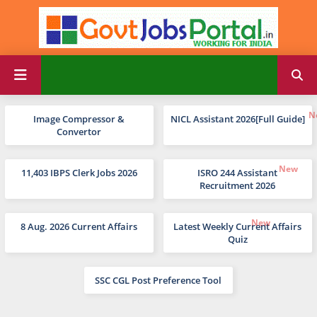
Image Compressor &
NICL Assistant 2026[Full Guide]
Convertor
11,403 IBPS Clerk Jobs 2026
ISRO 244 Assistant
Recruitment 2026
8 Aug. 2026 Current Affairs
Latest Weekly Current Affairs
Quiz
SSC CGL Post Preference Tool