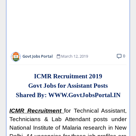
0
Govt Jobs Portal
March 12, 2019
ICMR Recruitment 2019
Govt Jobs for Assistant Posts
Shared By:
WWW.GovtJobsPortal.IN
ICMR Recruitment
for Technical Assistant,
Technicians & Lab Attendant posts under
National Institute of Malaria research in New