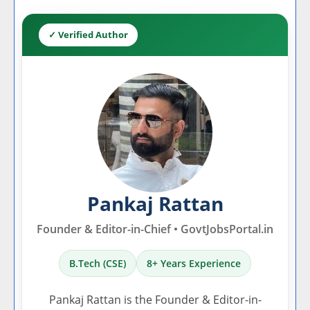
✓ Verified Author
Pankaj Rattan
Founder & Editor-in-Chief • GovtJobsPortal.in
B.Tech (CSE)
8+ Years Experience
Pankaj Rattan is the Founder & Editor-in-