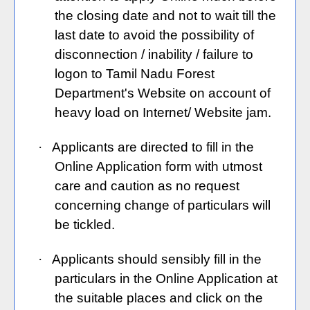
the closing date and not to wait till the
last date to avoid the possibility of
disconnection / inability / failure to
logon to Tamil Nadu Forest
Department's Website on account of
heavy load on Internet/ Website jam.
·
Applicants are directed to fill in the
Online Application form with utmost
care and caution as no request
concerning change of particulars will
be tickled.
·
Applicants should sensibly fill in the
particulars in the Online Application at
the suitable places and click on the