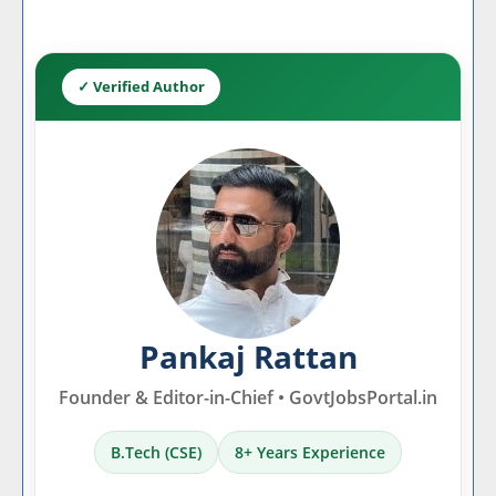
✓ Verified Author
Pankaj Rattan
Founder & Editor-in-Chief • GovtJobsPortal.in
B.Tech (CSE)
8+ Years Experience