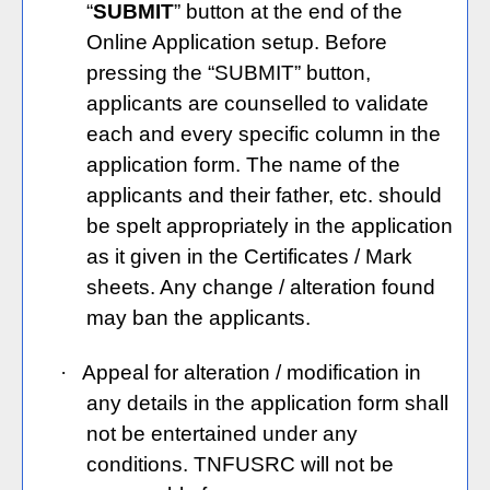
“
SUBMIT
” button at the end of the
Online Application setup. Before
pressing the “SUBMIT” button,
applicants are counselled to validate
each and every specific column in the
application form. The name of the
applicants and their father, etc. should
be spelt appropriately in the application
as it given in the Certificates / Mark
sheets. Any change / alteration found
may ban the applicants.
·
Appeal for alteration / modification in
any details in the application form shall
not be entertained under any
conditions. TNFUSRC will not be