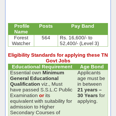
Profile
Posts
Pay Band
Name
Forest
564
Rs. 16,600/- to
Watcher
52,400/- (Level 3)
Eligibility Standards for applying these TN
Govt Jobs
Educational Requirement
Age Bond
Essential own
Minimum
Applicants
General Educational
age must be
Qualification
viz., Must
in between
have passed S.S.L.C Public
21 years –
Examination
or
its
30 Years
for
equivalent with suitability for
applying.
admission to Higher
Secondary Courses of