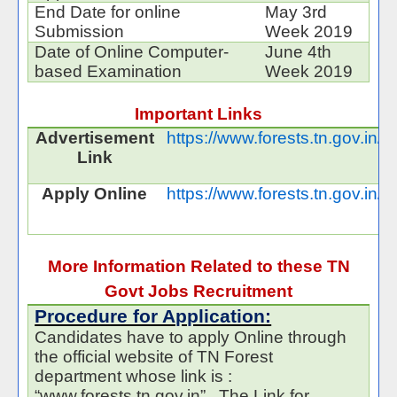
End Date for online
May 3rd
Submission
Week 2019
Date of Online Computer-
June 4th
based Examination
Week 2019
Important Links
Advertisement
https://www.forests.tn.gov.in
Link
Apply Online
https://www.forests.tn.gov.in/
More Information Related to these TN
Govt Jobs Recruitment
Procedure for Application:
Candidates have to apply Online through
the official website of TN Forest
department whose link is :
“www.forests.tn.gov.in” . The Link for