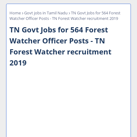
Home
Govt jobs in Tamil Nadu
TN Govt Jobs for 564 Forest
Watcher Officer Posts - TN Forest Watcher recruitment 2019
TN Govt Jobs for 564 Forest
Watcher Officer Posts - TN
Forest Watcher recruitment
2019