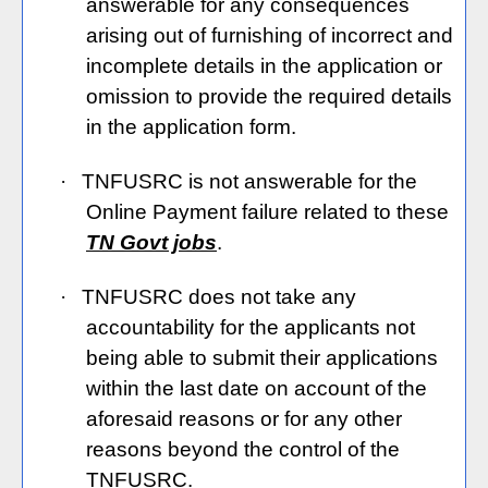
answerable for any consequences
arising out of furnishing of incorrect and
incomplete details in the application or
omission to provide the required details
in the application form.
·
TNFUSRC is not answerable for the
Online Payment failure related to these
TN Govt jobs
.
·
TNFUSRC does not take any
accountability for the applicants not
being able to submit their applications
within the last date on account of the
aforesaid reasons or for any other
reasons beyond the control of the
TNFUSRC.