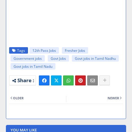
Tags
12th Pass Jobs
Fresher Jobs
Government jobs
Govt Jobs
Govt jobs in Tamil Nadhu
Govt jobs in Tamil Nadu
OLDER
NEWER
YOU MAY LIKE