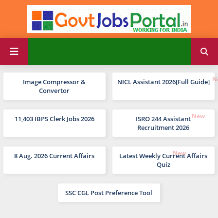
Image Compressor &
NICL Assistant 2026[Full Guide]
Convertor
11,403 IBPS Clerk Jobs 2026
ISRO 244 Assistant
Recruitment 2026
8 Aug. 2026 Current Affairs
Latest Weekly Current Affairs
Quiz
SSC CGL Post Preference Tool