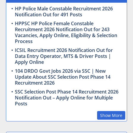
HP Police Male Constable Recruitment 2026
Notification Out for 491 Posts
HPPSC HP Police Female Constable
Recruitment 2026 Notification Out for 243
Vacancies, Apply Online, Eligibility & Selection
Process
ICSIL Recruitment 2026 Notification Out for
Data Entry Operator, MTS & Driver Posts |
Apply Online
104 DRDO Govt Jobs 2026 via SSC | New
Update About SSC Selection Post Phase 14
Recruitment 2026
SSC Selection Post Phase 14 Recruitment 2026
Notification Out – Apply Online for Multiple
Posts
Show More