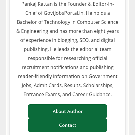
Pankaj Rattan is the Founder & Editor-in-
Chief of GovtJobsPortal.in. He holds a
Bachelor of Technology in Computer Science
& Engineering and has more than eight years
of experience in blogging, SEO, and digital
publishing. He leads the editorial team
responsible for researching official
recruitment notifications and publishing
reader-friendly information on Government
Jobs, Admit Cards, Results, Scholarships,
Entrance Exams, and Career Guidance.
About Author
Contact