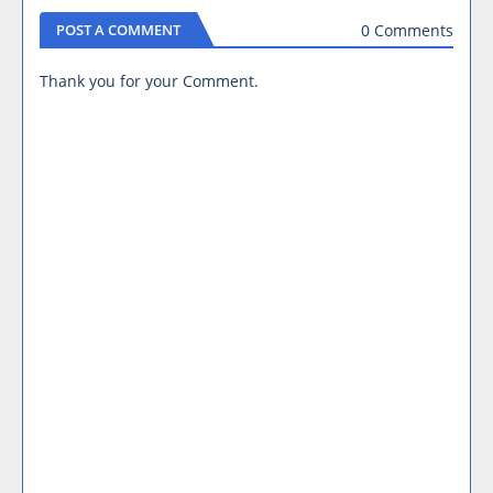
0 Comments
POST A COMMENT
Thank you for your Comment.