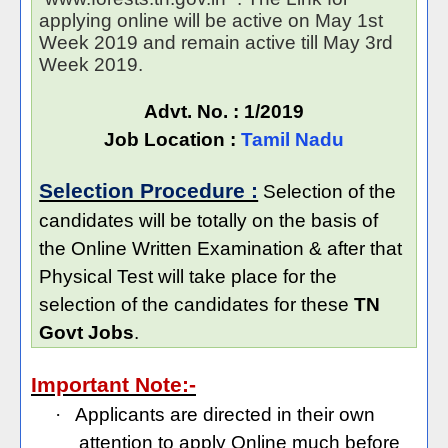
applying online will be active on May 1st
Week 2019 and remain active till May 3rd
Week 2019.
Advt. No. : 1/2019
Job Location :
Tamil Nadu
Selection Procedure :
Selection of the
candidates will be totally on the basis of
the Online Written Examination & after that
Physical Test will take place for the
selection of the candidates for these
TN
Govt Jobs
.
Important Note:-
·
Applicants are directed in their own
attention to apply Online much before