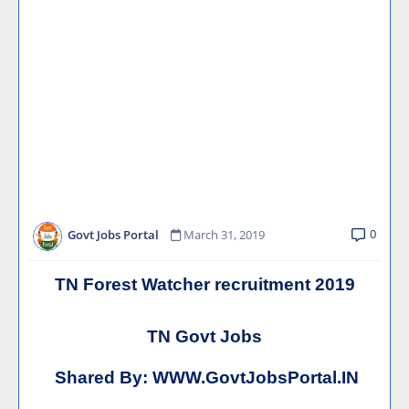
0
Govt Jobs Portal
March 31, 2019
TN Forest Watcher recruitment 2019
TN Govt Jobs
Shared By:
WWW.GovtJobsPortal.IN