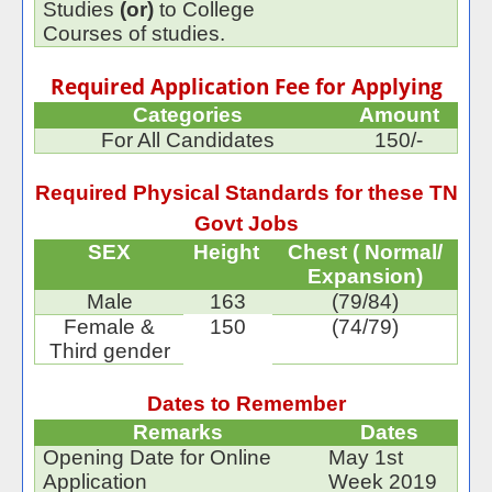
Studies
(or)
to College
Courses of studies.
Required Application Fee for Applying
Categories
Amount
For All Candidates
150/-
Required Physical Standards for these TN
Govt Jobs
SEX
Height
Chest ( Normal/
Expansion)
Male
163
(79/84)
Female &
150
(74/79)
Third gender
Dates to Remember
Remarks
Dates
Opening Date for Online
May 1st
Application
Week 2019