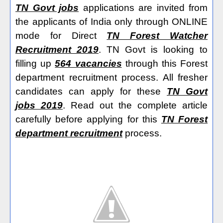
TN Govt jobs
applications are invited from
the applicants of India only through ONLINE
mode for Direct
TN Forest Watcher
Recruitment 2019
. TN Govt is looking to
filling up
564 vacancies
through this Forest
department recruitment process. All fresher
candidates can apply for these
TN Govt
jobs 2019
. Read out the complete article
carefully before applying for this
TN Forest
department recruitment
process.