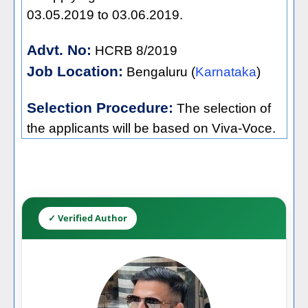
03.05.2019 to 03.06.2019.
Advt. No:
HCRB 8/2019
Job Location:
Bengaluru (
Karnataka
)
Selection Procedure:
The selection of
the applicants will be based on Viva-Voce.
✓ Verified Author