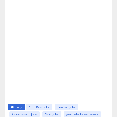
Tags
10th Pass Jobs
Fresher Jobs
Government jobs
Govt Jobs
govt jobs in karnataka