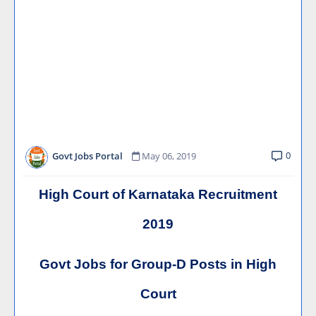
0
Govt Jobs Portal
May 06, 2019
High Court of Karnataka Recruitment
2019
Govt Jobs for Group-D Posts in High
Court