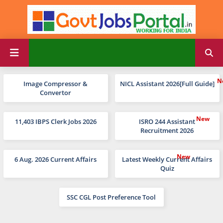
Image Compressor &
NICL Assistant 2026[Full Guide]
Convertor
11,403 IBPS Clerk Jobs 2026
ISRO 244 Assistant
Recruitment 2026
6 Aug. 2026 Current Affairs
Latest Weekly Current Affairs
Quiz
SSC CGL Post Preference Tool