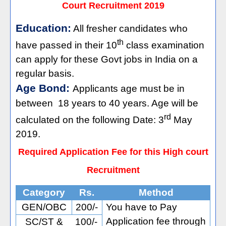
Court Recruitment 2019
Education:
All fresher candidates who
th
have passed in their 10
class examination
can apply for these Govt jobs in India on a
regular basis.
Age Bond:
Applicants age must be in
between
18 years to 40 years. Age will be
rd
calculated on the following Date: 3
May
2019.
Required Application Fee for this High court
Recruitment
Category
Rs.
Method
GEN/OBC
200/-
You have to Pay
Application fee through
SC/ST &
100/-