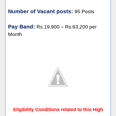
Number of Vacant posts:
95 Posts
Pay Band:
Rs.19,900 – Rs.63,200 per
Month
Eligibility Conditions related to this High