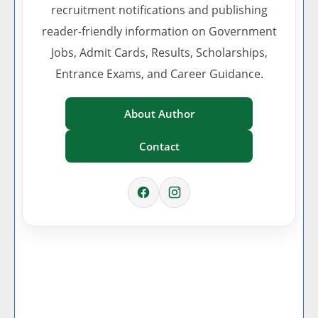
recruitment notifications and publishing
reader-friendly information on Government
Jobs, Admit Cards, Results, Scholarships,
Entrance Exams, and Career Guidance.
About Author
Contact