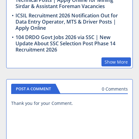
Technical Posts | Apply Online for Mining
Sirdar & Assistant Foreman Vacancies
ICSIL Recruitment 2026 Notification Out for
Data Entry Operator, MTS & Driver Posts |
Apply Online
104 DRDO Govt Jobs 2026 via SSC | New
Update About SSC Selection Post Phase 14
Recruitment 2026
Show More
0 Comments
POST A COMMENT
Thank you for your Comment.