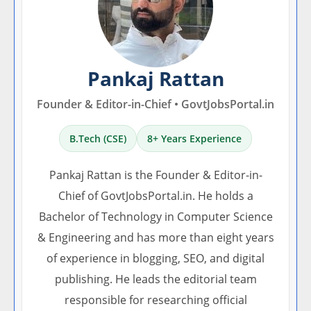
Pankaj Rattan
Founder & Editor-in-Chief • GovtJobsPortal.in
B.Tech (CSE)
8+ Years Experience
Pankaj Rattan is the Founder & Editor-in-
Chief of GovtJobsPortal.in. He holds a
Bachelor of Technology in Computer Science
& Engineering and has more than eight years
of experience in blogging, SEO, and digital
publishing. He leads the editorial team
responsible for researching official