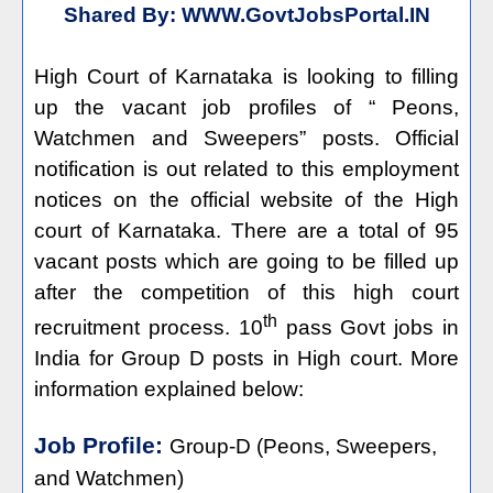
Shared By:
WWW.GovtJobsPortal.IN
High Court of Karnataka is looking to filling
up the vacant job profiles of “ Peons,
Watchmen and Sweepers” posts. Official
notification is out related to this employment
notices on the official website of the High
court of Karnataka. There are a total of 95
vacant posts which are going to be filled up
after the competition of this high court
th
recruitment process. 10
pass Govt jobs in
India for Group D posts in High court. More
information explained below:
Job Profile:
Group-D (Peons, Sweepers,
and Watchmen)