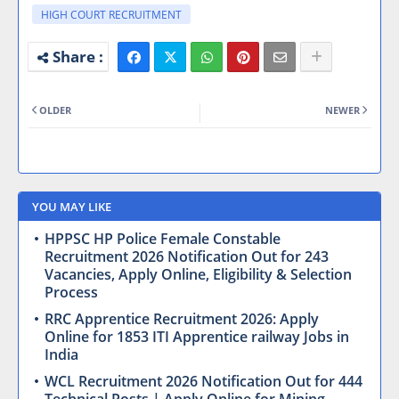
HIGH COURT RECRUITMENT
OLDER
NEWER
YOU MAY LIKE
HPPSC HP Police Female Constable
Recruitment 2026 Notification Out for 243
Vacancies, Apply Online, Eligibility & Selection
Process
RRC Apprentice Recruitment 2026: Apply
Online for 1853 ITI Apprentice railway Jobs in
India
WCL Recruitment 2026 Notification Out for 444