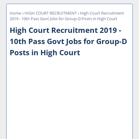
Home
HIGH COURT RECRUITMENT
High Court Recruitment
2019 - 10th Pass Govt Jobs for Group-D Posts in High Court
High Court Recruitment 2019 -
10th Pass Govt Jobs for Group-D
Posts in High Court