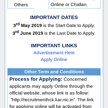
Online or Challan.
Others
IMPORTANT DATES
rd
3
May 2019
is the Start Date to Apply.
rd
3
June 2019
is the Last Date to Apply.
IMPORTANT LINKS
Advertisement Here
Apply Online
Other Term and Conditions
Process for Applying:
Concerned
applicants may apply Online through the
official website, whose link is as follow:
“http://recruitmenthck.kar.nic.in”. The link
for applying online will be activated from