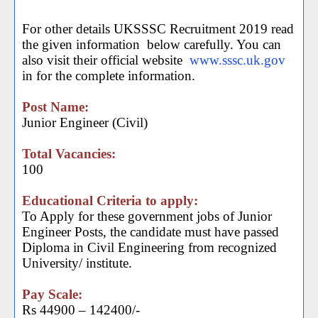
For other details UKSSSC Recruitment 2019 read
the given information
below carefully. You can
also visit their official website
www.sssc.uk.gov
in for the complete information.
Post Name:
Junior Engineer (Civil)
Total Vacancies:
100
Educational Criteria to apply:
To Apply for these government jobs of Junior
Engineer Posts, the candidate must have passed
Diploma in Civil Engineering from recognized
University/ institute.
Pay Scale:
Rs 44900 – 142400/-