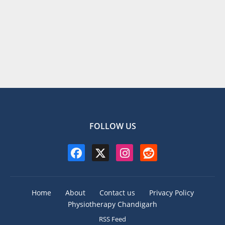
FOLLOW US
Home
About
Contact us
Privacy Policy
Physiotherapy Chandigarh
RSS Feed