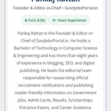
Founder & Editor-in-Chief • GovtJobsPortal.in
B.Tech (CSE)
8+ Years Experience
Pankaj Rattan is the Founder & Editor-in-
Chief of GovtJobsPortal.in. He holds a
Bachelor of Technology in Computer Science
& Engineering and has more than eight years
of experience in blogging, SEO, and digital
publishing. He leads the editorial team
responsible for researching official
recruitment notifications and publishing
reader-friendly information on Government
Jobs, Admit Cards, Results, Scholarships,
Entrance Exams, and Career Guidance.