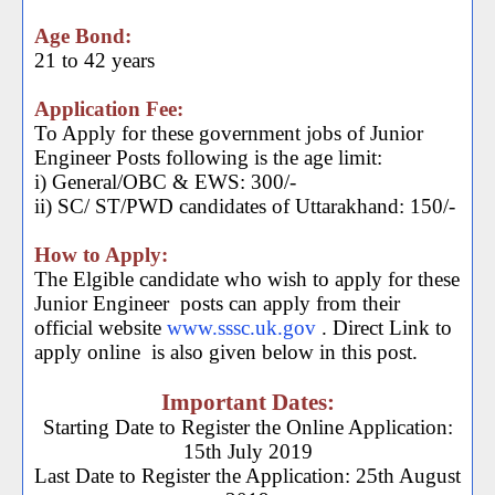
Age Bond:
21 to 42 years
Application Fee:
To Apply for these government jobs of Junior
Engineer Posts following is the age limit:
i) General/OBC & EWS: 300/-
ii) SC/ ST/PWD candidates of Uttarakhand: 150/-
How to Apply:
The Elgible candidate who wish to apply for these
Junior Engineer
posts can apply from their
official website
www.sssc.uk.gov
. Direct Link to
apply online
is also given below in this post.
Important Dates:
Starting Date to Register the Online Application:
15th July 2019
Last Date to Register the Application: 25th August