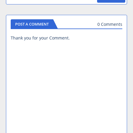
0 Comments
POST A COMMENT
Thank you for your Comment.