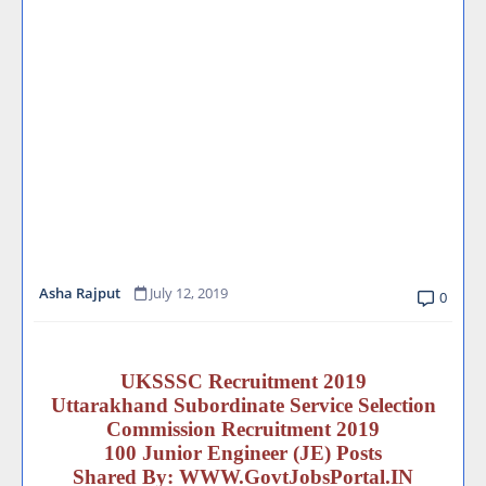
Asha Rajput
July 12, 2019
0
UKSSSC Recruitment 2019
Uttarakhand Subordinate Service Selection
Commission Recruitment 2019
100 Junior Engineer (JE) Posts
Shared By:
WWW.GovtJobsPortal.IN