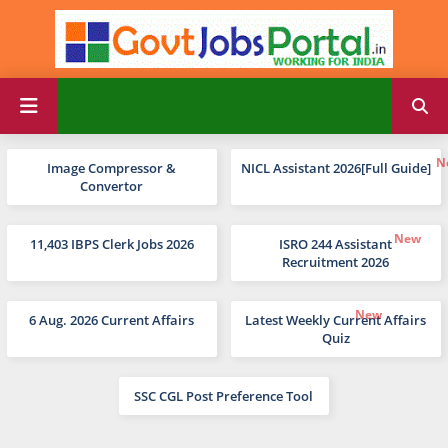
Image Compressor &
NICL Assistant 2026[Full Guide]
Convertor
11,403 IBPS Clerk Jobs 2026
ISRO 244 Assistant
Recruitment 2026
6 Aug. 2026 Current Affairs
Latest Weekly Current Affairs
Quiz
SSC CGL Post Preference Tool