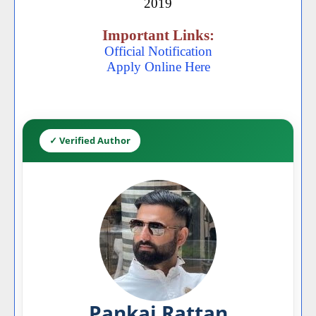
2019
Important Links:
Official Notification
Apply Online Here
✓ Verified Author
Pankaj Rattan