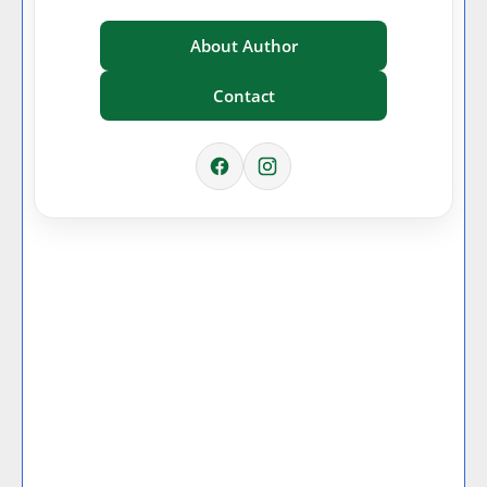
About Author
Contact