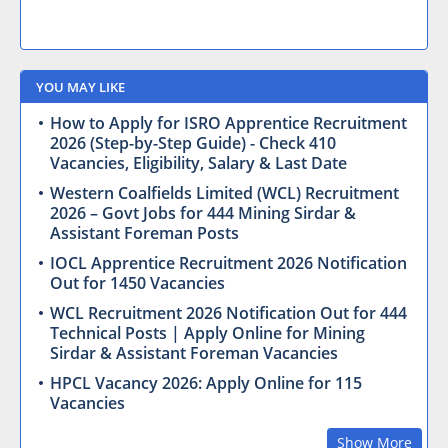
YOU MAY LIKE
How to Apply for ISRO Apprentice Recruitment
2026 (Step-by-Step Guide) - Check 410
Vacancies, Eligibility, Salary & Last Date
Western Coalfields Limited (WCL) Recruitment
2026 – Govt Jobs for 444 Mining Sirdar &
Assistant Foreman Posts
IOCL Apprentice Recruitment 2026 Notification
Out for 1450 Vacancies
WCL Recruitment 2026 Notification Out for 444
Technical Posts | Apply Online for Mining
Sirdar & Assistant Foreman Vacancies
HPCL Vacancy 2026: Apply Online for 115
Vacancies
Show More