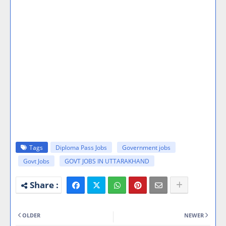
Tags
Diploma Pass Jobs
Government jobs
Govt Jobs
GOVT JOBS IN UTTARAKHAND
OLDER
NEWER