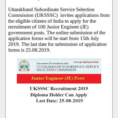
Uttarakhand Subordinate Service Selection
Commission (UKSSSC) invites applications from
the eligible citizens of India to apply for the
recruitment of 100 Junior Engineer (JE)
government posts. The online submission of the
application forms will be start from 15th July
2019. The last date for submission of application
forms is 25.08.2019.