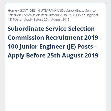
Home
GOVT JOBS IN UTTARAKHAND
Subordinate Service
Selection Commission Recruitment 2019 – 100 Junior Engineer
(JE) Posts – Apply Before 25th August 2019
Subordinate Service Selection
Commission Recruitment 2019 –
100 Junior Engineer (JE) Posts –
Apply Before 25th August 2019